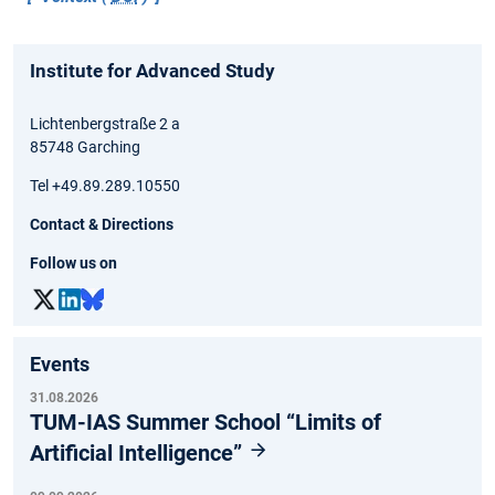
Institute for Advanced Study
Lichtenbergstraße 2 a
85748 Garching
Tel +49.89.289.10550
Contact & Directions
Follow us on
Events
31.08.2026
TUM-IAS Summer School “Limits of
Artificial Intelligence”