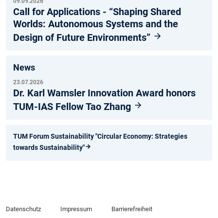
09.09.2026
Call for Applications - “Shaping Shared
Worlds: Autonomous Systems and the
Design of Future Environments”
News
23.07.2026
Dr. Karl Wamsler Innovation Award honors
TUM-IAS Fellow Tao Zhang
TUM Forum Sustainability "Circular Economy: Strategies
towards Sustainability"
Datenschutz
Impressum
Barrierefreiheit