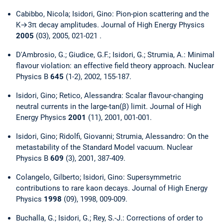
Cabibbo, Nicola; Isidori, Gino: Pion-pion scattering and the
K→3π decay amplitudes. Journal of High Energy Physics
2005
(03), 2005, 021-021 .
D'Ambrosio, G.; Giudice, G.F.; Isidori, G.; Strumia, A.: Minimal
flavour violation: an effective field theory approach. Nuclear
Physics B
645
(1-2), 2002, 155-187.
Isidori, Gino; Retico, Alessandra: Scalar flavour-changing
neutral currents in the large-tan(β) limit. Journal of High
Energy Physics
2001
(11), 2001, 001-001.
Isidori, Gino; Ridolfi, Giovanni; Strumia, Alessandro: On the
metastability of the Standard Model vacuum. Nuclear
Physics B
609
(3), 2001, 387-409.
Colangelo, Gilberto; Isidori, Gino: Supersymmetric
contributions to rare kaon decays. Journal of High Energy
Physics
1998
(09), 1998, 009-009.
Buchalla, G.; Isidori, G.; Rey, S.-J.: Corrections of order to