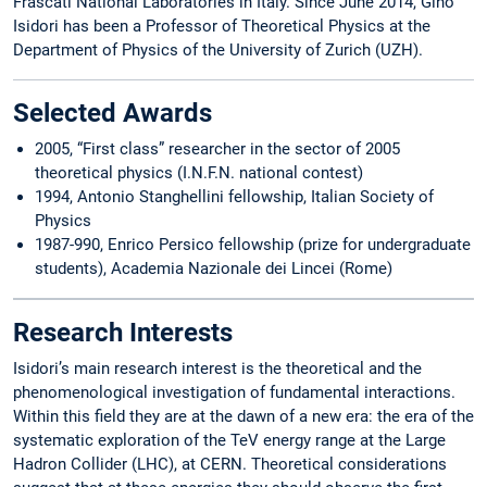
Frascati National Laboratories in Italy. Since June 2014, Gino
Isidori has been a Professor of Theoretical Physics at the
Department of Physics of the University of Zurich (UZH).
Selected Awards
2005, “First class” researcher in the sector of 2005
theoretical physics (I.N.F.N. national contest)
1994, Antonio Stanghellini fellowship, Italian Society of
Physics
1987-990, Enrico Persico fellowship (prize for undergraduate
students), Academia Nazionale dei Lincei (Rome)
Research Interests
Isidori’s main research interest is the theoretical and the
phenomenological investigation of fundamental interactions.
Within this field they are at the dawn of a new era: the era of the
systematic exploration of the TeV energy range at the Large
Hadron Collider (LHC), at CERN. Theoretical considerations