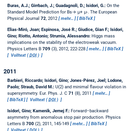
Buras, A.J.; Girrbach, J.; Guadagnoli, D.; Isidori, G.:
On the
Standard Model Prediction for Bs→ μ+ μ-.
The European
Physical Journal
72
, 2012
mehr…
BibTeX
Elias-Miró, Joan; Espinosa, José R.; Giudice, Gian F.; Isidori,
Gino; Riotto, Antonio; Strumia, Alessandro:
Higgs mass
implications on the stability of the electroweak vacuum.
Physics Letters B
709
(3), 2012, 222-228
mehr…
BibTeX
Volltext (
DOI
)
2011
Barbieri, Riccardo; Isidori, Gino; Jones-Pérez, Joel; Lodone,
Paolo; Straub, David M.:
U(2) and minimal flavour violation in
supersymmetry.
Eur. Phys. J. C
71
(8), 2011
mehr…
BibTeX
Volltext (
DOI
)
Isidori, Gino; Kamenik, Jernej F.:
Forward–backward
asymmetry from anomalous stop pair production.
Physics
Letters B
700
(2), 2011, 145-149
mehr…
BibTeX
Volltext (
DOI
)