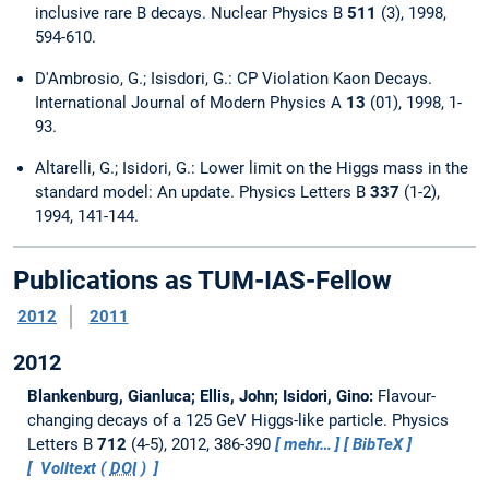
inclusive rare B decays. Nuclear Physics B
511
(3), 1998,
594-610.
D'Ambrosio, G.; Isisdori, G.: CP Violation Kaon Decays.
International Journal of Modern Physics A
13
(01), 1998, 1-
93.
Altarelli, G.; Isidori, G.: Lower limit on the Higgs mass in the
standard model: An update. Physics Letters B
337
(1-2),
1994, 141-144.
Publications as TUM-IAS-Fellow
2012
2011
2012
Blankenburg, Gianluca; Ellis, John; Isidori, Gino:
Flavour-
changing decays of a 125 GeV Higgs-like particle.
Physics
Letters B
712
(4-5), 2012, 386-390
mehr…
BibTeX
Volltext (
DOI
)