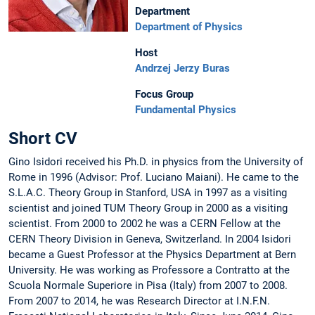
Department
Department of Physics
Host
Andrzej Jerzy Buras
Focus Group
Fundamental Physics
Short CV
Gino Isidori received his Ph.D. in physics from the University of
Rome in 1996 (Advisor: Prof. Luciano Maiani). He came to the
S.L.A.C. Theory Group in Stanford, USA in 1997 as a visiting
scientist and joined TUM Theory Group in 2000 as a visiting
scientist. From 2000 to 2002 he was a CERN Fellow at the
CERN Theory Division in Geneva, Switzerland. In 2004 Isidori
became a Guest Professor at the Physics Department at Bern
University. He was working as Professore a Contratto at the
Scuola Normale Superiore in Pisa (Italy) from 2007 to 2008.
From 2007 to 2014, he was Research Director at I.N.F.N.