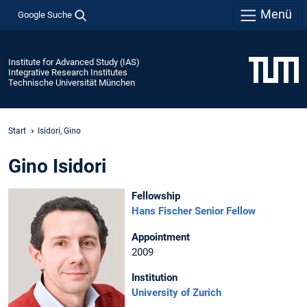
Menü
Google Suche
Institute for Advanced Study (IAS)
Integrative Research Institutes
Technische Universität München
Start
Isidori, Gino
Gino Isidori
Fellowship
Hans Fischer Senior Fellow
Appointment
2009
Institution
University of Zurich