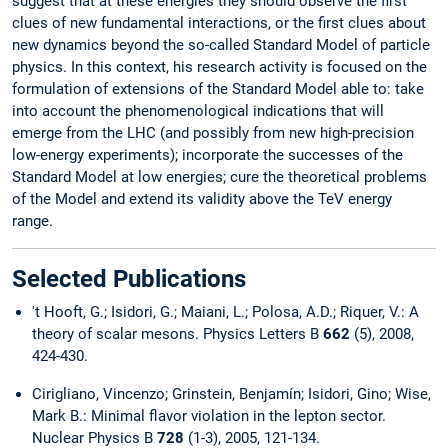
suggest that at these energies they should observe the first
clues of new fundamental interactions, or the first clues about
new dynamics beyond the so-called Standard Model of particle
physics. In this context, his research activity is focused on the
formulation of extensions of the Standard Model able to: take
into account the phenomenological indications that will
emerge from the LHC (and possibly from new high-precision
low-energy experiments); incorporate the successes of the
Standard Model at low energies; cure the theoretical problems
of the Model and extend its validity above the TeV energy
range.
Selected Publications
't Hooft, G.; Isidori, G.; Maiani, L.; Polosa, A.D.; Riquer, V.: A
theory of scalar mesons. Physics Letters B
662
(5), 2008,
424-430.
Cirigliano, Vincenzo; Grinstein, Benjamín; Isidori, Gino; Wise,
Mark B.: Minimal flavor violation in the lepton sector.
Nuclear Physics B
728
(1-3), 2005, 121-134.