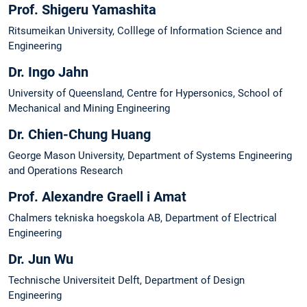
Prof. Shigeru Yamashita
Ritsumeikan University, Colllege of Information Science and
Engineering
Dr. Ingo Jahn
University of Queensland, Centre for Hypersonics, School of
Mechanical and Mining Engineering
Dr. Chien-Chung Huang
George Mason University, Department of Systems Engineering
and Operations Research
Prof. Alexandre Graell i Amat
Chalmers tekniska hoegskola AB, Department of Electrical
Engineering
Dr. Jun Wu
Technische Universiteit Delft, Department of Design
Engineering