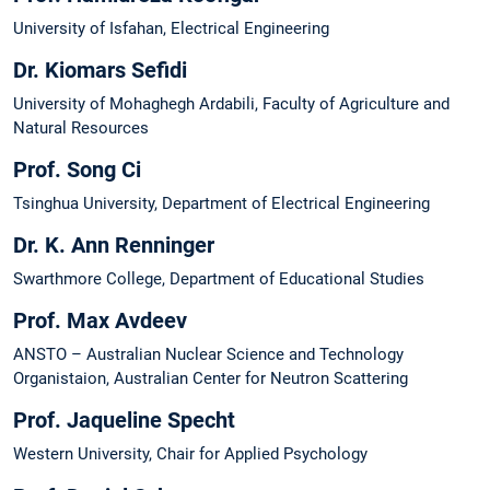
University of Isfahan, Electrical Engineering
Dr. Kiomars Sefidi
University of Mohaghegh Ardabili, Faculty of Agriculture and
Natural Resources
Prof. Song Ci
Tsinghua University, Department of Electrical Engineering
Dr. K. Ann Renninger
Swarthmore College, Department of Educational Studies
Prof. Max Avdeev
ANSTO – Australian Nuclear Science and Technology
Organistaion, Australian Center for Neutron Scattering
Prof. Jaqueline Specht
Western University, Chair for Applied Psychology