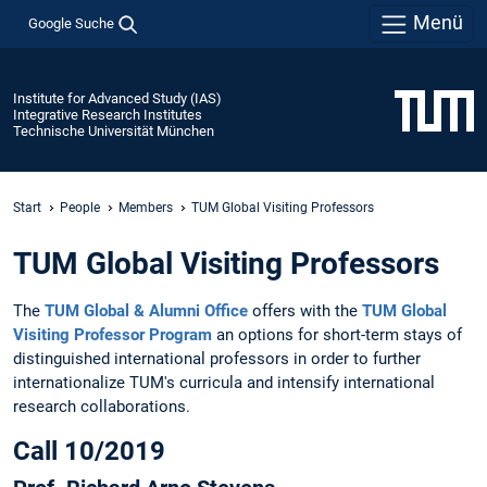
Menü
Google Suche
Institute for Advanced Study (IAS)
Integrative Research Institutes
Technische Universität München
Start
People
Members
TUM Global Visiting Professors
TUM Global Visiting Professors
The
TUM Global & Alumni Office
offers with the
TUM Global
Visiting Professor Program
an options for short-term stays of
distinguished international professors in order to further
internationalize TUM's curricula and intensify international
research collaborations.
Call 10/2019