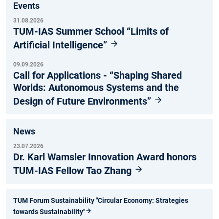
Events
31.08.2026
TUM-IAS Summer School “Limits of
Artificial Intelligence”
09.09.2026
Call for Applications - “Shaping Shared
Worlds: Autonomous Systems and the
Design of Future Environments”
News
23.07.2026
Dr. Karl Wamsler Innovation Award honors
TUM-IAS Fellow Tao Zhang
TUM Forum Sustainability "Circular Economy: Strategies
towards Sustainability"