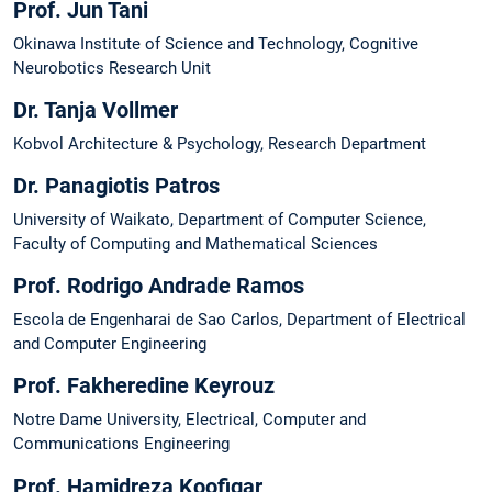
Prof. Jun Tani
Okinawa Institute of Science and Technology, Cognitive
Neurobotics Research Unit
Dr. Tanja Vollmer
Kobvol Architecture & Psychology, Research Department
Dr. Panagiotis Patros
University of Waikato, Department of Computer Science,
Faculty of Computing and Mathematical Sciences
Prof. Rodrigo Andrade Ramos
Escola de Engenharai de Sao Carlos, Department of Electrical
and Computer Engineering
Prof. Fakheredine Keyrouz
Notre Dame University, Electrical, Computer and
Communications Engineering
Prof. Hamidreza Koofigar