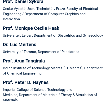
Prof. Daniel Sykora
Ceské Vysoké Uceni Technické v Praze, Faculty of Electrical
Engineering / Department of Computer Graphics and
Interaction
Prof. Monique Cecile Haak
Universiteit Leiden, Department of Obstretrics and Gynaecology
Dr. Luc Mertens
University of Toronto, Department of Paediatrics
Prof. Arun Tangirala
Indian Institute of Technology Madras (IIT Madras), Department
of Chemical Engineering
Prof. Peter D. Haynes
Imperial College of Science Technology and
Medicine, Department of Materials / Theory & Simulation of
Materials