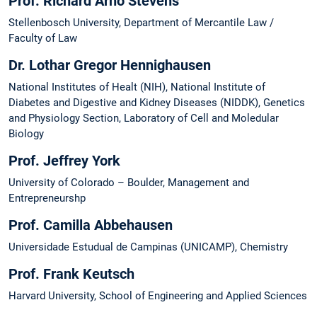
Prof. Richard Arno Stevens
Stellenbosch University, Department of Mercantile Law /
Faculty of Law
Dr. Lothar Gregor Hennighausen
National Institutes of Healt (NIH), National Institute of
Diabetes and Digestive and Kidney Diseases (NIDDK), Genetics
and Physiology Section, Laboratory of Cell and Moledular
Biology
Prof. Jeffrey York
University of Colorado – Boulder, Management and
Entrepreneurshp
Prof. Camilla Abbehausen
Universidade Estudual de Campinas (UNICAMP), Chemistry
Prof. Frank Keutsch
Harvard University, School of Engineering and Applied Sciences