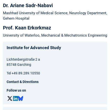
Dr. Ariane Sadr-Nabavi
Mashhad University of Medical Science, Neurology Department,
Gehem Hospital
Prof. Kaan Erkorkmaz
University of Waterloo, Mechanical & Mechatronics Engineering
Institute for Advanced Study
Lichtenbergstraße 2 a
85748 Garching
Tel +49.89.289.10550
Contact & Directions
Follow us on