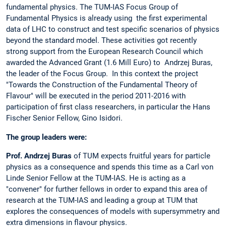
fundamental physics. The TUM-IAS Focus Group of
Fundamental Physics is already using the first experimental
data of LHC to construct and test specific scenarios of physics
beyond the standard model. These activities got recently
strong support from the European Research Council which
awarded the Advanced Grant (1.6 Mill Euro) to Andrzej Buras,
the leader of the Focus Group. In this context the project
"Towards the Construction of the Fundamental Theory of
Flavour" will be executed in the period 2011-2016 with
participation of first class researchers, in particular the Hans
Fischer Senior Fellow, Gino Isidori.
The group leaders were:
Prof. Andrzej Buras
of TUM expects fruitful years for particle
physics as a consequence and spends this time as a Carl von
Linde Senior Fellow at the TUM-IAS. He is acting as a
"convener" for further fellows in order to expand this area of
research at the TUM-IAS and leading a group at TUM that
explores the consequences of models with supersymmetry and
extra dimensions in flavour physics.