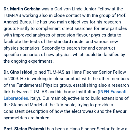
Dr. Martin Gorbahn
was a Carl von Linde Junior Fellow at the
TUM-IAS working also in close contact with the group of Prof.
Andrzej Buras. He has two main objectives for his research
group: Firstly to complement direct searches for new particles
with improved analyses of precision flavour physics data to
facilitate the tests of the standard model and various new
physics scenarios. Secondly to search for and construct
specific scenarios of new physics, which could be falsified by
the ongoing experiments.
Dr. Gino Isidori
joined TUM-IAS as Hans Fischer Senior Fellow
in 2009. He is working in close contact with the other members
of the Fundamental Physics group, establishing also a research
link between TUM-IAS and his home institution (
INFN Frascati
Laboratories
, Italy). Our main objective is to build extensions of
the Standard Model at the TeV scale, trying to provide a
consistent description of how the electroweak and the flavour
symmetries are broken.
Prof. Stefan Pokorski
has been a Hans Fischer Senior Fellow at