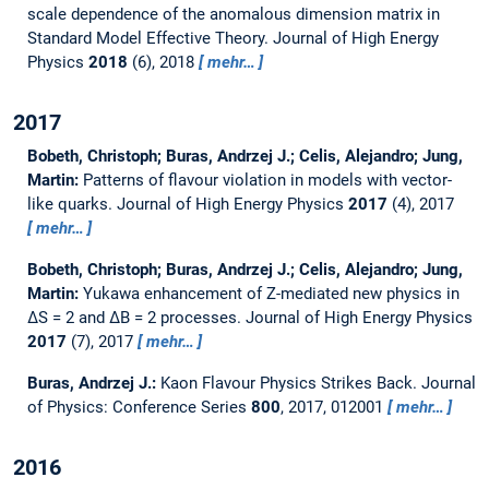
scale dependence of the anomalous dimension matrix in
Standard Model Effective Theory.
Journal of High Energy
Physics
2018
(6), 2018
mehr…
2017
Bobeth, Christoph; Buras, Andrzej J.; Celis, Alejandro; Jung,
Martin:
Patterns of flavour violation in models with vector-
like quarks.
Journal of High Energy Physics
2017
(4), 2017
mehr…
Bobeth, Christoph; Buras, Andrzej J.; Celis, Alejandro; Jung,
Martin:
Yukawa enhancement of Z-mediated new physics in
∆S = 2 and ∆B = 2 processes.
Journal of High Energy Physics
2017
(7), 2017
mehr…
Buras, Andrzej J.:
Kaon Flavour Physics Strikes Back.
Journal
of Physics: Conference Series
800
, 2017, 012001
mehr…
2016