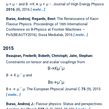
μ + μ − and B →K ∗ μ + μ −.
Journal of High Energy Physics
2016
(8), 2016
mehr…
Buras, Andrzej; Regards, Best:
The Renaissance of Kaon
Flavour Physics.
Proceedings of 16th International
Conference on B-Physics at Frontier Machines —
PoS(BEAUTY2016), Sissa Medialab, 2016
mehr…
2015
Beaujean, Frederik; Bobeth, Christoph; Jahn, Stephan:
Constraints on tensor and scalar couplings from
B
→
K
μ
¯
μ
B → K μ ¯ μ and
B
s
→
μ
¯
μ
B s → μ ¯ μ.
The European Physical Journal C
75
(9), 2015
mehr…
Buras, Andrzej J.:
Flavour physics: Status and perspectives.