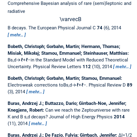
Comprehensive Bayesian analysis of rare (semi)leptonic and
radiative
\varvec
B
B decays.
The European Physical Journal C
74
(6), 2014
mehr…
Bobeth, Christoph; Gorbahn, Martin; Hermann, Thomas;
Misiak, Mikołaj; Stamou, Emmanuel; Steinhauser, Matthias:
Bs,d→ℓ+ℓ−in the Standard Model with Reduced Theoretical
Uncertainty.
Physical Review Letters
112
(10), 2014
mehr…
Bobeth, Christoph; Gorbahn, Martin; Stamou, Emmanuel:
Electroweak corrections toBs,d→ℓ+ℓ−.
Physical Review D
89
(3), 2014
mehr…
Buras, Andrzej J.; Buttazzo, Dario; Girrbach-Noe, Jennifer;
Knegjens, Robert:
Can we reach the Zeptouniverse with rare
K and B s,d decays?
Journal of High Energy Physics
2014
(11), 2014
mehr…
Buras, Andrzej J.; De Fazio, Fulvia; Girrbach, Jennifer:
ΔI=1/2