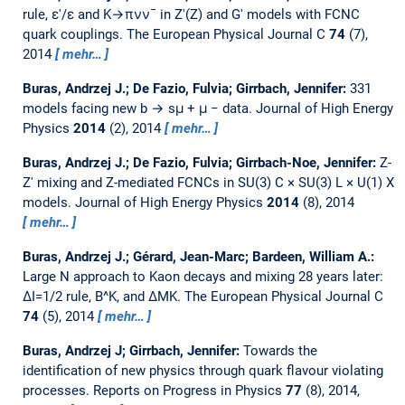
rule, ε′/ε and K→πνν¯ in Z′(Z) and G′ models with FCNC
quark couplings.
The European Physical Journal C
74
(7),
2014
mehr…
Buras, Andrzej J.; De Fazio, Fulvia; Girrbach, Jennifer:
331
models facing new b → sμ + μ − data.
Journal of High Energy
Physics
2014
(2), 2014
mehr…
Buras, Andrzej J.; De Fazio, Fulvia; Girrbach-Noe, Jennifer:
Z-
Z′ mixing and Z-mediated FCNCs in SU(3) C × SU(3) L × U(1) X
models.
Journal of High Energy Physics
2014
(8), 2014
mehr…
Buras, Andrzej J.; Gérard, Jean-Marc; Bardeen, William A.:
Large N approach to Kaon decays and mixing 28 years later:
ΔI=1/2 rule, B^K, and ΔMK.
The European Physical Journal C
74
(5), 2014
mehr…
Buras, Andrzej J; Girrbach, Jennifer:
Towards the
identification of new physics through quark flavour violating
processes.
Reports on Progress in Physics
77
(8), 2014,