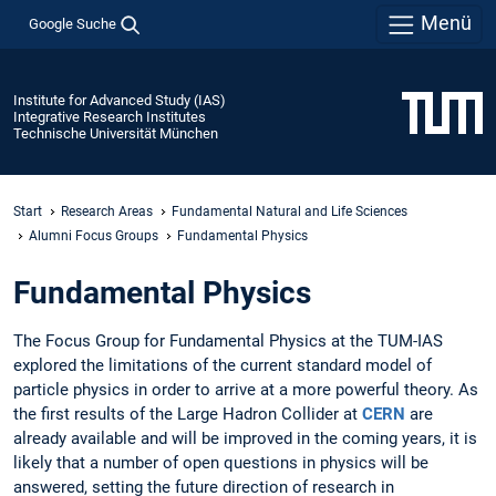
Menü
Google Suche
Institute for Advanced Study (IAS)
Integrative Research Institutes
Technische Universität München
Start
Research Areas
Fundamental Natural and Life Sciences
Alumni Focus Groups
Fundamental Physics
Fundamental Physics
The Focus Group for Fundamental Physics at the TUM-IAS
explored the limitations of the current standard model of
particle physics in order to arrive at a more powerful theory. As
the first results of the Large Hadron Collider at
CERN
are
already available and will be improved in the coming years, it is
likely that a number of open questions in physics will be
answered, setting the future direction of research in