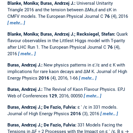
Blanke, Monika; Buras, Andrzej J.:
Universal Unitarity
Triangle 2016 and the tension between ΔMs,d and εK in
CMFV models.
The European Physical Journal C
76
(4), 2016
mehr…
Blanke, Monika; Buras, Andrzej J.; Recksiegel, Stefan:
Quark
flavour observables in the Littlest Higgs model with T-parity
after LHC Run 1.
The European Physical Journal C
76
(4),
2016
mehr…
Buras, Andrzej J.:
New physics patterns in ε′/ε and ε K with
implications for rare kaon decays and ∆M K.
Journal of High
Energy Physics
2016
(4), 2016, 1-66
mehr…
Buras, Andrzej J.:
The Revival of Kaon Flavour Physics.
EPJ
Web of Conferences
129
, 2016, 00050
mehr…
Buras, Andrzej J.; De Fazio, Fulvia:
ε ′ /ε in 331 models.
Journal of High Energy Physics
2016
(3), 2016
mehr…
Buras, Andrzej J.; De Fazio, Fulvia:
331 Models Facing the
Tensions in ΔF = 2 Processes with the Impact on ε ′ /ε, B s →