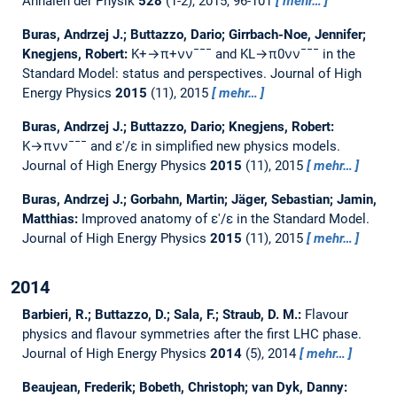
Annalen der Physik
528
(1-2), 2015, 96-101
mehr…
Buras, Andrzej J.; Buttazzo, Dario; Girrbach-Noe, Jennifer;
Knegjens, Robert:
K+→π+νν¯¯¯ and KL→π0νν¯¯¯ in the
Standard Model: status and perspectives.
Journal of High
Energy Physics
2015
(11), 2015
mehr…
Buras, Andrzej J.; Buttazzo, Dario; Knegjens, Robert:
K→πνν¯¯¯ and ε′/ε in simplified new physics models.
Journal of High Energy Physics
2015
(11), 2015
mehr…
Buras, Andrzej J.; Gorbahn, Martin; Jäger, Sebastian; Jamin,
Matthias:
Improved anatomy of ε′/ε in the Standard Model.
Journal of High Energy Physics
2015
(11), 2015
mehr…
2014
Barbieri, R.; Buttazzo, D.; Sala, F.; Straub, D. M.:
Flavour
physics and flavour symmetries after the first LHC phase.
Journal of High Energy Physics
2014
(5), 2014
mehr…
Beaujean, Frederik; Bobeth, Christoph; van Dyk, Danny: