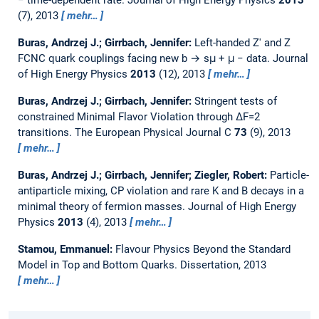
(7), 2013
mehr…
Buras, Andrzej J.; Girrbach, Jennifer:
Left-handed Z′ and Z
FCNC quark couplings facing new b → sμ + μ − data.
Journal
of High Energy Physics
2013
(12), 2013
mehr…
Buras, Andrzej J.; Girrbach, Jennifer:
Stringent tests of
constrained Minimal Flavor Violation through ΔF=2
transitions.
The European Physical Journal C
73
(9), 2013
mehr…
Buras, Andrzej J.; Girrbach, Jennifer; Ziegler, Robert:
Particle-
antiparticle mixing, CP violation and rare K and B decays in a
minimal theory of fermion masses.
Journal of High Energy
Physics
2013
(4), 2013
mehr…
Stamou, Emmanuel:
Flavour Physics Beyond the Standard
Model in Top and Bottom Quarks.
Dissertation,
2013
mehr…