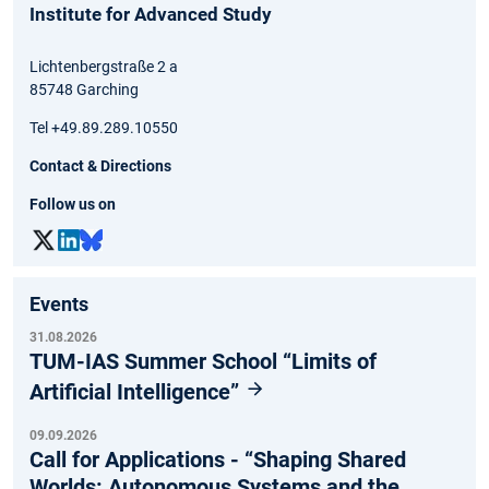
Institute for Advanced Study
Lichtenbergstraße 2 a
85748 Garching
Tel +49.89.289.10550
Contact & Directions
Follow us on
Events
31.08.2026
TUM-IAS Summer School “Limits of
Artificial Intelligence”
09.09.2026
Call for Applications - “Shaping Shared
Worlds: Autonomous Systems and the