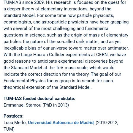
TUM-IAS since 2009. His research is focused on the quest for
a deeper theory of elementary interactions, beyond the
Standard Model. For some time now particle physicists,
cosmologists, and astroparticle physicists have been grappling
with several of the most challenging and fundamental
questions in science, such as the origin of mass of elementary
particles, the nature of the so-called dark matter, and as yet
inexplicable bias of our universe toward matter over antimatter.
With the Large Hadron Collider experiments at CERN, we have
good reasons to anticipate experimental discoveries beyond
the Standard Model at the TeV mass scale, which would
indicate the correct direction for the theory. The goal of our
Fundamental Physics focus group is to search for such
theoretical extension of the Standard Model.
TUM-IAS funded doctoral candidate:
Emmanuel Stamou (PhD in 2013)
Postdocs:
Luca Merlo,
Universidad Autónoma de Madrid
, (2010-2012,
TUM)