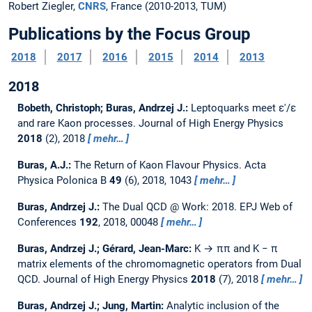
Robert Ziegler,
CNRS
, France (2010-2013, TUM)
Publications by the Focus Group
2018
2017
2016
2015
2014
2013
2018
Bobeth, Christoph; Buras, Andrzej J.:
Leptoquarks meet ε'/ε
and rare Kaon processes.
Journal of High Energy Physics
2018
(2), 2018
mehr…
Buras, A.J.:
The Return of Kaon Flavour Physics.
Acta
Physica Polonica B
49
(6), 2018, 1043
mehr…
Buras, Andrzej J.:
The Dual QCD @ Work: 2018.
EPJ Web of
Conferences
192
, 2018, 00048
mehr…
Buras, Andrzej J.; Gérard, Jean-Marc:
K → ππ and K − π
matrix elements of the chromomagnetic operators from Dual
QCD.
Journal of High Energy Physics
2018
(7), 2018
mehr…
Buras, Andrzej J.; Jung, Martin:
Analytic inclusion of the