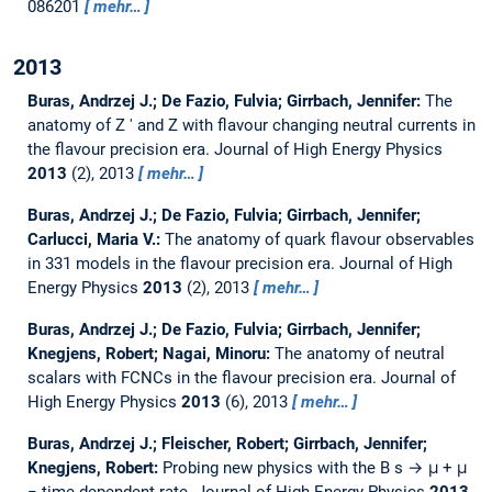
086201
mehr…
2013
Buras, Andrzej J.; De Fazio, Fulvia; Girrbach, Jennifer:
The
anatomy of Z ′ and Z with flavour changing neutral currents in
the flavour precision era.
Journal of High Energy Physics
2013
(2), 2013
mehr…
Buras, Andrzej J.; De Fazio, Fulvia; Girrbach, Jennifer;
Carlucci, Maria V.:
The anatomy of quark flavour observables
in 331 models in the flavour precision era.
Journal of High
Energy Physics
2013
(2), 2013
mehr…
Buras, Andrzej J.; De Fazio, Fulvia; Girrbach, Jennifer;
Knegjens, Robert; Nagai, Minoru:
The anatomy of neutral
scalars with FCNCs in the flavour precision era.
Journal of
High Energy Physics
2013
(6), 2013
mehr…
Buras, Andrzej J.; Fleischer, Robert; Girrbach, Jennifer;
Knegjens, Robert:
Probing new physics with the B s → μ + μ
− time-dependent rate.
Journal of High Energy Physics
2013