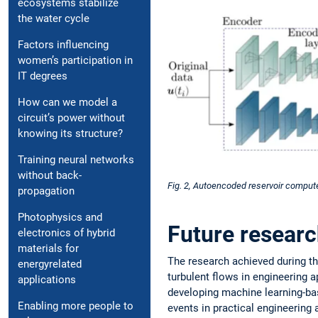
ecosystems stabilize
the water cycle
Factors influencing
women’s participation in
IT degrees
How can we model a
circuit’s power without
knowing its structure?
Training neural networks
without back-
Fig. 2, Autoencoded reservoir compute
propagation
Photophysics and
Future resear
electronics of hybrid
materials for
The research achieved during th
energyrelated
turbulent flows in engineering ap
applications
developing machine learning-bas
Enabling more people to
events in practical engineering