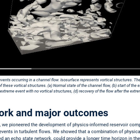
vents occurring in a channel flow. Isosurface represents vortical structures. Th
these vortical structures. (a) Normal state of the channel flow, (b) start of th
e extreme event with no vortical structures, (d) recovery of the flow after the extr
ork and major outcomes
, we pioneered the development of physics-informed reservoir comp
events in turbulent flows. We showed that a combination of physica
ed an echo state network, could provide a longer time horizon in the