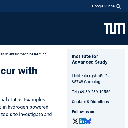
Google Suche
ith scientific machine learning
Institute for
Advanced Study
cur with
Lichtenbergstraße 2 a
85748 Garching
Tel +49.89.289.10550
rmal states. Examples
Contact & Directions
ts in hydrogen-powered
Follow us on
tools to investigate and