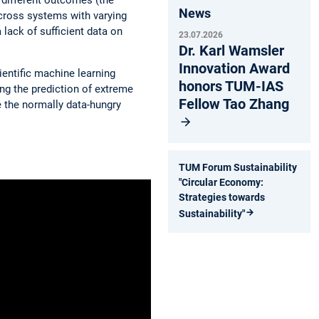
News
across systems with varying
 lack of sufficient data on
23.07.2026
Dr. Karl Wamsler
Innovation Award
entific machine learning
honors TUM-IAS
ng the prediction of extreme
Fellow Tao Zhang
 the normally data-hungry
TUM Forum Sustainability
"Circular Economy:
Strategies towards
Sustainability"