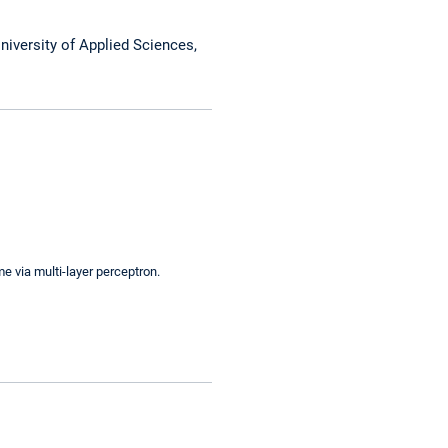
niversity of Applied Sciences,
e via multi-layer perceptron.