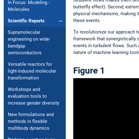
In Focus: Modeling ­
butterfly effect). Second, extr
Molecules
physical mechanisms, making it h
these events.
Scientific Reports
To revolutionize our approach 
Supramolecular
framework that synergistically 
engineering on wide-
events in turbulent flows. Such
bandgap
nature of machine learning tools
semiconductors
Versatile reactors for
Figure 1
light-induced molecular
transformation
Workshops and
evaluation tools to
increase gender diversity
New formulations and
methods in flexible
multibody dynamics