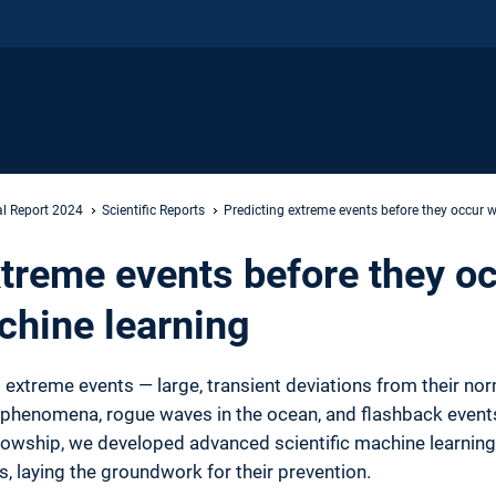
l Report 2024
Scientific Reports
Predicting extreme events before they occur w
xtreme events before they oc
chine learning
t extreme events — large, transient deviations from their no
 phenomena, rogue waves in the ocean, and flashback even
lowship, we developed advanced scientific machine learning 
, laying the groundwork for their prevention.