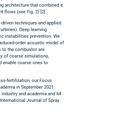
ng architecture that combined a
 flows (see Fig. 2) [2].
a-driven techniques and applied
turbines). Deep learning
c instabilities prevention. We
reduced-order acoustic model of
s to the combustor are
y of coarse simulations,
ld enable coarse ones to
ss-fertilization, our Focus
ademia in September 2021.
h industry and academia and 64
International Journal of Spray