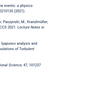
me events: a physics-
0210135 (2021).
: Paszynski, M., Kranzlmüller,
 ICCS 2021.
Lecture Notes in
h lyapunov analysis and
ulations of Turbulent
ional Science,
47, 101237