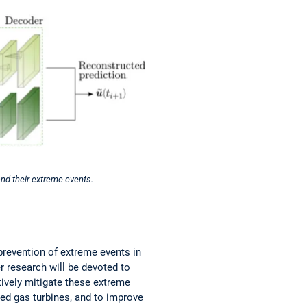
nd their extreme events.
prevention of extreme events in
er research will be devoted to
tively mitigate these extreme
red gas turbines, and to improve