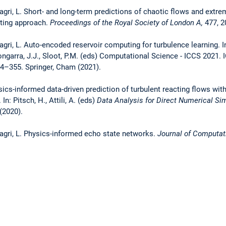
agri, L. Short- and long-term predictions of chaotic flows and extre
ting approach.
Proceedings of the Royal Society of London
A,
477, 2
agri, L. Auto-encoded reservoir computing for turbulence learning. In
Dongarra, J.J., Sloot, P.M. (eds) Computational Science - ICCS 2021.
4–355. Springer, Cham (2021).
sics-informed data-driven prediction of turbulent reacting flows wit
n: Pitsch, H., Attili, A. (eds)
Data Analysis for Direct Numerical Sim
(2020).
Magri, L. Physics-informed echo state networks.
Journal of Computat