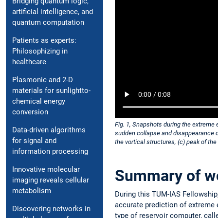
Bridging quantum logic,
artificial intelligence, and
quantum computation
Patients as experts:
Philosophizing in
healthcare
Plasmonic and 2-D
materials for sunlightto-
chemical energy
conversion
Fig. 1, Snapshots during the extreme e
Data-driven algorithms
sudden collapse and disappearance of 
for signal and
the vortical structures, (c) peak of th
information processing
Innovative molecular
Summary of w
imaging reveals cellular
metabolism
During this TUM-IAS Fellowship
accurate prediction of extreme 
Discovering networks in
type of reservoir computer, call