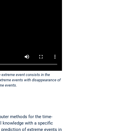
e extreme event consists in the
e extreme events with disappearance of
eme events.
uter methods for the time-
l knowledge with a specific
 prediction of extreme events in