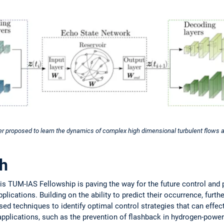
r proposed to learn the dynamics of complex high dimensional turbulent flows a
ch
is TUM-IAS Fellowship is paving the way for the future control and 
plications. Building on the ability to predict their occurrence, furth
ed techniques to identify optimal control strategies that can effec
 applications, such as the prevention of flashback in hydrogen-powe