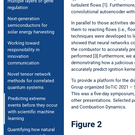
multiple layers of gene
turbulent flows [1]. Furthermor
regulation
convolutional autoencoder with a
Next-generation
In parallel to those activities 
semiconductors for
them to reacting flows (i.e., fl
solar energy harvesting
techniques were developed to le
showed that neural networks co
Working toward
the combustor to accurately pr
responsibility in
performed [3].Furthermore, we 
innovation
demonstrating how a judicious c
communication
accurately predict ignition kerne
Novel tensor network
To provide a platform for the di
methods for correlated
Group organized SoTiC 2021 –
quantum systems
This was a five-day symposium, 
Predicting extreme
other presentations. Selected p
events before they occur
and Combustion Dynamics.
with scientific machine
learning
Figure 2
Quantifying how natural