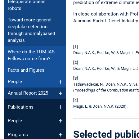
teleoperate ocean
prediction of extreme climate e
robots
In close collaboration with Pro
Toward more general
Alumnus Rudolf Diesel Industry 
deepfake detection
through anomalybased
analysis
[1]
Where do the TUM-IAS
Doan, N.A.K., Polifke, W. & Magri, L.
P
Fellows come from?
[2]
Doan, N.A.K., Polifke, W., & Magri, L.
L
Facts and Figures
[3]
People
Tathawadekar, N., Doan, N.A.K., Silva,
Proceedings of the Combustion Institu
Annual Report 2025
[4]
Magri, L. & Doan, N.A.K. (2020).
Publications
People
Selected publi
Programs