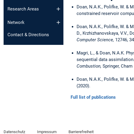
Doan, N.A.K., Polifke, W. & M
Research Areas
constrained reservoir compu
Network
Doan, N.A.K., Polifke, W. & M
D., Krzhizhanovskaya, V.V., 
Contact & Directions
Computer Science,
12746, 34
Magri, L., & Doan, N.A.K. Phy
sequential data assimilation. I
Combustion,
Springer, Cham 
Doan, N.A.K., Polifke, W. & 
(2020).
Full list of publications
Datenschutz
Impressum
Barrierefreiheit