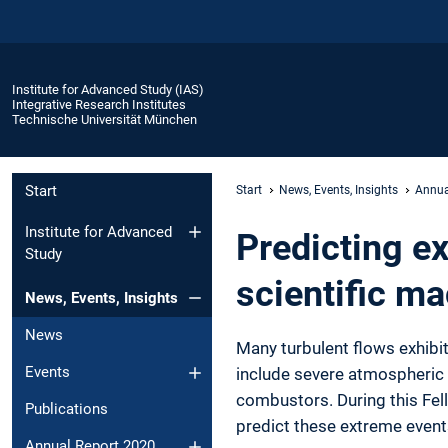
Institute for Advanced Study (IAS)
Integrative Research Institutes
Technische Universität München
Start
Start
News, Events, Insights
Annua
Institute for Advanced
Predicting e
Study
scientific ma
News, Events, Insights
News
Many turbulent flows exhibi
Events
include severe atmospheric
combustors. During this Fel
Publications
predict these extreme events
Annual Report 2020