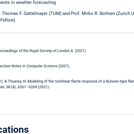
vents in weather forecasting.
f. Thomas F. Sattelmayer (TUM) and Prof. Mirko R. Bothien (Zurich U
Fellow).
roceedings of the Royal Society of London A.
(2021).
ecture Notes in Computer Science
(2021).
 C. & Thuerey, N. Modeling of the nonlinear flame response of a Bunsen-type flam
te,
38 (4), 6261–6269 (2021).
cations