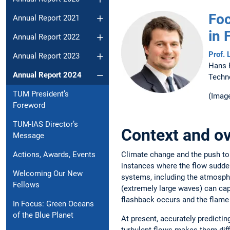
Foc
Annual Report 2021
in 
Annual Report 2022
Prof. 
Annual Report 2023
Hans 
Annual Report 2024
Techn
TUM President’s
(Image
Foreword
TUM-IAS Director’s
Context and ov
Message
Climate change and the push to
Actions, Awards, Events
instances where the flow sudden
Welcoming Our New
systems, including the atmosph
Fellows
(extremely large waves) can ca
flashback occurs and the flame
In Focus: Green Oceans
of the Blue Planet
At present, accurately predictin
turbulent flows makes them diff