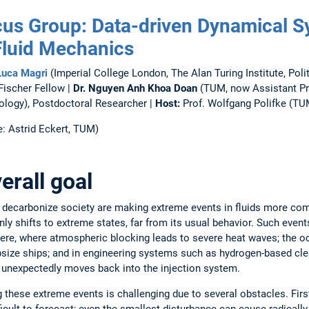
us Group: Data-driven Dynamical S
Fluid Mechanics
Luca Magri
(Imperial College London, The Alan Turing Institute, Pol
Fischer Fellow |
Dr. Nguyen Anh Khoa Doan
(TUM, now Assistant Pro
ology), Postdoctoral Researcher |
Host:
Prof. Wolfgang Polifke (TU
: Astrid Eckert, TUM)
erall goal
 decarbonize society are making extreme events in fluids more co
ly shifts to extreme states, far from its usual behavior. Such event
ere, where atmospheric blocking leads to severe heat waves; the 
psize ships; and in engineering systems such as hydrogen-based c
 unexpectedly moves back into the injection system.
g these extreme events is challenging due to several obstacles. First
icult to forecast; even the smallest disturbance can cause radically