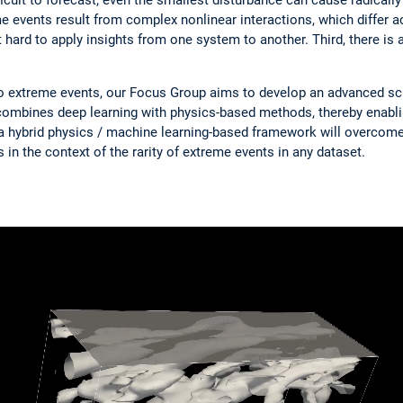
eme events result from complex nonlinear interactions, which differ 
ard to apply insights from one system to another. Third, there is a
to extreme events, our Focus Group aims to develop an advanced sci
combines deep learning with physics-based methods, thereby enabli
 a hybrid physics / machine learning-based framework will overcome
 in the context of the rarity of extreme events in any dataset.