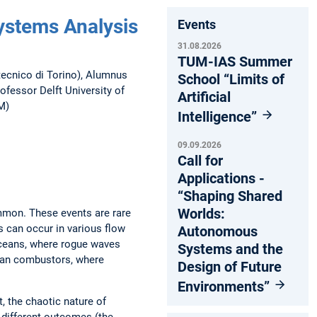
ystems Analysis
Events
31.08.2026
TUM-IAS Summer
itecnico di Torino), Alumnus
School “Limits of
fessor Delft University of
Artificial
M)
Intelligence”
09.09.2026
Call for
Applications -
“Shaping Shared
Worlds:
mmon. These events are rare
s can occur in various flow
Autonomous
oceans, where rogue waves
Systems and the
lean combustors, where
Design of Future
Environments”
, the chaotic nature of
 different outcomes (the