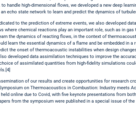
e, to handle high-dimensional flows, we developed a new deep learni
n echo state network to learn and predict the dynamics of turbulent
dedicated to the prediction of extreme events, we also developed dat
ows where chemical reactions play an important role, such as in gas 
arn the dynamics of reacting flows, in the context of thermoacousti
uld learn the essential dynamics of a flame and be embedded in a 
edict the onset of thermoacoustic instabilities when design change
also developed data assimilation techniques to improve the accurac
hoice of assimilated quantities from high-fidelity simulations cou
ls.[4]
ssemination of our results and create opportunities for research cro
 Symposium on Thermoacoustics in Combustion: Industry meets Ac
held online due to Covid, with five keynote presentations from bot
apers from the symposium were published in a special issue of the 