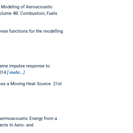
 Modeling of Aeroacoustic
olume 4B: Combustion, Fuels
onse functions for the modelling
flame impulse response to
2014
mehr…
ross a Moving Heat Source.
21st
Thermoacoustic Energy from a
ects In Aero- and