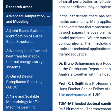
of small perturbation amplitude
nonlinear effects may completel
Research Areas
In the last decade, there has be
Advanced Computation
maths community. Many applicati
and Modeling
discovered that thermoacoustic 
Adjoint-Based System
through papers the possible imp
Identification of Large-
model problems. We are currentl
Scale Structures
configurations. Then methods of
tools for technical applications
Advancing fluid flow and
thermoacoustics.
heat transfer in rock
thermal energy storage
Dr. Bruno Schuermans
is a Rudo
systems
at the Combustor Department 
Analysis together with his host
AI-Based Design
Compliance Checking
Prof. R. I. Sujith
is a Professor 
(ADCC)
Hans Fischer Senior Fellow of t
Thermodynamics
at TUM.
A New and Scalable
Methodology for Fast
TUM-IAS funded doctoral candi
Machine Learning
Ralf Blumenthal, Thermodynam