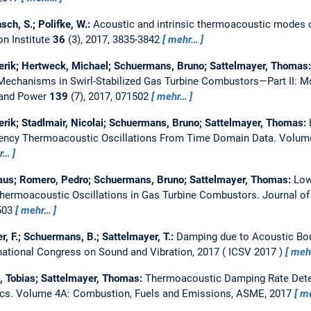
sch, S.; Polifke, W.:
Acoustic and intrinsic thermoacoustic modes 
n Institute
36
(3), 2017, 3835-3842
mehr…
erik; Hertweck, Michael; Schuermans, Bruno; Sattelmayer, Thomas
echanisms in Swirl-Stabilized Gas Turbine Combustors—Part II: M
 and Power
139
(7), 2017, 071502
mehr…
erik; Stadlmair, Nicolai; Schuermans, Bruno; Sattelmayer, Thomas:
ency Thermoacoustic Oscillations From Time Domain Data.
Volume
r…
us; Romero, Pedro; Schuermans, Bruno; Sattelmayer, Thomas:
Low
Thermoacoustic Oscillations in Gas Turbine Combustors.
Journal of
1503
mehr…
r, F.; Schuermans, B.; Sattelmayer, T.:
Damping due to Acoustic Bou
rnational Congress on Sound and Vibration, 2017
ICSV 2017
meh
l, Tobias; Sattelmayer, Thomas:
Thermoacoustic Damping Rate Det
ics.
Volume 4A: Combustion, Fuels and Emissions, ASME, 2017
m