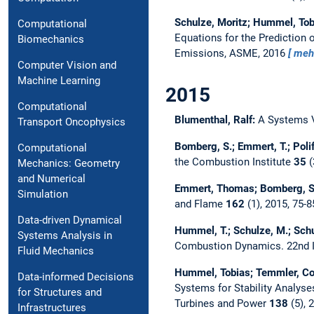
Schulze, Moritz; Hummel, Tob
Computational
Equations for the Prediction 
Biomechanics
Emissions, ASME, 2016
meh
Computer Vision and
Machine Learning
2015
Computational
Blumenthal, Ralf:
A Systems 
Transport Oncophysics
Bomberg, S.; Emmert, T.; Poli
Computational
the Combustion Institute
35
(
Mechanics: Geometry
and Numerical
Emmert, Thomas; Bomberg, Se
Simulation
and Flame
162
(1), 2015, 75-
Data-driven Dynamical
Hummel, T.; Schulze, M.; Schu
Systems Analysis in
Combustion Dynamics.
22nd 
Fluid Mechanics
Hummel, Tobias; Temmler, Co
Data-informed Decisions
Systems for Stability Analy
for Structures and
Turbines and Power
138
(5), 
Infrastructures