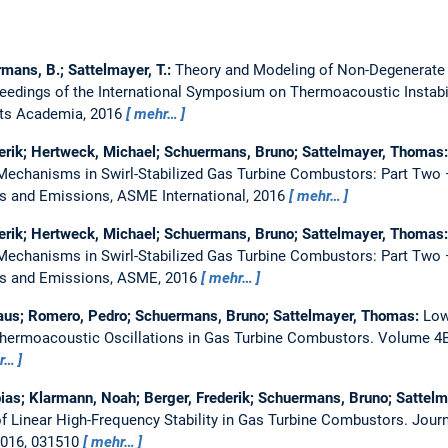
rmans, B.; Sattelmayer, T.:
Theory and Modeling of Non-Degenerate
eedings of the International Symposium on Thermoacoustic Instabil
ets Academia, 2016
mehr…
erik; Hertweck, Michael; Schuermans, Bruno; Sattelmayer, Thomas
echanisms in Swirl-Stabilized Gas Turbine Combustors: Part Two 
s and Emissions, ASME International, 2016
mehr…
erik; Hertweck, Michael; Schuermans, Bruno; Sattelmayer, Thomas
echanisms in Swirl-Stabilized Gas Turbine Combustors: Part Two 
ls and Emissions, ASME, 2016
mehr…
us; Romero, Pedro; Schuermans, Bruno; Sattelmayer, Thomas:
Low
Thermoacoustic Oscillations in Gas Turbine Combustors.
Volume 4B
r…
ias; Klarmann, Noah; Berger, Frederik; Schuermans, Bruno; Sattel
of Linear High-Frequency Stability in Gas Turbine Combustors.
Journ
2016, 031510
mehr…