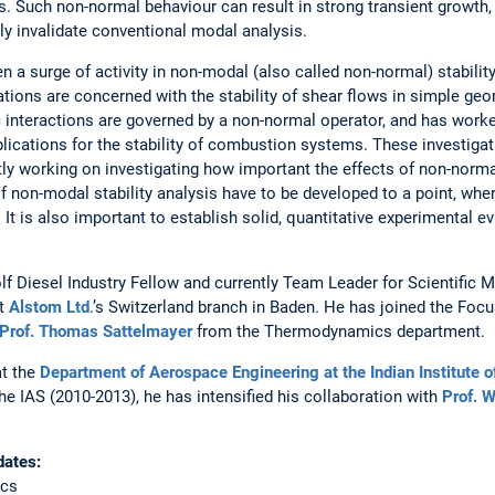
s. Such non-normal behaviour can result in strong transient growth
y invalidate conventional modal analysis.
en a surge of activity in non-modal (also called non-normal) stability
ons are concerned with the stability of shear flows in simple geom
interactions are governed by a non-normal operator, and has worked
lications for the stability of combustion systems. These investiga
y working on investigating how important the effects of non-normal
 non-modal stability analysis have to be developed to a point, whe
. It is also important to establish solid, quantitative experimental e
lf Diesel Industry Fellow and currently Team Leader for Scientifi
at
Alstom Ltd
.’s Switzerland branch in Baden. He has joined the Foc
Prof. Thomas Sattelmayer
from the Thermodynamics department.
at the
Department of Aerospace Engineering at the Indian Institute
he IAS (2010-2013), he has intensified his collaboration with
Prof. 
date
s:
ics