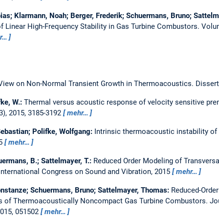
ias; Klarmann, Noah; Berger, Frederik; Schuermans, Bruno; Sattel
of Linear High-Frequency Stability in Gas Turbine Combustors.
Volu
r…
View on Non-Normal Transient Growth in Thermoacoustics.
Dissert
fke, W.:
Thermal versus acoustic response of velocity sensitive pr
3), 2015, 3185-3192
mehr…
bastian; Polifke, Wolfgang:
Intrinsic thermoacoustic instability o
85
mehr…
ermans, B.; Sattelmayer, T.:
Reduced Order Modeling of Transvers
International Congress on Sound and Vibration, 2015
mehr…
nstanze; Schuermans, Bruno; Sattelmayer, Thomas:
Reduced-Order
ses of Thermoacoustically Noncompact Gas Turbine Combustors.
Jo
2015, 051502
mehr…