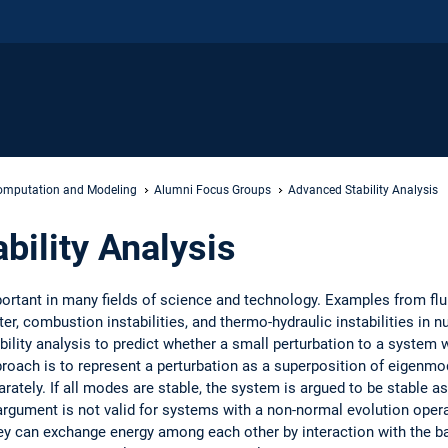
mputation and Modeling
Alumni Focus Groups
Advanced Stability Analysis
bility Analysis
mportant in many fields of science and technology. Examples from flu
er, combustion instabilities, and thermo-hydraulic instabilities in 
ability analysis to predict whether a small perturbation to a system w
pproach is to represent a perturbation as a superposition of eigenmo
tely. If all modes are stable, the system is argued to be stable as
s argument is not valid for systems with a non-normal evolution oper
ey can exchange energy among each other by interaction with the base