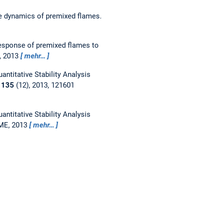
e dynamics of premixed flames.
esponse of premixed flames to
, 2013
mehr…
antitative Stability Analysis
r
135
(12), 2013, 121601
antitative Stability Analysis
SME, 2013
mehr…