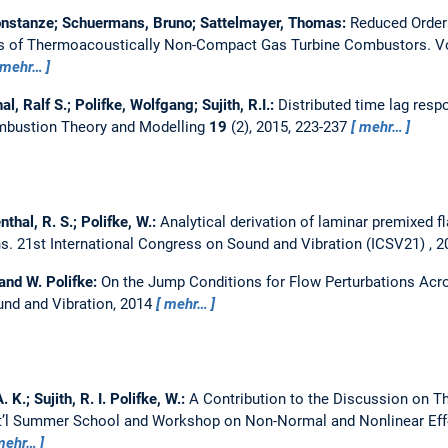
nstanze; Schuermans, Bruno; Sattelmayer, Thomas:
Reduced Order
ses of Thermoacoustically Non-Compact Gas Turbine Combustors.
V
mehr…
, Ralf S.; Polifke, Wolfgang; Sujith, R.I.:
Distributed time lag resp
bustion Theory and Modelling
19
(2), 2015, 223-237
mehr…
thal, R. S.; Polifke, W.:
Analytical derivation of laminar premixed 
ns.
21st International Congress on Sound and Vibration (ICSV21) , 
and W. Polifke:
On the Jump Conditions for Flow Perturbations Ac
und and Vibration, 2014
mehr…
 K.; Sujith, R. I. Polifke, W.:
A Contribution to the Discussion on 
Int’l Summer School and Workshop on Non-Normal and Nonlinear Eff
mehr…