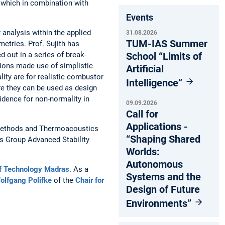
, which in combination with
Events
 analysis within the applied
31.08.2026
TUM-IAS Summer
etries. Prof. Sujith has
School “Limits of
 out in a series of break-
tions made use of simplistic
Artificial
ity are for realistic combustor
Intelligence”
re they can be used as design
vidence for non-normality in
09.09.2026
Call for
Applications -
c Methods and Thermoacoustics
“Shaping Shared
us Group Advanced Stability
Worlds:
Autonomous
 of Technology Madras
. As a
Systems and the
Wolfgang Polifke
of the
Chair for
Design of Future
Environments”