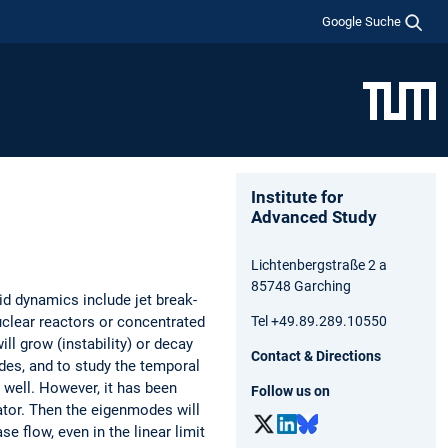
Google Suche
Institute for
Advanced Study
Lichtenbergstraße 2 a
85748 Garching
id dynamics include jet break-
nuclear reactors or concentrated
Tel +49.89.289.10550
ill grow (instability) or decay
Contact & Directions
des, and to study the temporal
 well. However, it has been
Follow us on
ator. Then the eigenmodes will
 flow, even in the linear limit