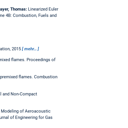
mayer, Thomas:
Linearized Euler
me 4B: Combustion, Fuels and
ation,
2015
mehr…
emixed flames.
Proceedings of
f premixed flames.
Combustion
al and Non-Compact
 Modeling of Aeroacoustic
urnal of Engineering for Gas