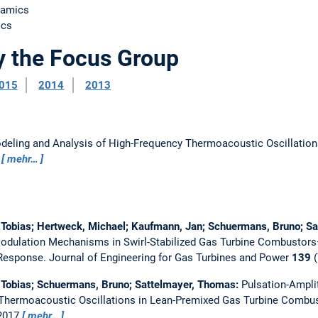
namics
ics
y the Focus Group
015
2014
2013
deling and Analysis of High-Frequency Thermoacoustic Oscillatio
9
mehr…
 Tobias; Hertweck, Michael; Kaufmann, Jan; Schuermans, Bruno; S
dulation Mechanisms in Swirl-Stabilized Gas Turbine Combustors—
 Response.
Journal of Engineering for Gas Turbines and Power
139
(
 Tobias; Schuermans, Bruno; Sattelmayer, Thomas:
Pulsation-Ampl
Thermoacoustic Oscillations in Lean-Premixed Gas Turbine Combu
 2017
mehr…