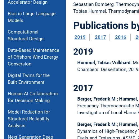
Accelerator Design
Sebastian Bomberg, Thermody
Tobias Hummel, Thermodynam
Bias in Large Language
Models
Publications b
Computational
2019
2017
2016
2
Structural Design
2019
Data-Based Maintenance
of Offshore Wind Energy
Hummel, Tobias Volkhard:
Mo
Conversion
Chambers.
Dissertation,
201
Digital Twins for the
Built Environment
2017
Human-AI Collaboration
Berger, Frederik M.; Hummel,
for Decision Making
Frequency Thermoacoustic Mo
Model Reduction for
Investigation of Local Flame
Structural Reliability
Berger, Frederik M.; Hummel,
Analysis
Dynamics of High-Frequency 
Next Generation Deep
Fuels and Emissions, ASME,