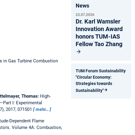
News
23.07.2026
Dr. Karl Wamsler
Innovation Award
honors TUM-IAS
Fellow Tao Zhang
ns in Gas Turbine Combustion
TUM Forum Sustainability
"Circular Economy:
Strategies towards
Sustainability"
attelmayer, Thomas:
High-
Part I: Experimental
7), 2017, 071501
mehr…
itude-Dependent Flame
stors.
Volume 4A: Combustion,