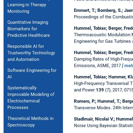
Learning in Therapy
Emmert, T.; Bomberg, S.; Jaen
Monitoring
Proceedings of the Combustio
Quantitative Imaging
Hummel, Tobias; Berger, Fred
Biomarkers for
Thermoacoustic Modulation M
Predictive Healthcare
Engineering for Gas Turbines
Responsible AI for
Hummel, Tobias; Berger, Fred
Trustworthy Technology
Damping Rates of High-Frequ
and Automation
Emissions, ASME, 2017
meh
Software Engineering for
Hummel, Tobias; Hammer, Kla
AI
High-Frequency Transversal 
Systematically
and Power
139
(7), 2017, 07
Improvable Modeling of
Electrochemical
Romero, P.; Hummel, T.; Berge
Processes
Transverse Modes.
24th Inte
Theoretical Methods in
Stadlmair, Nicolai V.; Humme
Spectroscopy
Noise Using Bayesian Statist