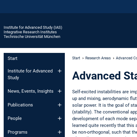
Institute for Advanced Study (IAS)
Integrative Research Institutes
Technische Universität München
Start
Start
Research Areas
Advanced Co
Institute for Advanced
Advanced Sta
Study
News, Events, Insights
Self-excited instabilities are i
up and mixing, aerodynamic flutt
Publications
solar power. It is the goal of st
(stability). The conventional a
People
development of each mode separa
learned quite recently that thi
be non-orthogonal, such that th
Programs