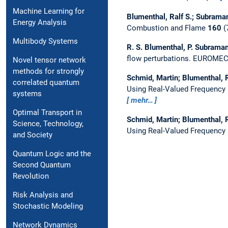
Machine Learning for
Blumenthal, Ralf S.; Subramani
Energy Analysis
Combustion and Flame
160
(
Multibody Systems
R. S. Blumenthal, P. Subramani
flow perturbations.
EUROMECH,
Novel tensor network
methods for strongly
Schmid, Martin; Blumenthal, R
correlated quantum
Using Real-Valued Frequency
systems
mehr…
Optimal Transport in
Schmid, Martin; Blumenthal, R
Science, Technology,
Using Real-Valued Frequency
and Society
Quantum Logic and the
Second Quantum
Revolution
Risk Analysis and
Stochastic Modeling
Network Dynamics