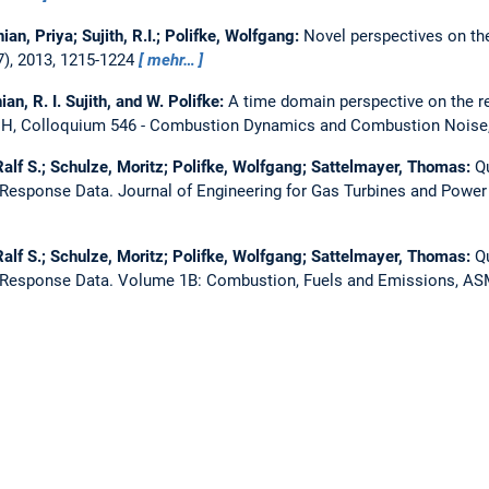
an, Priya; Sujith, R.I.; Polifke, Wolfgang:
Novel perspectives on th
7), 2013, 1215-1224
mehr…
an, R. I. Sujith, and W. Polifke:
A time domain perspective on the r
 Colloquium 546 - Combustion Dynamics and Combustion Noise
alf S.; Schulze, Moritz; Polifke, Wolfgang; Sattelmayer, Thomas:
Qu
 Response Data.
Journal of Engineering for Gas Turbines and Powe
alf S.; Schulze, Moritz; Polifke, Wolfgang; Sattelmayer, Thomas:
Qu
 Response Data.
Volume 1B: Combustion, Fuels and Emissions, A