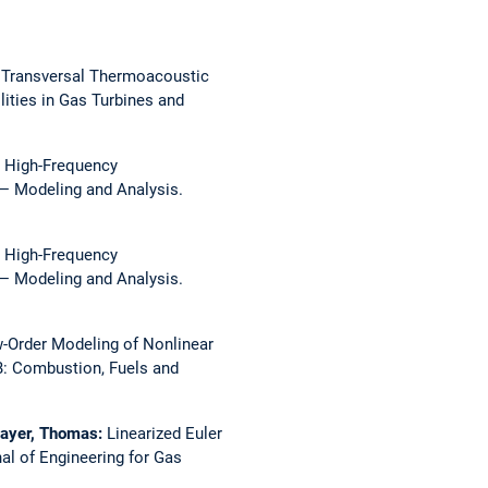
 Transversal Thermoacoustic
ities in Gas Turbines and
:
High-Frequency
— Modeling and Analysis.
:
High-Frequency
— Modeling and Analysis.
-Order Modeling of Nonlinear
: Combustion, Fuels and
mayer, Thomas:
Linearized Euler
al of Engineering for Gas