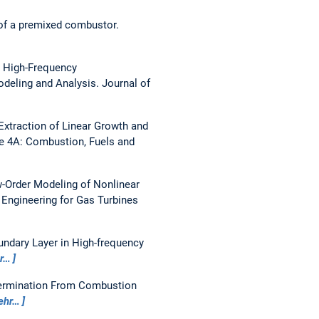
of a premixed combustor.
:
High-Frequency
odeling and Analysis.
Journal of
Extraction of Linear Growth and
 4A: Combustion, Fuels and
-Order Modeling of Nonlinear
 Engineering for Gas Turbines
ndary Layer in High-frequency
r…
ermination From Combustion
ehr…