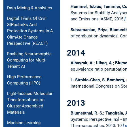
Hummel, Tobias; Temmler, Co
Data Mining & Analytics
Systems for Stability Analy
Digital Twins Of Civil
and Emissions, ASME, 2015
StRucturEs And
Subramanian, Priya; Blumenthal
Protection Systems In A
of combustion dynamics.
Com
ClimAte Change
PerspecTive (REACT)
2014
Enabling Neuromorphic
Computing for Multi-
Albayrak, A.; Ulhaq, A.; Blumen
Tenant AI
equivalence ratio perturbatio
High Performance
L. Strobio-Chen, S. Bomberg, 
Computing (HPC)
International Congress on So
Light-Induced Molecular
Transformations on
2013
Cluster-Assembled
Materials
Blumenthal, R. S.; Tangirala, A.
Systemic Perspective.
n3l - 
Machine Learning
Thermoacoustics, 2013, 10