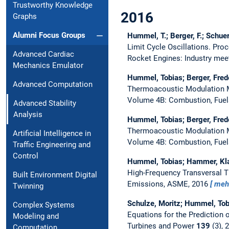
Trustworthy Knowledge
2016
Graphs
Alumni Focus Groups
Hummel, T.; Berger, F.; Schue
Limit Cycle Oscillations.
Proc
Advanced Cardiac
Rocket Engines: Industry me
Mechanics Emulator
Hummel, Tobias; Berger, Fred
Advanced Computation
Thermoacoustic Modulation M
Volume 4B: Combustion, Fuel
Advanced Stability
Analysis
Hummel, Tobias; Berger, Fred
Thermoacoustic Modulation M
Artificial Intelligence in
Volume 4B: Combustion, Fue
Traffic Engineering and
Control
Hummel, Tobias; Hammer, Kla
High-Frequency Transversal 
Built Environment Digital
Emissions, ASME, 2016
meh
Twinning
Schulze, Moritz; Hummel, Tob
Complex Systems
Equations for the Prediction 
Modeling and
Turbines and Power
139
(3), 
Computation