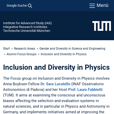
Menü
Google Suche
Institute for Advanced Study (IAS)
Integrative Research Institutes
Technische Universität München
Start
Research Areas
Gender and Diversity in Science and Engineering
Alumni Focus Groups
Inclusion and Diversity in Physics
Inclusion and Diversity in Physics
The Focus group on Inclusion and Diversity in Physics involves
Anna Boyksen Fellow
Dr. Sara Lucatello
(INAF Osservatorio
Astronomico di Padova) and her Host
Prof. Laura Fabbietti
(TUM). It aims at examining the conscious and unconscious
biases affecting the selection and evaluation systems in
natural sciences, and in particular in Physics and Astronomy in
Germany, and implements initiatives aimed at improving the