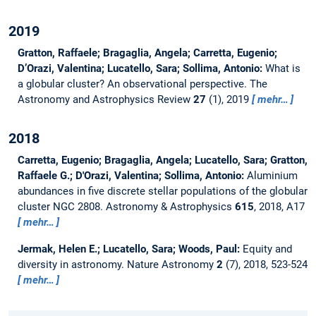
2019
Gratton, Raffaele; Bragaglia, Angela; Carretta, Eugenio;
D’Orazi, Valentina; Lucatello, Sara; Sollima, Antonio:
What is
a globular cluster? An observational perspective.
The
Astronomy and Astrophysics Review
27
(1), 2019
mehr…
2018
Carretta, Eugenio; Bragaglia, Angela; Lucatello, Sara; Gratton,
Raffaele G.; D'Orazi, Valentina; Sollima, Antonio:
Aluminium
abundances in five discrete stellar populations of the globular
cluster NGC 2808.
Astronomy & Astrophysics
615
, 2018, A17
mehr…
Jermak, Helen E.; Lucatello, Sara; Woods, Paul:
Equity and
diversity in astronomy.
Nature Astronomy
2
(7), 2018, 523-524
mehr…