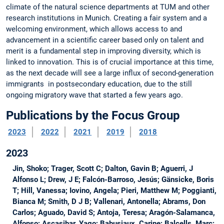
climate of the natural science departments at TUM and other
research institutions in Munich. Creating a fair system and a
welcoming environment, which allows access to and
advancement in a scientific career based only on talent and
merit is a fundamental step in improving diversity, which is
linked to innovation. This is of crucial importance at this time,
as the next decade will see a large influx of second-generation
immigrants in postsecondary education, due to the still
ongoing migratory wave that started a few years ago.
Publications by the Focus Group
2023
2022
2021
2019
2018
2023
Jin, Shoko; Trager, Scott C; Dalton, Gavin B; Aguerri, J
Alfonso L; Drew, J E; Falcón-Barroso, Jesús; Gänsicke, Boris
T; Hill, Vanessa; Iovino, Angela; Pieri, Matthew M; Poggianti,
Bianca M; Smith, D J B; Vallenari, Antonella; Abrams, Don
Carlos; Aguado, David S; Antoja, Teresa; Aragón-Salamanca,
Alfonso; Ascasibar, Yago; Babusiaux, Carine; Balcells, Marc;