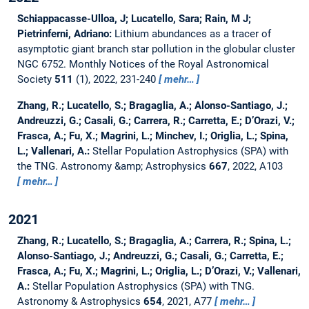
Schiappacasse-Ulloa, J; Lucatello, Sara; Rain, M J;
Pietrinferni, Adriano:
Lithium abundances as a tracer of
asymptotic giant branch star pollution in the globular cluster
NGC 6752.
Monthly Notices of the Royal Astronomical
Society
511
(1), 2022, 231-240
mehr…
Zhang, R.; Lucatello, S.; Bragaglia, A.; Alonso-Santiago, J.;
Andreuzzi, G.; Casali, G.; Carrera, R.; Carretta, E.; D’Orazi, V.;
Frasca, A.; Fu, X.; Magrini, L.; Minchev, I.; Origlia, L.; Spina,
L.; Vallenari, A.:
Stellar Population Astrophysics (SPA) with
the TNG.
Astronomy &amp; Astrophysics
667
, 2022, A103
mehr…
2021
Zhang, R.; Lucatello, S.; Bragaglia, A.; Carrera, R.; Spina, L.;
Alonso-Santiago, J.; Andreuzzi, G.; Casali, G.; Carretta, E.;
Frasca, A.; Fu, X.; Magrini, L.; Origlia, L.; D’Orazi, V.; Vallenari,
A.:
Stellar Population Astrophysics (SPA) with TNG.
Astronomy & Astrophysics
654
, 2021, A77
mehr…