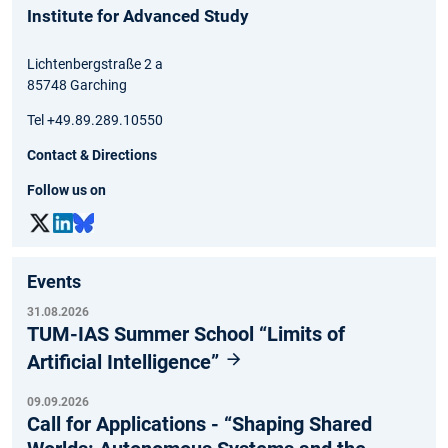
Institute for Advanced Study
Lichtenbergstraße 2 a
85748 Garching
Tel +49.89.289.10550
Contact & Directions
Follow us on
Events
31.08.2026
TUM-IAS Summer School “Limits of
Artificial Intelligence”
09.09.2026
Call for Applications - “Shaping Shared