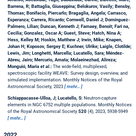
Barrena, R; Battaglia, Giuseppina; Belokurov, Vasily; Bensby,
Thomas; Bonifacio, Piercarlo; Bragaglia, Angela; Carrasco,
Esperanza; Carrera, Ricardo; Cornwell, Daniel J; Domínguez-
Palmero, Lilian; Duncan, Kenneth J; Famaey, Benoit; Fari na,
Cecilia; Gonzalez, Oscar A; Guest, Steve; Hatch, Nina A;
Hess, Kelley M; Hoskin, Matthew J; Irwin, Mike; Knapen,
Johan H; Koposov, Sergey E; Kuchner, Ulrike; Laigle, Clotilde;
Lewis, Jim; Longhetti, Marcella; Lucatello, Sara; Méndez-
Abreu, Jairo; Mercurio, Amata; Molaeinezhad, Alireza;
Monguió, Maria
et al.
:
The wide-field, multiplexed,
spectroscopic facility WEAVE: Survey design, overview, and
simulated implementation.
Monthly Notices of the Royal
Astronomical Society, 2023
mehr…
Schiappacasse-Ulloa, J; Lucatello, S:
Neutron-capture
elements in NGC 6752 multiple populations.
Monthly Notices
of the Royal Astronomical Society
520
(4), 2023, 5938-5949
mehr…
2022