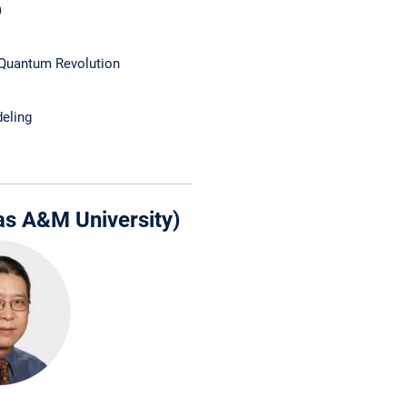
)
Quantum Revolution
eling
as A&M University)