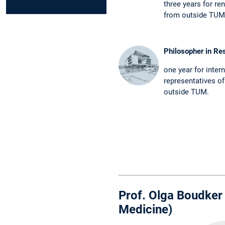
three years for re
from outside TUM
Philosopher in Re
one year for inter
representatives of
outside TUM.
Prof. Olga Boudker 
Medicine)