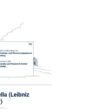
lla (Leibniz
)