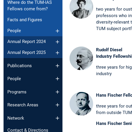
Where do the TUM-IAS
Fellows come from?
two years for oust
professors who in
Facts and Figures
diversity-­relevant
TUM subject portf
People
Annual Report 2024
Rudolf Diesel
Annual Report 2025
Industry Fellowsh
Publications
three years for hi
industry
People
Programs
Hans Fischer Fell
Research Areas
three years for out
from ­outside TUM
Network
Hans Fischer Seni
Contact & Directions