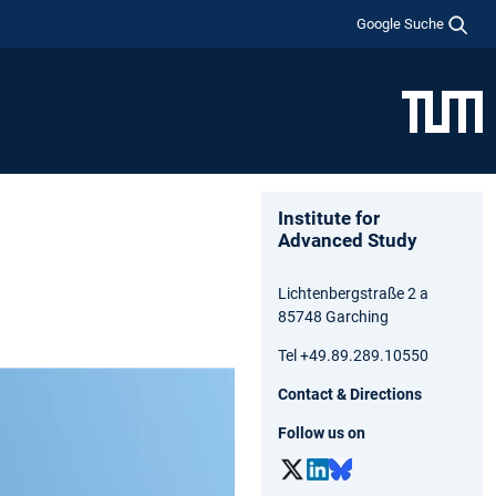
Google Suche
Institute for
Advanced Study
Lichtenbergstraße 2 a
85748 Garching
Tel +49.89.289.10550
Contact & Directions
Follow us on