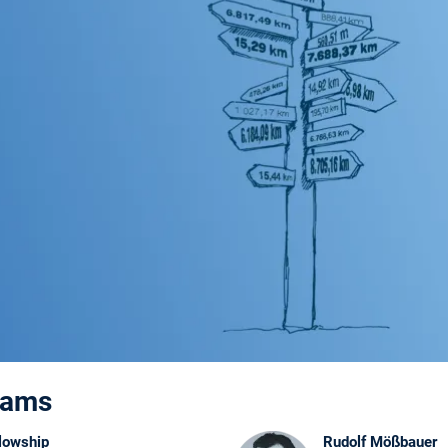
rams
lowship
Rudolf Mößbauer