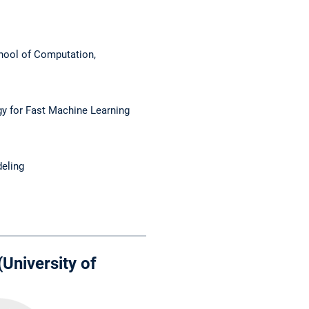
hool of Computation,
y for Fast Machine Learning
eling
University of