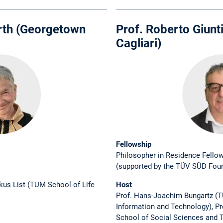
Furth (Georgetown
Prof. Roberto Giunti
Cagliari)
Fellowship
Philosopher in Residence Fello
(supported by the TÜV SÜD Fou
rkus List (TUM School of Life
Host
Prof. Hans-Joachim Bungartz (
Information and Technology), P
School of Social Sciences and T