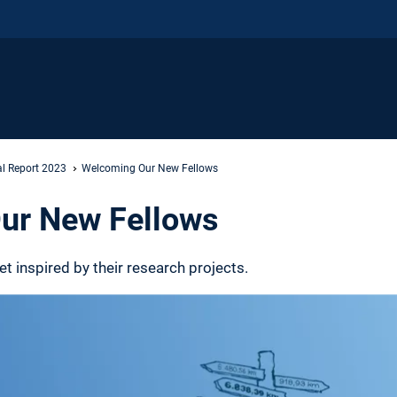
l Report 2023
Welcoming Our New Fellows
ur New Fellows
 inspired by their research projects.