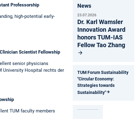
stant Professorship
News
23.07.2026
nding, high-­potential early-
Dr. Karl Wamsler
Innovation Award
honors TUM-IAS
Fellow Tao Zhang
Clinician Scientist Fellowship
ellent senior physicians
 University Hospital rechts der
TUM Forum Sustainability
"Circular Economy:
Strategies towards
Sustainability"
lowship
llent TUM ­faculty members