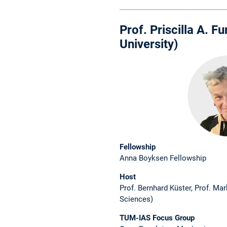
Prof. Priscilla A. 
University)
Fellowship
Anna Boyksen Fellowship
Host
Prof. Bernhard Küster, Prof. Ma
Sciences)
TUM-IAS Focus Group