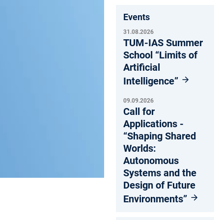
Events
31.08.2026
TUM-IAS Summer
School “Limits of
Artificial
Intelligence”
09.09.2026
Call for
Applications -
“Shaping Shared
Worlds:
Autonomous
Systems and the
Design of Future
Environments”