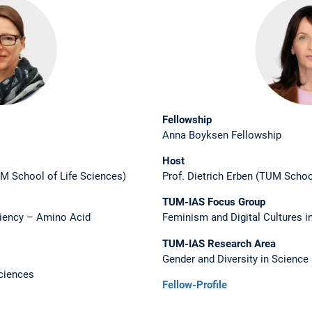
Fellowship
Anna Boyksen Fellowship
Host
M School of Life Sciences)
Prof. Dietrich Erben (TUM Schoo
TUM-IAS Focus Group
ciency – Amino Acid
Feminism and Digital Cultures i
TUM-IAS Research Area
Gender and Diversity in Science
ciences
Fellow-Profile