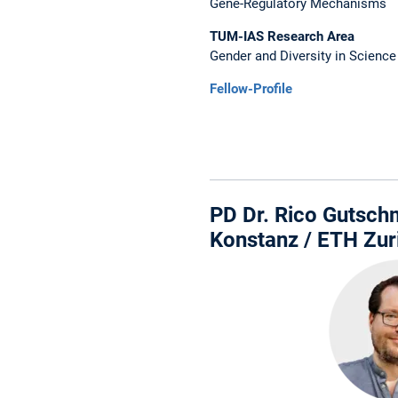
Gene-Regulatory Mechanisms
TUM-IAS Research Area
Gender and Diversity in Science
Fellow-Profile
PD Dr. Rico Gutschm
Konstanz / ETH Zur