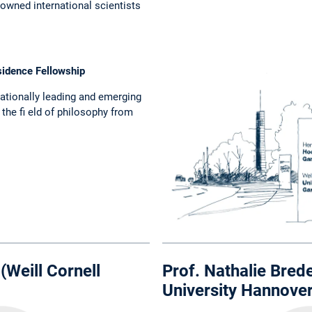
nowned international scientists
sidence Fellowship
nationally leading and emerging
 the fi eld of philosophy from
(Weill Cornell
Prof. Nathalie Brede
University Hannover