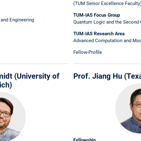
(TUM Senior Excellence Faculty
TUM-IAS Focus Group
 and Engineering
Quantum Logic and the Second 
TUM-IAS Research Area
Advanced Computation and Mod
Fellow-Profile
idt (University of
Prof. Jiang Hu (Tex
ich)
Fellowship