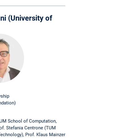
ni (University of
wship
ndation)
TUM School of Computation,
rof. Stefania Centrone (TUM
echnology), Prof. Klaus Mainzer