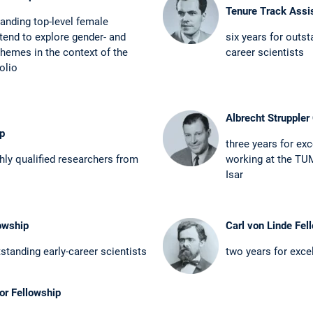
Tenure Track Assi
anding top-level female
tend to explore gender- and
six years for outsta
 themes in the context ­of the
career scientists
olio
Albrecht Struppler 
ip
three years for exc
ghly qualified researchers from
working at the TUM
Isar
owship
Carl von Linde Fel
standing ­early-career scientists
two years for exce
or Fellowship