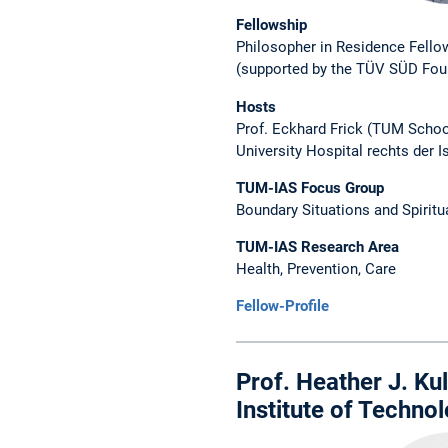
Fellowship
Philosopher in Residence Fello
(supported by the TÜV SÜD Fou
Hosts
Prof. Eckhard Frick (TUM Schoo
University Hospital rechts der I
TUM-IAS Focus Group
Boundary Situations and Spiritu
TUM-IAS Research Area
Health, Prevention, Care
Fellow-Profile
Prof. Heather J. Ku
Institute of Techno