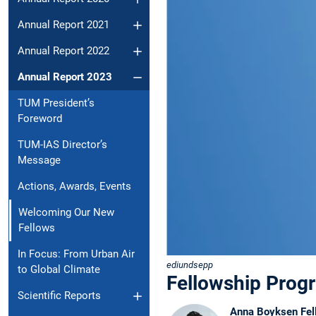
Annual Report 2021
Annual Report 2022
Annual Report 2023
TUM President’s
Foreword
TUM-IAS Director’s
Message
Actions, Awards, Events
Welcoming Our New
Fellows
In Focus: From Urban Air
ediundsepp
to Global Climate
Fellowship Prog
Scientific Reports
Anna Boyksen Fel