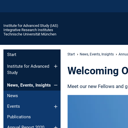
Institute for Advanced Study (IAS)
Integrative Research Institutes
Technische Universität München
Start
Start
News, Events, Insights
Annua
Institute for Advanced
Welcoming O
Study
News, Events, Insights
Meet our new Fellows and get
News
Events
Publications
Annual Report 2020