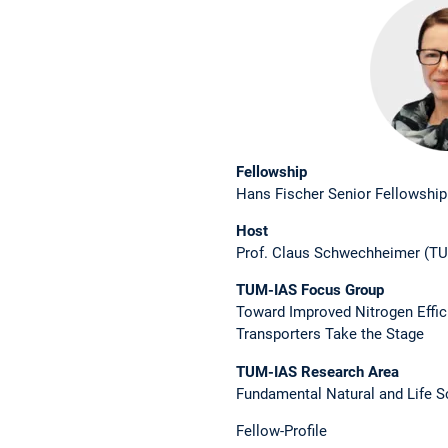
Fellowship
Hans Fischer Senior Fellowship
Host
Prof. Claus Schwechheimer (TU
TUM-IAS Focus Group
Toward Improved Nitrogen Effi
Transporters Take the Stage
TUM-IAS ­Research Area
Fundamental Natural and Life S
Fellow-Profile