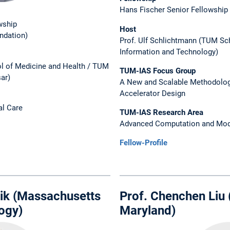
Hans Fischer Senior Fellowship
wship
Host
ndation)
Prof. Ulf Schlichtmann (TUM Sc
Information and Technology)
l of Medicine and Health / TUM
TUM-IAS Focus Group
sar)
A New and Scalable Methodolog
Accelerator Design
al Care
TUM-IAS Research Area
Advanced Computation and Mod
Fellow-Profile
lik (Massachusetts
Prof. Chenchen Liu (
logy)
Maryland)