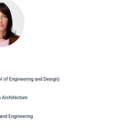
l of Engineering and Design)
n Architecture
 and Engineering