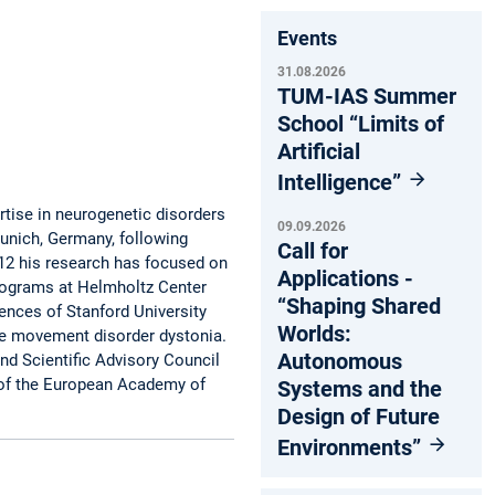
Events
31.08.2026
TUM-IAS Summer
School “Limits of
Artificial
Intelligence”
ertise in neurogenetic disorders
09.09.2026
unich, Germany, following
Call for
012 his research has focused on
Applications -
rograms at Helmholtz Center
“Shaping Shared
nces of Stanford University
Worlds:
the movement disorder dystonia.
Autonomous
d Scientific Advisory Council
 of the European Academy of
Systems and the
Design of Future
Environments”