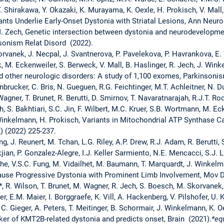
, T. Shirakawa, Y. Okazaki, K. Murayama, K. Oexle, H. Prokisch, V. Mal
ts Underlie Early-Onset Dystonia with Striatal Lesions, Ann Neuro
M. Zech, Genetic intersection between dystonia and neurodevelopmen
sonism Relat Disord (2022).
orvanek, J. Necpal, J. Svantnerova, P. Pavelekova, P. Havrankova, E. 
k, M. Eckenweiler, S. Berweck, V. Mall, B. Haslinger, R. Jech, J. Win
 other neurologic disorders: A study of 1,100 exomes, Parkinsonis
nbrucker, C. Bris, N. Gueguen, R.G. Feichtinger, M.T. Achleitner, N. Du
Wagner, T. Brunet, R. Berutti, D. Smirnov, T. Navaratnarajah, R.J.T. Ro
, S. Bakhtiari, S.C. Jin, F. Wilbert, M.C. Kruer, S.B. Wortmann, M. Eck
. Winkelmann, H. Prokisch, Variants in Mitochondrial ATP Synthase 
) (2022) 225-237.
g, J. Reunert, M. Tchan, L.G. Riley, A.P. Drew, R.J. Adam, R. Berutti, S
kjian, P. Gonzalez-Alegre, I.J. Keller Sarmiento, N.E. Mencacci, S.J. L
he, V.S.C. Fung, M. Vidailhet, M. Baumann, T. Marquardt, J. Winkelm
ause Progressive Dystonia with Prominent Limb Involvement, Mov Di
, R. Wilson, T. Brunet, M. Wagner, R. Jech, S. Boesch, M. Skorvanek,
r, E.M. Maier, I. Borggraefe, K. Vill, A. Hackenberg, V. Pilshofer, U
 C. Gieger, A. Peters, T. Meitinger, B. Schormair, J. Winkelmann, K.
er of KMT2B-related dystonia and predicts onset, Brain (2021).
*eq