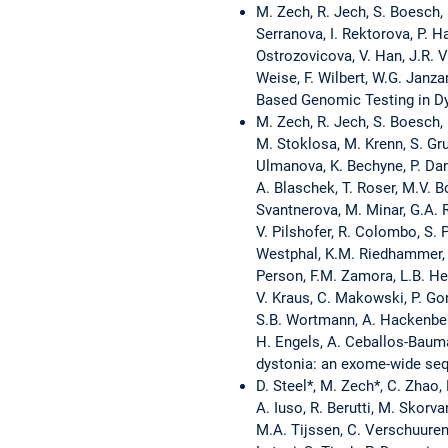
M. Zech, R. Jech, S. Boesch, 
Serranova, I. Rektorova, P. H
Ostrozovicova, V. Han, J.R. Ve
Weise, F. Wilbert, W.G. Janza
Based Genomic Testing in Dy
M. Zech, R. Jech, S. Boesch, 
M. Stoklosa, M. Krenn, S. Gr
Ulmanova, K. Bechyne, P. Danh
A. Blaschek, T. Roser, M.V. B
Svantnerova, M. Minar, G.A. R
V. Pilshofer, R. Colombo, S. P
Westphal, K.M. Riedhammer, T.
Person, F.M. Zamora, L.B. Hen
V. Kraus, C. Makowski, P. Gonz
S.B. Wortmann, A. Hackenberg
H. Engels, A. Ceballos-Bauma
dystonia: an exome-wide seq
D. Steel*, M. Zech*, C. Zhao,
A. Iuso, R. Berutti, M. Skorv
M.A. Tijssen, C. Verschuuren