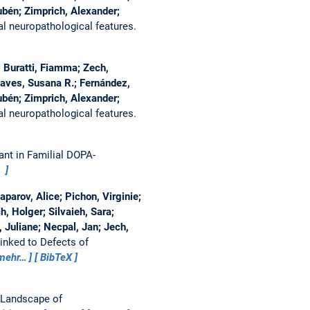
ubén; Zimprich, Alexander;
al neuropathological features.
 Buratti, Fiamma; Zech,
haves, Susana R.; Fernández,
ubén; Zimprich, Alexander;
al neuropathological features.
nt in Familial DOPA-
)
aparov, Alice; Pichon, Virginie;
, Holger; Silvaieh, Sara;
Juliane; Necpal, Jan; Jech,
inked to Defects of
mehr…
BibTeX
 Landscape of