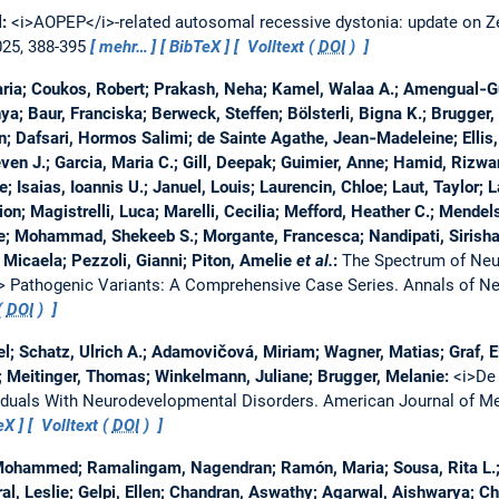
l:
<i>AOPEP</i>-related autosomal recessive dystonia: update on
025, 388-395
mehr…
BibTeX
Volltext (
DOI
)
Maria; Coukos, Robert; Prakash, Neha; Kamel, Walaa A.; Amengual‐G
nya; Baur, Franciska; Berweck, Steffen; Bölsterli, Bigna K.; Brugger
n; Dafsari, Hormos Salimi; de Sainte Agathe, Jean‐Madeleine; Ellis, 
even J.; Garcia, Maria C.; Gill, Deepak; Guimier, Anne; Hamid, Rizw
; Isaias, Ioannis U.; Januel, Louis; Laurencin, Chloe; Laut, Taylor; L
ion; Magistrelli, Luca; Marelli, Cecilia; Mefford, Heather C.; Mend
ire; Mohammad, Shekeeb S.; Morgante, Francesca; Nandipati, Sirish
icaela; Pezzoli, Gianni; Piton, Amelie
et al.
:
The Spectrum of Neu
 Pathogenic Variants: A Comprehensive Case Series.
Annals of N
(
DOI
)
l; Schatz, Ulrich A.; Adamovičová, Miriam; Wagner, Matias; Graf, El
; Meitinger, Thomas; Winkelmann, Juliane; Brugger, Melanie:
<i>De
viduals With Neurodevelopmental Disorders.
American Journal of Me
eX
Volltext (
DOI
)
 Mohammed; Ramalingam, Nagendran; Ramón, Maria; Sousa, Rita L.;
al, Leslie; Gelpi, Ellen; Chandran, Aswathy; Agarwal, Aishwarya; C