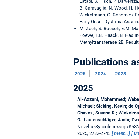
Latapi, S. Tisch, P. Darveniza
B. Garavaglia, N. Wood, H. Ho
Winkelmann, C. Genomics En
Early Onset Dystonia Associ
M. Zech, S. Boesch, E.M. Maier
Poewe, T.B. Haack, B. Haslin
Methyltransferase 2B, Resul
Publications 
2025
2024
2023
2025
Al‐Azzani, Mohammed; Weber,
Michael; Sicking, Kevin; de O
Chaves, Susana R.; Winkelmann
O.; Lautenschläger, Janin; Zw
Novel α‐Synuclein <scp>K58N<
2025, 2732-2745
mehr…
Bi