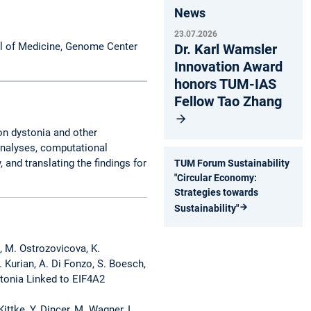
News
23.07.2026
l of Medicine, Genome Center
Dr. Karl Wamsler
Innovation Award
honors TUM-IAS
Fellow Tao Zhang
on dystonia and other
analyses, computational
and translating the findings for
TUM Forum Sustainability
"Circular Economy:
Strategies towards
Sustainability"
a, M. Ostrozovicova, K.
. Kurian, A. Di Fonzo, S. Boesch,
stonia Linked to EIF4A2
ittke, Y. Dincer, M. Wagner, I.