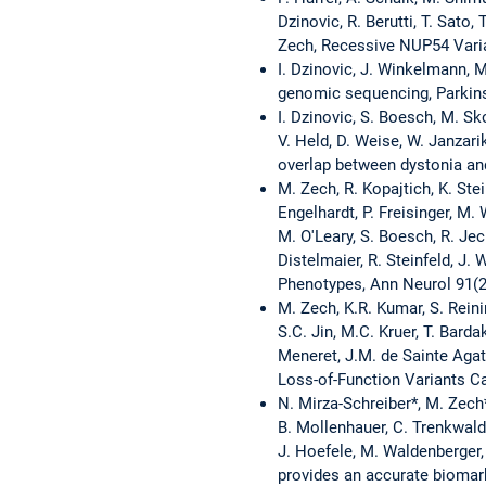
Dzinovic, R. Berutti, T. Sato
Zech, Recessive NUP54 Varian
I. Dzinovic, J. Winkelmann, 
genomic sequencing, Parkin
I. Dzinovic, S. Boesch, M. Sk
V. Held, D. Weise, W. Janzari
overlap between dystonia and
M. Zech, R. Kopajtich, K. Stei
Engelhardt, P. Freisinger, M. 
M. O'Leary, S. Boesch, R. Jech
Distelmaier, R. Steinfeld, J
Phenotypes, Ann Neurol 91(2
M. Zech, K.R. Kumar, S. Reinin
S.C. Jin, M.C. Kruer, T. Barda
Meneret, J.M. de Sainte Agat
Loss-of-Function Variants C
N. Mirza-Schreiber*, M. Zech*
B. Mollenhauer, C. Trenkwalde
J. Hoefele, M. Waldenberger,
provides an accurate biomark