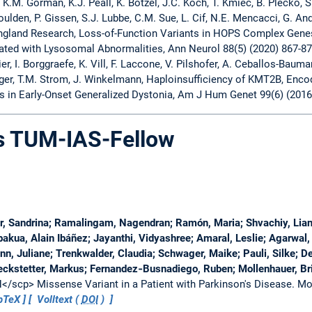
, K.M. Gorman, K.J. Peall, K. Botzel, J.C. Koch, T. Kmiec, B. Plecko, 
ulden, P. Gissen, S.J. Lubbe, C.M. Sue, L. Cif, N.E. Mencacci, G. And
gland Research, Loss-of-Function Variants in HOPS Complex Gen
ated with Lysosomal Abnormalities, Ann Neurol 88(5) (2020) 867-87
, I. Borggraefe, K. Vill, F. Laccone, V. Pilshofer, A. Ceballos-Bauman
ger, T.M. Strom, J. Winkelmann, Haploinsufficiency of KMT2B, Encod
ts in Early-Onset Generalized Dystonia, Am J Hum Genet 99(6) (2016
as TUM-IAS-Fellow
 Sandrina; Ramalingam, Nagendran; Ramón, Maria; Shvachiy, Liana
pakua, Alain Ibáñez; Jayanthi, Vidyashree; Amaral, Leslie; Agarwa
, Juliane; Trenkwalder, Claudia; Schwager, Maike; Pauli, Silke; De
eckstetter, Markus; Fernandez‐Busnadiego, Ruben; Mollenhauer, Bri
/scp> Missense Variant in a Patient with Parkinson's Disease.
Mo
bTeX
Volltext (
DOI
)