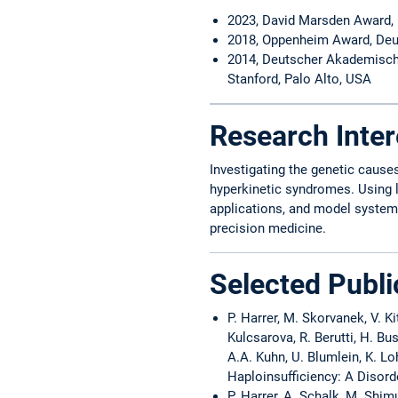
2023, David Marsden Award,
2018, Oppenheim Award, Deu
2014, Deutscher Akademische
Stanford, Palo Alto, USA
Research Inter
Investigating the genetic caus
hyperkinetic syndromes. Using 
applications, and model system v
precision medicine.
Selected Publi
P. Harrer, M. Skorvanek, V. K
Kulcsarova, R. Berutti, H. Bu
A.A. Kuhn, U. Blumlein, K. L
Haploinsufficiency: A Disord
P. Harrer, A. Schalk, M. Shimu