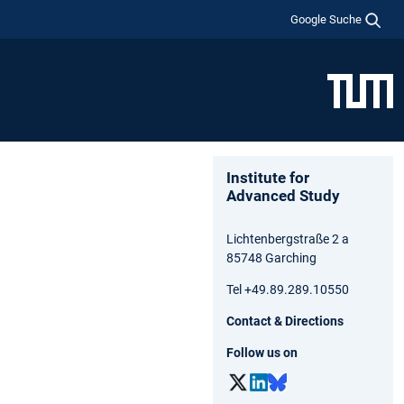
Google Suche
Institute for
Advanced Study
Lichtenbergstraße 2 a
85748 Garching
Tel +49.89.289.10550
Contact & Directions
Follow us on