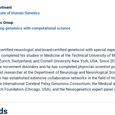
rtment
itute of Human Genetics
s Group
ing genomics with computational science
ertified neurologist and board-certified geneticist with special exp
ompleted his studies in Medicine at the Technical University of M
f Zurich, Switzerland, and Cornell University New York, USA. Since 2
are movement disorders and he has completed physician scientist p
t researcher at the Department of Neurology and Neurological Scie
 has established extensive collaborative networks in the field of 
e International Cerebral Palsy Genomics Consortium, the Medical an
ch Foundation (Chicago, USA), and the Neurogenetics expert panel
ds