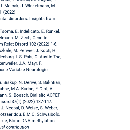
l, I. Melcak, J. Winkelmann, M.
l (2022).
tal disorders: Insights from
Tsoma, E. Indelicato, E. Runkel,
kelmann, M. Zech, Genetic
m Relat Disord 102 (2022) 1-6.
zkale, M. Perivier, J. Koch, H.
denburg, L.S. Pais, C. Austin-Tse,
enweiler, J.A. Mayr, F.
Cause Variable Neurologic
. Biskup, N. Derive, S. Bakhtiari,
ubbe, M.A. Kurian, F. Clot, A.
ann, S. Boesch, Biallelic AOPEP
sord 37(1) (2022) 137-147.
 J. Necpal, D. Weise, S. Weber,
. Kotzaeridou, E.M.C. Schwaibold,
 Oexle, Blood DNA methylation
ual contribution