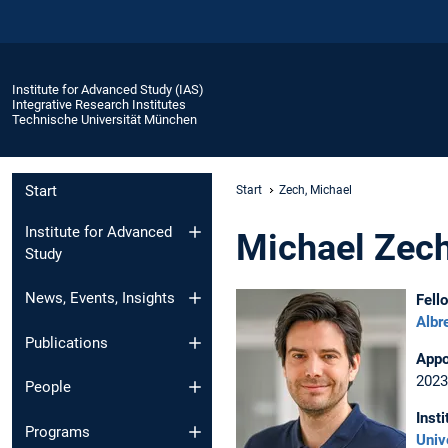
Institute for Advanced Study (IAS)
Integrative Research Institutes
Technische Universität München
Start
Start
Zech, Michael
Institute for Advanced
Michael Zec
Study
News, Events, Insights
Fell
Albr
Publications
Appo
2023
People
Insti
Programs
Univ