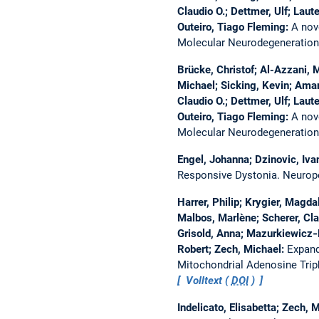
Claudio O.; Dettmer, Ulf; Lau
Outeiro, Tiago Fleming:
A nov
Molecular Neurodegeneratio
Brücke, Christof; Al-Azzani,
Michael; Sicking, Kevin; Amar
Claudio O.; Dettmer, Ulf; Lau
Outeiro, Tiago Fleming:
A nov
Molecular Neurodegeneratio
Engel, Johanna; Dzinovic, Iva
Responsive Dystonia.
Neurop
Harrer, Philip; Krygier, Magda
Malbos, Marlène; Scherer, Clar
Grisold, Anna; Mazurkiewicz‐
Robert; Zech, Michael:
Expand
Mitochondrial Adenosine Tri
Volltext (
DOI
)
Indelicato, Elisabetta; Zech, 