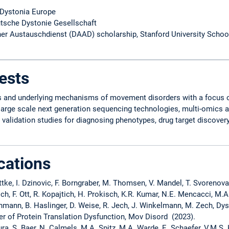
 Dystonia Europe
tsche Dystonie Gesellschaft
r Austauschdienst (DAAD) scholarship, Stanford University Schoo
ests
es and underlying mechanisms of movement disorders with a focus 
large scale next generation sequencing technologies, multi-omics 
alidation studies for diagnosing phenotypes, drug target discovery, 
cations
ittke, I. Dzinovic, F. Borngraber, M. Thomsen, V. Mandel, T. Svorenov
sch, F. Ott, R. Kopajtich, H. Prokisch, K.R. Kumar, N.E. Mencacci, M.A
ohmann, B. Haslinger, D. Weise, R. Jech, J. Winkelmann, M. Zech, Dy
er of Protein Translation Dysfunction, Mov Disord (2023).
ra, S. Baer, N. Calmels, M.A. Spitz, M.A. Warde, E. Schaefer, V.M.S. K