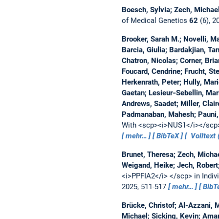
Boesch, Sylvia; Zech, Michae
of Medical Genetics
62
(6), 2
Brooker, Sarah M.; Novelli, 
Barcia, Giulia; Bardakjian, Ta
Chatron, Nicolas; Corner, Bria
Foucard, Cendrine; Frucht, St
Herkenrath, Peter; Hully, Marie
Gaetan; Lesieur‐Sebellin, Mar
Andrews, Saadet; Miller, Cla
Padmanaban, Mahesh; Pauni, M
With <scp><i>NUS1</i></scp>
mehr…
BibTeX
Volltext 
Brunet, Theresa; Zech, Michae
Weigand, Heike; Jech, Robert
<i>PPFIA2</i> </scp> in Indi
2025, 511-517
mehr…
BibT
Brücke, Christof; Al-Azzani,
Michael; Sicking, Kevin; Amar