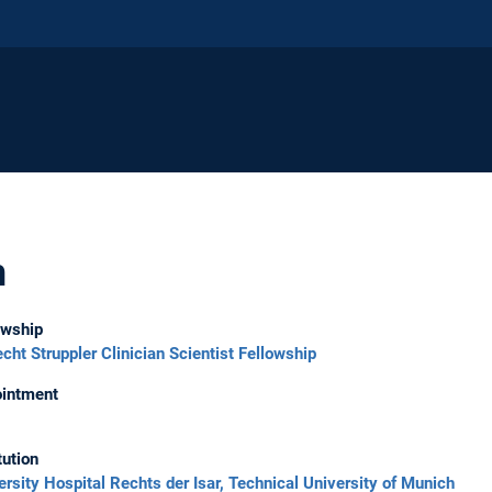
h
owship
echt Struppler Clinician Scientist Fellowship
intment
tution
ersity Hospital Rechts der Isar, Technical University of Munich