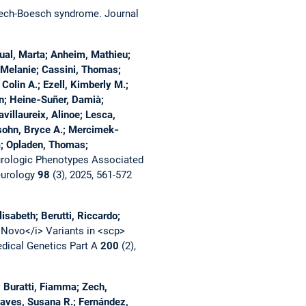
 Zech-Boesch syndrome.
Journal
ual, Marta; Anheim, Mathieu;
, Melanie; Cassini, Thomas;
Colin A.; Ezell, Kimberly M.;
an; Heine‐Suñer, Damià;
avillaureix, Alinoe; Lesca,
elsohn, Bryce A.; Mercimek‐
a; Opladen, Thomas;
rologic Phenotypes Associated
eurology
98
(3), 2025, 561-572
isabeth; Berutti, Riccardo;
 Novo</i> Variants in <scp>
dical Genetics Part A
200
(2),
 Buratti, Fiamma; Zech,
haves, Susana R.; Fernández,