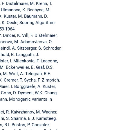
F. Distelmaier, M. Krenn, T.
O. Ulmanova, K. Bechyne, M.
 A. Kuster, M. Baumann, D.
, K. Oexle, Scoring Algorithm-
59-1964.
incer, K. Vill, F. Distelmaier,
rihodova, M. Adamovicova, O.
indl, A. Sitzberger, S. Schroder,
hold, B. Langguth, J.
ler, I. Milenkovic, F. Laccone,
 M. Eckenweiler, E. Graf, D.S.
M. Wolf, A. Telegrafi, R.E.
. Cremer, T. Sycha, F. Zimprich,
aier, I. Borggraefe, A. Kuster,
. Cohn, D. Dyment, W.K. Chung,
mann, Monogenic variants in
cci, R. Kaiyrzhanov, M. Wagner,
rini, S. Sharma, E.J. Kamsteeg,
, B.I. Bustos, P. Gonzalez-