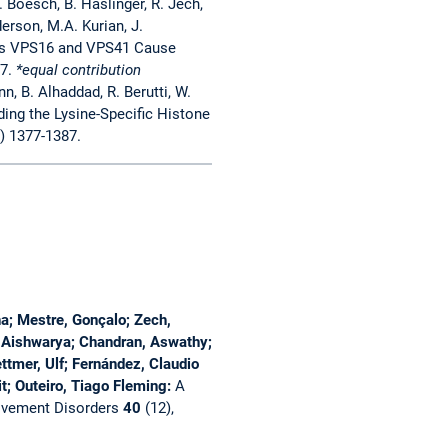
S. Boesch, B. Haslinger, R. Jech,
erson, M.A. Kurian, J.
es VPS16 and VPS41 Cause
7.
*equal contribution
n, B. Alhaddad, R. Berutti, W.
ing the Lysine-Specific Histone
) 1377-1387.
; Mestre, Gonçalo; Zech,
l, Aishwarya; Chandran, Aswathy;
ttmer, Ulf; Fernández, Claudio
t; Outeiro, Tiago Fleming:
A
vement Disorders
40
(12),