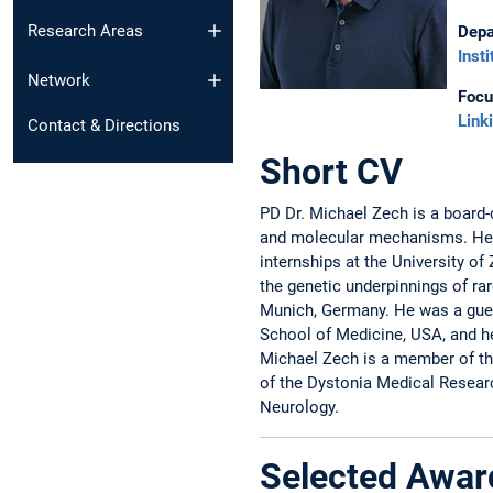
Research Areas
Depa
Inst
Network
Focu
Link
Contact & Directions
Short CV
PD Dr. Michael Zech is a board-c
and molecular mechanisms. He c
internships at the University o
the genetic underpinnings of r
Munich, Germany. He was a gues
School of Medicine, USA, and he
Michael Zech is a member of th
of the Dystonia Medical Resear
Neurology.
Selected Awar