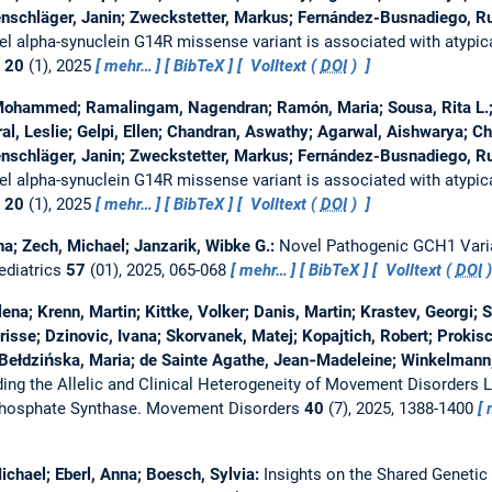
tenschläger, Janin; Zweckstetter, Markus; Fernández-Busnadiego, R
el alpha-synuclein G14R missense variant is associated with atypic
n
20
(1), 2025
mehr…
BibTeX
Volltext (
DOI
)
 Mohammed; Ramalingam, Nagendran; Ramón, Maria; Sousa, Rita L.;
al, Leslie; Gelpi, Ellen; Chandran, Aswathy; Agarwal, Aishwarya; C
tenschläger, Janin; Zweckstetter, Markus; Fernández-Busnadiego, R
el alpha-synuclein G14R missense variant is associated with atypic
n
20
(1), 2025
mehr…
BibTeX
Volltext (
DOI
)
na; Zech, Michael; Janzarik, Wibke G.:
Novel Pathogenic GCH1 Varia
ediatrics
57
(01), 2025, 065-068
mehr…
BibTeX
Volltext (
DOI
lena; Krenn, Martin; Kittke, Volker; Danis, Martin; Krastev, Georgi; S
isse; Dzinovic, Ivana; Skorvanek, Matej; Kopajtich, Robert; Prokisch
Bełdzińska, Maria; de Sainte Agathe, Jean‐Madeleine; Winkelmann, 
ing the Allelic and Clinical Heterogeneity of Movement Disorders L
phosphate Synthase.
Movement Disorders
40
(7), 2025, 1388-1400
Michael; Eberl, Anna; Boesch, Sylvia:
Insights on the Shared Genetic