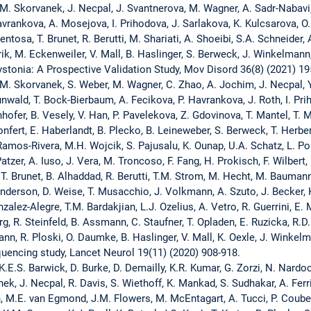
M. Skorvanek, J. Necpal, J. Svantnerova, M. Wagner, A. Sadr-Nabavi, 
avrankova, A. Mosejova, I. Prihodova, J. Sarlakova, K. Kulcsarova, 
ntosa, T. Brunet, R. Berutti, M. Shariati, A. Shoeibi, S.A. Schneider,
rik, M. Eckenweiler, V. Mall, B. Haslinger, S. Berweck, J. Winkelmann
stonia: A Prospective Validation Study, Mov Disord 36(8) (2021) 19
M. Skorvanek, S. Weber, M. Wagner, C. Zhao, A. Jochim, J. Necpal, Y. D
unwald, T. Bock-Bierbaum, A. Fecikova, P. Havrankova, J. Roth, I. P
ofer, B. Vesely, V. Han, P. Pavelekova, Z. Gdovinova, T. Mantel, T. Me
onfert, E. Haberlandt, B. Plecko, B. Leineweber, S. Berweck, T. Herber
amos-Rivera, M.H. Wojcik, S. Pajusalu, K. Ounap, U.A. Schatz, L. Pols
atzer, A. Iuso, J. Vera, M. Troncoso, F. Fang, H. Prokisch, F. Wilbert,
 Brunet, B. Alhaddad, R. Berutti, T.M. Strom, M. Hecht, M. Baumann, 
derson, D. Weise, T. Musacchio, J. Volkmann, A. Szuto, J. Becker, K
alez-Alegre, T.M. Bardakjian, L.J. Ozelius, A. Vetro, R. Guerrini, E. M
, R. Steinfeld, B. Assmann, C. Staufner, T. Opladen, E. Ruzicka, R.D
nn, R. Ploski, O. Daumke, B. Haslinger, V. Mall, K. Oexle, J. Winkel
uencing study, Lancet Neurol 19(11) (2020) 908-918.
 K.E.S. Barwick, D. Burke, D. Demailly, K.R. Kumar, G. Zorzi, N. Nardo
anek, J. Necpal, R. Davis, S. Wiethoff, K. Mankad, S. Sudhakar, A. Fer
, M.E. van Egmond, J.M. Flowers, M. McEntagart, A. Tucci, P. Coubes