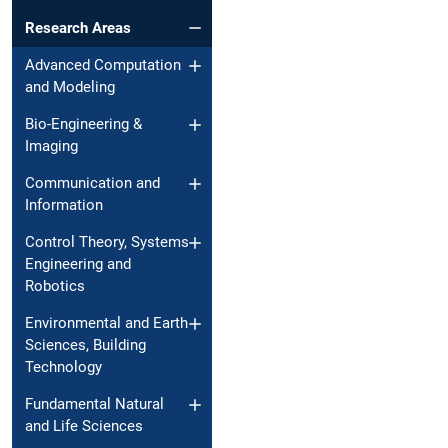
Research Areas
Advanced Computation
and Modeling
Bio-Engineering &
Imaging
Communication and
Information
Control Theory, Systems
Engineering and
Robotics
Environmental and Earth
Sciences, Building
Technology
Fundamental Natural
and Life Sciences