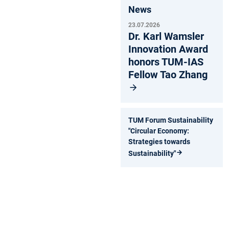
News
23.07.2026
Dr. Karl Wamsler
Innovation Award
honors TUM-IAS
Fellow Tao Zhang
TUM Forum Sustainability
"Circular Economy:
Strategies towards
Sustainability"