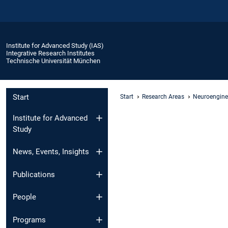
Institute for Advanced Study (IAS)
Integrative Research Institutes
Technische Universität München
Start
Start
Research Areas
Neuroengine
Institute for Advanced
Study
News, Events, Insights
Publications
People
Programs