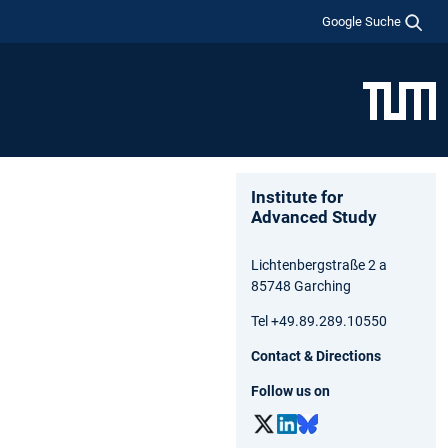
Google Suche
Institute for
Advanced Study
Lichtenbergstraße 2 a
85748 Garching
Tel +49.89.289.10550
Contact & Directions
Follow us on