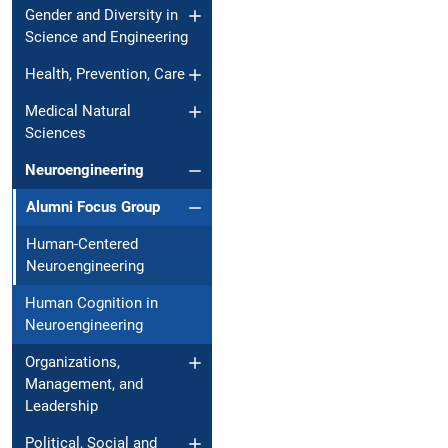
Gender and Diversity in
Science and Engineering
Health, Prevention, Care
Medical Natural
Sciences
Neuroengineering
Alumni Focus Group
Human-Centered
Neuroengineering
Human Cognition in
Neuroengineering
Organizations,
Management, and
Leadership
Political, Social and