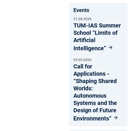
Events
31.08.2026
TUM-IAS Summer
School “Limits of
Artificial
Intelligence”
09.09.2026
Call for
Applications -
“Shaping Shared
Worlds:
Autonomous
Systems and the
Design of Future
Environments”