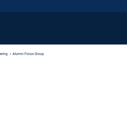
ering
Alumni Focus Group