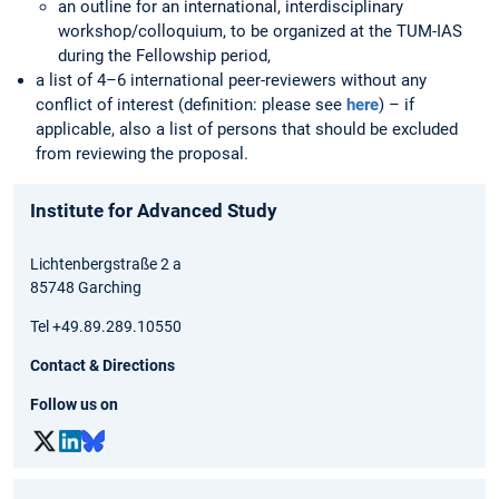
an outline for an international, interdisciplinary
workshop/colloquium, to be organized at the TUM-IAS
during the Fellowship period,
a list of 4–6 international peer-reviewers without any
conflict of interest (definition: please see
here
) – if
applicable, also a list of persons that should be excluded
from reviewing the proposal.
Institute for Advanced Study
Lichtenbergstraße 2 a
85748 Garching
Tel +49.89.289.10550
Contact & Directions
Follow us on