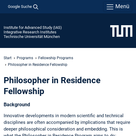
Menü
Google Suche
Institute for Advanced Study (IAS)
Integrative Research Institutes
Technische Universität München
Start
Programs
Fellowship Programs
Philosopher in Residence Fellowship
Philosopher in Residence
Fellowship
Background
Innovative developments in modern scientific and technical
disciplines are often accompanied by implications that require
deeper philosophical consideration and embedding. This is
what the Philosopher in Residence Program aims to do: