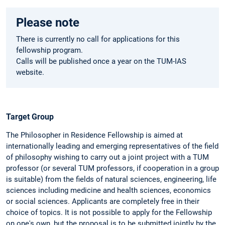
Please note
There is currently no call for applications for this
fellowship program.
Calls will be published once a year on the TUM-IAS
website.
Target Group
The Philosopher in Residence Fellowship is aimed at
internationally leading and emerging representatives of the field
of philosophy wishing to carry out a joint project with a TUM
professor (or several TUM professors, if cooperation in a group
is suitable) from the fields of natural sciences, engineering, life
sciences including medicine and health sciences, economics
or social sciences. Applicants are completely free in their
choice of topics. It is not possible to apply for the Fellowship
on one's own, but the proposal is to be submitted jointly by the