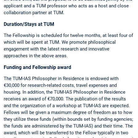
applicant and a TUM professor who acts as a host and close
collaboration partner at TUM.
Duration/Stays at TUM
The Fellowship is scheduled for twelve months, at least four of
which will be spent at TUM. We promote philosophical
engagement with the latest research and innovative
approaches in the above areas.
Funding and Fellowship award
The TUM-IAS Philosopher in Residence is endowed with
€30,000 for research-related costs, travel expenses and
housing. In addition, the TUM-IAS Philosopher in Residence
receives an award of €70,000. The publication of the results
and the organization of a workshop at TUM-IAS are expected.
Fellows will be given a maximum degree of freedom as to how
they utilize these funds (within bounds set by funding agencies;
the funds are administered by the TUM-IAS) and their time. The
award, which will be transferred to the Fellow typically in two