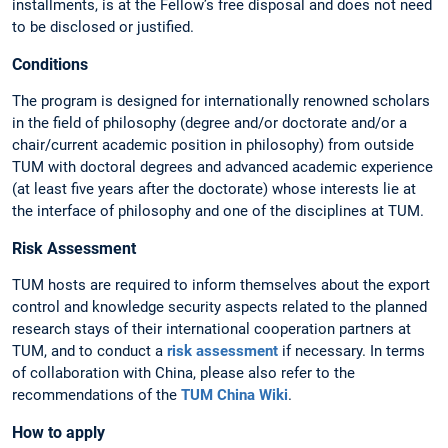
installments, is at the Fellow’s free disposal and does not need
to be disclosed or justified.
Conditions
The program is designed for internationally renowned scholars
in the field of philosophy (degree and/or doctorate and/or a
chair/current academic position in philosophy) from outside
TUM with doctoral degrees and advanced academic experience
(at least five years after the doctorate) whose interests lie at
the interface of philosophy and one of the disciplines at TUM.
Risk Assessment
TUM hosts are required to inform themselves about the export
control and knowledge security aspects related to the planned
research stays of their international cooperation partners at
TUM, and to conduct a
risk assessment
if necessary. In terms
of collaboration with China, please also refer to the
recommendations of the
TUM China Wiki
.
How to apply