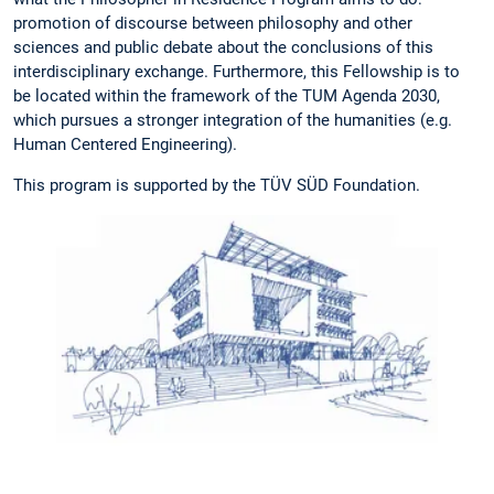
promotion of discourse between philosophy and other
sciences and public debate about the conclusions of this
interdisciplinary exchange. Furthermore, this Fellowship is to
be located within the framework of the TUM Agenda 2030,
which pursues a stronger integration of the humanities (e.g.
Human Centered Engineering).
This program is supported by the TÜV SÜD Foundation.