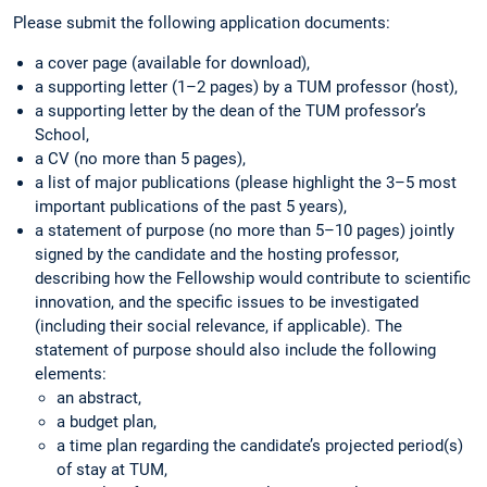
Please submit the following application documents:
a cover page (available for download),
a supporting letter (1–2 pages) by a TUM professor (host),
a supporting letter by the dean of the TUM professor’s
School,
a CV (no more than 5 pages),
a list of major publications (please highlight the 3–5 most
important publications of the past 5 years),
a statement of purpose (no more than 5–10 pages) jointly
signed by the candidate and the hosting professor,
describing how the Fellowship would contribute to scientific
innovation, and the specific issues to be investigated
(including their social relevance, if applicable). The
statement of purpose should also include the following
elements:
an abstract,
a budget plan,
a time plan regarding the candidate’s projected period(s)
of stay at TUM,