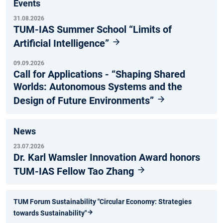
Events
31.08.2026
TUM-IAS Summer School “Limits of
Artificial Intelligence”
09.09.2026
Call for Applications - “Shaping Shared
Worlds: Autonomous Systems and the
Design of Future Environments”
News
23.07.2026
Dr. Karl Wamsler Innovation Award honors
TUM-IAS Fellow Tao Zhang
TUM Forum Sustainability "Circular Economy: Strategies
towards Sustainability"