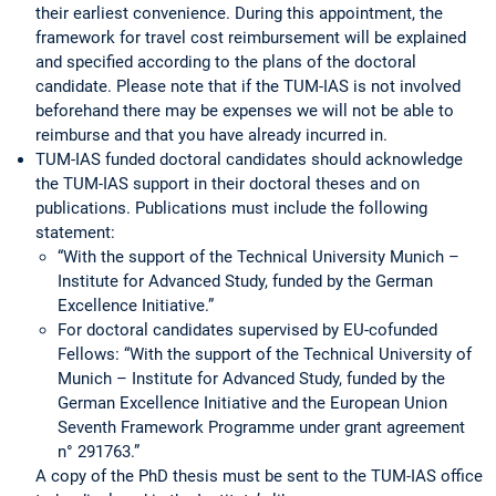
their earliest convenience. During this appointment, the
framework for travel cost reimbursement will be explained
and specified according to the plans of the doctoral
candidate. Please note that if the TUM-IAS is not involved
beforehand there may be expenses we will not be able to
reimburse and that you have already incurred in.
TUM-IAS funded doctoral candidates should acknowledge
the TUM-IAS support in their doctoral theses and on
publications. Publications must include the following
statement:
“With the support of the Technical University Munich –
Institute for Advanced Study, funded by the German
Excellence Initiative.”
For doctoral candidates supervised by EU-cofunded
Fellows: “With the support of the Technical University of
Munich – Institute for Advanced Study, funded by the
German Excellence Initiative and the European Union
Seventh Framework Programme under grant agreement
n° 291763.”
A copy of the PhD thesis must be sent to the TUM-IAS office