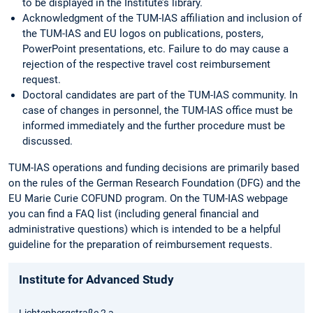
to be displayed in the Institute’s library.
Acknowledgment of the TUM-IAS affiliation and inclusion of
the TUM-IAS and EU logos on publications, posters,
PowerPoint presentations, etc. Failure to do may cause a
rejection of the respective travel cost reimbursement
request.
Doctoral candidates are part of the TUM-IAS community. In
case of changes in personnel, the TUM-IAS office must be
informed immediately and the further procedure must be
discussed.
TUM-IAS operations and funding decisions are primarily based
on the rules of the German Research Foundation (DFG) and the
EU Marie Curie COFUND program. On the TUM-IAS webpage
you can find a FAQ list (including general financial and
administrative questions) which is intended to be a helpful
guideline for the preparation of reimbursement requests.
Institute for Advanced Study
Lichtenbergstraße 2 a