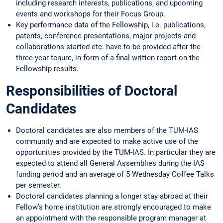
including research interests, publications, and upcoming
events and workshops for their Focus Group.
Key performance data of the Fellowship, i.e. publications,
patents, conference presentations, major projects and
collaborations started etc. have to be provided after the
three-year tenure, in form of a final written report on the
Fellowship results.
Responsibilities of Doctoral
Candidates
Doctoral candidates are also members of the TUM-IAS
community and are expected to make active use of the
opportunities provided by the TUM-IAS. In particular they are
expected to attend all General Assemblies during the IAS
funding period and an average of 5 Wednesday Coffee Talks
per semester.
Doctoral candidates planning a longer stay abroad at their
Fellow’s home institution are strongly encouraged to make
an appointment with the responsible program manager at