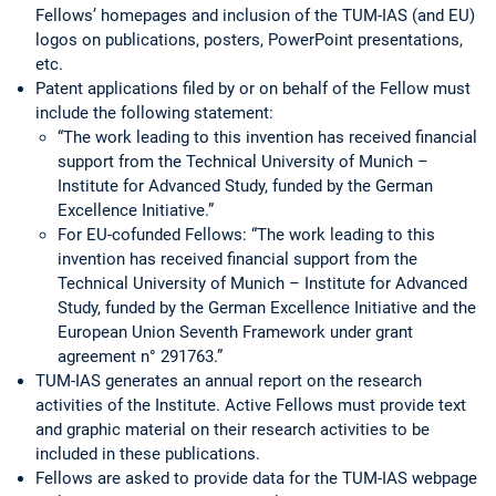
Fellows’ homepages and inclusion of the TUM-IAS (and EU)
logos on publications, posters, PowerPoint presentations,
etc.
Patent applications filed by or on behalf of the Fellow must
include the following statement:
“The work leading to this invention has received financial
support from the Technical University of Munich –
Institute for Advanced Study, funded by the German
Excellence Initiative.”
For EU-cofunded Fellows: “The work leading to this
invention has received financial support from the
Technical University of Munich – Institute for Advanced
Study, funded by the German Excellence Initiative and the
European Union Seventh Framework under grant
agreement n° 291763.”
TUM-IAS generates an annual report on the research
activities of the Institute. Active Fellows must provide text
and graphic material on their research activities to be
included in these publications.
Fellows are asked to provide data for the TUM-IAS webpage