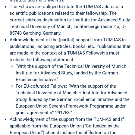
The Fellows are obliged to state the TUM-IAS address in
scientific publications related to their fellowship. The
correct address designation is: Institute for Advanced Study,
Technical University of Munich, Lichtenbergstrasse 2 a, D-
85748 Garching, Germany.
Acknowledgment of the (partial) support from TUM-IAS in
publications, including articles, books, etc. Publications that
are made in the context of a TUM-IAS Fellowship must
include the following statement:
“With the support of the Technical University of Munich –
Institute for Advanced Study, funded by the German
Excellence Initiative.”
For EU-cofunded Fellows: “With the support of the
Technical University of Munich – Institute for Advanced
Study, funded by the German Excellence Initiative and the
European Union Seventh Framework Programme under
grant agreement n° 291763.”
Acknowledgment of the support from the TUM-IAS and if
applicable from the European Union (“Co-funded by the
European Union”) should include the affiliation on the