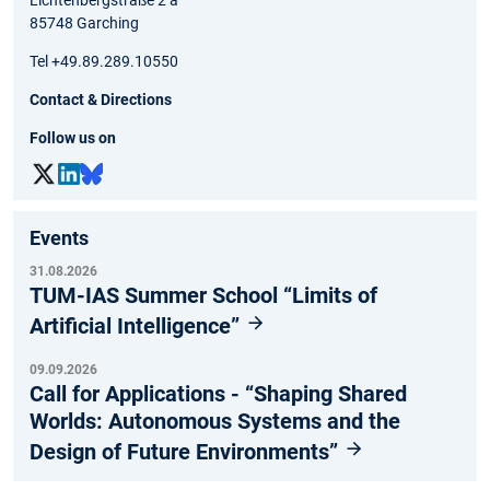
85748 Garching
Tel +49.89.289.10550
Contact & Directions
Follow us on
Events
31.08.2026
TUM-IAS Summer School “Limits of
Artificial Intelligence”
09.09.2026
Call for Applications - “Shaping Shared
Worlds: Autonomous Systems and the
Design of Future Environments”