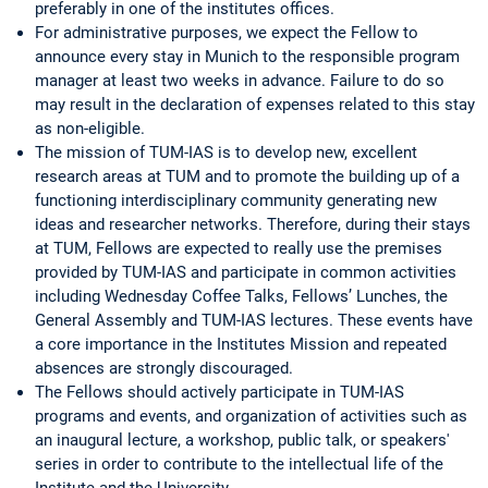
preferably in one of the institutes offices.
For administrative purposes, we expect the Fellow to
announce every stay in Munich to the responsible program
manager at least two weeks in advance. Failure to do so
may result in the declaration of expenses related to this stay
as non-eligible.
The mission of TUM-IAS is to develop new, excellent
research areas at TUM and to promote the building up of a
functioning interdisciplinary community generating new
ideas and researcher networks. Therefore, during their stays
at TUM, Fellows are expected to really use the premises
provided by TUM-IAS and participate in common activities
including Wednesday Coffee Talks, Fellows’ Lunches, the
General Assembly and TUM-IAS lectures. These events have
a core importance in the Institutes Mission and repeated
absences are strongly discouraged.
The Fellows should actively participate in TUM-IAS
programs and events, and organization of activities such as
an inaugural lecture, a workshop, public talk, or speakers'
series in order to contribute to the intellectual life of the
Institute and the University.