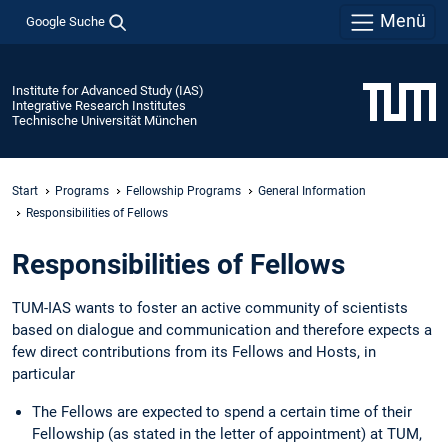
Menü
Google Suche
Institute for Advanced Study (IAS)
Integrative Research Institutes
Technische Universität München
Start
Programs
Fellowship Programs
General Information
Responsibilities of Fellows
Responsibilities of Fellows
TUM-IAS wants to foster an active community of scientists
based on dialogue and communication and therefore expects a
few direct contributions from its Fellows and Hosts, in
particular
The Fellows are expected to spend a certain time of their
Fellowship (as stated in the letter of appointment) at TUM,