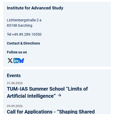
Institute for Advanced Study
Lichtenbergstraße 2 a
85748 Garching
Tel +49.89.289.10550
Contact & Directions
Follow us on
Events
31.08.2026
TUM-IAS Summer School “Limits of
Artificial Intelligence”
09.09.2026