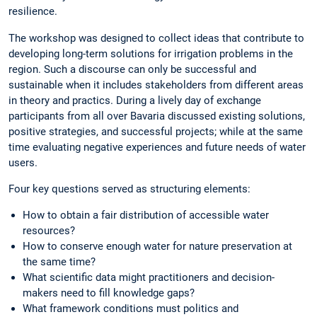
resilience.
The workshop was designed to collect ideas that contribute to
developing long-term solutions for irrigation problems in the
region. Such a discourse can only be successful and
sustainable when it includes stakeholders from different areas
in theory and practics. During a lively day of exchange
participants from all over Bavaria discussed existing solutions,
positive strategies, and successful projects; while at the same
time evaluating negative experiences and future needs of water
users.
Four key questions served as structuring elements:
How to obtain a fair distribution of accessible water
resources?
How to conserve enough water for nature preservation at
the same time?
What scientific data might practitioners and decision-
makers need to fill knowledge gaps?
What framework conditions must politics and