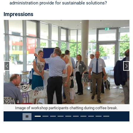
administration provide for sustainable solutions?
Impressions
Vorheriger Slide
Näc
Image of workshop participants chatting in small groups during coffee
Image of workshop participants chatting during coffee break.
break.
Slide 2 von 10
Carousel pausieren