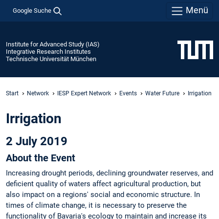
Menü
Google Suche
Institute for Advanced Study (IAS)
Integrative Research Institutes
Technische Universität München
Start
Network
IESP Expert Network
Events
Water Future
Irrigation
Irrigation
2 July 2019
About the Event
Increasing drought periods, declining groundwater reserves, and
deficient quality of waters affect agricultural production, but
also impact on a regions' social and economic structure. In
times of climate change, it is necessary to preserve the
functionality of Bavaria's ecology to maintain and increase its