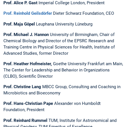
Prof. Alice P. Gast
Imperial College London, President
Prof. Reinhold Geilsdörfer
Dieter Schwarz Foundation, CEO
Prof. Maja Göpel
Leuphana University Lüneburg
Prof. Michael J. Hannon
University of Birmingham, Chair of
Chemical Biology and Director of the EPSRC Research and
Training Centre in Physical Sciences for Health, Institute of
Advanced Studies, former Director
Prof. Heather Hofmeister,
Goethe University ­Frankfurt am Main,
The Center for Leadership and Behavior in Organizations
(CLBO), Scientific Director
Prof. Christine Lang
MBCC Group, Consulting and Coaching in
Microbiotics and Bioeconomy
Prof. Hans-Christian Pape
Alexander von Humboldt
Foundation, President
Prof. Reinhard Rummel
TUM, Institute for Astronomical and
Physical Geodesy, TUM Emeritus of Excellence