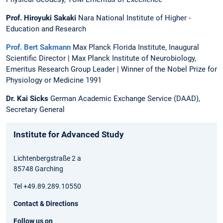
Prof. Hiroyuki Sakaki
Nara National Institute of Higher ­
Education and Research
Prof. Bert Sakmann
Max Planck Florida Institute, Inaugural
Scientific Director | Max Planck Institute of Neurobiology,
Emeritus Research Group Leader | Winner of the Nobel Prize for
Physiology or Medicine 1991
Dr. Kai Sicks
German Academic Exchange Service (DAAD),
Secretary General
Institute for Advanced Study
Lichtenbergstraße 2 a
85748 Garching
Tel +49.89.289.10550
Contact & Directions
Follow us on