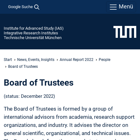
Menü
Google Suche
Institute for Advanced Study (IAS)
Integrative Research Institutes
Technische Universität München
Start
News, Events, Insights
Annual Report 2022
People
Board of Trustees
Board of Trustees
(status: December 2022)
The Board of Trustees is formed by a group of
international advisors from academia, research support
organizations, and industry. It advises the director on
general scientific, organizational, and technical issues.