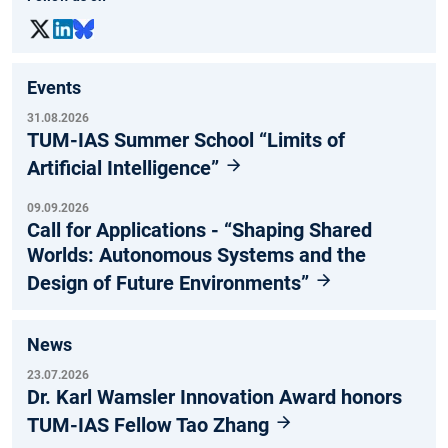
Events
31.08.2026
TUM-IAS Summer School “Limits of
Artificial Intelligence”
09.09.2026
Call for Applications - “Shaping Shared
Worlds: Autonomous Systems and the
Design of Future Environments”
News
23.07.2026
Dr. Karl Wamsler Innovation Award honors
TUM-IAS Fellow Tao Zhang