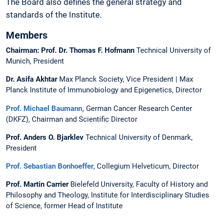
The Board also defines the general strategy and
standards of the Institute.
Members
Chairman: Prof. Dr. Thomas F. Hofmann
Technical University of
Munich, President
Dr. Asifa Akhtar
Max Planck Society, Vice President | Max
Planck Institute of Immunobiology and Epigenetics, Director
Prof. Michael Baumann
,
German Cancer Research Center
(DKFZ), Chairman and Scientific Director
Prof. Anders O. Bjarklev
Technical University of Denmark,
President
Prof. Sebastian Bonhoeffer
, Collegium Helveticum, Director
Prof. Martin Carrier
Bielefeld University, Faculty of History and
Philosophy and Theology, Institute for Interdisciplinary Studies
of Science, former Head of Institute