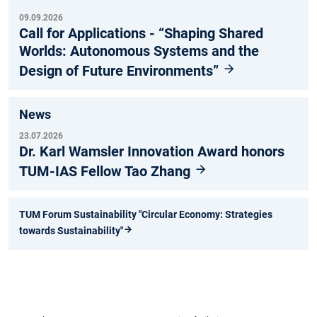
09.09.2026
Call for Applications - “Shaping Shared
Worlds: Autonomous Systems and the
Design of Future Environments”
News
23.07.2026
Dr. Karl Wamsler Innovation Award honors
TUM-IAS Fellow Tao Zhang
TUM Forum Sustainability "Circular Economy: Strategies
towards Sustainability"