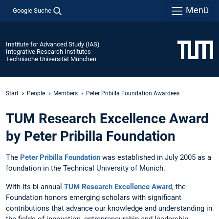
Menü
Google Suche
Institute for Advanced Study (IAS)
Integrative Research Institutes
Technische Universität München
Start
People
Members
Peter Pribilla Foundation Awardees
TUM Research Excellence Award
by Peter Pribilla Foundation
The
Peter Pribilla Foundation
was established in July 2005 as a
foundation in the Technical University of Munich.
With its bi-annual
TUM Research Excellence Award
, the
Foundation honors emerging scholars with significant
contributions that advance our knowledge and understanding in
the fields of innovation, entrepreneurship and leadership.