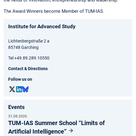
The Award Winners become Member of TUM-IAS.
Institute for Advanced Study
Lichtenbergstraße 2 a
85748 Garching
Tel +49.89.289.10550
Contact & Directions
Follow us on
Events
31.08.2026
TUM-IAS Summer School “Limits of
Artificial Intelligence”