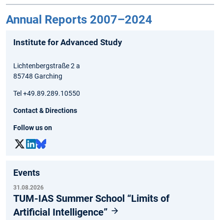
Annual Reports 2007–2024
Institute for Advanced Study
Lichtenbergstraße 2 a
85748 Garching
Tel +49.89.289.10550
Contact & Directions
Follow us on
Events
31.08.2026
TUM-IAS Summer School “Limits of
Artificial Intelligence”