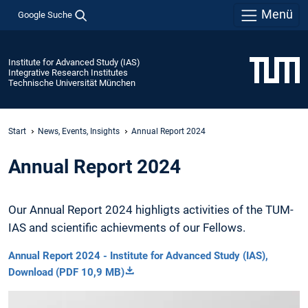
Menü
Google Suche
Institute for Advanced Study (IAS)
Integrative Research Institutes
Technische Universität München
Start
News, Events, Insights
Annual Report 2024
Annual Report 2024
Our Annual Report 2024 highligts activities of the TUM-
IAS and scientific achievments of our Fellows.
Annual Report 2024 - Institute for Advanced Study (IAS),
Download (PDF 10,9 MB)