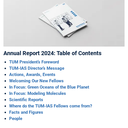
Annual Report 2024: Table of Contents
TUM President’s Foreword
TUM-IAS Director’s Message
Actions, Awards, Events
Welcoming Our New Fellows
In Focus: Green Oceans of the Blue Planet
In Focus: Modeling ­Molecules
Scientific Reports
Where do the TUM-IAS Fellows come from?
Facts and Figures
People