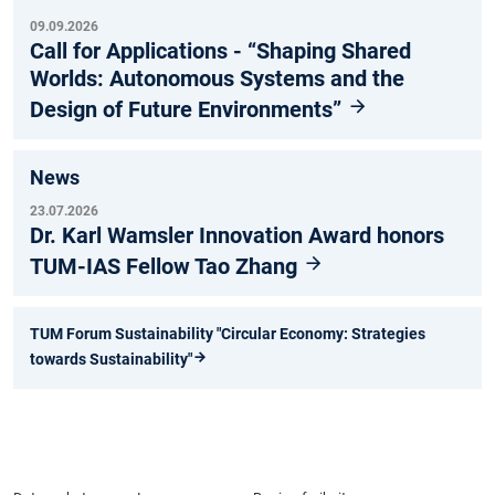
09.09.2026
Call for Applications - “Shaping Shared
Worlds: Autonomous Systems and the
Design of Future Environments”
News
23.07.2026
Dr. Karl Wamsler Innovation Award honors
TUM-IAS Fellow Tao Zhang
TUM Forum Sustainability "Circular Economy: Strategies
towards Sustainability"