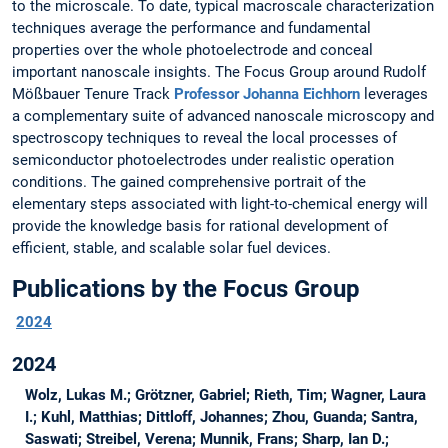
to the microscale. To date, typical macroscale characterization
techniques average the performance and fundamental
properties over the whole photoelectrode and conceal
important nanoscale insights. The Focus Group around Rudolf
Mößbauer Tenure Track
Professor Johanna Eichhorn
leverages
a complementary suite of advanced nanoscale microscopy and
spectroscopy techniques to reveal the local processes of
semiconductor photoelectrodes under realistic operation
conditions. The gained comprehensive portrait of the
elementary steps associated with light-to-chemical energy will
provide the knowledge basis for rational development of
efficient, stable, and scalable solar fuel devices.
Publications by the Focus Group
2024
2024
Wolz, Lukas M.; Grötzner, Gabriel; Rieth, Tim; Wagner, Laura
I.; Kuhl, Matthias; Dittloff, Johannes; Zhou, Guanda; Santra,
Saswati; Streibel, Verena; Munnik, Frans; Sharp, Ian D.;