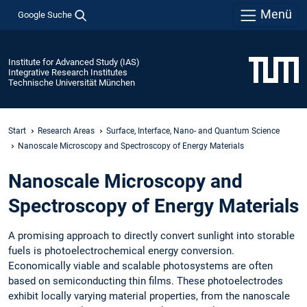
Menü
Google Suche
Institute for Advanced Study (IAS)
Integrative Research Institutes
Technische Universität München
Start
Research Areas
Surface, Interface, Nano- and Quantum Science
Nanoscale Microscopy and Spectroscopy of Energy Materials
Nanoscale Microscopy and
Spectroscopy of Energy Materials
A promising approach to directly convert sunlight into storable
fuels is photoelectrochemical energy conversion.
Economically viable and scalable photosystems are often
based on semiconducting thin films. These photoelectrodes
exhibit locally varying material properties, from the nanoscale