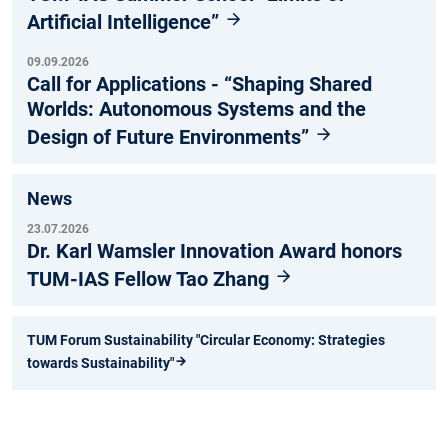
Artificial Intelligence”
09.09.2026
Call for Applications - “Shaping Shared
Worlds: Autonomous Systems and the
Design of Future Environments”
News
23.07.2026
Dr. Karl Wamsler Innovation Award honors
TUM-IAS Fellow Tao Zhang
TUM Forum Sustainability "Circular Economy: Strategies
towards Sustainability"