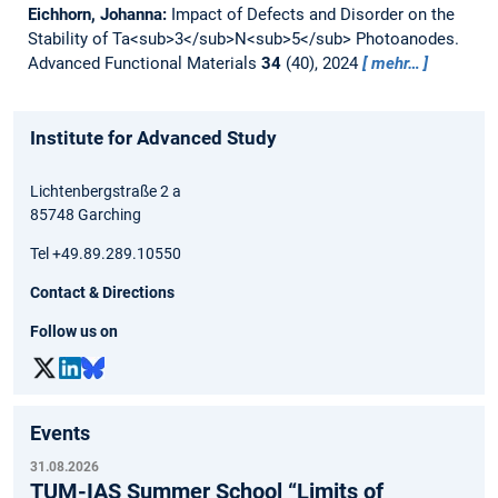
Eichhorn, Johanna:
Impact of Defects and Disorder on the
Stability of Ta<sub>3</sub>N<sub>5</sub> Photoanodes.
Advanced Functional Materials
34
(40), 2024
mehr…
Institute for Advanced Study
Lichtenbergstraße 2 a
85748 Garching
Tel +49.89.289.10550
Contact & Directions
Follow us on
Events
31.08.2026
TUM-IAS Summer School “Limits of