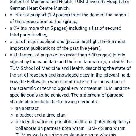
School of Medicine and Health, TUM University Hospital or
German Heart Centre Munich,
a letter of support (1-2 pages) from the dean of the school
of the cooperation partner/group,
a CV (no more than 5 pages) including a list of secured
third-party funding,
a list of major publications (please highlight the 3-5 most
important publications of the past five years),
a statement of purpose (no more than 5-10 pages) jointly
signed by the candidate and their collaborator(s) outside the
TUM School of Medicine and Health, describing the state of
the art of research and knowledge gaps in the relevant field,
how the Fellowship would contribute to the innovation of
the scientific or technological environment at TUM, and the
specific goals to be achieved. The statement of purpose
should also include the following elements:
an abstract,
a budget and a time plan,
an identification of possible additional (interdisciplinary)
collaboration partners both within TUM-IAS and within
TUM as well as a short explanation as to why this