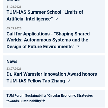
31.08.2026
TUM-IAS Summer School “Limits of
Artificial Intelligence”
09.09.2026
Call for Applications - “Shaping Shared
Worlds: Autonomous Systems and the
Design of Future Environments”
News
23.07.2026
Dr. Karl Wamsler Innovation Award honors
TUM-IAS Fellow Tao Zhang
TUM Forum Sustainability "Circular Economy: Strategies
towards Sustainability"