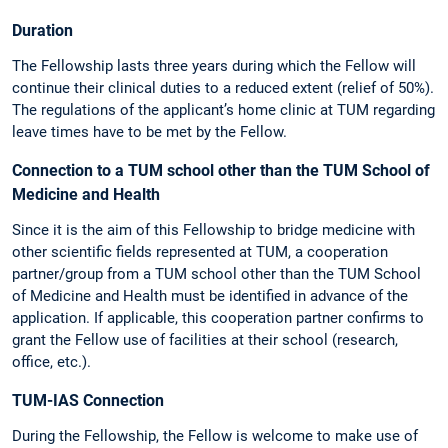
Duration
The Fellowship lasts three years during which the Fellow will
continue their clinical duties to a reduced extent (relief of 50%).
The regulations of the applicant’s home clinic at TUM regarding
leave times have to be met by the Fellow.
Connection to a TUM school other than the TUM School of
Medicine and Health
Since it is the aim of this Fellowship to bridge medicine with
other scientific fields represented at TUM, a cooperation
partner/group from a TUM school other than the TUM School
of Medicine and Health must be identified in advance of the
application. If applicable, this cooperation partner confirms to
grant the Fellow use of facilities at their school (research,
office, etc.).
TUM-IAS Connection
During the Fellowship, the Fellow is welcome to make use of