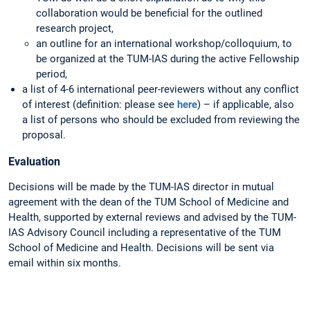
collaboration would be beneficial for the outlined
research project,
an outline for an international workshop/colloquium, to
be organized at the TUM-IAS during the active Fellowship
period,
a list of 4-6 international peer-reviewers without any conflict
of interest (definition: please see
here
) – if applicable, also
a list of persons who should be excluded from reviewing the
proposal.
Evaluation
Decisions will be made by the TUM-IAS director in mutual
agreement with the dean of the TUM School of Medicine and
Health, supported by external reviews and advised by the TUM-
IAS Advisory Council including a representative of the TUM
School of Medicine and Health. Decisions will be sent via
email within six months.