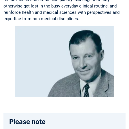
otherwise get lost in the busy everyday clinical routine, and
reinforce health and medical sciences with perspectives and
expertise from non-medical disciplines.
Please note