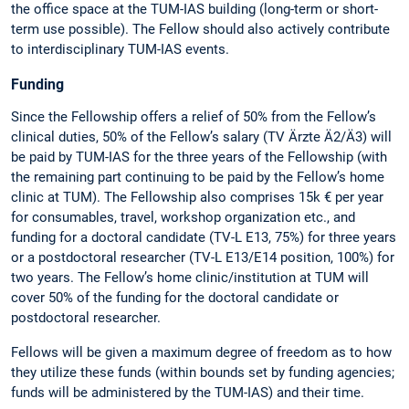
the office space at the TUM-IAS building (long-term or short-
term use possible). The Fellow should also actively contribute
to interdisciplinary TUM-IAS events.
Funding
Since the Fellowship offers a relief of 50% from the Fellow’s
clinical duties, 50% of the Fellow’s salary (TV Ärzte Ä2/Ä3) will
be paid by TUM-IAS for the three years of the Fellowship (with
the remaining part continuing to be paid by the Fellow’s home
clinic at TUM). The Fellowship also comprises 15k € per year
for consumables, travel, workshop organization etc., and
funding for a doctoral candidate (TV-L E13, 75%) for three years
or a postdoctoral researcher (TV-L E13/E14 position, 100%) for
two years. The Fellow’s home clinic/institution at TUM will
cover 50% of the funding for the doctoral candidate or
postdoctoral researcher.
Fellows will be given a maximum degree of freedom as to how
they utilize these funds (within bounds set by funding agencies;
funds will be administered by the TUM-IAS) and their time.