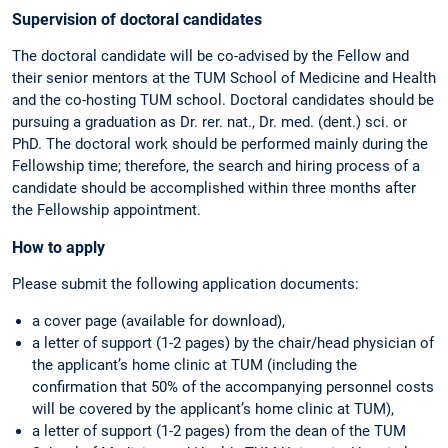
Supervision of doctoral candidates
The doctoral candidate will be co-advised by the Fellow and
their senior mentors at the TUM School of Medicine and Health
and the co-hosting TUM school. Doctoral candidates should be
pursuing a graduation as Dr. rer. nat., Dr. med. (dent.) sci. or
PhD. The doctoral work should be performed mainly during the
Fellowship time; therefore, the search and hiring process of a
candidate should be accomplished within three months after
the Fellowship appointment.
How to apply
Please submit the following application documents:
a cover page (available for download),
a letter of support (1-2 pages) by the chair/head physician of
the applicant’s home clinic at TUM (including the
confirmation that 50% of the accompanying personnel costs
will be covered by the applicant’s home clinic at TUM),
a letter of support (1-2 pages) from the dean of the TUM