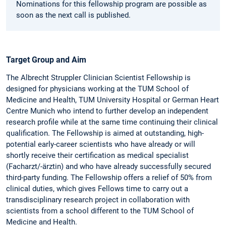
Nominations for this fellowship program are possible as
soon as the next call is published.
Target Group and Aim
The Albrecht Struppler Clinician Scientist Fellowship is
designed for physicians working at the TUM School of
Medicine and Health, TUM University Hospital or German Heart
Centre Munich who intend to further develop an independent
research profile while at the same time continuing their clinical
qualification. The Fellowship is aimed at outstanding, high-
potential early-career scientists who have already or will
shortly receive their certification as medical specialist
(Facharzt/-ärztin) and who have already successfully secured
third-party funding. The Fellowship offers a relief of 50% from
clinical duties, which gives Fellows time to carry out a
transdisciplinary research project in collaboration with
scientists from a school different to the TUM School of
Medicine and Health.