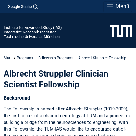
Menü
Google Suche
Institute for Advanced Study (IAS)
Integrative Research Institutes
Technische Universität München
Start
Programs
Fellowship Programs
Albrecht Struppler Fellowship
Albrecht Struppler Clinician
Scientist Fellowship
Background
The Fellowship is named after Albrecht Struppler (1919-2009),
the first holder of a chair of neurology at TUM and a pioneer in
building a bridge from the neurosciences to engineering. With
this Fellowship, the TUM-IAS would like to encourage out-of-
the-box ideas and cross-disciplinary exchange that may