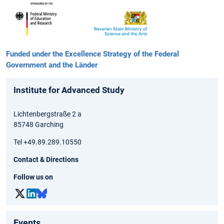
Funded under the Excellence Strategy of the Federal
Government and the Länder
Institute for Advanced Study
Lichtenbergstraße 2 a
85748 Garching
Tel +49.89.289.10550
Contact & Directions
Follow us on
Events