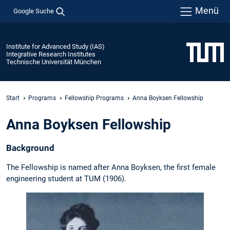
Menü
Google Suche
Institute for Advanced Study (IAS)
Integrative Research Institutes
Technische Universität München
Start
Programs
Fellowship Programs
Anna Boyksen Fellowship
Anna Boyksen Fellowship
Background
The Fellowship is named after Anna Boyksen, the first female
engineering student at TUM (1906).