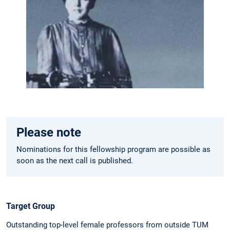
Please note
Nominations for this fellowship program are possible as
soon as the next call is published.
Target Group
Outstanding top-level female professors from outside TUM