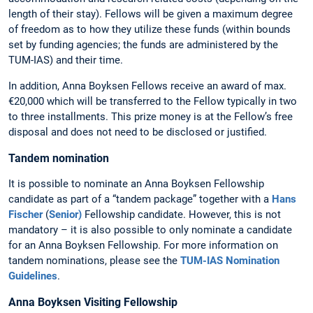
length of their stay). Fellows will be given a maximum degree
of freedom as to how they utilize these funds (within bounds
set by funding agencies; the funds are administered by the
TUM-IAS) and their time.
In addition, Anna Boyksen Fellows receive an award of max.
€20,000 which will be transferred to the Fellow typically in two
to three installments. This prize money is at the Fellow’s free
disposal and does not need to be disclosed or justified.
Tandem nomination
It is possible to nominate an Anna Boyksen Fellowship
candidate as part of a “tandem package” together with a
Hans
Fischer
(
Senior)
Fellowship candidate. However, this is not
mandatory – it is also possible to only nominate a candidate
for an Anna Boyksen Fellowship. For more information on
tandem nominations, please see the
TUM-IAS Nomination
Guidelines
.
Anna Boyksen Visiting Fellowship