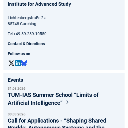
Institute for Advanced Study
Lichtenbergstraße 2 a
85748 Garching
Tel +49.89.289.10550
Contact & Directions
Follow us on
Events
31.08.2026
TUM-IAS Summer School “Limits of
Artificial Intelligence”
09.09.2026
Call for Applications - “Shaping Shared
Worlds: Autonomous Systems and the