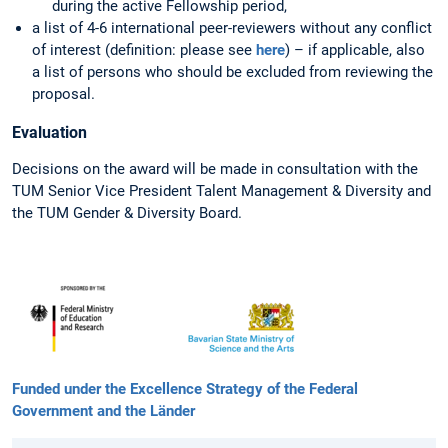
during the active Fellowship period,
a list of 4-6 international peer-reviewers without any conflict
of interest (definition: please see
here
) – if applicable, also
a list of persons who should be excluded from reviewing the
proposal.
Evaluation
Decisions on the award will be made in consultation with the
TUM Senior Vice President Talent Management & Diversity and
the TUM Gender & Diversity Board.
Funded under the Excellence Strategy of the Federal
Government and the Länder