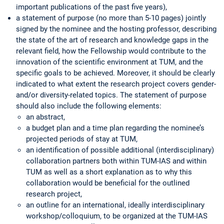
important publications of the past five years),
a statement of purpose (no more than 5-10 pages) jointly
signed by the nominee and the hosting professor, describing
the state of the art of research and knowledge gaps in the
relevant field, how the Fellowship would contribute to the
innovation of the scientific environment at TUM, and the
specific goals to be achieved. Moreover, it should be clearly
indicated to what extent the research project covers gender-
and/or diversity-related topics. The statement of purpose
should also include the following elements:
an abstract,
a budget plan and a time plan regarding the nominee’s
projected periods of stay at TUM,
an identification of possible additional (interdisciplinary)
collaboration partners both within TUM-IAS and within
TUM as well as a short explanation as to why this
collaboration would be beneficial for the outlined
research project,
an outline for an international, ideally interdisciplinary
workshop/colloquium, to be organized at the TUM-IAS