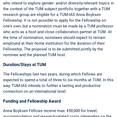
who intend to explore gender- and/or diversity-relevant topics in
the context of the TUM subject portfolio together with a TUM
research group are eligible for a TUM-IAS Anna Boyksen
Fellowship. It is not possible to apply for the Fellowship on
one's own, but a nomination must be made by a TUM professor
who acts as a host and close collaboration partner at TUM. At
the time of nomination, nominees should expect to remain
employed at their home institution for the duration of their
Fellowship. The proposal is to be submitted jointly by the
nominee and the planned TUM host.
Duration/Stays at TUM
The Fellowships last two years, during which Fellows are
expected to spend a total of three to six months at TUM. In this
way, TUM-IAS intends to further a lasting and productive
connection on an international level.
Funding and Fellowship Award
Anna Boyksen Fellows receive max. €50,000 for travel,
accommodation and research-related costs (depending on the