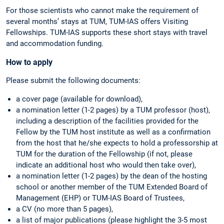
For those scientists who cannot make the requirement of
several months’ stays at TUM, TUM-IAS offers Visiting
Fellowships. TUM-IAS supports these short stays with travel
and accommodation funding.
How to apply
Please submit the following documents:
a cover page (available for download),
a nomination letter (1-2 pages) by a TUM professor (host),
including a description of the facilities provided for the
Fellow by the TUM host institute as well as a confirmation
from the host that he/she expects to hold a professorship at
TUM for the duration of the Fellowship (if not, please
indicate an additional host who would then take over),
a nomination letter (1-2 pages) by the dean of the hosting
school or another member of the TUM Extended Board of
Management (EHP) or TUM-IAS Board of Trustees,
a CV (no more than 5 pages),
a list of major publications (please highlight the 3-5 most