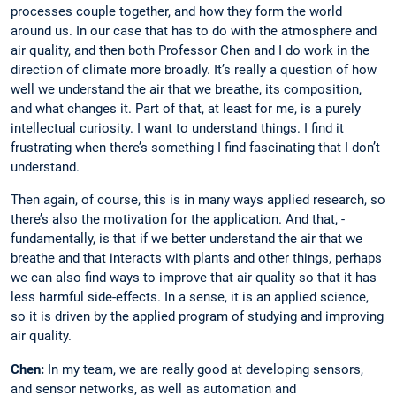
processes couple together, and how they form the world
around us. In our case that has to do with the atmosphere and
air quality, and then both Professor Chen and I do work in the
direction of climate more broadly. It’s really a question of how
well we understand the air that we breathe, its composition,
and what changes it. Part of that, at least for me, is a purely
intellectual curiosity. I want to understand things. I find it
frustrating when there’s something I find fascinating that I don’t
­understand.
Then again, of course, this is in many ways applied research, so
there’s also the ­motivation for the application. And that, ­
fundamentally, is that if we better understand the air that we
breathe and that interacts with plants and other things, perhaps
we can also find ways to improve that air quality so that it has
less harmful side-effects. In a sense, it is an applied science,
so it is driven by the applied program of studying and improving
air ­quality.
Chen:
In my team, we are really good at ­developing sensors,
and sensor networks, as well as automation and