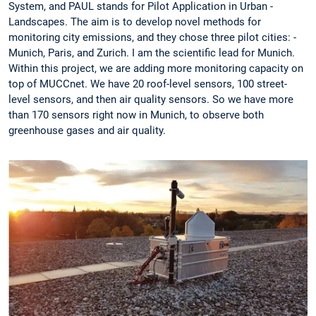
System, and PAUL stands for Pilot Application in ­Urban ­
Landscapes. The aim is to develop ­novel methods for
monitoring city ­emissions, and they chose three pilot cities: ­
Munich, ­Paris, and Zurich. I am the scientific lead for ­Munich.
Within this project, we are ­adding more ­monitoring capacity on
top of MUCCnet. We have 20 roof-level sensors, 100 street-
level sensors, and then air quality sensors. So we have more
than 170 sensors right now in ­Munich, to observe both
greenhouse gases and air quality.