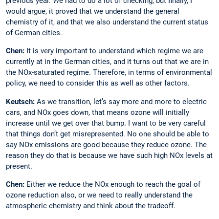
previous year. We had to do a lot of checking, but finally, I
would argue, it proved that we understand the general
chemistry of it, and that we also understand the current status
of German cities.
Chen:
It is very important to understand which regime we are
currently at in the ­German cities, and it turns out that we are in
the NOx-saturated regime. Therefore, in terms of environmental
policy, we need to consider this as well as other factors.
Keutsch:
As we transition, let’s say more and more to electric
cars, and NOx goes down, that means ozone will initially
increase ­until we get over that bump. I want to be very ­careful
that things don’t get misrepresented. No one should be able to
say NOx emissions are good because they reduce ozone. The
reason they do that is because we have such high NOx levels at
present.
Chen:
Either we reduce the NOx enough to reach the goal of
ozone reduction also, or we need to really understand the
atmospheric chemistry and think about the tradeoff.