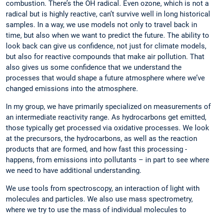
combustion. There’s the OH radical. Even ozone, which is not a
radical but is highly reactive, can’t survive well in long historical
samples. In a way, we use models not only to travel back in
time, but also when we want to predict the future. The ability to
look back can give us confidence, not just for climate models,
but also for reactive compounds that make air pollution. That
also gives us some confidence that we understand the
processes that would shape a future atmosphere where we’ve
changed emissions into the atmosphere.
In my group, we have primarily specialized on measur­ements of
an intermediate ­reactivity range. As hydrocarbons get emitted,
those typically get processed via oxidative ­processes. We look
at the precursors, the hydro­carbons, as well as the reaction
products that are formed, and how fast this processing ­
happens, from emissions into pollutants – in part to see where
we need to have additional understanding.
We use tools from spectroscopy, an interaction of light with
molecules and particles. We also use mass spectrometry,
where we try to use the mass of individual molecules to