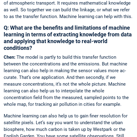
of atmospheric transport. It requires mathematical knowledge
as well. So together we can build the linkage, or what we refer
to as the transfer function. Machine learning can help with this.
Q: What are the benefits and limitations of ­machine
learning in terms of extracting knowledge from data
and applying that knowledge to real-world
conditions?
Chen:
The model is partly to build this transfer function
between the concentrations and the emissions. But machine
learning can also help in making the sensor values more ac­
curate. That’s one application. And then secondly, if we
measure concentrations, it’s not the whole picture. Machine
learning can also help us to interpolate the whole
concentration field from the measured, sampled points to the
whole map, for tracking air pollution in cities for example.
Machine learning can also help us to gain finer resolution for
satellite pixels. Let’s say you want to understand the urban
biosphere, how much carbon is taken up by Westpark or the
English Garden. You have some satel­lite observations. Still,