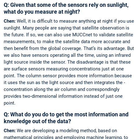
Q: Given that some of the sensors rely on ­sunlight,
what do you measure at night?
Chen:
Well, it is difficult to measure ­anything at night if you use
sunlight. Many ­people are saying that satellite observation is
the ­future. If so, we can also use MUCCnet to validate satellite
measurements, to make the satellite data more accurate and
then benefit from the global coverage. That’s its ­advantage. But
we also have ­sensors ­operating all the time, using an infrared
light source ­inside the sensor. The disadvantage is that these
are surface sensors ­measuring concentrations just at one
point. The ­column sensor ­provides more information because
it uses the sun as the light source and then integrates the ­
concentration along the air column and correspondingly
provides ­two-­dimensional ­information ­instead of just one
point.
Q: What do you do to get the most information and
knowledge out of the data?
Chen:
We are developing a modeling ­method, based on
mathematical principles and employing machine learning, to