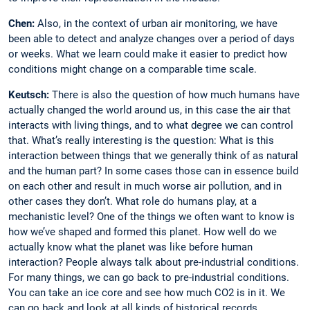
Chen:
Also, in the context of urban air monitoring, we have
been able to detect and analyze changes over a period of days
or weeks. What we learn could make it easier to predict how
conditions might change on a comparable time scale.
Keutsch:
There is also the question of how much humans have
actually changed the world around us, in this case the air that
interacts with living things, and to what degree we can control
that. What’s really interesting is the question: What is this
interaction between things that we generally think of as natural
and the human part? In some cases those can in essence build
on each other and ­result in much worse air pollution, and in
other cases they don’t. What role do humans play, at a
mechanistic level? One of the things we often want to know is
how we’ve shaped and formed this planet. How well do we
actually know what the planet was like before human
interaction? People always talk about pre-industrial conditions.
For many things, we can go back to pre-industrial conditions.
You can take an ice core and see how much CO2 is in it. We
can go back and look at all kinds of historical records.