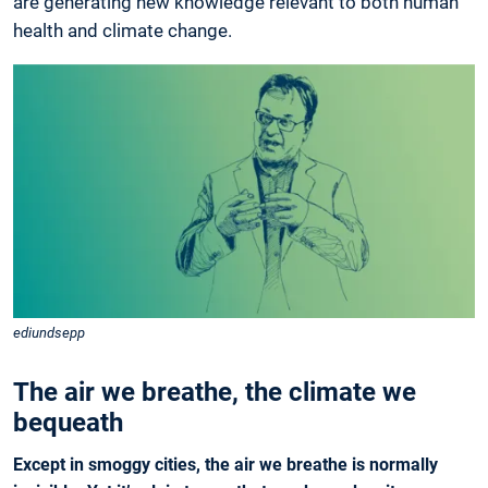
are generating new knowledge relevant to both human
health and ­climate change.
ediundsepp
The air we breathe, the climate we
bequeath
Except in smoggy cities, the air we breathe is normally