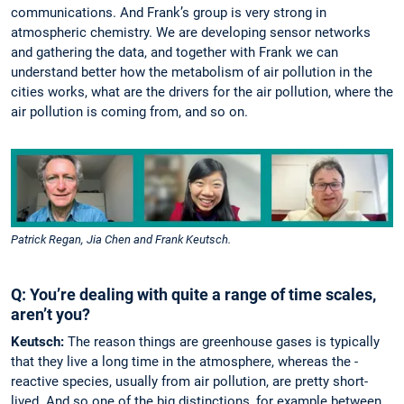
communications. And Frank’s group is very strong in
atmospheric ­chemistry. We are developing sensor networks
and gathering the data, and together with Frank we can
understand better how the metabolism of air pol­lution in the
cities works, what are the drivers for the air ­pollution, where the
air pollution is coming from, and so on.
Patrick Regan, Jia Chen and Frank Keutsch.
Q: You’re dealing with quite a range of time scales,
aren’t you?
Keutsch:
The reason things are greenhouse gases is typically
that they live a long time in the atmosphere, whereas the­ ­
reactive species, usually from air pollution, are pretty short-
lived. And so one of the big ­distinctions, for example between