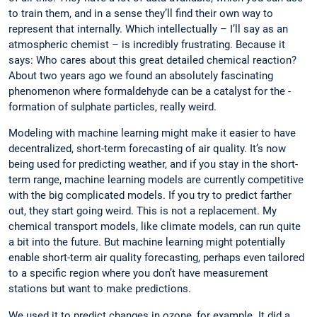
to train them, and in a sense they’ll find their own way to
represent that internally. Which intellectually – I’ll say as an
atmospheric chemist – is incredibly frustrating. Because it
says: Who cares about this great detailed chemical reaction?
About two years ago we found an absolutely fascinating
phenomenon where formaldehyde can be a catalyst for the ­
formation of sulphate particles, really weird.
Modeling with machine learning might make it easier to have
decentralized, short-term forecasting of air quality. It’s now
being used for predicting weather, and if you stay in the short-
term range, machine learning models are currently competitive
with the big complicated models. If you try to predict farther
out, they start going weird. This is not a replacement. My
chemical transport models, like climate models, can run quite
a bit into the future. But machine learning might potentially
enable short-term air quality forecasting, perhaps even tailored
to a specific region where you don’t have measurement
stations but want to make predictions.
We used it to predict changes in ozone, for example. It did a