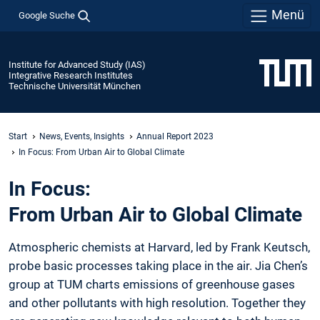
Menü
Google Suche
Institute for Advanced Study (IAS)
Integrative Research Institutes
Technische Universität München
Start
News, Events, Insights
Annual Report 2023
In Focus: From Urban Air to Global Climate
In Focus:
From Urban Air to Global Climate
Atmospheric chemists at Harvard, led ­by Frank Keutsch,
probe basic ­processes ­taking place in the air. Jia Chen’s
group at TUM charts emissions of greenhouse ­gases
and other pollutants with high­ ­resolution. Together they