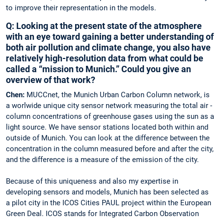
to improve their ­representation in the models.
Q: Looking at the present state of the ­atmosphere
with an eye toward gaining a ­better ­understanding of
both air pollution and ­climate change, you also have
­relatively high-resolution data from what could be
called a “mission to Munich.” Could you give an
overview of that work?
Chen:
MUCCnet, the Munich Urban ­Carbon Column network, is
a worlwide unique city sensor network measuring the total air ­
column concentrations of greenhouse gases using the sun as a
light source. We have ­sensor stations located both within and
outside of Munich. You can look at the ­difference between the
concentration in the ­column measured before and after the city,
and the difference is a measure of the emission of the city.
Because of this uniqueness and also my ­expertise in
developing sensors and ­models, Munich has been selected as
a pilot city in the ICOS Cities PAUL project within the European
Green Deal. ICOS stands for ­Integrated ­Carbon Observation