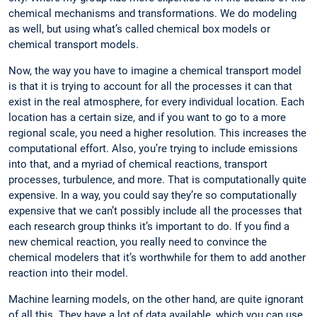
chemical mechanisms and transformations. We do modeling
as well, but using what’s called chemical box models or
chemical transport models.
Now, the way you have to imagine a chemical transport model
is that it is trying to account for all the processes it can that
exist in the real atmosphere, for every individual location. Each
location has a certain size, and if you want to go to a more
regional scale, you need a higher resolution. This increases the
computational effort. Also, you’re trying to include emissions
into that, and a myriad of chemical reactions, transport
processes, turbulence, and more. That is computationally quite
expensive. In a way, you could say they’re so computationally
expensive that we can’t possibly include all the processes that
each research group thinks it’s important to do. If you find a
new chemical reaction, you really need to convince the
chemical modelers that it’s worthwhile for them to add another
reaction into their model.
Machine learning models, on the other hand, are quite ignorant
of all this. They have a lot of data available, which you can use