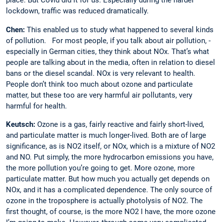
place. But Covid did it for us. Especially during the harder
lockdown, traffic was reduced dramatically.
Chen:
This enabled us to study what happened to several kinds
of pollution. ­For most people, if you talk about air pollution, ­
especially in German cities, they think about NOx. That’s what
people are talking about in the media, often in relation to diesel
bans or the diesel scandal. NOx is very relevant to health.
People don’t think too much about ozone and particulate
matter, but these too are very harmful air pollutants, very
harmful for health.
Keutsch:
Ozone is a gas, fairly reactive and fairly short-lived,
and particulate matter is much longer-lived. Both are of large
significance, as is NO2 itself, or NOx, which is a mixture of NO2
and NO. Put simply, the more hydrocarbon emissions you have,
the more pollution you’re going to get. More ozone, more
particulate matter. But how much you actually get depends on
NOx, and it has a complicated dependence. The only source of
ozone in the troposphere is actually photolysis of NO2. The
first thought, of course, is the more NO2 I have, the more ozone