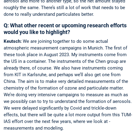
aerosol and more to another type, so the net amount stayed
roughly the same. There’s still a lot of work that needs to be
done to really understand particulates better.
Q: What other recent or upcoming research efforts
would you like to highlight?
Keutsch:
We are joining together to do some actual
atmospheric measurement campaigns in Munich. The first of
these took place in August 2023. My instruments come from
the US in a container. The instruments of the Chen group are
already there, of course. We also have instruments coming
from KIT in Karlsruhe, and perhaps we’ll also get one from
China. The aim is to make very ­detailed ­measurements of the
chemistry of the ­formation of ozone and particulate ­matter.
We’re doing very intensive campaigns to measure as much as
we possibly can to try to understand the formation of aerosols.
We were ­delayed significantly by Covid and ­trickle-down
effects, but there will be quite a lot more output from this TUM-
IAS effort over the next few years, where we look at ­
measurements and modeling.