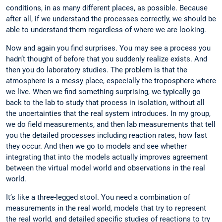
conditions, in as many different places, as possible. Because
after all, if we understand the processes ­correctly, we should be
able to understand them regardless of where we are looking.
Now and again you find surprises. You may see a process you
hadn’t thought of before that you suddenly realize exists. And
then you do laboratory studies. The problem is that the
atmosphere is a messy place, especially the troposphere where
we live. When we find something surprising, we typically go
back to the lab to study that process in isolation, without all
the uncertainties that the real system introduces. In my group,
we do field measurements, and then lab measurements that tell
you the detailed processes including reaction rates, how fast
they occur. And then we go to models and see whether
integrating that into the models actually improves agreement
between the virtual model world and observations in the real
world.
It’s like a three-legged stool. You need a ­combination of
measurements in the real world, models that try to ­represent
the real world, and detailed specific ­studies of ­reactions to try