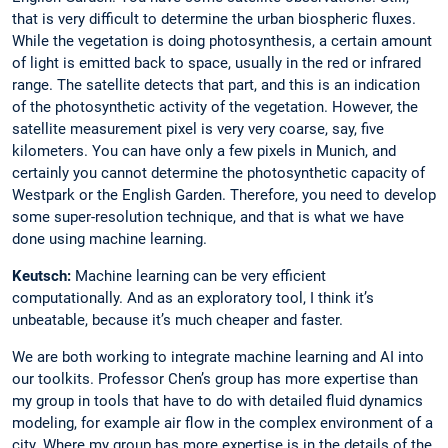
that is very difficult to determine the urban biospheric fluxes.
While the vegetation is doing photosynthesis, a certain amount
of light is emitted back to space, usually in the red or infrared
range. The satellite detects that part, and this is an indication
of the photosynthetic activity of the vegetation. However, the
satellite measurement pixel is very very coarse, say, five
kilometers. You can have only a few pixels in Munich, and
certainly you cannot determine the photosynthetic capacity of
Westpark or the English Garden. Therefore, you need to develop
some super-resolution technique, and that is what we have
done using machine learning.
Keutsch:
Machine learning can be very efficient
computationally. And as an ­exploratory tool, I think it’s
unbeatable, because it’s much cheaper and faster.
We are both working to integrate machine learning and AI into
our toolkits. Professor Chen’s group has more expertise than
my group in tools that have to do with detailed fluid dynamics
modeling, for example air flow in the complex environment of a
city. Where my group has more expertise is in the details of the