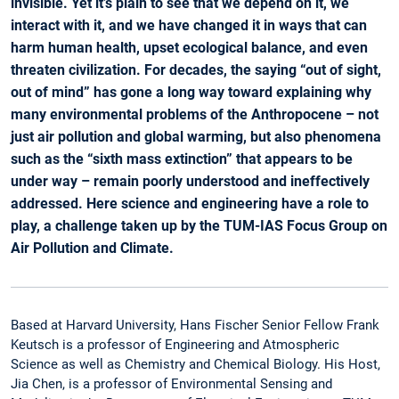
invisible. Yet it’s plain to see that we depend on it, we
interact with it, and we have changed it in ways that can
harm human health, upset ecological balance, and even
threaten civilization. For decades, the saying “out of sight,
out of mind” has gone a long way toward explaining why
many environmental problems of the Anthropocene – not
just air pollution and global warming, but also phenomena
such as the “sixth mass extinction” that appears to be
under way – remain poorly understood and ineffectively
addressed. Here science and engineering have a role to
play, a challenge taken up by the TUM-IAS Focus Group on
Air Pollution and Climate.
Based at Harvard University, Hans Fischer Senior Fellow Frank
Keutsch is a professor of Engineering and Atmospheric
Science as well as Chemistry and Chemical Biology. His Host,
Jia Chen, is a professor of Environmental Sensing and