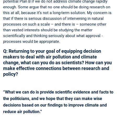
potential Plan B if we do not address climate change ­rapidly
enough. Some argue that no one should be doing research on
this at all, because it’s not a long-term solution. My concern is
that if there is serious discussion of intervening in natural
processes on such a scale – and there is – someone other
than vested interests should be studying the matter
scientifically and thinking ­seriously about what approval ­
processes would be ­appropriate.
Q: Returning to your goal of equipping decision
makers to deal with air pollution and climate
change, what can you do as scientists? How can you
make effective connections between research and
policy?
“What we can do is provide scientific evidence and facts to
the politicians, and we hope that they can make wise
decisions based on our findings to improve climate and
reduce air pollution.”