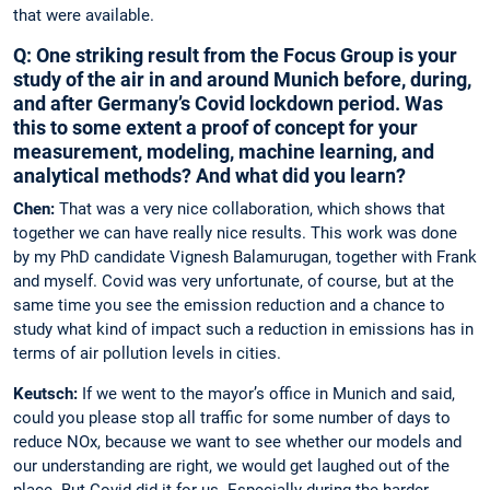
that were available.
Q: One striking result from the Focus Group is your
study of the air in and around Munich ­before, during,
and after Germany’s Covid lockdown period. Was
this to some extent a proof of concept for your
measurement, ­modeling, machine learning, and
analytical methods? And what did you learn?
Chen:
That was a very nice collaboration, which shows that
together we can have ­really nice results. This work was done
by my PhD candidate Vignesh Balamurugan, ­together with Frank
and myself. Covid was very ­unfortunate, of course, but at the
same time you see the emission reduction and a chance to
study what kind of impact such a reduction in ­emissions has in
terms of air pollution levels in cities.
Keutsch:
If we went to the mayor’s office in Munich and said,
could you please stop all traffic for some number of days to
reduce NOx, because we want to see whether our models and
our understanding are right, we would get laughed out of the