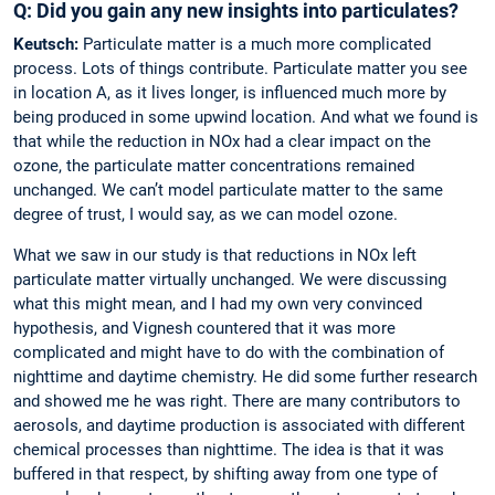
Q: Did you gain any new insights into particulates?
Keutsch:
Particulate matter is a much more complicated
process. Lots of things contribute. Particulate matter you see
in location A, as it lives longer, is influenced much more by
being produced in some upwind location. And what we found is
that while the reduction in NOx had a clear impact on the
ozone, the particulate matter concentrations remained
unchanged. We can’t model particulate matter to the same
degree of trust, I would say, as we can model ozone.
What we saw in our study is that reductions in NOx left
particulate matter virtually unchanged. We were discussing
what this might mean, and I had my own very convinced
hypothesis, and Vignesh countered that it was more
complicated and might have to do with the combination of
nighttime and daytime chemistry. He did some further research
and showed me he was right. There are many contributors to
aerosols, and daytime production is associated with different
chemical processes than nighttime. The idea is that it was
buffered in that respect, by shifting away from one type of