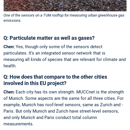
One of the sensors on a TUM rooftop for measuring urban greenhouse gas
emissions.
Q: Particulate matter as well as gases?
Chen:
Yes, though only some of the sensors detect
particulates. It’s an integrated sensor network that is
measuring all kinds of species that are relevant for climate and
health.
Q: How does that compare to the other cities
involved in this EU project?
Chen:
Each city has its own strength. MUCCnet is the strength
of Munich. Some aspects are the same for all three ­cities. For
example, Munich has roof-­level sensors, same as Zurich and ­
Paris. But only Munich and Zurich have street-level sensors,
and only Munich and Paris conduct total column
measurements.