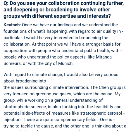
Q: Do you see your collaboration continuing further,
and deepening or broadening to involve other
groups with different expertise and interests?
Keutsch:
Once we have our findings and we understand the
foundations of what’s happening, with regard to air quality in ­
particular, I would be very interested in broadening the
collaboration. At that point we will have a stronger basis for
cooperation with people who understand public health, with ­
people who understand the policy aspects, like ­Miranda
Schreurs, or with the city of Munich.
With regard to climate change, I would also be very curious
about broadening into
the ­issues surrounding climate ­intervention. The Chen group is
very focused on greenhouse gases, which are the cause. My
group, while working on a general understanding of
stratospheric science, is also looking into the feasibility and
potential side-effects of measures like stratospheric aerosol ­
injection. These are quite complementary fields. One is ­
trying to ­tackle the cause, and the ­other one is thinking about a