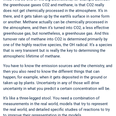
the greenhouse gases CO2 and methane, is that CO2 really
does not get chemically processed in the atmosphere. It’s in
there, and it gets taken up by the earth’s surface in some form
or ­another. Methane actually can be chemically processed in
the atmosphere, and then it’s turned into CO2, a less effective
greenhouse gas, but nonetheless, a greenhouse gas. And this
turnover rate of methane into CO2 is determined ­primarily by
one of the highly reactive species, the OH radical. It’s a ­species
that is very transient but is really the key to determining the
atmospheric lifetime of methane.
You have to know the emission sources and the chemistry, and
then you also need to know the different things that can
happen, for example, when it gets deposited in the ground or
taken up by plants. Uncertainty in any of those will drive
uncertainty in what you predict a certain concentration will be.
It’s like a three-legged stool. You need a ­combination of
measurements in the real world, models that try to ­represent
the real world, and detailed specific ­studies of ­reactions to try
to improve their ­representation in the models.