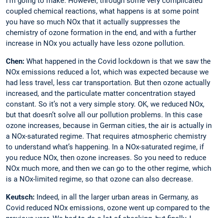
I’m going to make. However, through some very complicated
coupled chemical reactions, what happens is at some point
you have so much NOx that it actually suppresses the
chemistry of ozone formation in the end, and with a further
increase in NOx you actually have less ozone pollution.
Chen:
What happened in the Covid lockdown is that we saw the
NOx emissions reduced a lot, which was expected because we
had less travel, less car transportation. But then ozone actually
increased, and the particulate matter concentration stayed
constant. So it’s not a very simple story. OK, we reduced NOx,
but that doesn’t solve all our ­pollution problems. In this case
ozone increases, ­because in ­German cities, the air is ­actually in
a NOx-saturated regime. That requires atmospheric chemistry
to understand what’s happening. In a NOx-saturated regime, if
you reduce NOx, then ozone increases. So you need to reduce
NOx much more, and then we can go to the other regime, which
is a NOx-limited regime, so that ozone can also decrease.
Keutsch:
Indeed, in all the larger urban ­areas in Germany, as
Covid reduced NOx ­emissions, ozone went up compared to the