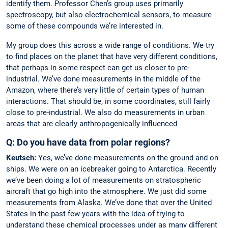
identify them. Professor Chen’s group uses primarily
spectroscopy, but also electrochemical sensors, to measure
some of these compounds we’re interested in.
My group does this across a wide range of conditions. We try
to find places on the planet that have very different conditions,
that perhaps in some respect can get us closer to pre-
industrial. We’ve done measurements in the middle of the
Amazon, where there’s very little of certain types of human
interactions. That should be, in some coordinates, still fairly
close to pre-industrial. We also do measurements in urban
areas that are clearly anthropogenically influenced
Q: Do you have data from polar regions?
Keutsch:
Yes, we’ve done measurements on the ground and on
ships. We were on an icebreaker going to Antarctica. Recently
we’ve been doing a lot of measurements on stratospheric
aircraft that go high into the atmosphere. We just did some
measurements from Alaska. We’ve done that over the United
States in the past few years with the idea of trying to
understand these chemical processes under as many different