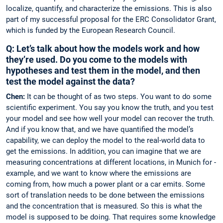
localize, ­quantify, and characterize the emissions. This is also
part of my successful proposal for the ERC Consolidator Grant,
which is funded by the European Research Council.
Q: Let’s talk about how the models work and how
they’re used. Do you come to the models with
hypotheses and test them in the model, and then
test the model against the data?
Chen:
It can be thought of as two steps. You want to do some
scientific experiment. You say you know the truth, and you test
your model and see how well your model can ­recover the truth.
And if you know that, and we have quantified the model’s
capability, we can ­deploy the model to the real-world data to
get the emissions. In addition, you can imagine that we are
measuring concentrations at different locations, in Munich for ­
example, and we want to know where the emissions are
coming from, how much a power plant or a car emits. Some
sort of translation needs to be done between the emissions
and the concentration that is measured. So this is what the
model is supposed to be doing. That requires some knowledge