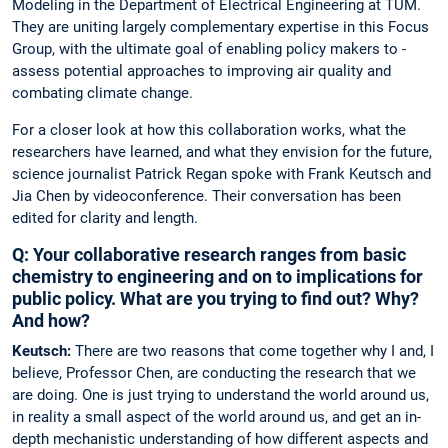
Modeling in the Department of Electrical Engineering at TUM.
They are uniting largely complementary expertise in this Focus
Group, with the ultimate goal of enabling policy makers to ­
assess potential approaches to improving air quality and
combating ­climate change.
For a closer look at how this collaboration works, what the
researchers have learned, and what they envision for the future,
science journalist ­Patrick Regan spoke with Frank Keutsch and
Jia Chen by ­videoconference. Their conversation has been
edited for clarity and length.
Q: Your collaborative research ranges from basic
chemistry to engineering and on to implications for
public policy. What are you trying to find out? Why?
And how?
Keutsch:
There are two reasons that come together why I and, I
believe, Professor Chen, are conducting the research that we
are doing. One is just trying to understand the world around us,
in reality a small aspect of the world around us, and get an in-
depth mechanistic understanding of how different aspects and