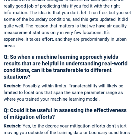
really good job of predicting this if you fed it with the right
information. The idea is that you don’t let it run free, but you set
some of the boundary conditions, and this gets updated. It did
quite well. The reason that matters is that we have air quality
measurement stations only in very few locations. It’s
expensive, it takes effort, and they are predominantly in urban
areas.
Q: So when a machine learning approach yields
results that are helpful in ­understanding ­real-world
conditions, can it be transferable to different
situations?
Keutsch:
Possibly, within limits. Transferability will likely be
limited to locations that span the same parameter range as
where you trained your machine learning model.
Q: Could it be useful in assessing the effectiveness
of mitigation efforts?
Keutsch:
Yes, to the degree your mitigation efforts don’t start
moving you outside of the training data or boundary conditions