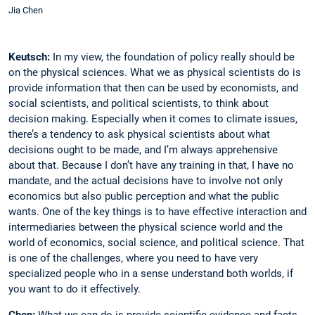
Jia Chen
Keutsch:
In my view, the foundation of ­policy really should be
on the physical sciences. What we as physical scientists do is
provide information that then can be used by ­economists, and
social scientists, and political scientists, to think about
decision making. Especially when it comes to climate issues,
there’s a tendency to ask physical scientists about what
decisions ought to be made, and I’m always apprehensive
about that. Because I don’t have any training in that, I have no
mandate, and the actual decisions have to involve not only
economics but also public perception and what the public
wants. One of the key things is to have effective ­interaction and
intermediaries between the physical science world and the
world of economics, social science, and political science. That
is one of the challenges, where you need to have very
specialized people who in a sense understand both worlds, if
you want to do ­it effectively.
Chen:
What we can do is provide scientific evidence and facts