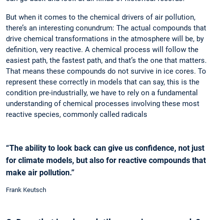
But when it comes to the chemical drivers of air pollution,
there’s an interesting conundrum: The actual compounds that
drive chemical transformations in the atmosphere will be, by
definition, very reactive. A chemical process will follow the
easiest path, the fastest path, and that’s the one that matters.
That means these compounds do not survive in ice cores. To
represent these correctly in models that can say, this is the
condition pre-industrially, we have to rely on a fundamental
understanding of chemical processes involving these most
reactive species, ­commonly called radicals
“The ability to look back can give us confidence, not just
for climate models, but also for reactive compounds that
make air pollution.”
Frank Keutsch