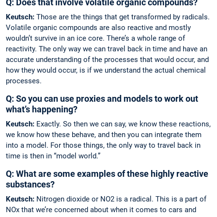
Q: Does that involve volatile organic compounds?
Keutsch:
Those are the things that get transformed by radicals.
Volatile organic com­pounds are also reactive and mostly
wouldn’t survive in an ice core. There’s a whole range of
reactivity. The only way we can travel back in time and have an
accurate understanding of the processes that would occur, and
how they would occur, is if we understand the ­actual chemical
processes.
Q: So you can use proxies and models to work out
what’s happening?
Keutsch:
Exactly. So then we can say, we know these reactions,
we know how these behave, and then you can integrate them
into a model. For those things, the only way to travel back in
time is then in “model world.”
Q: What are some examples of these highly ­reactive
substances?
Keutsch:
Nitrogen dioxide or NO2 is a radical. This is a part of
NOx that we’re concerned about when it comes to cars and