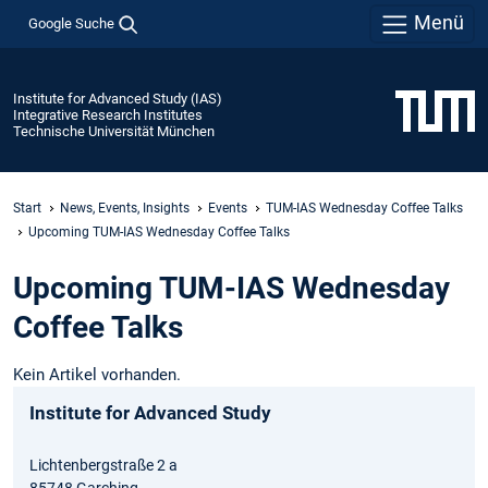
Menü
Google Suche
Institute for Advanced Study (IAS)
Integrative Research Institutes
Technische Universität München
Start
News, Events, Insights
Events
TUM-IAS Wednesday Coffee Talks
Upcoming TUM-IAS Wednesday Coffee Talks
Upcoming TUM-IAS Wednesday
Coffee Talks
Kein Artikel vorhanden.
Institute for Advanced Study
Lichtenbergstraße 2 a