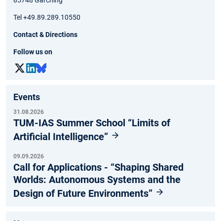
85748 Garching
Tel +49.89.289.10550
Contact & Directions
Follow us on
Events
31.08.2026
TUM-IAS Summer School “Limits of
Artificial Intelligence”
09.09.2026
Call for Applications - “Shaping Shared
Worlds: Autonomous Systems and the
Design of Future Environments”