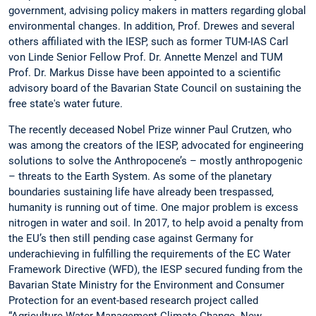
government, advising policy makers in matters regarding global
environmental changes. In addition, Prof. Drewes and several
others affiliated with the IESP, such as former TUM-IAS Carl
von Linde Senior Fellow Prof. Dr. Annette Menzel and TUM
Prof. Dr. Markus Disse have been appointed to a scientific
advisory board of the Bavarian State Council on sustaining the
free state's water future.
The recently deceased Nobel Prize winner Paul Crutzen, who
was among the creators of the IESP, advocated for engineering
solutions to solve the Anthropocene’s – mostly anthropogenic
– threats to the Earth System. As some of the planetary
boundaries sustaining life have already been trespassed,
humanity is running out of time. One major problem is excess
nitrogen in water and soil. In 2017, to help avoid a penalty from
the EU’s then still pending case against Germany for
underachieving in fulfilling the requirements of the EC Water
Framework Directive (WFD), the IESP secured funding from the
Bavarian State Ministry for the Environment and Consumer
Protection for an event-based research project called
“Agriculture-Water Management-Climate Change. New