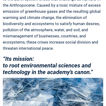
the Anthropocene. Caused by a toxic mixture of excess
emission of greenhouse gases and the resulting global
warming and climate change, the elimination of
biodiversity and ecosystems to satisfy human desires,
pollution of the atmosphere, water, and soil, and
mismanagement of businesses, countries, and
ecosystems, these crises increase social division and
threaten international peace.
“Its mission:
to root en­vironmental sciences and
technology in the academy’s canon.”