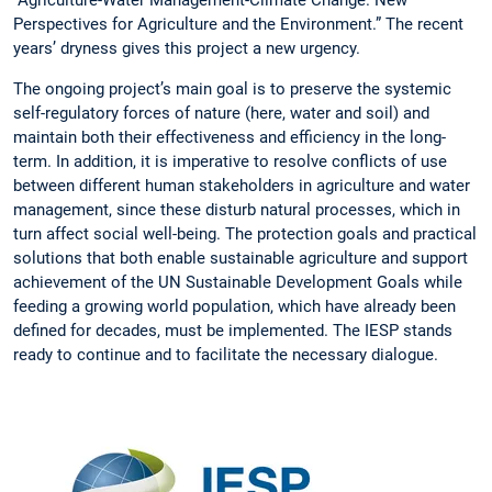
Perspectives for Agriculture and the Environment.” The recent
years’ dryness gives this project a new urgency.
The ongoing project’s main goal is to preserve the systemic
self-regulatory forces of nature (here, water and soil) and
maintain both their effectiveness and efficiency in the long-
term. In addition, it is imperative to resolve conflicts of use
between different human stakeholders in agriculture and water
management, since these disturb natural processes, which in
turn affect social well-being. The protection goals and practical
solutions that both enable sustainable agriculture and support
achievement of the UN Sustainable Development Goals while
feeding a growing world population, which have already been
defined for decades, must be implemented. The IESP stands
ready to continue and to facilitate the necessary dialogue.