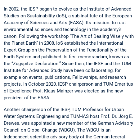
In 2002, the IESP began to evolve as the Institute of Advanced
Studies on Sustainability (IoS), a sub-institute of the European
Academy of Sciences and Arts (EASA). Its mission: to root
environmental sciences and technology in the academy’s
canon. Following the workshop “The Art of Dealing Wisely with
the Planet Earth” in 2008, IoS established the International
Expert Group on the Preservation of the Functionality of the
Earth System and published its first memorandum, known as
the “Zugspitze Declaration.” Since then, the IESP and the TUM
Institute for Advanced Study have been collaborating, for
example on events, publications, Fellowships, and research
projects. In October 2020, IESP chairperson and TUM Emeritus
of Excellence Prof. Klaus Mainzer was elected as the new
president of the EASA.
Another chairperson of the IESP, TUM Professor for Urban
Water Systems Engineering and TUM-IAS host Prof. Dr. Jörg E.
Drewes, was appointed a new member of the German Advisory
Council on Global Change (WBGU). The WBGU is an
independent scientific advisory body of the German federal