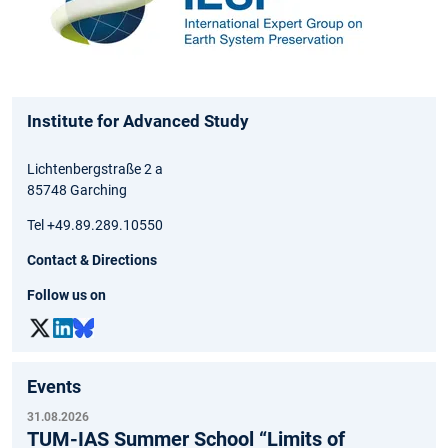
Institute for Advanced Study
Lichtenbergstraße 2 a
85748 Garching
Tel +49.89.289.10550
Contact & Directions
Follow us on
Events
31.08.2026
TUM-IAS Summer School “Limits of