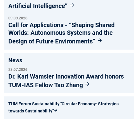
Artificial Intelligence”
09.09.2026
Call for Applications - “Shaping Shared
Worlds: Autonomous Systems and the
Design of Future Environments”
News
23.07.2026
Dr. Karl Wamsler Innovation Award honors
TUM-IAS Fellow Tao Zhang
TUM Forum Sustainability "Circular Economy: Strategies
towards Sustainability"