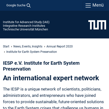
Menü
Google Suche
Institute for Advanced Study (IAS)
Integrative Research Institutes
Technische Universität München
Start
News, Events, Insights
Annual Report 2020
Institute for Earth System Preservation
IESP e.V. Institute for Earth System
Preservation
An international expert network
The IESP is a unique network of scientists, politicians,
administrators, and entrepreneurs who have joined
forces to provide sustainable, future-oriented solutions
to the Earth System crises that challenge us humans in