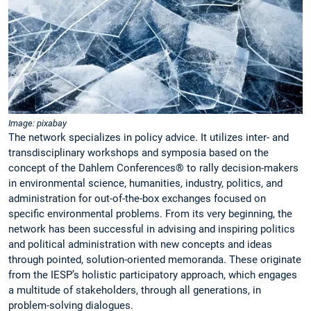
Image: pixabay
The network specializes in policy advice. It utilizes inter- and
transdisciplinary workshops and symposia based on the
concept of the Dahlem Conferences® to rally decision-makers
in environmental science, humanities, industry, politics, and
administration for out-of-the-box exchanges focused on
specific environmental problems. From its very beginning, the
network has been successful in advising and inspiring politics
and political administration with new concepts and ideas
through pointed, solution-oriented memoranda. These originate
from the IESP’s holistic participatory approach, which engages
a multitude of stakeholders, through all generations, in
problem-solving dialogues.