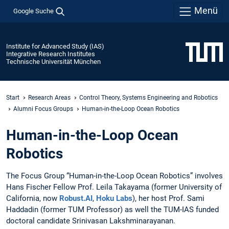
Menü
Google Suche
Institute for Advanced Study (IAS)
Integrative Research Institutes
Technische Universität München
Start
Research Areas
Control Theory, Systems Engineering and Robotics
Alumni Focus Groups
Human-in-the-Loop Ocean Robotics
Human-in-the-Loop Ocean
Robotics
The Focus Group “Human-in-the-Loop Ocean Robotics” involves
Hans Fischer Fellow Prof. Leila Takayama (former University of
California, now
Robust.AI
,
Hoku Labs
), her host Prof. Sami
Haddadin (former TUM Professor) as well the TUM-IAS funded
doctoral candidate Srinivasan Lakshminarayanan.