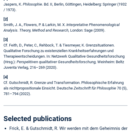
Jaspers, K.
Philosophie
. Bd. II, Berlin, Göttingen, Heidelberg: Springer (1932
/ 1973).
[2]
Smith, J. A., Flowers, P. & Larkin, M. X.
Interpretative Phenomenological
Analysis. Theory, Method and Research,
London: Sage (2009).
[3]
Cf. Feith, D., Peter, C., Rehbock, T. & Tiesmeyer, K. Grenzsituationen.
Qualitative Forschung zu existenziellen Krankheitserfahrungen und
Therapieentscheidungen. In: Netzwerk Qualitative Gesundheitsforschung
(Hrsg.):
Perspektiven qualitativer Gesundheitsforschung,
Weinheim: Beltz
Juventa Verlag, 216–269 (2020).
[4]
Cf. Gutschmidt, R. Grenze und Transformation. Philosophische Erfahrung
als nichtpropositionale Einsicht. Deutsche
Zeitschrift für Philosophie
70 (5),
781–794 (2022).
Selected publications
Frick, E. & Gutschmidt, R. Wir werden mit dem Geheimnis der