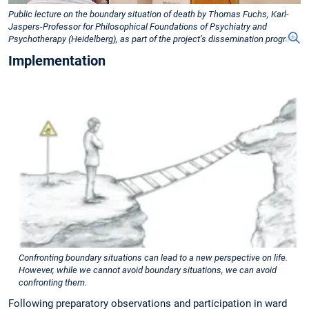
Public lecture on the boundary situation of death by Thomas Fuchs, Karl-
Jaspers-Professor for Philosophical Foundations of Psychiatry and
Psychotherapy (Heidelberg), as part of the project’s dissemination program.
Implementation
Confronting boundary situations can lead to a new perspective on life.
However, while we cannot avoid boundary situations, we can avoid
confronting them.
Following preparatory observations and participation in ward