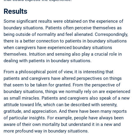
Results
Some significant results were obtained on the experience of
boundary situations. Patients often perceive themselves as
being outside of normality and feel alienated. Correspondingly,
there is a better connection to patients in boundary situations
when caregivers have experienced boundary situations
themselves. Intuition and sensing also play a crucial role in
dealing with patients in boundary situations.
From a philosophical point of view, it is interesting that
patients and caregivers have altered perspectives on things
that seem to be taken for granted. From the perspective of
boundary situations, things we normally rely on are experienced
as small miracles. Patients and caregivers also speak of a new
attitude toward life, which can be described with serenity,
gratitude, and appreciation. And there have been many reports
of particular insights. For example, people have always been
aware of their own mortality but understand it in a new and
more profound way in boundary situations.