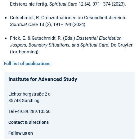
Existenz nie fertig.
Spiritual Care
12 (4), 371–374 (2023).
Gutschmidt, R. Grenzsituationen im Gesundheitsbereich.
Spiritual Care
13 (2), 191–194 (2024).
Frick, E. & Gutschmidt, R. (Eds.)
Existential Elucidation.
Jaspers, Boundary Situations, and Spiritual Care.
De Gruyter
(forthcoming).
Full list of publications
Institute for Advanced Study
Lichtenbergstraße 2 a
85748 Garching
Tel +49.89.289.10550
Contact & Directions
Follow us on