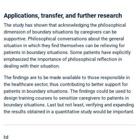
Applications, transfer, and further research
The study has shown that acknowledging the philosophical
dimension of boundary situations by caregivers can be
supportive. Philosophical conversations about the general
situation in which they find themselves can be relieving for
patients in boundary situations. Some patients have explicitly
emphasized the importance of philosophical reflection in
dealing with their situation.
The findings are to be made available to those responsible in
the healthcare sector, thus contributing to better support for
patients in boundary situations. The findings could be used to
design training courses to sensitize caregivers to patients in
boundary situations. Last but not least, verifying and expanding
the results obtained in a quantitative study would be important.
[1]