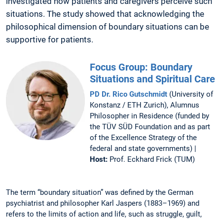
investigated how patients and caregivers perceive such
situations. The study showed that acknowledging the
philosophical dimension of boundary situations can be
supportive for patients.
Focus Group: Boundary
Situations and Spiritual Care
PD Dr. Rico Gutschmidt
(University of
Konstanz / ETH Zurich), Alumnus
Philosopher in Residence (funded by
the TÜV SÜD Foundation and as part
of the Excellence Strategy of the
federal and state governments) |
Host:
Prof. Eckhard Frick (TUM)
The term “boundary situation” was defined by the German
psychiatrist and philosopher Karl Jaspers (1883–1969) and
refers to the limits of action and life, such as struggle, guilt,