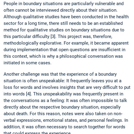
People in boundary situations are particularly vulnerable and
often cannot be interviewed directly about their situation.
Although qualitative studies have been conducted in the health
sector for a long time, there still needs to be an established
method for qualitative studies on boundary situations due to
this particular difficulty [3]. This project was, therefore,
methodologically explorative. For example, it became apparent
during implementation that open questions are insufficient in
this context, which is why a philosophical conversation was
initiated in some cases.
Another challenge was that the experience of a boundary
situation is often unspeakable: It frequently leaves you at a
loss for words and involves insights that are very difficult to put
into words [4]. This unspeakability was frequently present in
the conversations as a feeling: It was often impossible to talk
directly about the respective boundary situation, especially
about death. For this reason, notes were also taken on non-
verbal expressions, emotional states, and personal feelings. In
addition, it was often necessary to search together for words
that could express the experience.