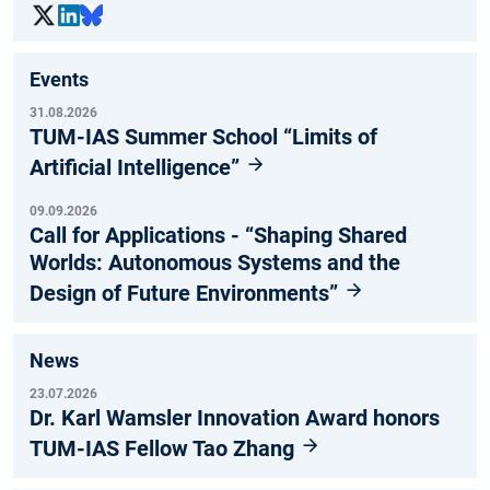
Events
31.08.2026
TUM-IAS Summer School “Limits of
Artificial Intelligence”
09.09.2026
Call for Applications - “Shaping Shared
Worlds: Autonomous Systems and the
Design of Future Environments”
News
23.07.2026
Dr. Karl Wamsler Innovation Award honors
TUM-IAS Fellow Tao Zhang