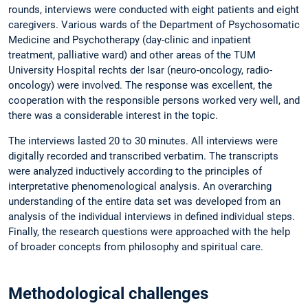
rounds, interviews were conducted with eight patients and eight
caregivers. Various wards of the Department of Psychosomatic
Medicine and Psychotherapy (day-clinic and inpatient
treatment, palliative ward) and other areas of the TUM
University Hospital rechts der Isar (neuro-oncology, radio-
oncology) were involved. The response was excellent, the
cooperation with the responsible persons worked very well, and
there was a considerable interest in the topic.
The interviews lasted 20 to 30 minutes. All interviews were
digitally recorded and transcribed verbatim. The transcripts
were analyzed inductively according to the principles of
interpretative phenomenological analysis. An overarching
understanding of the entire data set was developed from an
analysis of the individual interviews in defined individual steps.
Finally, the research questions were approached with the help
of broader concepts from philosophy and spiritual care.
Methodological challenges