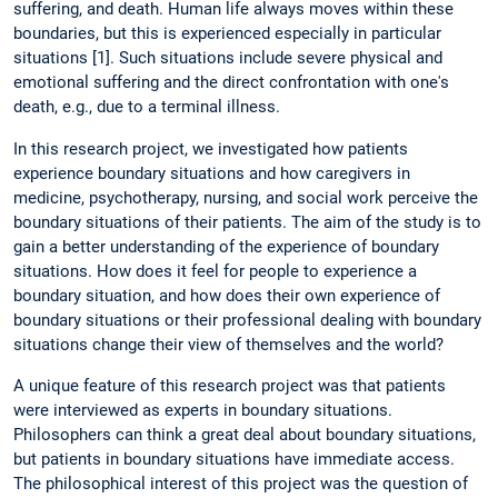
suffering, and death. Human life always moves within these
boundaries, but this is experienced especially in particular
situations [1]. Such situations include severe physical and
emotional suffering and the direct confrontation with one's
death, e.g., due to a terminal illness.
In this research project, we investigated how patients
experience boundary situations and how caregivers in
medicine, psychotherapy, nursing, and social work perceive the
boundary situations of their patients. The aim of the study is to
gain a better understanding of the experience of boundary
situations. How does it feel for people to experience a
boundary situation, and how does their own experience of
boundary situations or their professional dealing with boundary
situations change their view of themselves and the world?
A unique feature of this research project was that patients
were interviewed as experts in boundary situations.
Philosophers can think a great deal about boundary situations,
but patients in boundary situations have immediate access.
The philosophical interest of this project was the question of