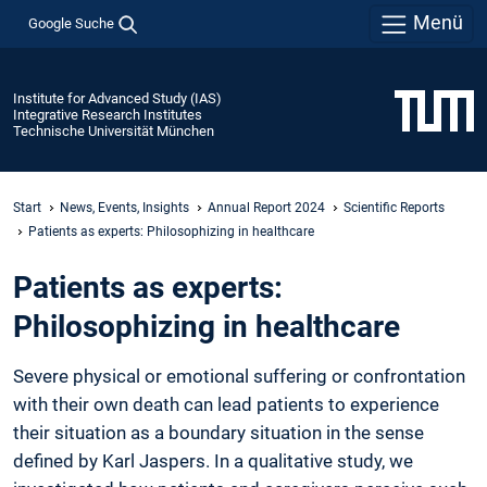
Menü
Google Suche
Institute for Advanced Study (IAS)
Integrative Research Institutes
Technische Universität München
Start
News, Events, Insights
Annual Report 2024
Scientific Reports
Patients as experts: Philosophizing in healthcare
Patients as experts:
Philosophizing in healthcare
Severe physical or emotional suffering or confrontation
with their own death can lead patients to experience
their situation as a boundary situation in the sense
defined by Karl Jaspers. In a qualitative study, we