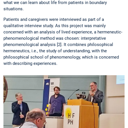
what we can learn about life from patients in boundary
situations.
Patients and caregivers were interviewed as part of a
qualitative interview study. As this project was mainly
concerned with an analysis of lived experience, a hermeneutic-
phenomenological method was chosen: interpretative
phenomenological analysis [2]. It combines philosophical
hermeneutics, i.e., the study of understanding, with the
philosophical school of phenomenology, which is concerned
with describing experiences.