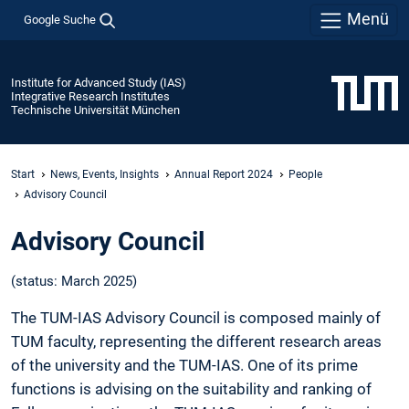
Menü
Google Suche
Institute for Advanced Study (IAS)
Integrative Research Institutes
Technische Universität München
Start
News, Events, Insights
Annual Report 2024
People
Advisory Council
Advisory Council
(status: March 2025)
The TUM-IAS Advisory Council is composed mainly of
TUM faculty, representing the different research areas
of the university and the TUM-IAS. One of its prime
functions is advising on the suitability and ranking of