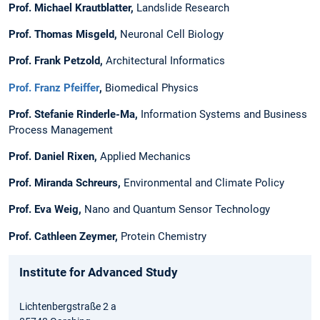
Prof. Michael Krautblatter
,
Landslide Research
Prof. Thomas Misgeld
,
Neuronal Cell Biology
Prof. Frank Petzold
,
Architectural Informatics
Prof. Franz Pfeiffer
,
Biomedical Physics
Prof. Stefanie Rinderle-Ma,
Information Systems and ­Business
Process Management
Prof. Daniel Rixen,
Applied Mechanics
Prof. Miranda Schreurs
,
Environmental and Climate Policy
Prof. Eva Weig,
Nano and Quantum Sensor Technology
Prof. Cathleen Zeymer,
Protein Chemistry
Institute for Advanced Study
Lichtenbergstraße 2 a