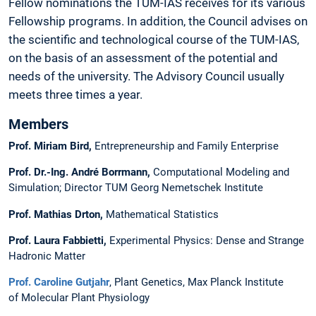
Fellow nominations the TUM-IAS receives for its various
Fellowship programs. In addition, the Council advises on
the scientific and technological course of the TUM-IAS,
on the basis of an assessment of the potential and
needs of the university. The Advisory Council usually
meets three times a year.
Members
Prof. Miriam Bird,
Entrepreneurship and Family Enterprise
Prof. Dr.-Ing. André Borrmann,
Computational Modeling and
Simulation; Director TUM Georg Nemetschek Institute
Prof. Mathias Drton,
Mathematical Statistics
Prof. Laura Fabbietti
,
Experimental Physics: Dense and Strange
Hadronic Matter
Prof. Caroline Gutjahr
, Plant Genetics, Max Planck Institute
of Molecular Plant Physiology