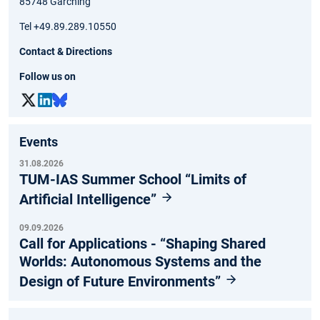
85748 Garching
Tel +49.89.289.10550
Contact & Directions
Follow us on
Events
31.08.2026
TUM-IAS Summer School “Limits of
Artificial Intelligence”
09.09.2026
Call for Applications - “Shaping Shared
Worlds: Autonomous Systems and the
Design of Future Environments”