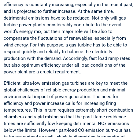
efficiency is constantly increasing, especially in the recent past,
and is projected to further increase. At the same time,
detrimental emissions have to be reduced. Not only will gas
turbine power plants considerably contribute to the overall
world’s energy mix, but their major role will be also to
compensate the fluctuations of renewables, especially from
wind energy. For this purpose, a gas turbine has to be able to
respond quickly and reliably to balance the electricity
production with the demand. Accordingly, fast load ramp rates
but also optimum efficiency under all load conditions of the
power plant are a crucial requirement.
Efficient, ultra-low emission gas turbines are key to meet the
global challenges of reliable energy production and minimal
environmental impact of power generation. The need for
efficiency and power increase calls for increasing firing
temperatures. This in turn requires extremely short combustion
chambers and rapid mixing so that the post-flame residence
times are sufficiently low keeping detrimental NOx emissions
below the limits. However, part-load CO emission burn-out has