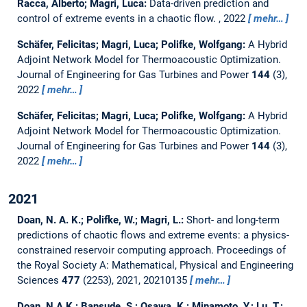
Racca, Alberto; Magri, Luca:
Data-driven prediction and
control of extreme events in a chaotic flow.
, 2022
mehr…
Schäfer, Felicitas; Magri, Luca; Polifke, Wolfgang:
A Hybrid
Adjoint Network Model for Thermoacoustic Optimization.
Journal of Engineering for Gas Turbines and Power
144
(3),
2022
mehr…
Schäfer, Felicitas; Magri, Luca; Polifke, Wolfgang:
A Hybrid
Adjoint Network Model for Thermoacoustic Optimization.
Journal of Engineering for Gas Turbines and Power
144
(3),
2022
mehr…
2021
Doan, N. A. K.; Polifke, W.; Magri, L.:
Short- and long-term
predictions of chaotic flows and extreme events: a physics-
constrained reservoir computing approach.
Proceedings of
the Royal Society A: Mathematical, Physical and Engineering
Sciences
477
(2253), 2021, 20210135
mehr…
Doan, N.A.K.; Bansude, S.; Osawa, K.; Minamoto, Y.; Lu, T.;