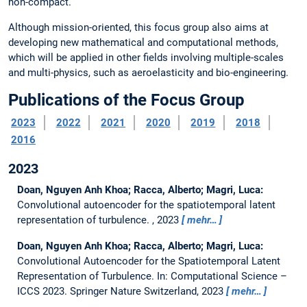
non-compact.
Although mission-oriented, this focus group also aims at
developing new mathematical and computational methods,
which will be applied in other fields involving multiple-scales
and multi-physics, such as aeroelasticity and bio-engineering.
Publications of the Focus Group
2023
2022
2021
2020
2019
2018
2016
2023
Doan, Nguyen Anh Khoa; Racca, Alberto; Magri, Luca:
Convolutional autoencoder for the spatiotemporal latent
representation of turbulence.
, 2023
mehr…
Doan, Nguyen Anh Khoa; Racca, Alberto; Magri, Luca:
Convolutional Autoencoder for the Spatiotemporal Latent
Representation of Turbulence.
In: Computational Science –
ICCS 2023. Springer Nature Switzerland, 2023
mehr…