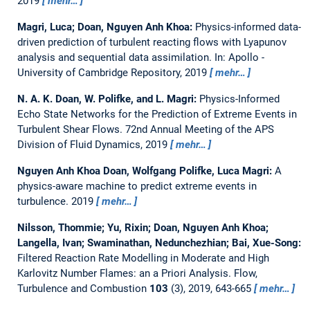
2019
mehr…
Magri, Luca; Doan, Nguyen Anh Khoa:
Physics-informed data-
driven prediction of turbulent reacting flows with Lyapunov
analysis and sequential data assimilation.
In: Apollo -
University of Cambridge Repository, 2019
mehr…
N. A. K. Doan, W. Polifke, and L. Magri:
Physics-Informed
Echo State Networks for the Prediction of Extreme Events in
Turbulent Shear Flows.
72nd Annual Meeting of the APS
Division of Fluid Dynamics, 2019
mehr…
Nguyen Anh Khoa Doan, Wolfgang Polifke, Luca Magri:
A
physics-aware machine to predict extreme events in
turbulence.
2019
mehr…
Nilsson, Thommie; Yu, Rixin; Doan, Nguyen Anh Khoa;
Langella, Ivan; Swaminathan, Nedunchezhian; Bai, Xue-Song:
Filtered Reaction Rate Modelling in Moderate and High
Karlovitz Number Flames: an a Priori Analysis.
Flow,
Turbulence and Combustion
103
(3), 2019, 643-665
mehr…