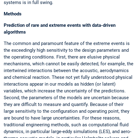
systems is in full swing.
Methods
Prediction of rare and extreme events with data-driven
algorithms
The common and paramount feature of the extreme events is
the exceedingly high sensitivity to the design parameters and
the operating conditions. First, there are elusive physical
mechanisms, which cannot be easily detected, for example, the
intertwined interactions between the acoustic, aerodynamics
and chemical reaction. These not yet fully understood physical
interactions appear in our models as hidden (or latent)
variables, which increase the uncertainty of the predictions.
Second, the parameters of the models are uncertain because
they are difficult to measure and quantify. Because of their
large sensitivity to the configuration and operating point, they
are bound to have large uncertainties. For these reasons,
traditional engineering methods, such as computational fluid
dynamics, in particular large-eddy simulations (LES), and aero-