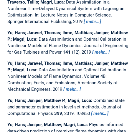
Traverso, Tullio; Magri, Luca:
Data Assimilation in a
Nonlinear Time-Delayed Dynamical System with Lagrangian
Optimization.
In: Lecture Notes in Computer Science.
Springer International Publishing, 2019
mehr…
Yu, Hans; Jaravel, Thomas; Ihme, Matthias; Juniper, Matthew
P.; Magri, Luca:
Data Assimilation and Optimal Calibration in
Nonlinear Models of Flame Dynamics.
Journal of Engineering
for Gas Turbines and Power
141
(12), 2019
mehr…
Yu, Hans; Jaravel, Thomas; Ihme, Matthias; Juniper, Matthew
P.; Magri, Luca:
Data Assimilation and Optimal Calibration in
Nonlinear Models of Flame Dynamics.
Volume 4B:
Combustion, Fuels, and Emissions, American Society of
Mechanical Engineers, 2019
mehr…
Yu, Hans; Juniper, Matthew P.; Magri, Luca:
Combined state
and parameter estimation in level-set methods.
Journal of
Computational Physics
399
, 2019, 108950
mehr…
Yu, Hans; Juniper, Matthew; Magri, Luca:
Physics-informed
data-driven prediction of premixed flame dynamics with data