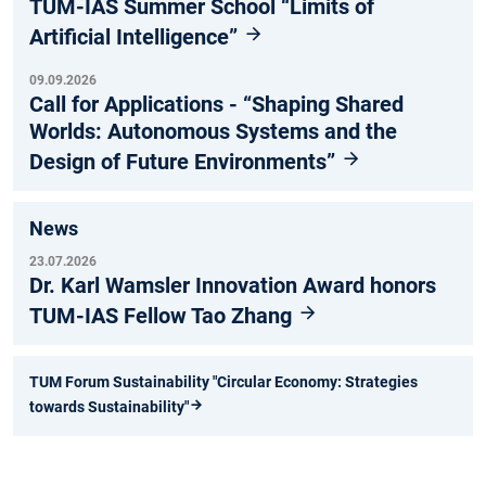
TUM-IAS Summer School “Limits of
Artificial Intelligence”
09.09.2026
Call for Applications - “Shaping Shared
Worlds: Autonomous Systems and the
Design of Future Environments”
News
23.07.2026
Dr. Karl Wamsler Innovation Award honors
TUM-IAS Fellow Tao Zhang
TUM Forum Sustainability "Circular Economy: Strategies
towards Sustainability"