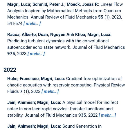
Magri, Luca; Schmid, Peter J.; Moeck, Jonas P.:
Linear Flow
Analysis Inspired by Mathematical Methods from Quantum
Mechanics.
Annual Review of Fluid Mechanics
55
(1), 2023,
541-574
mehr…
Racca, Alberto; Doan, Nguyen Anh Khoa; Magri, Luca:
Predicting turbulent dynamics with the convolutional
autoencoder echo state network.
Journal of Fluid Mechanics
975
, 2023
mehr…
2022
Huhn, Francisco; Magri, Luca:
Gradient-free optimization of
chaotic acoustics with reservoir computing.
Physical Review
Fluids
7
(1), 2022
mehr…
Jain, Animesh; Magri, Luca:
A physical model for indirect
noise in non-isentropic nozzles: transfer functions and
stability.
Journal of Fluid Mechanics
935
, 2022
mehr…
Jain, Animesh; Magri, Luca:
Sound Generation in