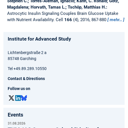
Stephen C.; Torres-Alemán, Ignacio; Kahn, C. Ronald; Götz,
Magdalena; Horvath, Tamas L.; Tschöp, Matthias H.:
Astrocytic Insulin Signaling Couples Brain Glucose Uptake
with Nutrient Availability.
Cell
166
(4), 2016, 867-880
mehr…
Institute for Advanced Study
Lichtenbergstraße 2 a
85748 Garching
Tel +49.89.289.10550
Contact & Directions
Follow us on
Events
31.08.2026