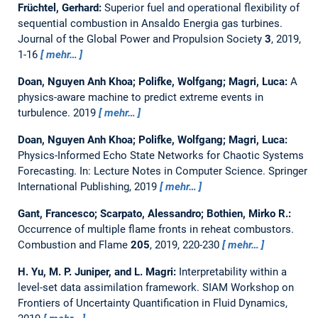
Früchtel, Gerhard:
Superior fuel and operational flexibility of
sequential combustion in Ansaldo Energia gas turbines.
Journal of the Global Power and Propulsion Society
3
, 2019,
1-16
mehr…
Doan, Nguyen Anh Khoa; Polifke, Wolfgang; Magri, Luca:
A
physics-aware machine to predict extreme events in
turbulence.
2019
mehr…
Doan, Nguyen Anh Khoa; Polifke, Wolfgang; Magri, Luca:
Physics-Informed Echo State Networks for Chaotic Systems
Forecasting.
In: Lecture Notes in Computer Science. Springer
International Publishing, 2019
mehr…
Gant, Francesco; Scarpato, Alessandro; Bothien, Mirko R.:
Occurrence of multiple flame fronts in reheat combustors.
Combustion and Flame
205
, 2019, 220-230
mehr…
H. Yu, M. P. Juniper, and L. Magri:
Interpretability within a
level-set data assimilation framework.
SIAM Workshop on
Frontiers of Uncertainty Quantification in Fluid Dynamics,