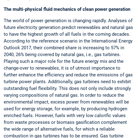
The multi-physical fluid mechanics of clean power generation
The world of power generation is changing rapidly. Analyses of
future electricity generation predict renewables and natural gas
to have the highest growth of all fuels in the coming decades.
According to the reference scenario in the International Energy
Outlook 2017, their combined share is increasing to 57% in
2040, 26% being covered by natural gas, i.e., gas turbines.
Playing such a major role for the future energy mix and the
change-over to renewables, it is of utmost importance to
further enhance the efficiency and reduce the emissions of gas
turbine power plants. Additionally, gas turbines need to exhibit
outstanding fuel flexibility. This does not only include strongly
varying compositions of natural gas. In order to reduce the
environmental impact, excess power from renewables will be
used for energy storage, for example, by producing hydrogen
enriched fuels. However, fuels with very low calorific values
from waste processes or biomass gasification complement
the wide range of alternative fuels, for which a reliable
combustion in gas turbines has to be ensured. Gas turbine