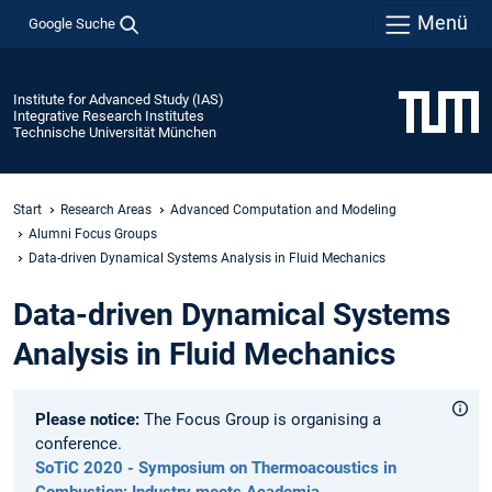
Menü
Google Suche
Institute for Advanced Study (IAS)
Integrative Research Institutes
Technische Universität München
Start
Research Areas
Advanced Computation and Modeling
Alumni Focus Groups
Data-driven Dynamical Systems Analysis in Fluid Mechanics
Data-driven Dynamical Systems
Analysis in Fluid Mechanics
Please notice:
The Focus Group is organising a
conference.
SoTiC 2020 - Symposium on Thermoacoustics in