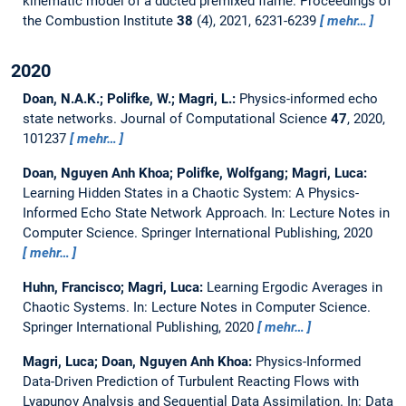
kinematic model of a ducted premixed flame.
Proceedings of
the Combustion Institute
38
(4), 2021, 6231-6239
mehr…
2020
Doan, N.A.K.; Polifke, W.; Magri, L.:
Physics-informed echo
state networks.
Journal of Computational Science
47
, 2020,
101237
mehr…
Doan, Nguyen Anh Khoa; Polifke, Wolfgang; Magri, Luca:
Learning Hidden States in a Chaotic System: A Physics-
Informed Echo State Network Approach.
In: Lecture Notes in
Computer Science. Springer International Publishing, 2020
mehr…
Huhn, Francisco; Magri, Luca:
Learning Ergodic Averages in
Chaotic Systems.
In: Lecture Notes in Computer Science.
Springer International Publishing, 2020
mehr…
Magri, Luca; Doan, Nguyen Anh Khoa:
Physics-Informed
Data-Driven Prediction of Turbulent Reacting Flows with
Lyapunov Analysis and Sequential Data Assimilation.
In: Data