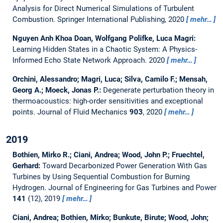
Analysis for Direct Numerical Simulations of Turbulent
Combustion. Springer International Publishing, 2020
mehr…
Nguyen Anh Khoa Doan, Wolfgang Polifke, Luca Magri:
Learning Hidden States in a Chaotic System: A Physics-
Informed Echo State Network Approach.
2020
mehr…
Orchini, Alessandro; Magri, Luca; Silva, Camilo F.; Mensah,
Georg A.; Moeck, Jonas P.:
Degenerate perturbation theory in
thermoacoustics: high-order sensitivities and exceptional
points.
Journal of Fluid Mechanics
903
, 2020
mehr…
2019
Bothien, Mirko R.; Ciani, Andrea; Wood, John P.; Fruechtel,
Gerhard:
Toward Decarbonized Power Generation With Gas
Turbines by Using Sequential Combustion for Burning
Hydrogen.
Journal of Engineering for Gas Turbines and Power
141
(12), 2019
mehr…
Ciani, Andrea; Bothien, Mirko; Bunkute, Birute; Wood, John;