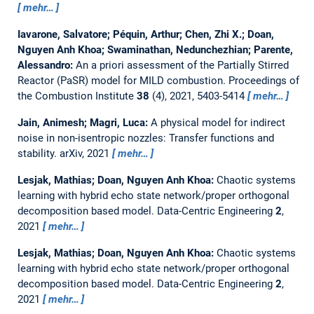
mehr…
Iavarone, Salvatore; Péquin, Arthur; Chen, Zhi X.; Doan,
Nguyen Anh Khoa; Swaminathan, Nedunchezhian; Parente,
Alessandro:
An a priori assessment of the Partially Stirred
Reactor (PaSR) model for MILD combustion.
Proceedings of
the Combustion Institute
38
(4), 2021, 5403-5414
mehr…
Jain, Animesh; Magri, Luca:
A physical model for indirect
noise in non-isentropic nozzles: Transfer functions and
stability.
arXiv, 2021
mehr…
Lesjak, Mathias; Doan, Nguyen Anh Khoa:
Chaotic systems
learning with hybrid echo state network/proper orthogonal
decomposition based model.
Data-Centric Engineering
2
,
2021
mehr…
Lesjak, Mathias; Doan, Nguyen Anh Khoa:
Chaotic systems
learning with hybrid echo state network/proper orthogonal
decomposition based model.
Data-Centric Engineering
2
,
2021
mehr…