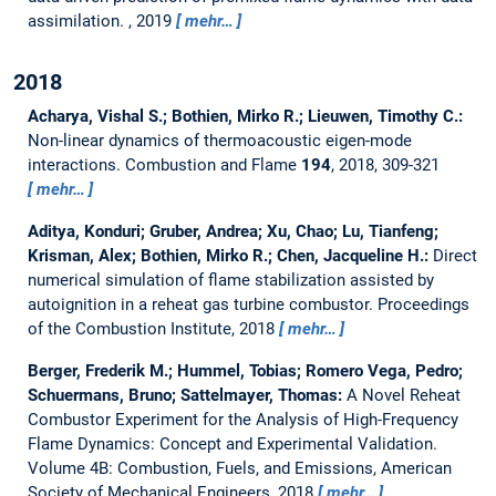
assimilation.
, 2019
mehr…
2018
Acharya, Vishal S.; Bothien, Mirko R.; Lieuwen, Timothy C.:
Non-linear dynamics of thermoacoustic eigen-mode
interactions.
Combustion and Flame
194
, 2018, 309-321
mehr…
Aditya, Konduri; Gruber, Andrea; Xu, Chao; Lu, Tianfeng;
Krisman, Alex; Bothien, Mirko R.; Chen, Jacqueline H.:
Direct
numerical simulation of flame stabilization assisted by
autoignition in a reheat gas turbine combustor.
Proceedings
of the Combustion Institute, 2018
mehr…
Berger, Frederik M.; Hummel, Tobias; Romero Vega, Pedro;
Schuermans, Bruno; Sattelmayer, Thomas:
A Novel Reheat
Combustor Experiment for the Analysis of High-Frequency
Flame Dynamics: Concept and Experimental Validation.
Volume 4B: Combustion, Fuels, and Emissions, American
Society of Mechanical Engineers, 2018
mehr…