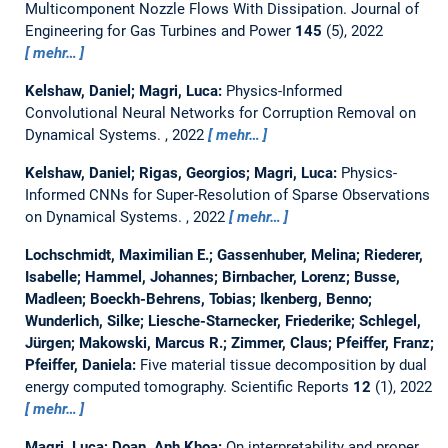
Multicomponent Nozzle Flows With Dissipation.
Journal of
Engineering for Gas Turbines and Power
145
(5), 2022
mehr…
Kelshaw, Daniel; Magri, Luca:
Physics-Informed
Convolutional Neural Networks for Corruption Removal on
Dynamical Systems.
, 2022
mehr…
Kelshaw, Daniel; Rigas, Georgios; Magri, Luca:
Physics-
Informed CNNs for Super-Resolution of Sparse Observations
on Dynamical Systems.
, 2022
mehr…
Lochschmidt, Maximilian E.; Gassenhuber, Melina; Riederer,
Isabelle; Hammel, Johannes; Birnbacher, Lorenz; Busse,
Madleen; Boeckh-Behrens, Tobias; Ikenberg, Benno;
Wunderlich, Silke; Liesche-Starnecker, Friederike; Schlegel,
Jürgen; Makowski, Marcus R.; Zimmer, Claus; Pfeiffer, Franz;
Pfeiffer, Daniela:
Five material tissue decomposition by dual
energy computed tomography.
Scientific Reports
12
(1), 2022
mehr…
Magri, Luca; Doan, Anh Khoa:
On interpretability and proper