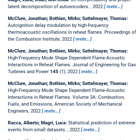
latent decomposition of autoencoders.
, 2022
mehr…
McClure, Jonathan; Bothien, Mirko; Sattelmayer, Thomas:
Autoignition delay modulation by high-frequency
thermoacoustic oscillations in reheat flames.
Proceedings of
the Combustion Institute, 2022
mehr…
McClure, Jonathan; Bothien, Mirko; Sattelmayer, Thomas:
High-Frequency Mode Shape Dependent Flame-Acoustic
Interactions in Reheat Flames.
Journal of Engineering for Gas
Turbines and Power
145
(1), 2022
mehr…
McClure, Jonathan; Bothien, Mirko; Sattelmayer, Thomas:
High-Frequency Mode Shape Dependent Flame-Acoustic
Interactions in Reheat Flames.
Volume 3A: Combustion,
Fuels, and Emissions, American Society of Mechanical
Engineers, 2022
mehr…
Racca, Alberto; Magri, Luca:
Statistical prediction of extreme
events from small datasets.
, 2022
mehr…