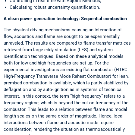
Controlling in real time with Adjoint Methods;
Calculating robust uncertainty quantification.
A clean power-generation technology: Sequential combustion
The physical driving mechanisms causing an interaction of
flow, acoustics and flame are sought to be experimentally
unraveled. The results are compared to flame transfer matrices
retrieved from large-eddy simulation (LES) and system
identification techniques. Based on these analytical models
both for low and high frequencies are set up. For the
experimental investigations an existing flat combustor (HTRC:
High-Frequency Transverse Mode Reheat Combustor) for lean,
premixed combustion is available, which is partly stabilized by
deflagration and by auto-ignition as in systems of technical
interest. In this context, the term “high frequency” refers to a
frequency regime, which is beyond the cut-on frequency of the
combustor. This leads to a relation between flame and modal
length scales on the same order of magnitude. Hence, local
interactions between flame and acoustic mode require
consideration, rendering the situation as thermoacoustically