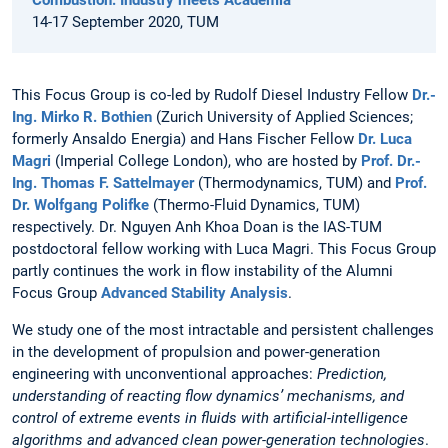
Combustion: Industry meets Academia
14-17 September 2020, TUM
This Focus Group is co-led by Rudolf Diesel Industry Fellow
Dr.-
Ing. Mirko R. Bothien
(Zurich University of Applied Sciences;
formerly Ansaldo Energia) and Hans Fischer Fellow
Dr. Luca
Magri
(Imperial College London), who are hosted by
Prof. Dr.-
Ing. Thomas F. Sattelmayer
(Thermodynamics, TUM) and
Prof.
Dr. Wolfgang Polifke
(Thermo-Fluid Dynamics, TUM)
respectively. Dr. Nguyen Anh Khoa Doan is the IAS-TUM
postdoctoral fellow working with Luca Magri. This Focus Group
partly continues the work in flow instability of the Alumni
Focus Group
Advanced Stability Analysis
.
We study one of the most intractable and persistent challenges
in the development of propulsion and power-generation
engineering with unconventional approaches:
Prediction,
understanding of reacting flow dynamics’ mechanisms, and
control of extreme events in fluids with artificial-intelligence
algorithms and advanced clean power-generation technologies
.