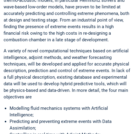
thermo-acoustic models, in particular Helmholtz solvers and
wave-based low-order models, have proven to be limited at
accurately predicting and controlling extreme phenomena, both
at design and testing stage. From an industrial point of view,
finding the presence of extreme events results in a high
financial risk owing to the high costs in re-designing a
combustion chamber in a late stage of development.
A variety of novel computational techniques based on artificial
intelligence, adjoint methods, and weather forecasting
techniques, will be developed and applied for accurate physical
description, prediction and control of extreme events. In lack of
a full physical description, existing database and experimental
data will be used to develop hybrid predictive tools, which will
be physics-based and data-driven. In more detail, the four main
objectives are
Modelling fluid mechanics systems with Artificial
Intelligence;
Predicting and preventing extreme events with Data
Assimilation;