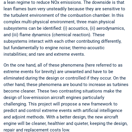
a lean regime to reduce NOx emissions. The downside is that
lean flames burn very unsteadily because they are sensitive to
the turbulent environment of the combustion chamber. In this
complex multi-physical environment, three main physical
subsystems can be identified: (i) acoustics, (ii) aerodynamics,
and (iii) flame dynamics (chemical reaction). These
subsystems interact with each other contributing differently,
but fundamentally to engine noise; thermo-acoustic
instabilities; and rare and extreme events.
On the one hand, all of these phenomena (here referred to as
extreme events for brevity) are unwanted and have to be
eliminated during the design or controlled if they occur. On the
other hand, these phenomena are bound to increase as turbines
become cleaner. These two contrasting situations make the
design of low-emission aircraft engines particularly
challenging. This project will propose a new framework to
predict and control extreme events with artificial intelligence
and adjoint methods. With a better design, the new aircraft
engine will be cleaner, healthier and quieter, keeping the design,
repair and replacement costs low.