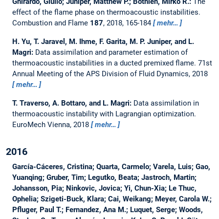
Ghirardo, Giulio; Juniper, Matthew P.; Bothien, Mirko R.:
The
effect of the flame phase on thermoacoustic instabilities.
Combustion and Flame
187
, 2018, 165-184
mehr…
H. Yu, T. Jaravel, M. Ihme, F. Garita, M. P. Juniper, and L.
Magri:
Data assimilation and parameter estimation of
thermoacoustic instabilities in a ducted premixed flame.
71st
Annual Meeting of the APS Division of Fluid Dynamics, 2018
mehr…
T. Traverso, A. Bottaro, and L. Magri:
Data assimilation in
thermoacoustic instability with Lagrangian optimization.
EuroMech Vienna, 2018
mehr…
2016
García-Cáceres, Cristina; Quarta, Carmelo; Varela, Luis; Gao,
Yuanqing; Gruber, Tim; Legutko, Beata; Jastroch, Martin;
Johansson, Pia; Ninkovic, Jovica; Yi, Chun-Xia; Le Thuc,
Ophelia; Szigeti-Buck, Klara; Cai, Weikang; Meyer, Carola W.;
Pfluger, Paul T.; Fernandez, Ana M.; Luquet, Serge; Woods,