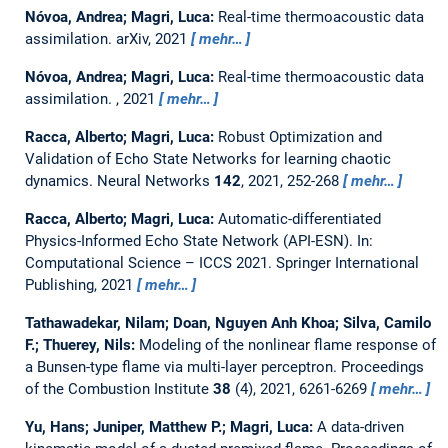
Nóvoa, Andrea; Magri, Luca:
Real-time thermoacoustic data
assimilation.
arXiv, 2021
mehr…
Nóvoa, Andrea; Magri, Luca:
Real-time thermoacoustic data
assimilation.
, 2021
mehr…
Racca, Alberto; Magri, Luca:
Robust Optimization and
Validation of Echo State Networks for learning chaotic
dynamics.
Neural Networks
142
, 2021, 252-268
mehr…
Racca, Alberto; Magri, Luca:
Automatic-differentiated
Physics-Informed Echo State Network (API-ESN).
In:
Computational Science – ICCS 2021. Springer International
Publishing, 2021
mehr…
Tathawadekar, Nilam; Doan, Nguyen Anh Khoa; Silva, Camilo
F.; Thuerey, Nils:
Modeling of the nonlinear flame response of
a Bunsen-type flame via multi-layer perceptron.
Proceedings
of the Combustion Institute
38
(4), 2021, 6261-6269
mehr…
Yu, Hans; Juniper, Matthew P.; Magri, Luca:
A data-driven