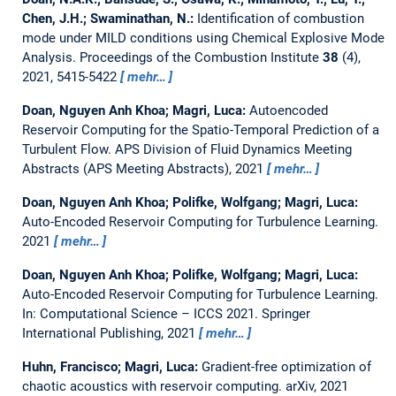
Chen, J.H.; Swaminathan, N.:
Identification of combustion
mode under MILD conditions using Chemical Explosive Mode
Analysis.
Proceedings of the Combustion Institute
38
(4),
2021, 5415-5422
mehr…
Doan, Nguyen Anh Khoa; Magri, Luca:
Autoencoded
Reservoir Computing for the Spatio-Temporal Prediction of a
Turbulent Flow.
APS Division of Fluid Dynamics Meeting
Abstracts (APS Meeting Abstracts), 2021
mehr…
Doan, Nguyen Anh Khoa; Polifke, Wolfgang; Magri, Luca:
Auto-Encoded Reservoir Computing for Turbulence Learning.
2021
mehr…
Doan, Nguyen Anh Khoa; Polifke, Wolfgang; Magri, Luca:
Auto-Encoded Reservoir Computing for Turbulence Learning.
In: Computational Science – ICCS 2021. Springer
International Publishing, 2021
mehr…
Huhn, Francisco; Magri, Luca:
Gradient-free optimization of
chaotic acoustics with reservoir computing.
arXiv, 2021