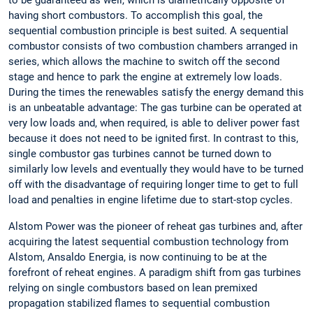
to be guaranteed as well, which is diametrically opposite of
having short combustors. To accomplish this goal, the
sequential combustion principle is best suited. A sequential
combustor consists of two combustion chambers arranged in
series, which allows the machine to switch off the second
stage and hence to park the engine at extremely low loads.
During the times the renewables satisfy the energy demand this
is an unbeatable advantage: The gas turbine can be operated at
very low loads and, when required, is able to deliver power fast
because it does not need to be ignited first. In contrast to this,
single combustor gas turbines cannot be turned down to
similarly low levels and eventually they would have to be turned
off with the disadvantage of requiring longer time to get to full
load and penalties in engine lifetime due to start-stop cycles.
Alstom Power was the pioneer of reheat gas turbines and, after
acquiring the latest sequential combustion technology from
Alstom, Ansaldo Energia, is now continuing to be at the
forefront of reheat engines. A paradigm shift from gas turbines
relying on single combustors based on lean premixed
propagation stabilized flames to sequential combustion