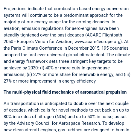
Projections indicate that combustion-based energy conversion
systems will continue to be a predominant approach for the
majority of our energy usage for the coming decades. In
aviation, emission regulations for aero-engines have been
steadily tightened over the past decades (ACARE Flightpath
2050 - Europe's Vision for Aviation, www.acare4europe.org). At
the Paris Climate Conference in December 2015, 195 countries
adopted the first-ever universal global climate deal. The climate
and energy framework sets three stringent key targets to be
achieved by 2030: (i) 40% or more cuts in greenhouse
emissions; (ii) 27% or more share for renewable energy; and (iii)
27% or more improvement in energy efficiency.
The multi-physical fluid mechanics of aeronautical propulsion
Air transportation is anticipated to double over the next couple
of decades, which calls for novel methods to cut back on up to
80% in oxides of nitrogen (NOx) and up to 50% in noise, as set
by the Advisory Council for Aerospace Research. To develop
new clean aircraft engines, gas turbines are designed to burn in