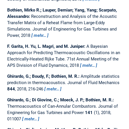
Bothien, Mirko R.; Lauper, Demian; Yang, Yang; Scarpato,
Alessandro:
Reconstruction and Analysis of the Acoustic
Transfer Matrix of a Reheat Flame from Large-Eddy
Simulations.
Journal of Engineering for Gas Turbines and
Power, 2018
mehr…
F. Garita, H. Yu, L. Magri, and M. Juniper:
A Bayesian
Approach for Predicting Thermoacoustic Oscillations in an
Electrically-Heated Rijke Tube.
71st Annual Meeting of the
APS Division of Fluid Dynamics, 2018
mehr…
Ghirardo, G.; Boudy, F.; Bothien, M. R.:
Amplitude statistics
prediction in thermoacoustics.
Journal of Fluid Mechanics
844
, 2018, 216-246
mehr…
Ghirardo, G.; Di Giovine, C.; Moeck, J. P.; Bothien, M. R.:
Thermoacoustics of Can-Annular Combustors.
Journal of
Engineering for Gas Turbines and Power
141
(1), 2018,
011007
mehr…