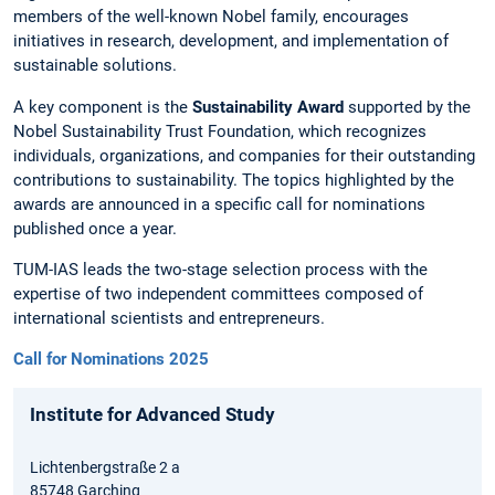
members of the well-known Nobel family, encourages
initiatives in research, development, and implementation of
sustainable solutions.
A key component is the
Sustainability Award
supported by the
Nobel Sustainability Trust Foundation, which recognizes
individuals, organizations, and companies for their outstanding
contributions to sustainability. The topics highlighted by the
awards are announced in a specific call for nominations
published once a year.
TUM-IAS leads the two-stage selection process with the
expertise of two independent committees composed of
international scientists and entrepreneurs.
Call for Nominations 2025
Institute for Advanced Study
Lichtenbergstraße 2 a
85748 Garching