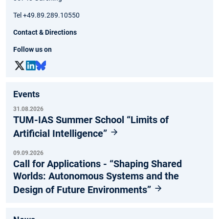
Tel +49.89.289.10550
Contact & Directions
Follow us on
Events
31.08.2026
TUM-IAS Summer School “Limits of
Artificial Intelligence”
09.09.2026
Call for Applications - “Shaping Shared
Worlds: Autonomous Systems and the
Design of Future Environments”