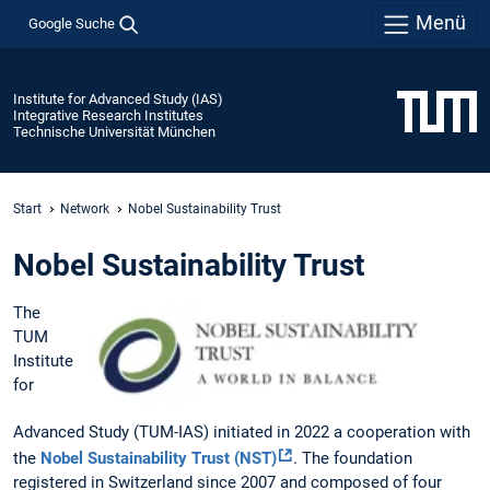
Menü
Google Suche
Institute for Advanced Study (IAS)
Integrative Research Institutes
Technische Universität München
Start
Network
Nobel Sustainability Trust
Nobel Sustainability Trust
The
TUM
Institute
for
Advanced Study (TUM-IAS) initiated in 2022 a cooperation with
the
Nobel Sustainability Trust (NST)
. The foundation
registered in Switzerland since 2007 and composed of four