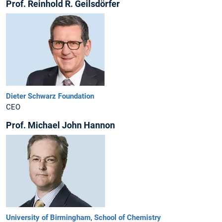
Prof. Reinhold R. Geilsdörfer
Dieter Schwarz Foundation
CEO
Prof. Michael John Hannon
University of Birmingham
,
School of Chemistry