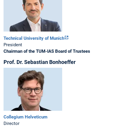
Technical University of Munich
President
Chairman of the TUM-IAS Board of Trustees
Prof. Dr. Sebastian Bonhoeffer
Collegium Helveticum
Director