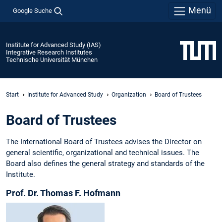
Menü
Google Suche
Institute for Advanced Study (IAS)
Integrative Research Institutes
Technische Universität München
Start
Institute for Advanced Study
Organization
Board of Trustees
Board of Trustees
The International Board of Trustees advises the Director on
general scientific, organizational and technical issues. The
Board also defines the general strategy and standards of the
Institute.
Prof. Dr. Thomas F. Hofmann