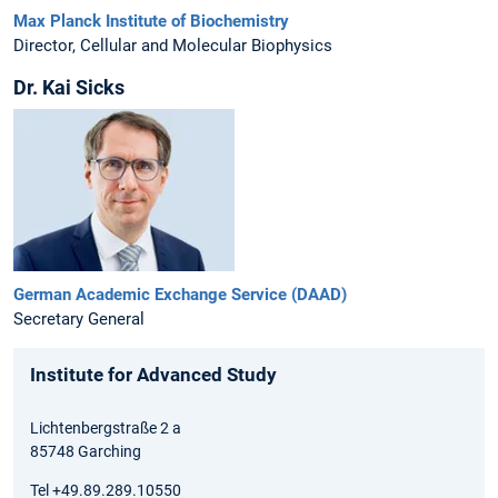
Max Planck Institute of Biochemistry
Director, Cellular and Molecular Biophysics
Dr. Kai Sicks
German Academic Exchange Service (DAAD)
Secretary General
Institute for Advanced Study
Lichtenbergstraße 2 a
85748 Garching
Tel +49.89.289.10550