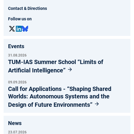
Contact & Directions
Follow us on
Events
31.08.2026
TUM-IAS Summer School “Limits of
Artificial Intelligence”
09.09.2026
Call for Applications - “Shaping Shared
Worlds: Autonomous Systems and the
Design of Future Environments”
News
23.07.2026