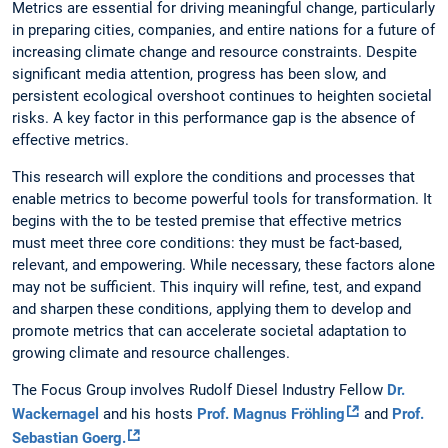
Metrics are essential for driving meaningful change, particularly
in preparing cities, companies, and entire nations for a future of
increasing climate change and resource constraints. Despite
significant media attention, progress has been slow, and
persistent ecological overshoot continues to heighten societal
risks. A key factor in this performance gap is the absence of
effective metrics.
This research will explore the conditions and processes that
enable metrics to become powerful tools for transformation. It
begins with the to be tested premise that effective metrics
must meet three core conditions: they must be fact-based,
relevant, and empowering. While necessary, these factors alone
may not be sufficient. This inquiry will refine, test, and expand
and sharpen these conditions, applying them to develop and
promote metrics that can accelerate societal adaptation to
growing climate and resource challenges.
The Focus Group involves Rudolf Diesel Industry Fellow
Dr.
Wackernagel
and his hosts
Prof. Magnus Fröhling
and
Prof.
Sebastian Goerg.