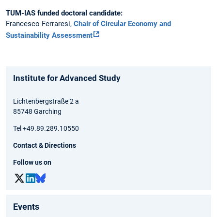
TUM-IAS funded doctoral candidate:
Francesco Ferraresi,
Chair of Circular Economy and
Sustainability Assessment
Institute for Advanced Study
Lichtenbergstraße 2 a
85748 Garching
Tel +49.89.289.10550
Contact & Directions
Follow us on
Events