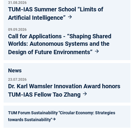
31.08.2026
TUM-IAS Summer School “Limits of
Artificial Intelligence”
09.09.2026
Call for Applications - “Shaping Shared
Worlds: Autonomous Systems and the
Design of Future Environments”
News
23.07.2026
Dr. Karl Wamsler Innovation Award honors
TUM-IAS Fellow Tao Zhang
TUM Forum Sustainability "Circular Economy: Strategies
towards Sustainability"