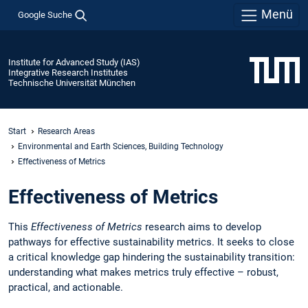
Menü
Google Suche
Institute for Advanced Study (IAS)
Integrative Research Institutes
Technische Universität München
Start
Research Areas
Environmental and Earth Sciences, Building Technology
Effectiveness of Metrics
Effectiveness of Metrics
This
Effectiveness of Metrics
research aims to develop
pathways for effective sustainability metrics. It seeks to close
a critical knowledge gap hindering the sustainability transition:
understanding what makes metrics truly effective – robust,
practical, and actionable.