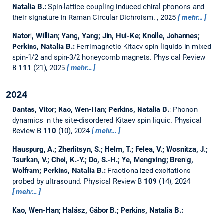
Natalia B.:
Spin-lattice coupling induced chiral phonons and
their signature in Raman Circular Dichroism.
, 2025
mehr…
Natori, Willian; Yang, Yang; Jin, Hui-Ke; Knolle, Johannes;
Perkins, Natalia B.:
Ferrimagnetic Kitaev spin liquids in mixed
spin-1/2 and spin-3/2 honeycomb magnets.
Physical Review
B
111
(21), 2025
mehr…
2024
Dantas, Vitor; Kao, Wen-Han; Perkins, Natalia B.:
Phonon
dynamics in the site-disordered Kitaev spin liquid.
Physical
Review B
110
(10), 2024
mehr…
Hauspurg, A.; Zherlitsyn, S.; Helm, T.; Felea, V.; Wosnitza, J.;
Tsurkan, V.; Choi, K.-Y.; Do, S.-H.; Ye, Mengxing; Brenig,
Wolfram; Perkins, Natalia B.:
Fractionalized excitations
probed by ultrasound.
Physical Review B
109
(14), 2024
mehr…
Kao, Wen-Han; Halász, Gábor B.; Perkins, Natalia B.: