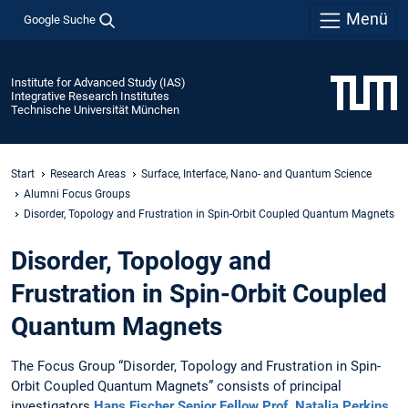
Menü
Google Suche
Institute for Advanced Study (IAS)
Integrative Research Institutes
Technische Universität München
Start
Research Areas
Surface, Interface, Nano- and Quantum Science
Alumni Focus Groups
Disorder, Topology and Frustration in Spin-Orbit Coupled Quantum Magnets
Disorder, Topology and
Frustration in Spin-Orbit Coupled
Quantum Magnets
The Focus Group “Disorder,
Topology and Frustration in Spin-
Orbit Coupled Quantum Magnets” consists of principal
investigators
Hans Fischer Senior Fellow Prof. Natalia Perkins