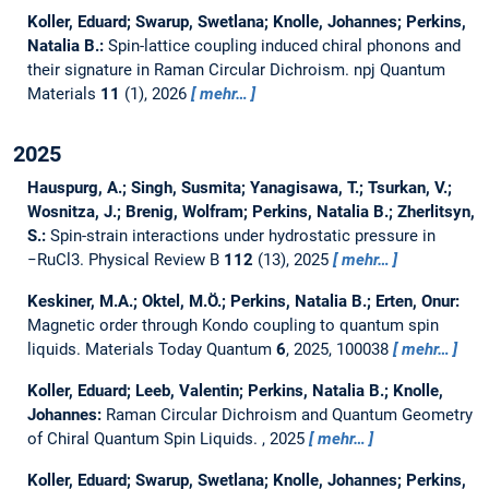
Koller, Eduard; Swarup, Swetlana; Knolle, Johannes; Perkins,
Natalia B.:
Spin-lattice coupling induced chiral phonons and
their signature in Raman Circular Dichroism.
npj Quantum
Materials
11
(1), 2026
mehr…
2025
Hauspurg, A.; Singh, Susmita; Yanagisawa, T.; Tsurkan, V.;
Wosnitza, J.; Brenig, Wolfram; Perkins, Natalia B.; Zherlitsyn,
S.:
Spin-strain interactions under hydrostatic pressure in
−RuCl3.
Physical Review B
112
(13), 2025
mehr…
Keskiner, M.A.; Oktel, M.Ö.; Perkins, Natalia B.; Erten, Onur:
Magnetic order through Kondo coupling to quantum spin
liquids.
Materials Today Quantum
6
, 2025, 100038
mehr…
Koller, Eduard; Leeb, Valentin; Perkins, Natalia B.; Knolle,
Johannes:
Raman Circular Dichroism and Quantum Geometry
of Chiral Quantum Spin Liquids.
, 2025
mehr…
Koller, Eduard; Swarup, Swetlana; Knolle, Johannes; Perkins,