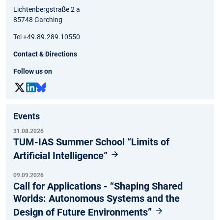
Lichtenbergstraße 2 a
85748 Garching
Tel +49.89.289.10550
Contact & Directions
Follow us on
Events
31.08.2026
TUM-IAS Summer School “Limits of
Artificial Intelligence”
09.09.2026
Call for Applications - “Shaping Shared
Worlds: Autonomous Systems and the
Design of Future Environments”