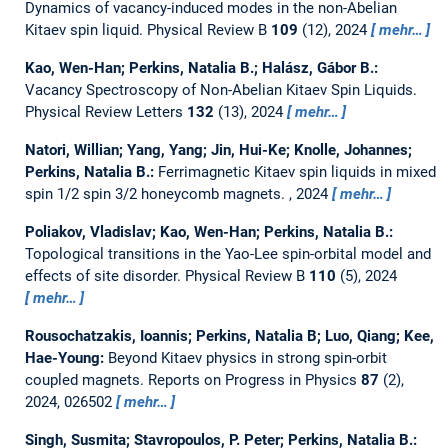
Dynamics of vacancy-induced modes in the non-Abelian
Kitaev spin liquid.
Physical Review B
109
(12), 2024
mehr…
Kao, Wen-Han; Perkins, Natalia B.; Halász, Gábor B.:
Vacancy Spectroscopy of Non-Abelian Kitaev Spin Liquids.
Physical Review Letters
132
(13), 2024
mehr…
Natori, Willian; Yang, Yang; Jin, Hui-Ke; Knolle, Johannes;
Perkins, Natalia B.:
Ferrimagnetic Kitaev spin liquids in mixed
spin 1/2 spin 3/2 honeycomb magnets.
, 2024
mehr…
Poliakov, Vladislav; Kao, Wen-Han; Perkins, Natalia B.:
Topological transitions in the Yao-Lee spin-orbital model and
effects of site disorder.
Physical Review B
110
(5), 2024
mehr…
Rousochatzakis, Ioannis; Perkins, Natalia B; Luo, Qiang; Kee,
Hae-Young:
Beyond Kitaev physics in strong spin-orbit
coupled magnets.
Reports on Progress in Physics
87
(2),
2024, 026502
mehr…
Singh, Susmita; Stavropoulos, P. Peter; Perkins, Natalia B.: