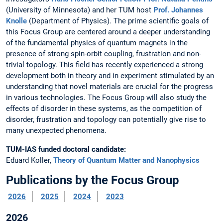
(University of Minnesota) and her TUM host
Prof. Johannes
Knolle
(Department of Physics). The prime scientific goals of
this Focus Group are centered around a deeper understanding
of the fundamental physics of quantum
magnets in the
presence of strong spin-orbit coupling, frustration and non-
trivial topology. This field has recently experienced
a strong
development both in theory and in experiment stimulated by an
understanding that novel
materials are crucial for the progress
in various technologies.
The Focus Group will also study the
effects of disorder in these systems, as the competition of
disorder, frustration and topology can potentially give rise to
many unexpected phenomena.
TUM-IAS funded doctoral candidate:
Eduard Koller,
Theory of Quantum Matter and Nanophysics
Publications by the Focus Group
2026
2025
2024
2023
2026