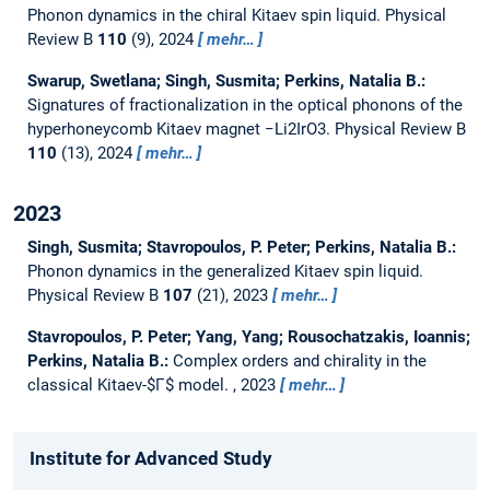
Phonon dynamics in the chiral Kitaev spin liquid.
Physical
Review B
110
(9), 2024
mehr…
Swarup, Swetlana; Singh, Susmita; Perkins, Natalia B.:
Signatures of fractionalization in the optical phonons of the
hyperhoneycomb Kitaev magnet −Li2IrO3.
Physical Review B
110
(13), 2024
mehr…
2023
Singh, Susmita; Stavropoulos, P. Peter; Perkins, Natalia B.:
Phonon dynamics in the generalized Kitaev spin liquid.
Physical Review B
107
(21), 2023
mehr…
Stavropoulos, P. Peter; Yang, Yang; Rousochatzakis, Ioannis;
Perkins, Natalia B.:
Complex orders and chirality in the
classical Kitaev-$Γ$ model.
, 2023
mehr…
Institute for Advanced Study