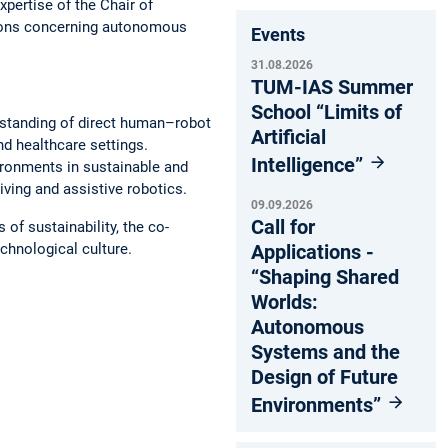
pertise of the Chair of
tions concerning autonomous
Events
31.08.2026
TUM-IAS Summer
School “Limits of
standing of direct human–robot
Artificial
nd healthcare settings.
Intelligence”
ronments in sustainable and
ving and assistive robotics.
09.09.2026
Call for
of sustainability, the co-
Applications -
chnological culture.
“Shaping Shared
Worlds:
Autonomous
Systems and the
Design of Future
Environments”