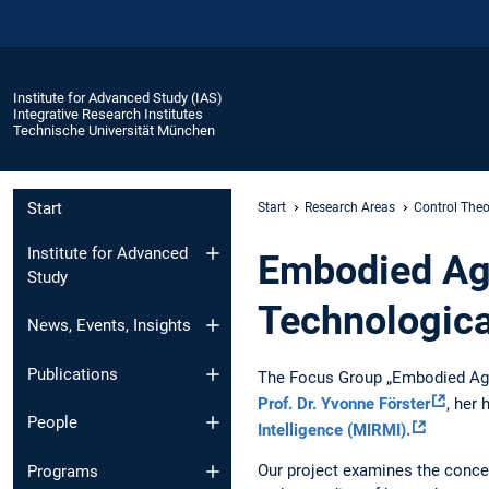
Institute for Advanced Study (IAS)
Integrative Research Institutes
Technische Universität München
Start
Start
Research Areas
Control Theo
Institute for Advanced
Embodied Age
Study
Technologica
News, Events, Insights
Publications
The Focus Group „Embodied Agen
Prof. Dr. Yvonne Förster
, her 
People
Intelligence (MIRMI).
Our project examines the conce
Programs