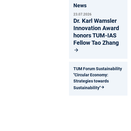
News
23.07.2026
Dr. Karl Wamsler
Innovation Award
honors TUM-IAS
Fellow Tao Zhang
TUM Forum Sustainability
"Circular Economy:
Strategies towards
Sustainability"