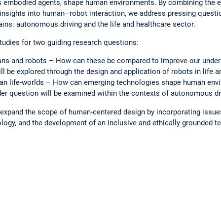
s embodied agents, shape human environments. By combining the ex
insights into human–robot interaction, we address pressing ques
ains: autonomous driving and the life and healthcare sector.
udies for two guiding research questions:
ns and robots – How can these be compared to improve our under
ll be explored through the design and application of robots in life a
an life-worlds – How can emerging technologies shape human envi
r question will be examined within the contexts of autonomous dri
o expand the scope of human-centered design by incorporating issues 
ogy, and the development of an inclusive and ethically grounded te