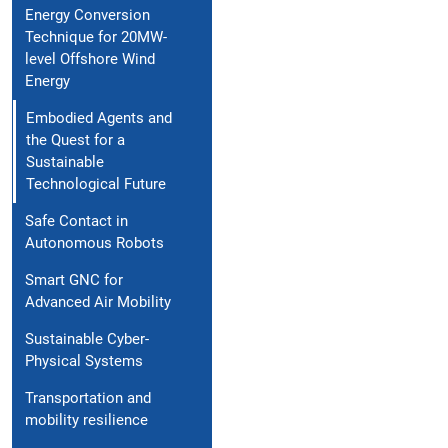
Energy Conversion
Technique for 20MW-
level Offshore Wind
Energy
Embodied Agents and
the Quest for a
Sustainable
Technological Future
Safe Contact in
Autonomous Robots
Smart GNC for
Advanced Air Mobility
Sustainable Cyber-
Physical Systems
Transportation and
mobility resilience