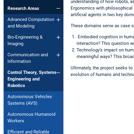
understanding of how robots, a
Ergonomics with philosophical 
Research Areas
artificial agents in two key dom
Advanced Computation
These domains serve as case st
and Modeling
Embodied cognition in huma
Bio-Engineering &
interaction? This question wi
Imaging
Technology’s impact on hum
Communication and
meaningful ways? This broade
Information
Ultimately, the project seeks t
Control Theory, Systems
evolution of humans and technol
Engineering and
Robotics
Autonomous Vehicles
Systems (AVS)
Autonomous Humanoid
Workers
Efficient and Reliable