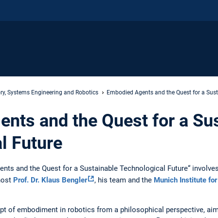
ry, Systems Engineering and Robotics
Embodied Agents and the Quest for a Sust
nts and the Quest for a Su
l Future
ts and the Quest for a Sustainable Technological Future“ involve
host
Prof. Dr. Klaus Bengler
, his team and the
Munich Institute fo
pt of embodiment in robotics from a philosophical perspective, ai