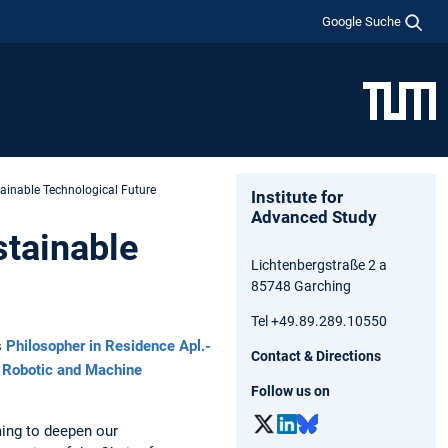
Google Suche
ainable Technological Future
Institute for
Advanced Study
stainable
Lichtenbergstraße 2 a
85748 Garching
Tel +49.89.289.10550
s
Philosopher in Residence
Apl.-
Contact & Directions
r Robotic and Machine
Follow us on
ming to deepen our