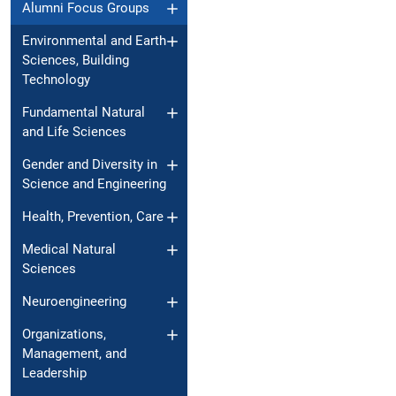
Alumni Focus Groups
Environmental and Earth
Sciences, Building
Technology
Fundamental Natural
and Life Sciences
Gender and Diversity in
Science and Engineering
Health, Prevention, Care
Medical Natural
Sciences
Neuroengineering
Organizations,
Management, and
Leadership