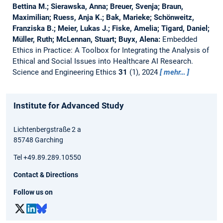
Bettina M.; Sierawska, Anna; Breuer, Svenja; Braun,
Maximilian; Ruess, Anja K.; Bak, Marieke; Schönweitz,
Franziska B.; Meier, Lukas J.; Fiske, Amelia; Tigard, Daniel;
Müller, Ruth; McLennan, Stuart; Buyx, Alena:
Embedded
Ethics in Practice: A Toolbox for Integrating the Analysis of
Ethical and Social Issues into Healthcare AI Research.
Science and Engineering Ethics
31
(1), 2024
mehr…
Institute for Advanced Study
Lichtenbergstraße 2 a
85748 Garching
Tel +49.89.289.10550
Contact & Directions
Follow us on