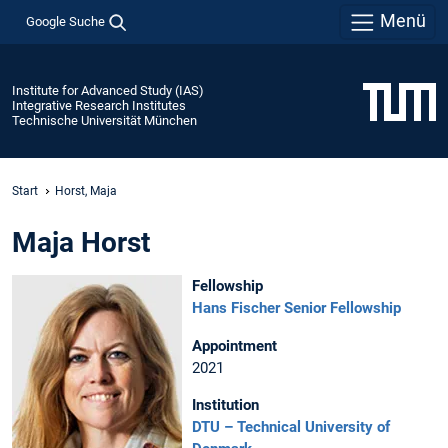
Menü
Google Suche
Institute for Advanced Study (IAS)
Integrative Research Institutes
Technische Universität München
Start
Horst, Maja
Maja Horst
Fellowship
Hans Fischer Senior Fellowship
Appointment
2021
Institution
DTU – Technical University of