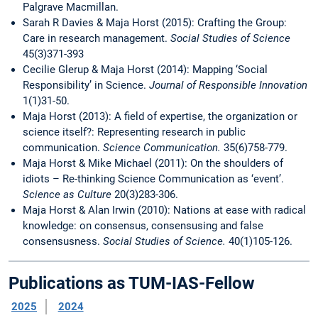
Palgrave Macmillan.
Sarah R Davies & Maja Horst (2015): Crafting the Group:
Care in research management.
Social Studies of Science
45(3)371-393
Cecilie Glerup & Maja Horst (2014): Mapping ‘Social
Responsibility’ in Science.
Journal of Responsible Innovation
1(1)31-50.
Maja Horst (2013): A field of expertise, the organization or
science itself?: Representing research in public
communication.
Science Communication.
35(6)758-779.
Maja Horst & Mike Michael (2011): On the shoulders of
idiots – Re-thinking Science Communication as ‘event’.
Science as Culture
20(3)283-306.
Maja Horst & Alan Irwin (2010): Nations at ease with radical
knowledge: on consensus, consensusing and false
consensusness.
Social Studies of Science.
40(1)105-126.
Publications as TUM-IAS-Fellow
2025
2024