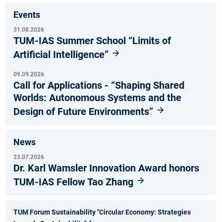
Events
31.08.2026
TUM-IAS Summer School “Limits of
Artificial Intelligence”
09.09.2026
Call for Applications - “Shaping Shared
Worlds: Autonomous Systems and the
Design of Future Environments”
News
23.07.2026
Dr. Karl Wamsler Innovation Award honors
TUM-IAS Fellow Tao Zhang
TUM Forum Sustainability "Circular Economy: Strategies