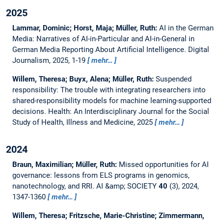
2025
Lammar, Dominic; Horst, Maja; Müller, Ruth:
AI in the German
Media: Narratives of AI-in-Particular and AI-in-General in
German Media Reporting About Artificial Intelligence.
Digital
Journalism, 2025, 1-19
mehr…
Willem, Theresa; Buyx, Alena; Müller, Ruth:
Suspended
responsibility: The trouble with integrating researchers into
shared-responsibility models for machine learning-supported
decisions.
Health: An Interdisciplinary Journal for the Social
Study of Health, Illness and Medicine, 2025
mehr…
2024
Braun, Maximilian; Müller, Ruth:
Missed opportunities for AI
governance: lessons from ELS programs in genomics,
nanotechnology, and RRI.
AI &amp; SOCIETY
40
(3), 2024,
1347-1360
mehr…
Willem, Theresa; Fritzsche, Marie-Christine; Zimmermann,