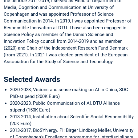
the periode 2011-2019, I served as Head of Department of
Media, Cognition and Communication at University of
Copenhagen and was appointed Professor of Science
Communication in 2014. In 2019, I was appointed Professor of
Responsible Innovation at DTU. I have also been engaged in
Science Policy as member of the Danish Science and
Innovation Policy council from 2014-2019 and as member
(2020) and Chair of the Independent Research Fund Denmark
(from 2021). In 2021 I was elected president of the European
Association for the Study of Science and Technology.
Selected Awards
2020-2023, Visions and sense-making on AI in China, SDC
PhD-stipend (200K Euro)
2020-2023, Public Communication of AI, DTU Alliance
stipend (150K Euro)
2013-2014, Installation about Scientific Social Responsibility
(20K Euro)
2013-2017, BioSYNergy. PI: Birger Lindberg Møller, University
of Copenhagen’s Excellence programme for Interdisciplinary