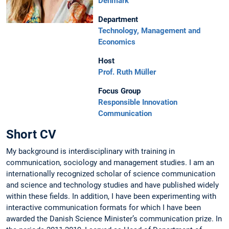
Denmark
Department
Technology, Management and
Economics
Host
Prof. Ruth Müller
Focus Group
Responsible Innovation
Communication
Short CV
My background is interdisciplinary with training in
communication, sociology and management studies. I am an
internationally recognized scholar of science communication
and science and technology studies and have published widely
within these fields. In addition, I have been experimenting with
interactive communication formats for which I have been
awarded the Danish Science Minister’s communication prize. In