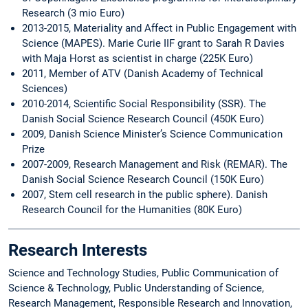
Research (3 mio Euro)
2013-2015, Materiality and Affect in Public Engagement with
Science (MAPES). Marie Curie IIF grant to Sarah R Davies
with Maja Horst as scientist in charge (225K Euro)
2011, Member of ATV (Danish Academy of Technical
Sciences)
2010-2014, Scientific Social Responsibility (SSR). The
Danish Social Science Research Council (450K Euro)
2009, Danish Science Minister’s Science Communication
Prize
2007-2009, Research Management and Risk (REMAR). The
Danish Social Science Research Council (150K Euro)
2007, Stem cell research in the public sphere). Danish
Research Council for the Humanities (80K Euro)
Research Interests
Science and Technology Studies, Public Communication of
Science & Technology, Public Understanding of Science,
Research Management, Responsible Research and Innovation,