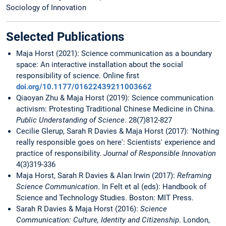
Sociology of Innovation
Selected Publications
Maja Horst (2021): Science communication as a boundary
space: An interactive installation about the social
responsibility of science. Online first
doi.org/10.1177/01622439211003662
Qiaoyan Zhu & Maja Horst (2019): Science communication
activism: Protesting Traditional Chinese Medicine in China.
Public Understanding of Science
. 28(7)812-827
Cecilie Glerup, Sarah R Davies & Maja Horst (2017): 'Nothing
really responsible goes on here': Scientists' experience and
practice of responsibility.
Journal of Responsible Innovation
4(3)319-336
Maja Horst, Sarah R Davies & Alan Irwin (2017):
Reframing
Science Communication
. In Felt et al (eds): Handbook of
Science and Technology Studies. Boston: MIT Press.
Sarah R Davies & Maja Horst (2016):
Science
Communication: Culture, Identity and Citizenship
. London,