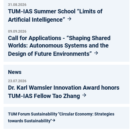
31.08.2026
TUM-IAS Summer School “Limits of
Artificial Intelligence”
09.09.2026
Call for Applications - “Shaping Shared
Worlds: Autonomous Systems and the
Design of Future Environments”
News
23.07.2026
Dr. Karl Wamsler Innovation Award honors
TUM-IAS Fellow Tao Zhang
TUM Forum Sustainability "Circular Economy: Strategies
towards Sustainability"