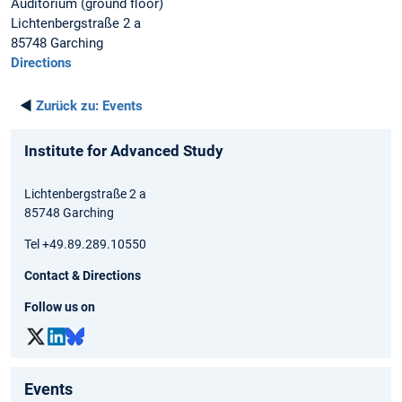
Auditorium (ground floor)
Lichtenbergstraße 2 a
85748 Garching
Directions
◄
Zurück zu:
Events
Institute for Advanced Study
Lichtenbergstraße 2 a
85748 Garching
Tel +49.89.289.10550
Contact & Directions
Follow us on
Events