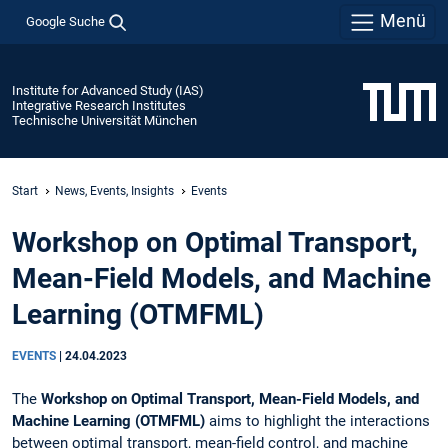
Menü
Google Suche
Institute for Advanced Study (IAS)
Integrative Research Institutes
Technische Universität München
Start
News, Events, Insights
Events
Workshop on Optimal Transport,
Mean-Field Models, and Machine
Learning (OTMFML)
EVENTS
|
24.04.2023
The
Workshop on Optimal Transport, Mean-Field Models, and
Machine Learning (OTMFML)
aims to highlight the interactions
between optimal transport, mean-field control, and machine