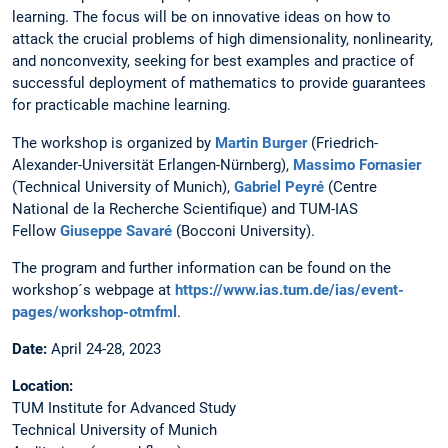
learning. The focus will be on innovative ideas on how to
attack the crucial problems of high dimensionality, nonlinearity,
and nonconvexity, seeking for best examples and practice of
successful deployment of mathematics to provide guarantees
for practicable machine learning.
The workshop is organized by
Martin Burger
(Friedrich-
Alexander-Universität Erlangen-Nürnberg),
Massimo Fornasier
(Technical University of Munich),
Gabriel Peyré
(Centre
National de la Recherche Scientifique) and TUM-IAS
Fellow
Giuseppe Savaré
(Bocconi University).
The program and further information can be found on the
workshop´s webpage at
https://www.ias.tum.de/ias/event-
pages/workshop-otmfml
.
Date:
April 24-28, 2023
Location:
TUM Institute for Advanced Study
Technical University of Munich