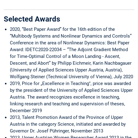
Selected Awards
2020, “Best Paper Award” for the 16th edition of the
“Multibody Systems and Nonlinear Dynamics and Controls”
Conference in the area of Nonlinear Dynamics: Best Paper
Award: IDETC2020-22034 – “The Adjoint Gradient Method
for Time-Optimal Control of a Moon Landing - Ascent,
Descent, and Abort” by Philipp Eichmeir, Karin Nachbagauer
(University of Applied Sciences Upper Austria, Austria),
Wolfgang Steiner (Technical University of Vienna), July 2020
2019, Price for „Excellence in Teaching", price was awarded
by the president of the University of Applied Sciences Upper
Austria. The award recognizes excellence in teaching,
linking research and teaching and supervision of theses,
December 2019
2013, Talent Promotion Award of the Province of Upper
Austria in the category Science, initiated and awarded by
Governor Dr. Josef Pühringer, November 2013
2013, Upper Austrian Women Researcher Award 2013 in the