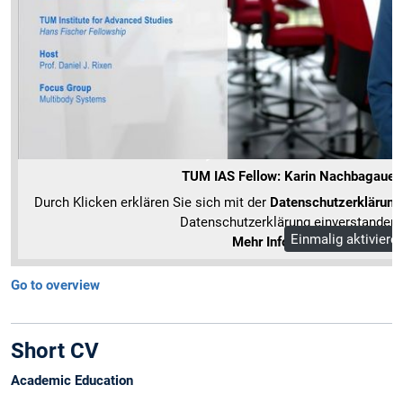
TUM IAS Fellow: Karin Nachbagauer
Durch Klicken erklären Sie sich mit der
Datenschutzerklärung
Datenschutzerklärung einverstanden.
Einmalig aktiviere
Mehr Informationen
Go to overview
Short CV
Academic Education