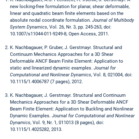
new locking-free formulation for planar, shear deformable,
linear and quadratic beam finite elements based on the
absolute nodal coordinate formulation.
Journal of Multibody
System Dynamics
, Vol. 26, Nr. 3, pp. 245-263, doi:
10.1007/s11044-011-9249-8, Open Access, 2011.
K. Nachbagauer, P. Gruber, J. Gerstmayr. Structural and
Continuum Mechanics Approaches for a 3D Shear
Deformable ANCF Beam Finite Element: Application to
static and linearized dynamic examples.
Journal for
Computational and Nonlinear Dynamics
, Vol. 8, 021004, doi:
10.1115/1.4006787 (7 pages), 2012.
K. Nachbagauer, J. Gerstmayr. Structural and Continuum
Mechanics Approaches for a 3D Shear Deformable ANCF
Beam Finite Element: Application to Buckling and Nonlinear
Dynamic Examples.
Journal for Computational and Nonlinear
Dynamics
, Vol. 9, Nr. 1, 011013 (8 pages), doi:
10.1115/1.4025282, 2013.