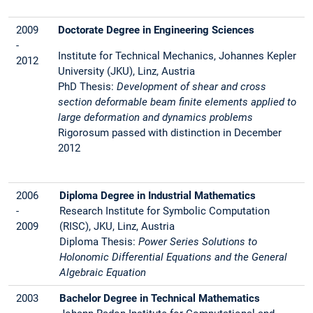
2009
Doctorate Degree in Engineering Sciences
-
Institute for Technical Mechanics, Johannes Kepler
2012
University (JKU), Linz, Austria
PhD Thesis:
Development of shear and cross
section deformable beam finite elements applied to
large deformation and dynamics problems
Rigorosum passed with distinction in December
2012
2006
Diploma Degree in Industrial Mathematics
-
Research Institute for Symbolic Computation
2009
(RISC), JKU, Linz, Austria
Diploma Thesis:
Power Series Solutions to
Holonomic Differential Equations and the General
Algebraic Equation
2003
Bachelor Degree in Technical Mathematics