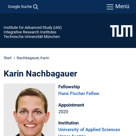
Menü
Google Suche
Institute for Advanced Study (IAS)
Integrative Research Institutes
Technische Universität München
Start
Nachbagauer, Karin
Karin Nachbagauer
Fellowship
Hans Fischer Fellow
Appointment
2020
Institution
University of Applied Sciences