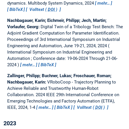
dynamics.
Multibody System Dynamics, 2024
mehr…
BibTeX
Volltext (
DOI
)
Nachbagauer, Karin; Eichmeir, Philipp; Jech, Martin;
Vorlaufer, Georg:
Digital Twin of a Tribology Test Bench: The
Adjoint Gradient Computation for Parameter Identification.
Proceeedings of 3rd International Symposium on Industrial
Engineering and Automation, June 19-21, 2024, 2024
International Symposium on Industrial Engineering and
Automation ; Conference date: 19-06-2024 Through 21-06-
2024
mehr…
BibTeX
Zallinger, Philipp; Buchner, Lukas; Froschauer, Roman;
Nachbagauer, Karin:
VRoboCoop - Trajectory Planning to
Achieve Reliable and Trustworthy Human-Robot
Collaboration.
2024 IEEE 29th International Conference on
Emerging Technologies and Factory Automation (ETFA),
IEEE, 2024, 1-4
mehr…
BibTeX
Volltext (
DOI
)
2023