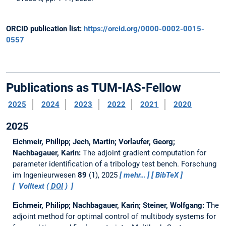
ORCID publication list:
https://orcid.org/0000-0002-0015-
0557
Publications as TUM-IAS-Fellow
2025
2024
2023
2022
2021
2020
2025
Eichmeir, Philipp; Jech, Martin; Vorlaufer, Georg;
Nachbagauer, Karin:
The adjoint gradient computation for
parameter identification of a tribology test bench.
Forschung
im Ingenieurwesen
89
(1), 2025
mehr…
BibTeX
Volltext (
DOI
)
Eichmeir, Philipp; Nachbagauer, Karin; Steiner, Wolfgang:
The
adjoint method for optimal control of multibody systems for