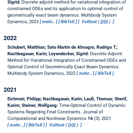
Sigrid:
Discrete adjoint method for variational integration of
constrained ODEs and its application to optimal control of
geometrically exact beam dynamics.
Multibody System
Dynamics, 2023
mehr…
BibTeX
Volltext (
DOI
)
2022
Schubert, Matthias; Sato Martin de Almagro, Rodrigo T.;
Nachbagauer, Karin; Leyendecker, Sigrid:
Discrete Adjoint
Method for Variational Integration of Constrained ODEs and
Optimal Control of Geometrically Exact Beam Dynamics.
Multibody System Dynamics, 2022
mehr…
BibTeX
2021
Eichmeir, Philipp; Nachbagauer, Karin; Lauß, Thomas; Sherif,
Karim; Steiner, Wolfgang:
Time-Optimal Control of Dynamic
Systems Regarding Final Constraints.
Journal of
Computational and Nonlinear Dynamics
16
(3), 2021
mehr…
BibTeX
Volltext (
DOI
)