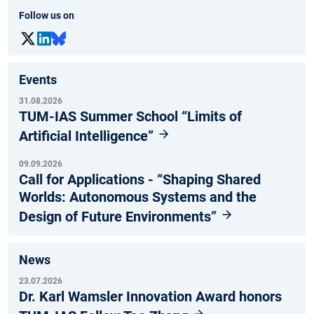
Follow us on
Events
31.08.2026
TUM-IAS Summer School “Limits of
Artificial Intelligence”
09.09.2026
Call for Applications - “Shaping Shared
Worlds: Autonomous Systems and the
Design of Future Environments”
News
23.07.2026
Dr. Karl Wamsler Innovation Award honors