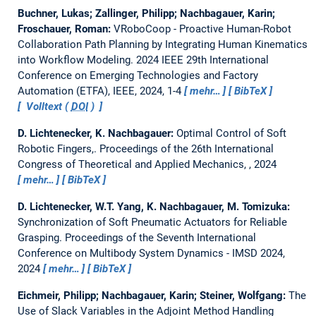
Buchner, Lukas; Zallinger, Philipp; Nachbagauer, Karin;
Froschauer, Roman:
VRoboCoop - Proactive Human-Robot
Collaboration Path Planning by Integrating Human Kinematics
into Workflow Modeling.
2024 IEEE 29th International
Conference on Emerging Technologies and Factory
Automation (ETFA), IEEE, 2024, 1-4
mehr…
BibTeX
Volltext (
DOI
)
D. Lichtenecker, K. Nachbagauer:
Optimal Control of Soft
Robotic Fingers,.
Proceedings of the 26th International
Congress of Theoretical and Applied Mechanics, , 2024
mehr…
BibTeX
D. Lichtenecker, W.T. Yang, K. Nachbagauer, M. Tomizuka:
Synchronization of Soft Pneumatic Actuators for Reliable
Grasping.
Proceedings of the Seventh International
Conference on Multibody System Dynamics - IMSD 2024,
2024
mehr…
BibTeX
Eichmeir, Philipp; Nachbagauer, Karin; Steiner, Wolfgang:
The
Use of Slack Variables in the Adjoint Method Handling