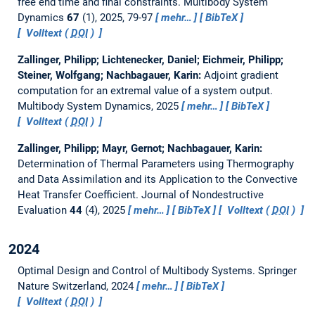
free end time and final constraints.
Multibody System
Dynamics
67
(1), 2025, 79-97
mehr…
BibTeX
Volltext (
DOI
)
Zallinger, Philipp; Lichtenecker, Daniel; Eichmeir, Philipp;
Steiner, Wolfgang; Nachbagauer, Karin:
Adjoint gradient
computation for an extremal value of a system output.
Multibody System Dynamics, 2025
mehr…
BibTeX
Volltext (
DOI
)
Zallinger, Philipp; Mayr, Gernot; Nachbagauer, Karin:
Determination of Thermal Parameters using Thermography
and Data Assimilation and its Application to the Convective
Heat Transfer Coefficient.
Journal of Nondestructive
Evaluation
44
(4), 2025
mehr…
BibTeX
Volltext (
DOI
)
2024
Optimal Design and Control of Multibody Systems.
Springer
Nature Switzerland, 2024
mehr…
BibTeX
Volltext (
DOI
)