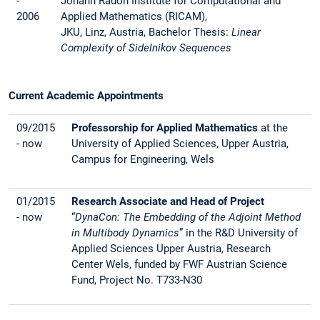
-
Johann Radon Institute for Computational and
2006
Applied Mathematics (RICAM),
JKU, Linz, Austria, Bachelor Thesis:
Linear
Complexity of Sidelnikov Sequences
Current Academic Appointments
09/2015
Professorship for Applied Mathematics
at the
- now
University of Applied Sciences, Upper Austria,
Campus for Engineering, Wels
01/2015
Research Associate and Head of Project
- now
“
DynaCon: The Embedding of the Adjoint Method
in Multibody Dynamics
” in the R&D University of
Applied Sciences Upper Austria, Research
Center Wels, funded by FWF Austrian Science
Fund, Project No. T733-N30