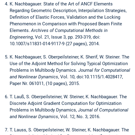
K. Nachbagauer. State of the Art of ANCF Elements
Regarding Geometric Description, Interpolation Strategies,
Definition of Elastic Forces, Validation and the Locking
Phenomenon in Comparison with Proposed Beam Finite
Elements.
Archives of Computational Methods in
Engineering
, Vol. 21, Issue 3, pp. 293-319, doi:
10.1007/s11831-014-9117-9 (27 pages), 2014.
K. Nachbagauer, S. Oberpeilsteiner, K. Sherif, W. Steiner. The
Use of the Adjoint Method for Solving Typical Optimization
Problems in Multibody Dynamics.
Journal for Computational
and Nonlinear Dynamics
, Vol. 10, doi:10.1115/1.4028417,
Paper Nr. 061011, (10 pages), 2015.
T. Lauß, S. Oberpeilsteiner, W. Steiner, K. Nachbagauer. The
Discrete Adjoint Gradient Computation for Optimization
Problems in Multibody Dynamics,
Journal of Computational
and Nonlinear Dynamics
, Vol. 12, No. 3, 2016.
T. Lauss, S. Oberpeilsteiner, W. Steiner, K. Nachbagauer. The