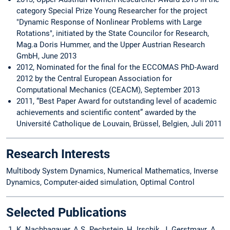
category Special Prize Young Researcher for the project
"Dynamic Response of Nonlinear Problems with Large
Rotations", initiated by the State Councilor for Research,
Mag.a Doris Hummer, and the Upper Austrian Research
GmbH, June 2013
2012, Nominated for the final for the ECCOMAS PhD-Award
2012 by the Central European Association for
Computational Mechanics (CEACM), September 2013
2011, “Best Paper Award for outstanding level of academic
achievements and scientific content” awarded by the
Université Catholique de Louvain, Brüssel, Belgien, Juli 2011
Research Interests
Multibody System Dynamics, Numerical Mathematics, Inverse
Dynamics, Computer-aided simulation, Optimal Control
Selected Publications
K. Nachbagauer, A.S. Pechstein, H. Irschik, J. Gerstmayr. A