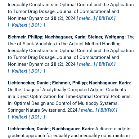
Inequality Constraints in Optimal Control and the Application
to Tumor Drug Dosage.
Journal of Computational and
Nonlinear Dynamics
20
(2), 2024
mehr…
BibTeX
Volltext (
DOI
)
Eichmeir, Philipp; Nachbagauer, Karin; Steiner, Wolfgang:
The
Use of Slack Variables in the Adjoint Method Handling
Inequality Constraints in Optimal Control and the Application
to Tumor Drug Dosage.
Journal of Computational and
Nonlinear Dynamics
20
(2), 2024
mehr…
BibTeX
Volltext (
DOI
)
Lichtenecker, Daniel; Eichmeir, Philipp; Nachbagauer, Karin:
On the Usage of Analytically Computed Adjoint Gradients
in a Direct Optimization for Time-Optimal Control Problems.
In: Optimal Design and Control of Multibody Systems.
Springer Nature Switzerland, 2024
mehr…
BibTeX
Volltext (
DOI
)
Lichtenecker, Daniel; Nachbagauer, Karin:
A discrete adjoint
gradient approach for equality and inequality constraints in