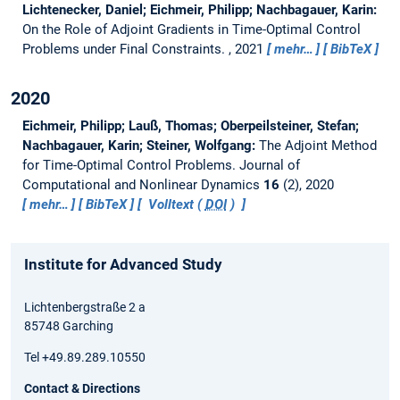
Lichtenecker, Daniel; Eichmeir, Philipp; Nachbagauer, Karin:
On the Role of Adjoint Gradients in Time-Optimal Control
Problems under Final Constraints.
, 2021
mehr…
BibTeX
2020
Eichmeir, Philipp; Lauß, Thomas; Oberpeilsteiner, Stefan;
Nachbagauer, Karin; Steiner, Wolfgang:
The Adjoint Method
for Time-Optimal Control Problems.
Journal of
Computational and Nonlinear Dynamics
16
(2), 2020
mehr…
BibTeX
Volltext (
DOI
)
Institute for Advanced Study
Lichtenbergstraße 2 a
85748 Garching
Tel +49.89.289.10550
Contact & Directions