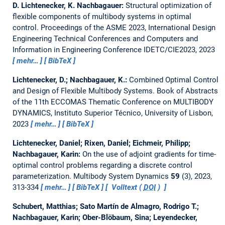
D. Lichtenecker, K. Nachbagauer:
Structural optimization of
flexible components of multibody systems in optimal
control.
Proceedings of the ASME 2023, International Design
Engineering Technical Conferences and Computers and
Information in Engineering Conference IDETC/CIE2023, 2023
mehr…
BibTeX
Lichtenecker, D.; Nachbagauer, K.:
Combined Optimal Control
and Design of Flexible Multibody Systems.
Book of Abstracts
of the 11th ECCOMAS Thematic Conference on MULTIBODY
DYNAMICS, Instituto Superior Técnico, University of Lisbon,
2023
mehr…
BibTeX
Lichtenecker, Daniel; Rixen, Daniel; Eichmeir, Philipp;
Nachbagauer, Karin:
On the use of adjoint gradients for time-
optimal control problems regarding a discrete control
parameterization.
Multibody System Dynamics
59
(3), 2023,
313-334
mehr…
BibTeX
Volltext (
DOI
)
Schubert, Matthias; Sato Martín de Almagro, Rodrigo T.;
Nachbagauer, Karin; Ober-Blöbaum, Sina; Leyendecker,