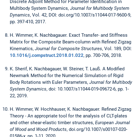
Discrete Adjoint Method for Parameter Identification in
Multibody System Dynamics,
Journal for Multibody System
Dynamics
, Vol. 42, DOI: doi.org/10.1007/s11044-017-9600-9,
pp. 397-410, 2017.
H. Wimmer, K. Nachbagauer. Exact Transfer- and Stiffness
Matrix for the Composite Beam-column with Refined Zigzag
Kinematics,
Journal for Composite Structures
, Vol. 189, DOI:
10.1016/j.compstruct.2018.01.022
, pp. 700-706, 2018.
K. Sherif, K. Nachbagauer, W. Steiner, T. Lauß. A Modified
Newmark Method for the Numerical Simulation of Rigid
Body Rotations with Euler Parameters,
Journal for Multibody
System Dynamics
, doi: 10.1007/s11044-019-09672-6, pp. 1-
22, 2019.
H. Wimmer, W. Hochhauser, K. Nachbagauer. Refined Zigzag
Theory - An appropriate tool for the analysis of CLT-plates
and other shear-elastic timber structures,
European Journal
of Wood and Wood Products
, doi.org/10.1007/s00107-020-
01586-x, pp. 1-11, 2020.