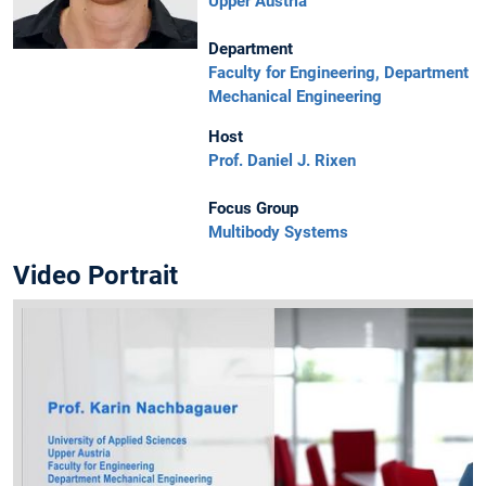
Upper Austria
Department
Faculty for Engineering, Department
Mechanical Engineering
Host
Prof. Daniel J. Rixen
Focus Group
Multibody Systems
Video Portrait