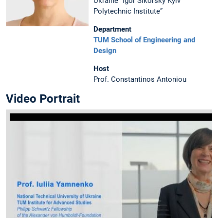
Ukraine “Igor Sikorsky Kyiv
Polytechnic Institute”
Department
TUM School of Engineering and
Design
Host
Prof. Constantinos Antoniou
Video Portrait