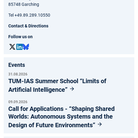
85748 Garching
Tel +49.89.289.10550
Contact & Directions
Follow us on
Events
31.08.2026
TUM-IAS Summer School “Limits of
Artificial Intelligence”
09.09.2026
Call for Applications - “Shaping Shared
Worlds: Autonomous Systems and the
Design of Future Environments”