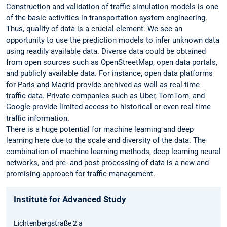
Construction and validation of traffic simulation models is one
of the basic activities in transportation system engineering.
Thus, quality of data is a crucial element. We see an
opportunity to use the prediction models to infer unknown data
using readily available data. Diverse data could be obtained
from open sources such as OpenStreetMap, open data portals,
and publicly available data. For instance, open data platforms
for Paris and Madrid provide archived as well as real-time
traffic data. Private companies such as Uber, TomTom, and
Google provide limited access to historical or even real-time
traffic ­information.
There is a huge potential for machine learning and deep
learning here due to the scale and diversity of the data. The
combination of machine learning methods, deep learning neural
networks, and pre- and post-processing of data is a new and
promising approach for ­traffic management.
Institute for Advanced Study
Lichtenbergstraße 2 a