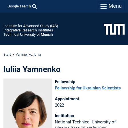
Menu
Google search
Institute for Advanced Study (IAS)
Integrative Research Institutes
Technical University of Munich
Start
Yamnenko, Iuliia
Iuliia Yamnenko
Fellowship
Fellowship for Ukrainian Scientists
Appointment
2022
Institution
National Technical University of