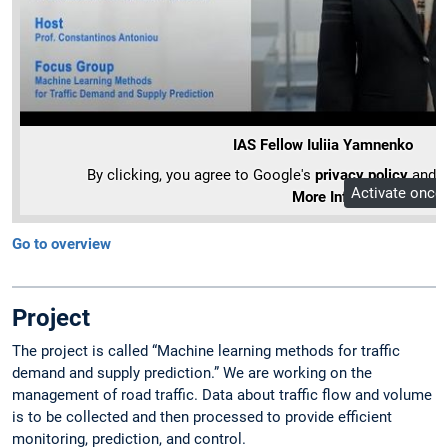
IAS Fellow Iuliia Yamnenko
By clicking, you agree to Google's
privacy policy
and ou
Activate once
More Info
Go to overview
Project
The project is called “Machine learning methods for traffic
demand and supply prediction.” We are working on the
management of road traffic. Data about traffic flow and volume
is to be collected and then processed to provide efficient
monitoring, prediction, and control.