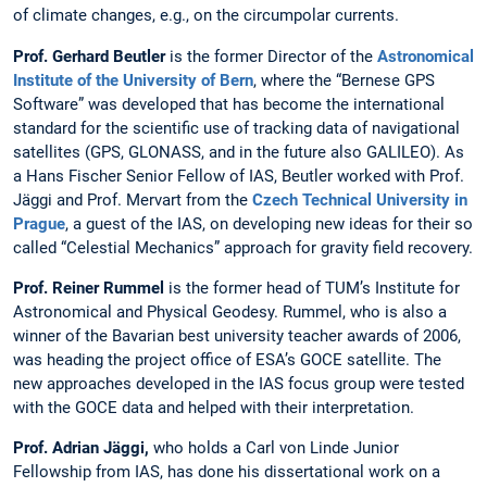
of climate changes, e.g., on the circumpolar currents.
Prof. Gerhard Beutler
is the former Director of the
Astronomical
Institute of the University of Bern
, where the “Bernese GPS
Software” was developed that has become the international
standard for the scientific use of tracking data of navigational
satellites (GPS, GLONASS, and in the future also GALILEO). As
a Hans Fischer Senior Fellow of IAS, Beutler worked with Prof.
Jäggi and Prof. Mervart from the
Czech Technical University in
Prague
, a guest of the IAS, on developing new ideas for their so
called “Celestial Mechanics” approach for gravity field recovery.
Prof. Reiner Rummel
is the former head of TUM’s Institute for
Astronomical and Physical Geodesy. Rummel, who is also a
winner of the Bavarian best university teacher awards of 2006,
was heading the project office of ESA’s GOCE satellite. The
new approaches developed in the IAS focus group were tested
with the GOCE data and helped with their interpretation.
Prof. Adrian Jäggi,
who holds a Carl von Linde Junior
Fellowship from IAS, has done his dissertational work on a