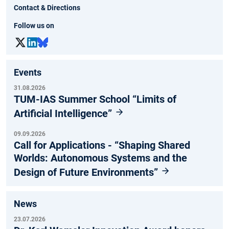
Contact & Directions
Follow us on
Events
31.08.2026
TUM-IAS Summer School “Limits of
Artificial Intelligence”
09.09.2026
Call for Applications - “Shaping Shared
Worlds: Autonomous Systems and the
Design of Future Environments”
News
23.07.2026