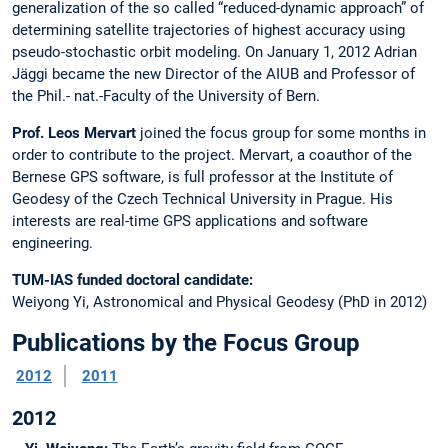
generalization of the so called “reduced-dynamic approach” of
determining satellite trajectories of highest accuracy using
pseudo-stochastic orbit modeling. On January 1, 2012 Adrian
Jäggi became the new Director of the AIUB and Professor of
the Phil.- nat.-Faculty of the University of Bern.
Prof. Leos Mervart
joined the focus group for some months in
order to contribute to the project. Mervart, a coauthor of the
Bernese GPS software, is full professor at the Institute of
Geodesy of the Czech Technical University in Prague. His
interests are real-time GPS applications and software
engineering.
TUM-IAS funded doctoral candidate:
Weiyong Yi, Astronomical and Physical Geodesy (PhD in 2012)
Publications by the Focus Group
2012
2011
2012