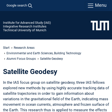
Menu
Google search
Institute for Advanced Study (IAS)
Integrative Research Institutes
Technical University of Munich
Start
Research Areas
Environmental and Earth Sciences, Building Technology
Alumni Focus Groups
Satellite Geodesy
Satellite Geodesy
In the IAS focus group on satellite geodesy, three IAS fellows
explored new methods by using highly accurate tracking data of
satellite trajectories in order to gain information about
variations in the gravitational field of the Earth, indicating mass
movement in ocean currents, atmosphere and frozen surface of
the Earth. This research thus is applied to measure the effects