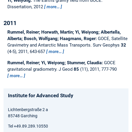
Yi, Weiyong:
The Earth’s gravity field from GOCE.
Dissertation,
2012
more…
2011
Rummel, Reiner; Horwath, Martin; Yi, Weiyong; Albertella,
Alberta; Bosch, Wolfgang; Haagmans, Roger:
GOCE, Satellite
Gravimetry and Antarctic Mass Transports.
Surv Geophys
32
(4-5), 2011, 643-657
more…
Rummel, Reiner; Yi, Weiyong; Stummer, Claudia:
GOCE
gravitational gradiometry.
J Geod
85
(11), 2011, 777-790
more…
Institute for Advanced Study
Lichtenbergstraße 2 a
85748 Garching
Tel +49.89.289.10550