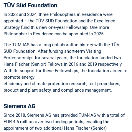
TÜV Süd Foundation
In 2023 and 2024, three Philosophers in Residence were
appointed – the TÜV SÜD Foundation and the Excellence
Strategy fund this new one-year Fellowship. One more
Philosopher in Residence can be appointed in 2025.
The TUM-IAS has a long collaboration history with the TÜV
SÜD Foundation. After funding short-term Visiting
Professorships for several years, the foundation funded two
Hans Fischer (Senior) Fellows in 2016 and 2019 respectively.
With its support for these Fellowships, the foundation aimed to
promote energy
efficiency and climate protection research, test procedures,
product and plant safety, and compliance management.
Siemens AG
Since 2018, Siemens AG has provided TUM-IAS with a total of
EUR 4.6 million over two funding periods, enabling the
appointment of two additional Hans Fischer (Senior)