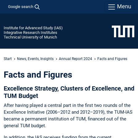
Menu
Google search
Institute for Advanced Study (IAS)
Integrative Research Institutes
Technical University of Munich
Start
News, Events, Insights
Annual Report 2024
Facts and Figures
Facts and Figures
Excellence Strategy, Clusters of Excellence, and
TUM Budget
After having played a central part in the first two rounds of the
Excellence Initiative (2006–2012 and 2012–2019), the TUM-IAS
became a permanent institution of TUM, financed out of the
general TUM budget.
In addition, the IAS receives funding from the current