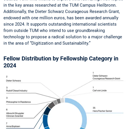
in the key areas researched at the TUM Campus Heilbronn.
Additionally, the Dieter Schwarz Courageous Research Grant,
endowed with one million euros, has been awarded annually
since 2024. It supports outstanding international scientists
from outside TUM who intend to use groundbreaking
technology to propose a radical solution to a major challenge
in the area of “Digitization and Sustainability.”
Fellow Distribution by Fellowship Category in
2024