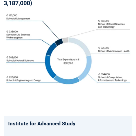
3,187,000)
Institute for Advanced Study