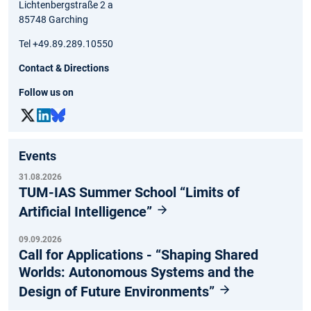
Lichtenbergstraße 2 a
85748 Garching
Tel +49.89.289.10550
Contact & Directions
Follow us on
Events
31.08.2026
TUM-IAS Summer School “Limits of
Artificial Intelligence”
09.09.2026
Call for Applications - “Shaping Shared
Worlds: Autonomous Systems and the
Design of Future Environments”