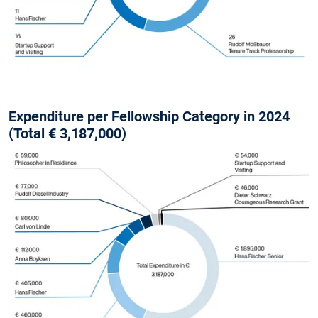
Expenditure per Fellowship Category in 2024
(Total € 3,187,000)