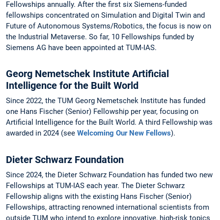
Fellowships annually. After the first six Siemens-funded
fellowships concentrated on Simulation and Digital Twin and
Future of Autonomous Systems/Robotics, the focus is now on
the Industrial Metaverse. So far, 10 Fellowships funded by
Siemens AG have been appointed at TUM-IAS.
Georg Nemetschek Institute Artificial
Intelligence for the Built World
Since 2022, the TUM Georg Nemetschek Institute has funded
one Hans Fischer (Senior) Fellowship per year, focusing on
Artificial Intelligence for the Built World. A third Fellowship was
awarded in 2024 (see
Welcoming Our New Fellows
).
Dieter Schwarz Foundation
Since 2024, the Dieter Schwarz Foundation has funded two new
Fellowships at TUM-IAS each year. The Dieter Schwarz
Fellowship aligns with the existing Hans Fischer (Senior)
Fellowships, attracting renowned international scientists from
outside TUM who intend to explore innovative, high-risk topics