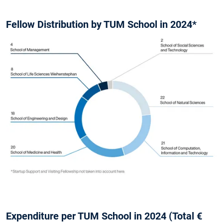
Fellow Distribution by TUM School in 2024*
Expenditure per TUM School in 2024 (Total €