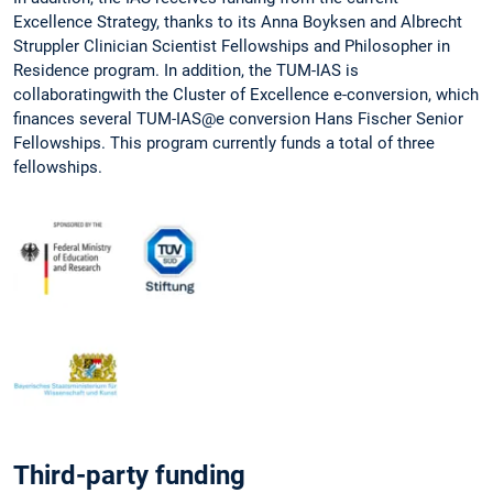
Excellence Strategy, thanks to its Anna Boyksen and Albrecht
Struppler Clinician Scientist Fellowships and Philosopher in
Residence program. In addition, the TUM-IAS is
collaboratingwith the Cluster of Excellence e-conversion, which
finances several TUM-IAS@e conversion Hans Fischer Senior
Fellowships. This program currently funds a total of three
fellowships.
Third-party funding