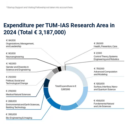
Expenditure per TUM-IAS Research Area in
2024 (Total € 3,187,000)