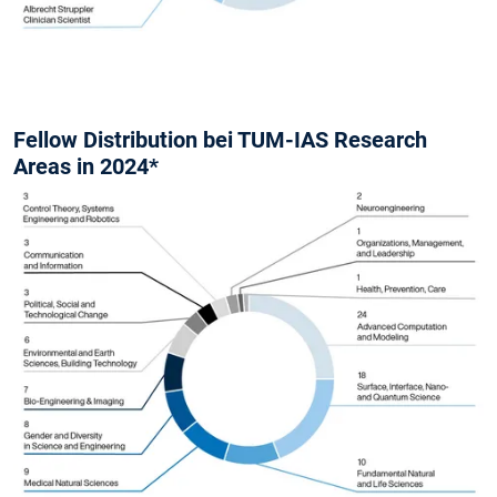
Fellow Distribution bei TUM-IAS Research
Areas in 2024*