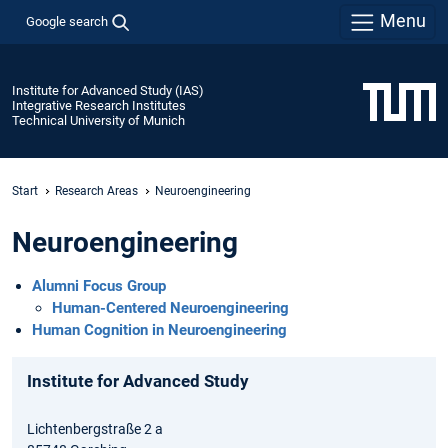
Menu
Google search
Institute for Advanced Study (IAS)
Integrative Research Institutes
Technical University of Munich
Start
Research Areas
Neuroengineering
Neuroengineering
Alumni Focus Group
Human-Centered Neuroengineering
Human Cognition in Neuroengineering
Institute for Advanced Study
Lichtenbergstraße 2 a