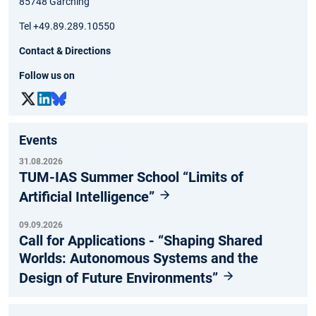
85748 Garching
Tel +49.89.289.10550
Contact & Directions
Follow us on
Events
31.08.2026
TUM-IAS Summer School “Limits of
Artificial Intelligence”
09.09.2026
Call for Applications - “Shaping Shared
Worlds: Autonomous Systems and the
Design of Future Environments”