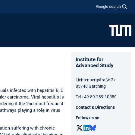
Google search
Institute for
Advanced Study
Lichtenbergstraße 2 a
85748 Garching
uals infected with hepatitis B, C
lar carcinoma. Viral hepatitis is
Tel +49.89.289.10550
ndering it the 2nd most frequent
Contact & Directions
athways playing a role in virus
Follow us on
ation suffering with chronic
 but only eliminate the virus in