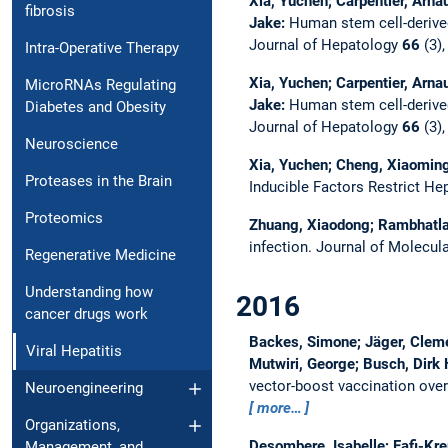
Xia, Yuchen; Carpentier, Arna
fibrosis
Jake:
Human stem cell-derived
Journal of Hepatology
66
(3),
Intra-Operative Therapy
Xia, Yuchen; Carpentier, Arna
MicroRNAs Regulating
Jake:
Human stem cell-derived
Diabetes and Obesity
Journal of Hepatology
66
(3),
Neuroscience
Xia, Yuchen; Cheng, Xiaoming;
Proteases in the Brain
Inducible Factors Restrict Hep
Proteomics
Zhuang, Xiaodong; Rambhatla,
infection.
Journal of Molecul
Regenerative Medicine
Understanding how
2016
cancer drugs work
Backes, Simone; Jäger, Clemen
Viral Hepatitis
Mutwiri, George; Busch, Dirk H
vector-boost vaccination ove
Neuroengineering
more…
Organizations,
Desombere, Isabelle; Fafi-Kre
Management, and