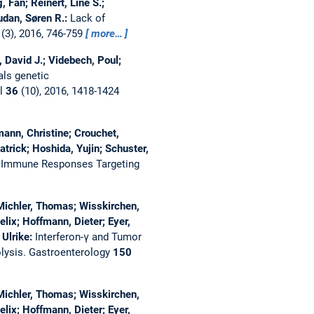
 Fan; Reinert, Line S.;
udan, Søren R.:
Lack of
(3), 2016, 746-759
more…
, David J.; Videbech, Poul;
als genetic
al
36
(10), 2016, 1418-1424
umann, Christine; Crouchet,
trick; Hoshida, Yujin; Schuster,
al Immune Responses Targeting
; Michler, Thomas; Wisskirchen,
lix; Hoffmann, Dieter; Eyer,
 Ulrike:
Interferon-γ and Tumor
lysis.
Gastroenterology
150
; Michler, Thomas; Wisskirchen,
lix; Hoffmann, Dieter; Eyer,