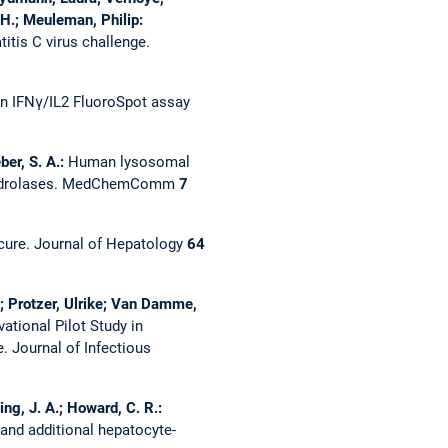
 H.; Meuleman, Philip:
tis C virus challenge.
an IFNγ/IL2 FluoroSpot assay
ber, S. A.:
Human lysosomal
ydrolases.
MedChemComm
7
 cure.
Journal of Hepatology
64
rt; Protzer, Ulrike; Van Damme,
ational Pilot Study in
e.
Journal of Infectious
ing, J. A.; Howard, C. R.:
 and additional hepatocyte-