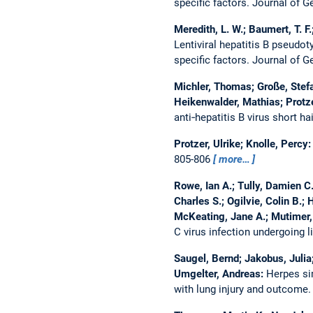
specific factors.
Journal of G
Meredith, L. W.; Baumert, T. F.
Lentiviral hepatitis B pseudo
specific factors.
Journal of G
Michler, Thomas; Große, Stefa
Heikenwalder, Mathias; Protze
anti‐hepatitis B virus short h
Protzer, Ulrike; Knolle, Percy
805-806
more…
Rowe, Ian A.; Tully, Damien C
Charles S.; Ogilvie, Colin B.; 
McKeating, Jane A.; Mutimer,
C virus infection undergoing l
Saugel, Bernd; Jakobus, Julia
Umgelter, Andreas:
Herpes sim
with lung injury and outcome