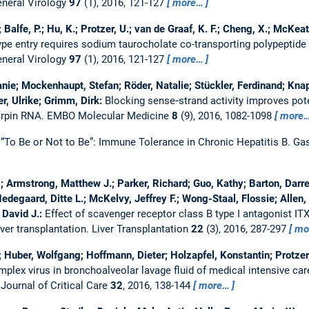
eneral Virology
97
(1), 2016, 121-127
more…
; Balfe, P.; Hu, K.; Protzer, U.; van de Graaf, K. F.; Cheng, X.; McKeat
type entry requires sodium taurocholate co-transporting polypeptide
eneral Virology
97
(1), 2016, 121-127
more…
nie; Mockenhaupt, Stefan; Röder, Natalie; Stückler, Ferdinand; Kna
r, Ulrike; Grimm, Dirk:
Blocking sense‐strand activity improves pote
airpin RNA.
EMBO Molecular Medicine
8
(9), 2016, 1082-1098
more
:
“To Be or Not to Be”: Immune Tolerance in Chronic Hepatitis B.
Gas
.; Armstrong, Matthew J.; Parker, Richard; Guo, Kathy; Barton, Darr
Hedegaard, Ditte L.; McKelvy, Jeffrey F.; Wong-Staal, Flossie; Allen,
 David J.:
Effect of scavenger receptor class B type I antagonist ITX
iver transplantation.
Liver Transplantation
22
(3), 2016, 287-297
mo
; Huber, Wolfgang; Hoffmann, Dieter; Holzapfel, Konstantin; Protzer
plex virus in bronchoalveolar lavage fluid of medical intensive car
.
Journal of Critical Care
32
, 2016, 138-144
more…