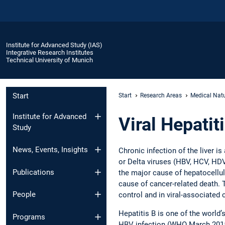
Institute for Advanced Study (IAS)
Integrative Research Institutes
Technical University of Munich
Start
Start
Research Areas
Medical Natu
Institute for Advanced
Viral Hepatit
Study
News, Events, Insights
Chronic infection of the liver i
or Delta viruses (HBV, HCV, HDV)
Publications
the major cause of hepatocellul
cause of cancer-related death. T
People
control and in viral-associated
Hepatitis B is one of the world
Programs
HBV infection (WHO March 2015).