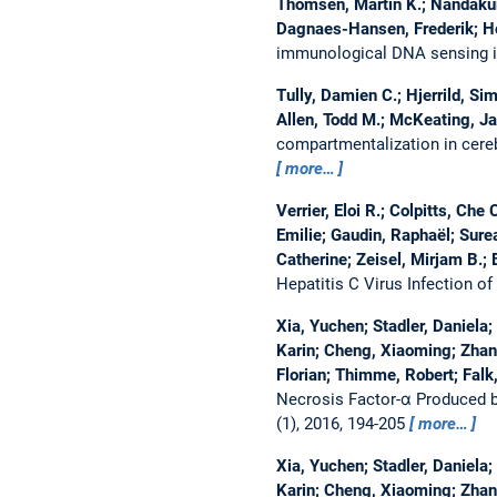
Thomsen, Martin K.; Nandakuma
Dagnaes-Hansen, Frederik; Ho
immunological DNA sensing in 
Tully, Damien C.; Hjerrild, Sim
Allen, Todd M.; McKeating, Jan
compartmentalization in cereb
more…
Verrier, Eloi R.; Colpitts, Ch
Emilie; Gaudin, Raphaël; Sure
Catherine; Zeisel, Mirjam B.;
Hepatitis C Virus Infection o
Xia, Yuchen; Stadler, Daniela;
Karin; Cheng, Xiaoming; Zhang
Florian; Thimme, Robert; Falk,
Necrosis Factor-α Produced b
(1), 2016, 194-205
more…
Xia, Yuchen; Stadler, Daniela;
Karin; Cheng, Xiaoming; Zhang