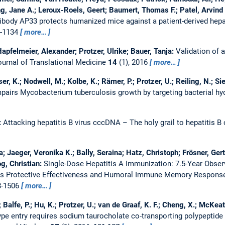
g, Jane A.; Leroux-Roels, Geert; Baumert, Thomas F.; Patel, Arvind
body AP33 protects humanized mice against a patient-derived hepati
0-1134
more…
apfelmeier, Alexander; Protzer, Ulrike; Bauer, Tanja:
Validation of 
ournal of Translational Medicine
14
(1), 2016
more…
, K.; Nodwell, M.; Kolbe, K.; Rämer, P.; Protzer, U.; Reiling, N.; Sie
 impairs Mycobacterium tuberculosis growth by targeting bacterial h
:
Attacking hepatitis B virus cccDNA – The holy grail to hepatitis B
a; Jaeger, Veronika K.; Bally, Seraina; Hatz, Christoph; Frösner, Ge
og, Christian:
Single-Dose Hepatitis A Immunization: 7.5-Year Observ
ss Protective Effectiveness and Humoral Immune Memory Respons
8-1506
more…
; Balfe, P.; Hu, K.; Protzer, U.; van de Graaf, K. F.; Cheng, X.; McKeat
type entry requires sodium taurocholate co-transporting polypeptide