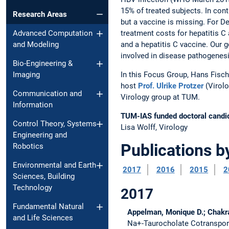
15% of treated subjects. In contr
Research Areas
but a vaccine is missing. For De
treatment costs for hepatitis C 
Advanced Computation
and a hepatitis C vaccine. Our 
and Modeling
involved in disease pathogenesi
Bio-Engineering &
In this Focus Group, Hans Fisc
Imaging
host
Prof. Ulrike Protzer
(Virolo
Communication and
Virology group at TUM.
Information
TUM-IAS funded doctoral candi
Control Theory, Systems
Lisa Wolff, Virology
Engineering and
Publications b
Robotics
Environmental and Earth
2017
2016
2015
2
Sciences, Building
Technology
2017
Fundamental Natural
Appelman, Monique D.; Chakrabo
and Life Sciences
Na+-Taurocholate Cotransporti