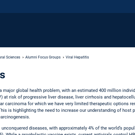
ral Sciences
Alumni Focus Groups
Viral Hepatitis
is
s a major global health problem, with an estimated 400 million individ
 at risk of progressive liver disease, liver cirrhosis and hepatocellu
ar carcinoma for which we have very limited therapeutic options re
his is highlighting the need to increase our understanding of host p
 carcinogenesis.
’s unconquered diseases, with approximately 4% of the world’s popul
 While a prophylactic vaccine exists, current antivirals control HBV