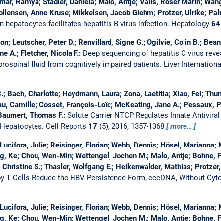
r, Ramya; Stadler, Daniela; Malo, Antje; Valls, Roser Marin; Wang,
llensen, Anne Kruse; Mikkelsen, Jacob Giehm; Protzer, Ulrike; Pal
hepatocytes facilitates hepatitis B virus infection.
Hepatology
64
on; Leutscher, Peter D.; Renvillard, Signe G.; Ogilvie, Colin B.; Bean
e A.; Fletcher, Nicola F.:
Deep sequencing of hepatitis C virus reve
rospinal fluid from cognitively impaired patients.
Liver Internation
e C.; Bach, Charlotte; Heydmann, Laura; Zona, Laetitia; Xiao, Fei; Th
au, Camille; Cosset, François-Loïc; McKeating, Jane A.; Pessaux, Pa
 Baumert, Thomas F.:
Solute Carrier NTCP Regulates Innate Antivir
f Hepatocytes.
Cell Reports
17
(5), 2016, 1357-1368
more…
 Lucifora, Julie; Reisinger, Florian; Webb, Dennis; Hösel, Marianna
, Ke; Chou, Wen-Min; Wettengel, Jochen M.; Malo, Antje; Bohne, Fe
 Christine S.; Thasler, Wolfgang E.; Heikenwalder, Mathias; Protzer,
y T Cells Reduce the HBV Persistence Form, cccDNA, Without Cyto
 Lucifora, Julie; Reisinger, Florian; Webb, Dennis; Hösel, Marianna
, Ke; Chou, Wen-Min; Wettengel, Jochen M.; Malo, Antje; Bohne, Fe