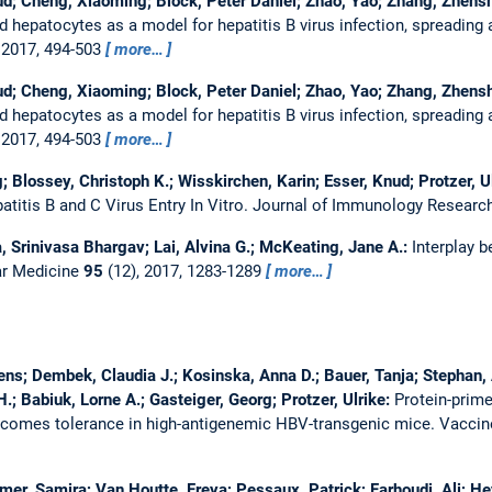
ud; Cheng, Xiaoming; Block, Peter Daniel; Zhao, Yao; Zhang, Zhenshe
 hepatocytes as a model for hepatitis B virus infection, spreading a
 2017, 494-503
more…
ud; Cheng, Xiaoming; Block, Peter Daniel; Zhao, Yao; Zhang, Zhenshe
 hepatocytes as a model for hepatitis B virus infection, spreading a
 2017, 494-503
more…
 Blossey, Christoph K.; Wisskirchen, Karin; Esser, Knud; Protzer, U
atitis B and C Virus Entry In Vitro.
Journal of Immunology Researc
 Srinivasa Bhargav; Lai, Alvina G.; McKeating, Jane A.:
Interplay b
ar Medicine
95
(12), 2017, 1283-1289
more…
s; Dembek, Claudia J.; Kosinska, Anna D.; Bauer, Tanja; Stephan, 
.; Babiuk, Lorne A.; Gasteiger, Georg; Protzer, Ulrike:
Protein-prime
rcomes tolerance in high-antigenemic HBV-transgenic mice.
Vacci
mer, Samira; Van Houtte, Freya; Pessaux, Patrick; Farhoudi, Ali; 