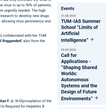
he virus in up to 90% of patients,
Events
are urgently needed. The high
d research to develop new drugs
31.08.2026
TUM-IAS Summer
 allowing virus persistence and
School “Limits of
Artificial
m) collaborated with her TUM
Intelligence”
el Roggendorf
, also from the
09.09.2026
Call for
Applications -
“Shaping Shared
Worlds:
Autonomous
Systems and the
Design of Future
Environments”
tan F. J.:
N-Glycosylation of the
Is Required for Hepatitis B