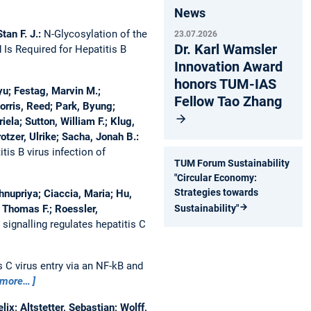
News
tan F. J.:
N-Glycosylation of the
23.07.2026
Dr. Karl Wamsler
Is Required for Hepatitis B
Innovation Award
honors TUM-IAS
yu; Festag, Marvin M.;
Fellow Tao Zhang
rris, Reed; Park, Byung;
ela; Sutton, William F.; Klug,
tzer, Ulrike; Sacha, Jonah B.:
is B virus infection of
TUM Forum Sustainability
"Circular Economy:
Strategies towards
hnupriya; Ciaccia, Maria; Hu,
, Thomas F.; Roessler,
Sustainability"
signalling regulates hepatitis C
C virus entry via an NF-kB and
more…
x; Altstetter, Sebastian; Wolff,