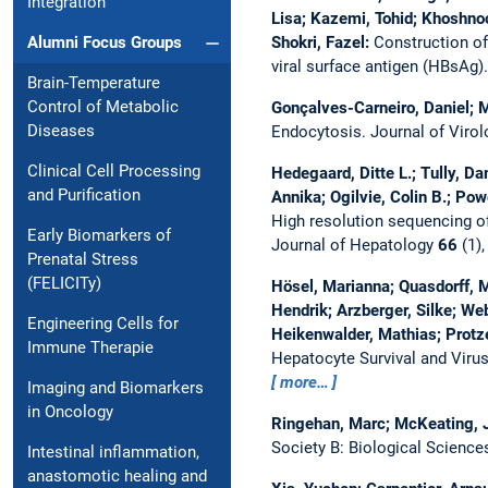
Integration
Lisa; Kazemi, Tohid; Khoshno
Shokri, Fazel:
Construction of
Alumni Focus Groups
viral surface antigen (HBsAg)
Brain-Temperature
Control of Metabolic
Gonçalves-Carneiro, Daniel; M
Diseases
Endocytosis.
Journal of Viro
Clinical Cell Processing
Hedegaard, Ditte L.; Tully, Da
and Purification
Annika; Ogilvie, Colin B.; Pow
High resolution sequencing of 
Early Biomarkers of
Journal of Hepatology
66
(1),
Prenatal Stress
(FELICITy)
Hösel, Marianna; Quasdorff, M
Hendrik; Arzberger, Silke; We
Engineering Cells for
Heikenwalder, Mathias; Protze
Immune Therapie
Hepatocyte Survival and Virus
more…
Imaging and Biomarkers
in Oncology
Ringehan, Marc; McKeating, Ja
Society B: Biological Scienc
Intestinal inflammation,
anastomotic healing and