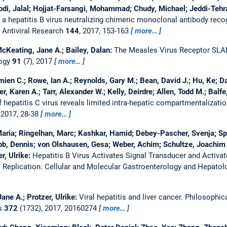
odi, Jalal; Hojjat-Farsangi, Mohammad; Chudy, Michael; Jeddi-Tehra
 a hepatitis B virus neutralizing chimeric monoclonal antibody rec
.
Antiviral Research
144
, 2017, 153-163
more…
cKeating, Jane A.; Bailey, Dalan:
The Measles Virus Receptor SLA
logy
91
(7), 2017
more…
mien C.; Rowe, Ian A.; Reynolds, Gary M.; Bean, David J.; Hu, Ke; D
er, Karen A.; Tarr, Alexander W.; Kelly, Deirdre; Allen, Todd M.; Balf
hepatitis C virus reveals limited intra-hepatic compartmentalization
 2017, 28-38
more…
aria; Ringelhan, Marc; Kashkar, Hamid; Debey-Pascher, Svenja; Spr
bb, Dennis; von Olshausen, Gesa; Weber, Achim; Schultze, Joachim 
r, Ulrike:
Hepatitis B Virus Activates Signal Transducer and Activat
 Replication.
Cellular and Molecular Gastroenterology and Hepato
ne A.; Protzer, Ulrike:
Viral hepatitis and liver cancer.
Philosophica
es
372
(1732), 2017, 20160274
more…