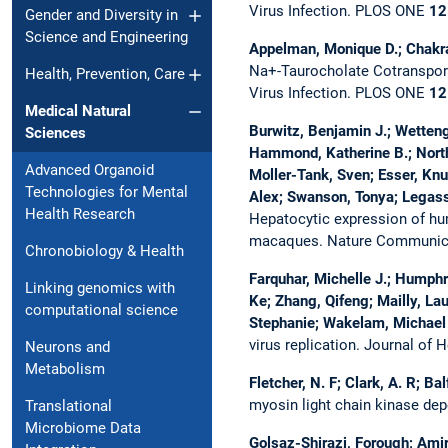
Virus Infection.
PLOS ONE
12
Gender and Diversity in
Science and Engineering
Appelman, Monique D.; Chakrabo
Na+-Taurocholate Cotransporti
Health, Prevention, Care
Virus Infection.
PLOS ONE
12
Medical Natural
Burwitz, Benjamin J.; Wetten
Sciences
Hammond, Katherine B.; North
Advanced Organoid
Moller-Tank, Sven; Esser, Knu
Technologies for Mental
Alex; Swanson, Tonya; Legasse
Health Research
Hepatocytic expression of hum
macaques.
Nature Communic
Chronobiology & Health
Farquhar, Michelle J.; Humphr
Linking genomics with
Ke; Zhang, Qifeng; Mailly, La
computational science
Stephanie; Wakelam, Michael 
virus replication.
Journal of 
Neurons and
Metabolism
Fletcher, N. F; Clark, A. R; Ba
myosin light chain kinase de
Translational
Microbiome Data
Golsaz-Shirazi, Forough; Amir