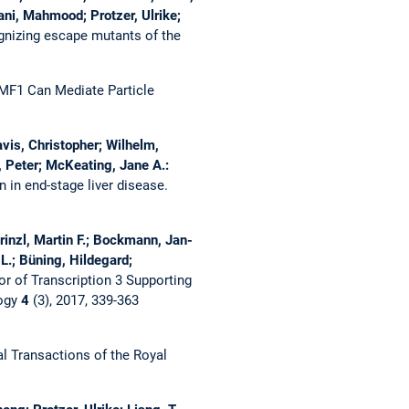
ni, Mahmood; Protzer, Ulrike;
ognizing escape mutants of the
MF1 Can Mediate Particle
avis, Christopher; Wilhelm,
e, Peter; McKeating, Jane A.:
 in end-stage liver disease.
inzl, Martin F.; Bockmann, Jan-
L.; Büning, Hildegard;
or of Transcription 3 Supporting
logy
4
(3), 2017, 339-363
l Transactions of the Royal