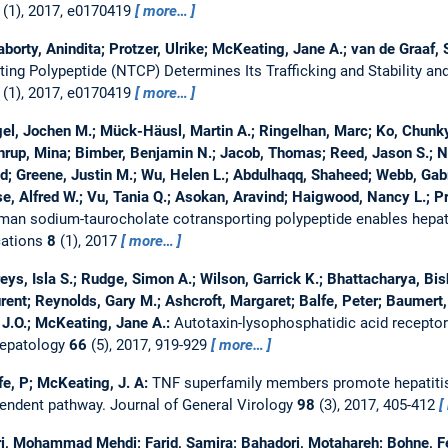
(1), 2017, e0170419
more…
rty, Anindita; Protzer, Ulrike; McKeating, Jane A.; van de Graaf, S
ng Polypeptide (NTCP) Determines Its Trafficking and Stability and 
(1), 2017, e0170419
more…
gel, Jochen M.; Mück-Häusl, Martin A.; Ringelhan, Marc; Ko, Chunk
rup, Mina; Bimber, Benjamin N.; Jacob, Thomas; Reed, Jason S.; No
d; Greene, Justin M.; Wu, Helen L.; Abdulhaqq, Shaheed; Webb, Gabri
, Alfred W.; Vu, Tania Q.; Asokan, Aravind; Haigwood, Nancy L.; Pro
an sodium-taurocholate cotransporting polypeptide enables hepatit
ations
8
(1), 2017
more…
eys, Isla S.; Rudge, Simon A.; Wilson, Garrick K.; Bhattacharya, Bis
urent; Reynolds, Gary M.; Ashcroft, Margaret; Balfe, Peter; Baumert
J.O.; McKeating, Jane A.:
Autotaxin-lysophosphatidic acid receptor 
Hepatology
66
(5), 2017, 919-929
more…
lfe, P; McKeating, J. A:
TNF superfamily members promote hepatitis 
pendent pathway.
Journal of General Virology
98
(3), 2017, 405-412
i, Mohammad Mehdi; Farid, Samira; Bahadori, Motahareh; Bohne, Feli