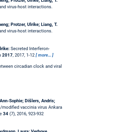
ng; Protzer, Ulrike; Liang, T.
nd virus-host interactions.
ng; Protzer, Ulrike; Liang, T.
nd virus-host interactions.
lrike:
Secreted Interferon-
h
2017
, 2017, 1-12
more…
etween circadian clock and viral
Ann-Sophie; Dišlers, Andris;
/modified vaccinia virus Ankara
ne
34
(7), 2016, 923-932
Heydmann, Laura; Verhoye,