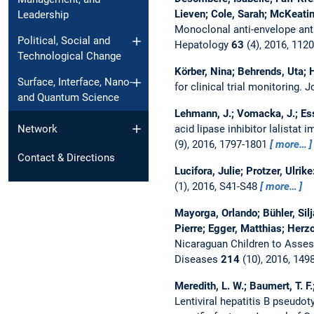
Lieven; Cole, Sarah; McKeatin
Leadership
Monoclonal anti-envelope anti
Political, Social and
Hepatology
63
(4), 2016, 112
Technological Change
Körber, Nina; Behrends, Uta; H
Surface, Interface, Nano-
for clinical trial monitoring.
J
and Quantum Science
Lehmann, J.; Vomacka, J.; Esser
acid lipase inhibitor lalistat
Network
(9), 2016, 1797-1801
more…
Contact & Directions
Lucifora, Julie; Protzer, Ulrike
(1), 2016, S41-S48
more…
Mayorga, Orlando; Bühler, Silj
Pierre; Egger, Matthias; Herz
Nicaraguan Children to Asse
Diseases
214
(10), 2016, 149
Meredith, L. W.; Baumert, T. F.
Lentiviral hepatitis B pseudo