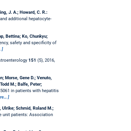
ing, J. A.; Howard, C. R.:
 and additional hepatocyte-
pp, Bettina; Ko, Chunkyu;
ncy, safety and specificity of
…
troenterology
151
(5), 2016,
en; Morse, Gene D.; Venuto,
 Todd M.; Balfe, Peter;
5061 in patients with hepatitis
re…
, Ulrike; Schmid, Roland M.;
e unit patients: Association