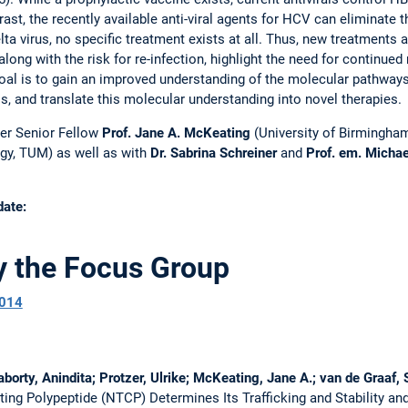
ast, the recently available anti-viral agents for HCV can eliminate t
lta virus, no specific treatment exists at all. Thus, new treatments 
along with the risk for re-infection, highlight the need for continue
goal is to gain an improved understanding of the molecular pathways
s, and translate this molecular understanding into novel therapies.
her Senior Fellow
Prof. Jane A. McKeating
(University of Birmingha
gy, TUM) as well as with
Dr. Sabrina Schreiner
and
Prof. em. Micha
date:
y the Focus Group
014
rty, Anindita; Protzer, Ulrike; McKeating, Jane A.; van de Graaf, S
ng Polypeptide (NTCP) Determines Its Trafficking and Stability and 