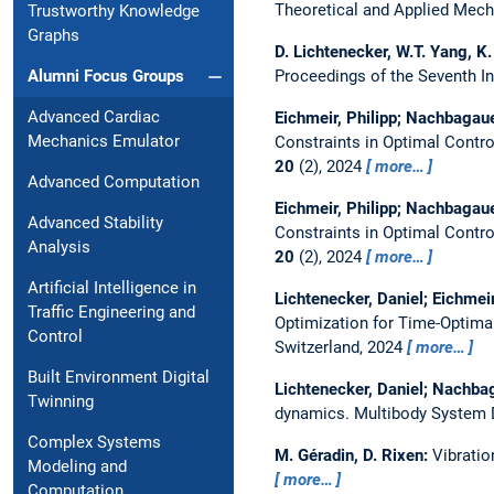
Theoretical and Applied Mech
Trustworthy Knowledge
Graphs
D. Lichtenecker, W.T. Yang, 
Proceedings of the Seventh I
Alumni Focus Groups
Advanced Cardiac
Eichmeir, Philipp; Nachbagaue
Mechanics Emulator
Constraints in Optimal Contr
20
(2), 2024
more…
Advanced Computation
Eichmeir, Philipp; Nachbagaue
Advanced Stability
Constraints in Optimal Contr
Analysis
20
(2), 2024
more…
Artificial Intelligence in
Lichtenecker, Daniel; Eichmei
Traffic Engineering and
Optimization for Time-Optima
Control
Switzerland, 2024
more…
Built Environment Digital
Lichtenecker, Daniel; Nachba
Twinning
dynamics.
Multibody System
Complex Systems
M. Géradin, D. Rixen:
Vibratio
Modeling and
more…
Computation