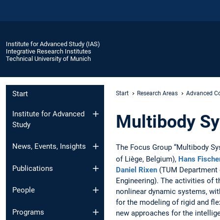
Institute for Advanced Study (IAS)
Integrative Research Institutes
Technical University of Munich
Start
Start
Research Areas
Advanced Co
Institute for Advanced
Multibody S
Study
News, Events, Insights
The Focus Group “Multibody Sy
of Liège, Belgium),
Hans Fische
Publications
Daniel Rixen
(TUM Department o
Engineering). The activities of
People
nonlinear dynamic systems, wit
for the modeling of rigid and fl
Programs
new approaches for the intellige