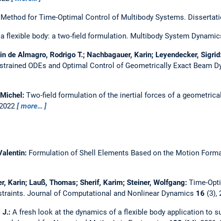
 Method for Time-Optimal Control of Multibody Systems.
Dissertat
 flexible body: a two-field formulation.
Multibody System Dynamic
in de Almagro, Rodrigo T.; Nachbagauer, Karin; Leyendecker, Sigrid
onstrained ODEs and Optimal Control of Geometrically Exact Beam 
 Michel:
Two-field formulation of the inertial forces of a geometric
 2022
more…
Valentin:
Formulation of Shell Elements Based on the Motion Form
r, Karin; Lauß, Thomas; Sherif, Karim; Steiner, Wolfgang:
Time-Opti
traints.
Journal of Computational and Nonlinear Dynamics
16
(3),
 J.:
A fresh look at the dynamics of a flexible body application to su