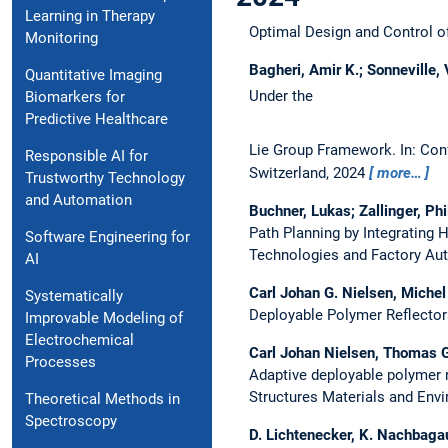
Learning in Therapy
Optimal Design and Control 
Monitoring
Bagheri, Amir K.; Sonneville,
Quantitative Imaging
Under the
Biomarkers for
Predictive Healthcare
Lie Group Framework.
In: Con
Responsible AI for
Switzerland, 2024
more…
Trustworthy Technology
and Automation
Buchner, Lukas; Zallinger, Ph
Path Planning by Integrating
Software Engineering for
Technologies and Factory Aut
AI
Carl Johan G. Nielsen, Miche
Systematically
Deployable Polymer Reflectors
Improvable Modeling of
Electrochemical
Carl Johan Nielsen, Thomas Go
Processes
Adaptive deployable polymer re
Structures Materials and Envi
Theoretical Methods in
Spectroscopy
D. Lichtenecker, K. Nachbaga