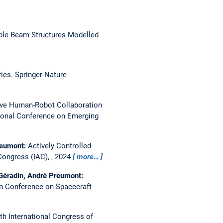
ble Beam Structures Modelled
ies. Springer Nature
ve Human-Robot Collaboration
tional Conference on Emerging
Preumont:
Actively Controlled
Congress (IAC), , 2024
more…
 Géradin, André Preumont:
 Conference on Spacecraft
th International Congress of