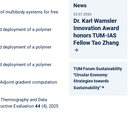
News
 of multibody systems for free
23.07.2026
Dr. Karl Wamsler
Innovation Award
nd deployment of a polymer
honors TUM-IAS
Fellow Tao Zhang
nd deployment of a polymer
nd deployment of a polymer
TUM Forum Sustainability
"Circular Economy:
Strategies towards
Adjoint gradient computation
Sustainability"
g Thermography and Data
ructive Evaluation
44
(4), 2025