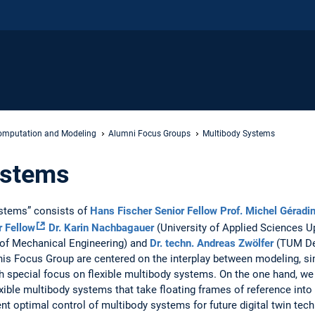
mputation and Modeling
Alumni Focus Groups
Multibody Systems
ystems
stems” consists of
Hans Fischer Senior Fellow
Prof. Michel Géradi
r Fellow
Dr. Karin Nachbagauer
(University of Applied Sciences U
f Mechanical Engineering) and
Dr. techn. Andreas Zwölfer
(TUM De
 this Focus Group are centered on the interplay between modeling, si
h special focus on flexible multibody systems. On the one hand, we
exible multibody systems that take floating frames of reference into
nt optimal control of multibody systems for future digital twin tech