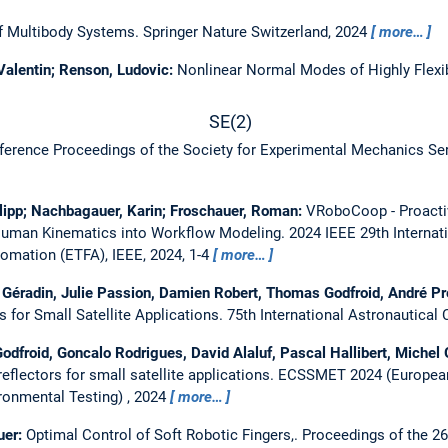
of Multibody Systems.
Springer Nature Switzerland, 2024
more…
 Valentin; Renson, Ludovic:
Nonlinear Normal Modes of Highly Flexi
S
E
(
2
)
ference Proceedings of the Society for Experimental Mechanics Ser
ilipp; Nachbagauer, Karin; Froschauer, Roman:
VRoboCoop - Proacti
 Human Kinematics into Workflow Modeling.
2024 IEEE 29th Interna
omation (ETFA), IEEE, 2024, 1-4
more…
l Géradin, Julie Passion, Damien Robert, Thomas Godfroid, André 
 for Small Satellite Applications.
75th International Astronautical 
dfroid, Goncalo Rodrigues, David Alaluf, Pascal Hallibert, Michel
flectors for small satellite applications.
ECSSMET 2024 (European
ronmental Testing) , 2024
more…
uer:
Optimal Control of Soft Robotic Fingers,.
Proceedings of the 26