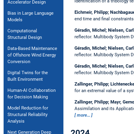
identification of a tribology t
Accelerator Design
Eichmeir, Philipp; Nachbagaue
Bias in Large Language
end time and final constraint
Models
Géradin, Michel; Nielsen, Car
Computational
reflector.
Multibody System 
Structural Design
Géradin, Michel; Nielsen, Car
Data-Based Maintenance
reflector.
Multibody System 
of Offshore Wind Energy
Conversion
Géradin, Michel; Nielsen, Car
reflector.
Multibody System 
Digital Twins for the
Built Environment
Zallinger, Philipp; Lichteneck
Human-AI Collaboration
for an extremal value of a sy
for Decision Making
Zallinger, Philipp; Mayr, Ger
Model Reduction for
Assimilation and its Applicat
Structural Reliability
more…
Analysis
2024
Next Generation Deep