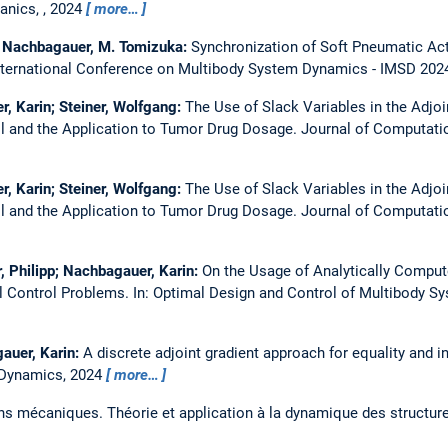
anics, , 2024
more…
K. Nachbagauer, M. Tomizuka:
Synchronization of Soft Pneumatic Act
nternational Conference on Multibody System Dynamics - IMSD 202
r, Karin; Steiner, Wolfgang:
The Use of Slack Variables in the Adjo
ol and the Application to Tumor Drug Dosage.
Journal of Computati
r, Karin; Steiner, Wolfgang:
The Use of Slack Variables in the Adjo
ol and the Application to Tumor Drug Dosage.
Journal of Computati
r, Philipp; Nachbagauer, Karin:
On the Usage of Analytically Compute
l Control Problems.
In: Optimal Design and Control of Multibody S
gauer, Karin:
A discrete adjoint gradient approach for equality and in
 Dynamics, 2024
more…
ns mécaniques. Théorie et application à la dynamique des structur