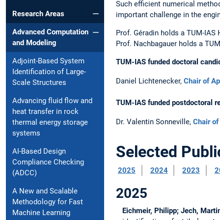
Such efficient numerical method
Research Areas
important challenge in the engi
Advanced Computation
Prof. Géradin holds a TUM-IAS 
and Modeling
Prof. Nachbagauer holds a TUM
Adjoint-Based System
TUM-IAS funded doctoral candi
Identification of Large-
Daniel Lichtenecker,
Chair of A
Scale Structures
Advancing fluid flow and
TUM-IAS funded postdoctoral r
heat transfer in rock
Dr. Valentin Sonneville,
Chair o
thermal energy storage
systems
Selected Publi
AI-Based Design
Compliance Checking
2025
2024
2023
2
(ADCC)
2025
A New and Scalable
Methodology for Fast
Eichmeir, Philipp; Jech, Mart
Machine Learning