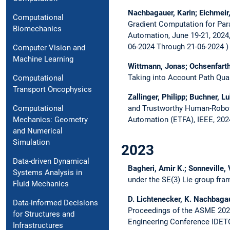
Nachbagauer, Karin; Eichmeir,
Computational
Gradient Computation for Para
Biomechanics
Automation, June 19-21, 2024
06-2024 Through 21-06-2024
Computer Vision and
Machine Learning
Wittmann, Jonas; Ochsenfarth,
Taking into Account Path Qual
Computational
Transport Oncophysics
Zallinger, Philipp; Buchner, 
and Trustworthy Human-Robot
Computational
Automation (ETFA), IEEE, 202
Mechanics: Geometry
and Numerical
Simulation
2023
Data-driven Dynamical
Bagheri, Amir K.; Sonneville,
Systems Analysis in
under the SE(3) Lie group fr
Fluid Mechanics
D. Lichtenecker, K. Nachbaga
Data-informed Decisions
Proceedings of the ASME 2023
for Structures and
Engineering Conference IDET
Infrastructures