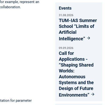
for example, represent an
collaboration.
Events
31.08.2026
TUM-IAS Summer
School “Limits of
Artificial
Intelligence”
09.09.2026
Call for
Applications -
“Shaping Shared
Worlds:
Autonomous
Systems and the
Design of Future
Environments”
tation for parameter