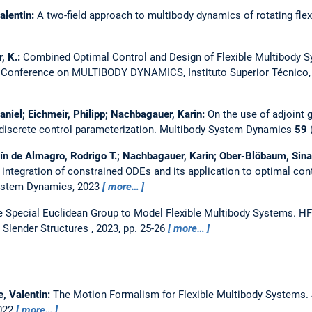
alentin:
A two-field approach to multibody dynamics of rotating fle
, K.:
Combined Optimal Control and Design of Flexible Multibody 
onference on MULTIBODY DYNAMICS, Instituto Superior Técnico, U
aniel; Eichmeir, Philipp; Nachbagauer, Karin:
On the use of adjoint 
discrete control parameterization.
Multibody System Dynamics
59
(
ín de Almagro, Rodrigo T.; Nachbagauer, Karin; Ober-Blöbaum, Sina
 integration of constrained ODEs and its application to optimal con
ystem Dynamics, 2023
more…
e Special Euclidean Group to Model Flexible Multibody Systems.
HF
 Slender Structures , 2023, pp. 25-26
more…
e, Valentin:
The Motion Formalism for Flexible Multibody Systems.
2022
more…