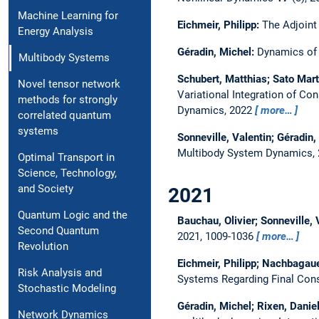
Machine Learning for
Eichmeir, Philipp:
The Adjoint
Energy Analysis
Géradin, Michel:
Dynamics of a
Multibody Systems
Schubert, Matthias; Sato Mart
Novel tensor network
Variational Integration of C
methods for strongly
Dynamics, 2022
more…
correlated quantum
systems
Sonneville, Valentin; Géradin,
Multibody System Dynamics,
Optimal Transport in
Science, Technology,
and Society
2021
Quantum Logic and the
Bauchau, Olivier; Sonneville, 
Second Quantum
2021, 1009-1036
more…
Revolution
Eichmeir, Philipp; Nachbagaue
Risk Analysis and
Systems Regarding Final Cons
Stochastic Modeling
Géradin, Michel; Rixen, Daniel
Network Dynamics