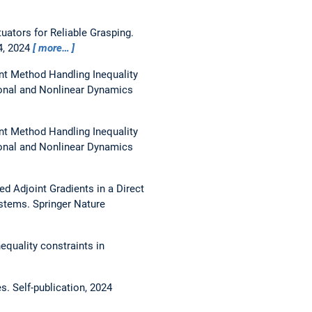
uators for Reliable Grasping.
4, 2024
more…
int Method Handling Inequality
onal and Nonlinear Dynamics
int Method Handling Inequality
onal and Nonlinear Dynamics
d Adjoint Gradients in a Direct
ystems. Springer Nature
equality constraints in
es.
Self-publication, 2024