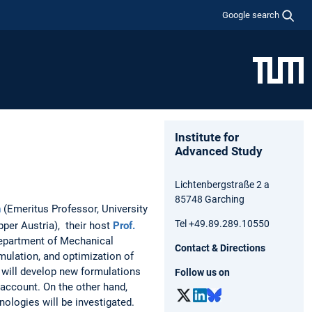
Google search
Institute for
Advanced Study
Lichtenbergstraße 2 a
85748 Garching
n
(Emeritus Professor, University
Tel +49.89.289.10550
pper Austria), their host
Prof.
partment of Mechanical
Contact & Directions
mulation, and optimization of
 will develop new formulations
Follow us on
 account. On the other hand,
nologies will be investigated.