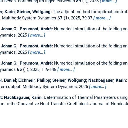
est bench.
Forschung im Ingenieurwesen
89
(1), 2025
more…
r, Karin; Steiner, Wolfgang:
The adjoint method for optimal control
s.
Multibody System Dynamics
67
(1), 2025, 79-97
more…
l Johan G.; Preumont, André:
Numerical simulation of the folding a
Dynamics, 2025
more…
l Johan G.; Preumont, André:
Numerical simulation of the folding a
Dynamics, 2025
more…
l Johan G.; Preumont, André:
Numerical simulation of the folding a
Dynamics
65
(1), 2025, 119-148
more…
er, Daniel; Eichmeir, Philipp; Steiner, Wolfgang; Nachbagauer, Karin:
stem output.
Multibody System Dynamics, 2025
more…
not; Nachbagauer, Karin:
Determination of Thermal Parameters usin
ion to the Convective Heat Transfer Coefficient.
Journal of Nondest