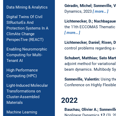
Géradin, Michel; Sonneville, V
Data Mining & Analytics
Dynamics, 2023
more…
Digital Twins Of Civil
Lichtenecker, D.; Nachbagauer
StRucturEs And
the 11th ECCOMAS Thematic C
Protection Systems In A
more…
ClimAte Change
PerspecTive (REACT)
Lichtenecker, Daniel; Rixen, D
control problems regarding a 
Enabling Neuromorphic
Computing for Multi-
Schubert, Matthias; Sato Mart
Tenant AI
adjoint method for variational
beam dynamics.
Multibody S
High Performance
Computing (HPC)
Sonneville, Valentin:
Using th
Conference on Highly Flexible
Light-Induced Molecular
Transformations on
Cluster-Assembled
2022
Materials
Bauchau, Olivier A.; Sonnevill
Machine Learning
Nonlinear Dynamics
17
(3), 