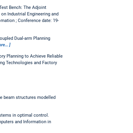
 Test Bench: The Adjoint
on Industrial Engineering and
mation ; Conference date: 19-
coupled Dual-arm Planning
ore…
ry Planning to Achieve Reliable
ing Technologies and Factory
le beam structures modelled
stems in optimal control.
puters and Information in