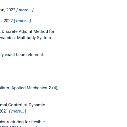
ion,
2022
more…
s, 2022
more…
:
Discrete Adjoint Method for
Dynamics.
Multibody System
ally-exact beam element.
alism.
Applied Mechanics
2
(4),
mal Control of Dynamic
 2021
more…
bstructuring for flexible