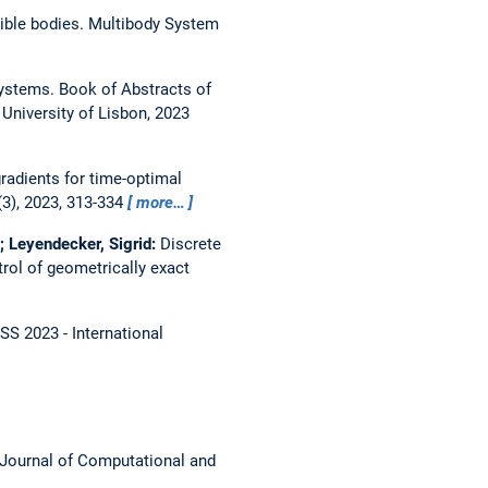
xible bodies.
Multibody System
Systems.
Book of Abstracts of
niversity of Lisbon, 2023
gradients for time-optimal
3), 2023, 313-334
more…
; Leyendecker, Sigrid:
Discrete
trol of geometrically exact
SS 2023 - International
Journal of Computational and