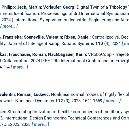
 Philipp; Jech, Martin; Vorlaufer, Georg:
Digital Twin of a Tribology
meter Identification.
Proceeedings of 3rd International Symposium 
, 2024
International Symposium on Industrial Engineering and Auto
more…
 Franziska; Sonneville, Valentin; Rixen, Daniel:
Centralized vs. De
ity.
Journal of Intelligent &amp; Robotic Systems
110
(4), 2024
m
Lukas; Froschauer, Roman; Nachbagauer, Karin:
VRoboCoop - Trajecto
 Collaboration.
2024 IEEE 29th International Conference on Emerg
4, 1-4
more…
 Valentin; Renson, Ludovic:
Nonlinear normal modes of highly flexib
amework.
Nonlinear Dynamics
112
(3), 2023, 1641-1659
more…
uer:
Structural optimization of flexible components of multibody sy
, International Design Engineering Technical Conferences and Com
C/CIE2023, 2023
more…