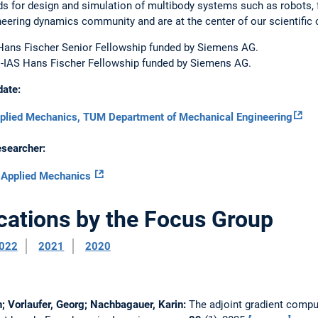
s for design and simulation of multibody systems such as robots, 
neering dynamics community and are at the center of our scientific 
Hans Fischer Senior Fellowship funded by Siemens AG.
-IAS Hans Fischer Fellowship funded by Siemens AG.
date:
pplied Mechanics, TUM Department of Mechanical Engineering
esearcher:
f Applied Mechanics
cations by the Focus Group
022
2021
2020
in; Vorlaufer, Georg; Nachbagauer, Karin:
The adjoint gradient compu