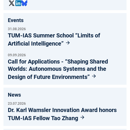
Events
31.08.2026
TUM-IAS Summer School “Limits of
Artificial Intelligence”
09.09.2026
Call for Applications - “Shaping Shared
Worlds: Autonomous Systems and the
Design of Future Environments”
News
23.07.2026
Dr. Karl Wamsler Innovation Award honors
TUM-IAS Fellow Tao Zhang