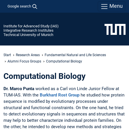
Menu
Google search
Institute for Advanced Study (IAS)
Integrative Research Institutes
Technical University of Munich
Start
Research Areas
Fundamental Natural and Life Sciences
Alumni Focus Groups
Computational Biology
Computational Biology
Dr. Marco Punta
worked as a Carl von Linde Junior Fellow at
TUM-IAS. With the
Burkhard Rost Group
he studied how protein
sequence is modified by evolutionary processes under
structural and functional constraints. On the one hand, he tried
to detect evolutionary signals in sequences and structures that
may help to better characterize individual protein families. On
the other, he intended to develop new methods and strategies