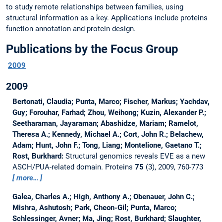
to study remote relationships between families, using
structural information as a key. Applications include proteins
function annotation and protein design.
Publications by the Focus Group
2009
2009
Bertonati, Claudia; Punta, Marco; Fischer, Markus; Yachdav,
Guy; Forouhar, Farhad; Zhou, Weihong; Kuzin, Alexander P.;
Seetharaman, Jayaraman; Abashidze, Mariam; Ramelot,
Theresa A.; Kennedy, Michael A.; Cort, John R.; Belachew,
Adam; Hunt, John F.; Tong, Liang; Montelione, Gaetano T.;
Rost, Burkhard:
Structural genomics reveals EVE as a new
ASCH/PUA-related domain.
Proteins
75
(3), 2009, 760-773
more…
Galea, Charles A.; High, Anthony A.; Obenauer, John C.;
Mishra, Ashutosh; Park, Cheon-Gil; Punta, Marco;
Schlessinger, Avner; Ma, Jing; Rost, Burkhard; Slaughter,