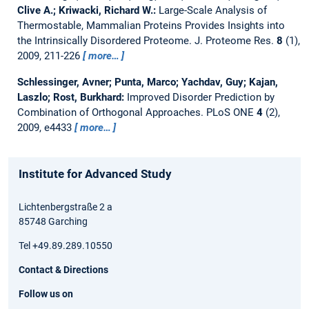
Clive A.; Kriwacki, Richard W.:
Large-Scale Analysis of
Thermostable, Mammalian Proteins Provides Insights into
the Intrinsically Disordered Proteome.
J. Proteome Res.
8
(1),
2009, 211-226
more…
Schlessinger, Avner; Punta, Marco; Yachdav, Guy; Kajan,
Laszlo; Rost, Burkhard:
Improved Disorder Prediction by
Combination of Orthogonal Approaches.
PLoS ONE
4
(2),
2009, e4433
more…
Institute for Advanced Study
Lichtenbergstraße 2 a
85748 Garching
Tel +49.89.289.10550
Contact & Directions
Follow us on