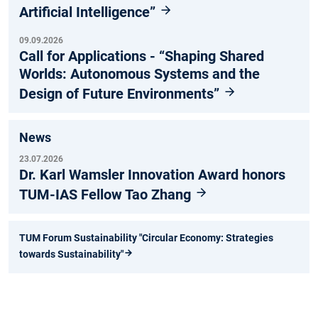
Artificial Intelligence”
09.09.2026
Call for Applications - “Shaping Shared
Worlds: Autonomous Systems and the
Design of Future Environments”
News
23.07.2026
Dr. Karl Wamsler Innovation Award honors
TUM-IAS Fellow Tao Zhang
TUM Forum Sustainability "Circular Economy: Strategies
towards Sustainability"