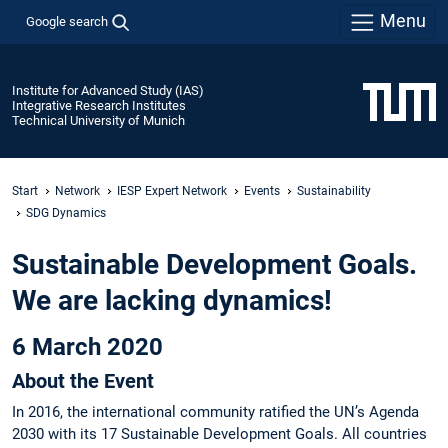
Menu
Google search
Institute for Advanced Study (IAS)
Integrative Research Institutes
Technical University of Munich
Start
Network
IESP Expert Network
Events
Sustainability
SDG Dynamics
Sustainable Development Goals.
We are lacking dynamics!
6 March 2020
About the Event
In 2016, the international community ratified the UN’s Agenda
2030 with its 17 Sustainable Development Goals. All countries