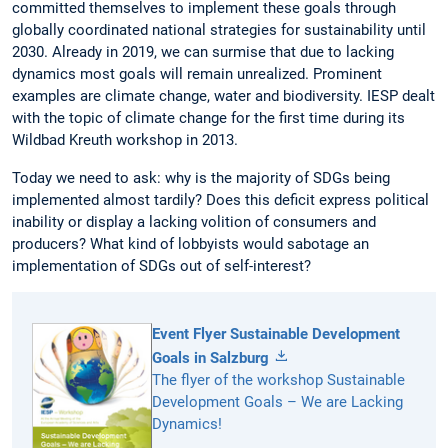
committed themselves to implement these goals through
globally coordinated national strategies for sustainability until
2030. Already in 2019, we can surmise that due to lacking
dynamics most goals will remain unrealized. Prominent
examples are climate change, water and biodiversity. IESP dealt
with the topic of climate change for the first time during its
Wildbad Kreuth workshop in 2013.
Today we need to ask: why is the majority of SDGs being
implemented almost tardily? Does this deficit express political
inability or display a lacking volition of consumers and
producers? What kind of lobbyists would sabotage an
implementation of SDGs out of self-interest?
Event Flyer Sustainable Development
Goals in Salzburg
The flyer of the workshop Sustainable
Development Goals – We are Lacking
Dynamics!