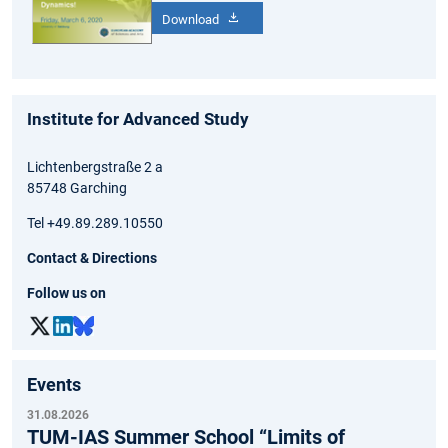
Download
Institute for Advanced Study
Lichtenbergstraße 2 a
85748 Garching
Tel +49.89.289.10550
Contact & Directions
Follow us on
Events
31.08.2026
TUM-IAS Summer School “Limits of