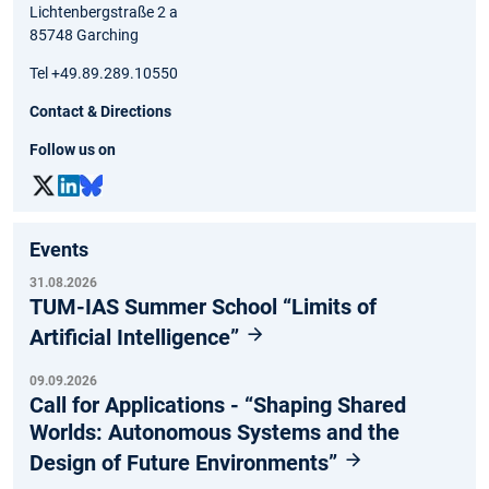
Lichtenbergstraße 2 a
85748 Garching
Tel +49.89.289.10550
Contact & Directions
Follow us on
Events
31.08.2026
TUM-IAS Summer School “Limits of
Artificial Intelligence”
09.09.2026
Call for Applications - “Shaping Shared
Worlds: Autonomous Systems and the
Design of Future Environments”