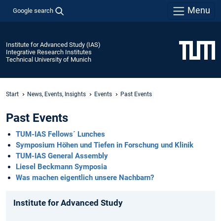
Menu
Google search
Institute for Advanced Study (IAS)
Integrative Research Institutes
Technical University of Munich
Start
News, Events, Insights
Events
Past Events
Past Events
TUM-IAS Fellows´ Lunches
Symposium Höhen und Tiefen in Forschung und Klinik
TUM-IAS General Assembly
Liesel Beckmann Symposia
Was machen eigentlich unsere Nachbarn?
Institute for Advanced Study