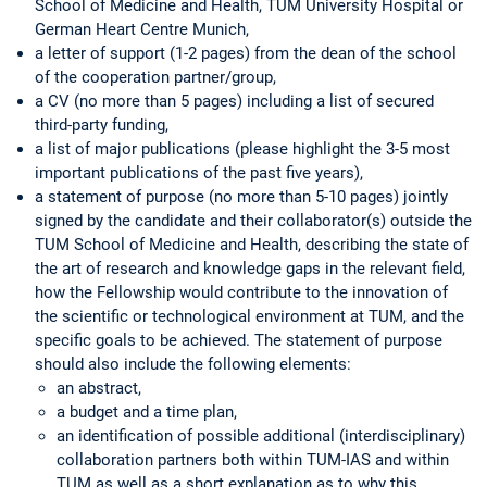
School of Medicine and Health, TUM University Hospital or
German Heart Centre Munich,
a letter of support (1-2 pages) from the dean of the school
of the cooperation partner/group,
a CV (no more than 5 pages) including a list of secured
third-party funding,
a list of major publications (please highlight the 3-5 most
important publications of the past five years),
a statement of purpose (no more than 5-10 pages) jointly
signed by the candidate and their collaborator(s) outside the
TUM School of Medicine and Health, describing the state of
the art of research and knowledge gaps in the relevant field,
how the Fellowship would contribute to the innovation of
the scientific or technological environment at TUM, and the
specific goals to be achieved. The statement of purpose
should also include the following elements:
an abstract,
a budget and a time plan,
an identification of possible additional (interdisciplinary)
collaboration partners both within TUM-IAS and within
TUM as well as a short explanation as to why this