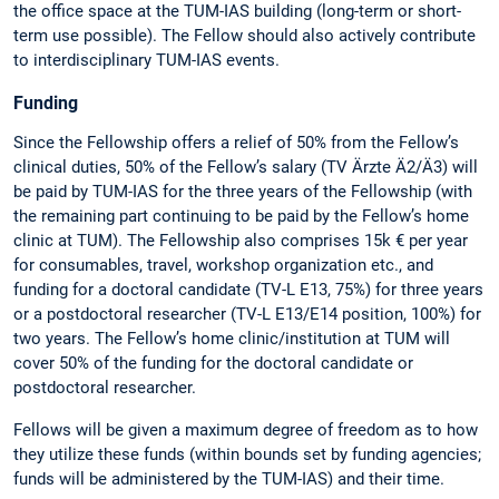
the office space at the TUM-IAS building (long-term or short-
term use possible). The Fellow should also actively contribute
to interdisciplinary TUM-IAS events.
Funding
Since the Fellowship offers a relief of 50% from the Fellow’s
clinical duties, 50% of the Fellow’s salary (TV Ärzte Ä2/Ä3) will
be paid by TUM-IAS for the three years of the Fellowship (with
the remaining part continuing to be paid by the Fellow’s home
clinic at TUM). The Fellowship also comprises 15k € per year
for consumables, travel, workshop organization etc., and
funding for a doctoral candidate (TV-L E13, 75%) for three years
or a postdoctoral researcher (TV-L E13/E14 position, 100%) for
two years. The Fellow’s home clinic/institution at TUM will
cover 50% of the funding for the doctoral candidate or
postdoctoral researcher.
Fellows will be given a maximum degree of freedom as to how
they utilize these funds (within bounds set by funding agencies;
funds will be administered by the TUM-IAS) and their time.