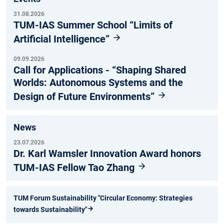
31.08.2026
TUM-IAS Summer School “Limits of
Artificial Intelligence”
09.09.2026
Call for Applications - “Shaping Shared
Worlds: Autonomous Systems and the
Design of Future Environments”
News
23.07.2026
Dr. Karl Wamsler Innovation Award honors
TUM-IAS Fellow Tao Zhang
TUM Forum Sustainability "Circular Economy: Strategies
towards Sustainability"