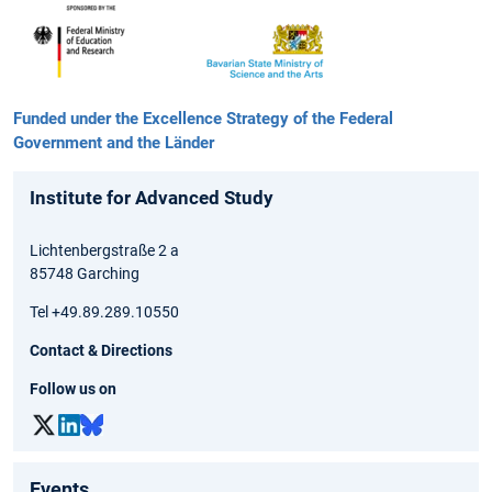
Funded under the Excellence Strategy of the Federal
Government and the Länder
Institute for Advanced Study
Lichtenbergstraße 2 a
85748 Garching
Tel +49.89.289.10550
Contact & Directions
Follow us on
Events