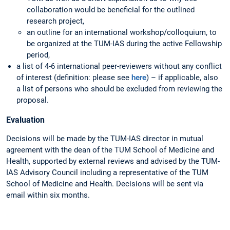
collaboration would be beneficial for the outlined
research project,
an outline for an international workshop/colloquium, to
be organized at the TUM-IAS during the active Fellowship
period,
a list of 4-6 international peer-reviewers without any conflict
of interest (definition: please see
here
) – if applicable, also
a list of persons who should be excluded from reviewing the
proposal.
Evaluation
Decisions will be made by the TUM-IAS director in mutual
agreement with the dean of the TUM School of Medicine and
Health, supported by external reviews and advised by the TUM-
IAS Advisory Council including a representative of the TUM
School of Medicine and Health. Decisions will be sent via
email within six months.