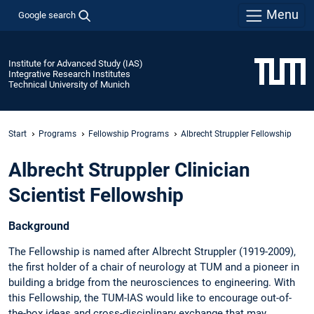
Menu
Google search
Institute for Advanced Study (IAS)
Integrative Research Institutes
Technical University of Munich
Start
Programs
Fellowship Programs
Albrecht Struppler Fellowship
Albrecht Struppler Clinician
Scientist Fellowship
Background
The Fellowship is named after Albrecht Struppler (1919-2009),
the first holder of a chair of neurology at TUM and a pioneer in
building a bridge from the neurosciences to engineering. With
this Fellowship, the TUM-IAS would like to encourage out-of-
the-box ideas and cross-disciplinary exchange that may