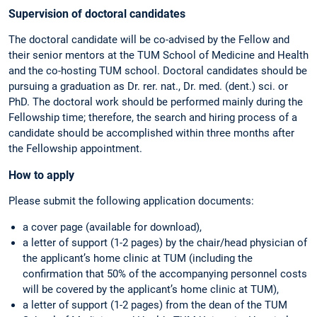
Supervision of doctoral candidates
The doctoral candidate will be co-advised by the Fellow and
their senior mentors at the TUM School of Medicine and Health
and the co-hosting TUM school. Doctoral candidates should be
pursuing a graduation as Dr. rer. nat., Dr. med. (dent.) sci. or
PhD. The doctoral work should be performed mainly during the
Fellowship time; therefore, the search and hiring process of a
candidate should be accomplished within three months after
the Fellowship appointment.
How to apply
Please submit the following application documents:
a cover page (available for download),
a letter of support (1-2 pages) by the chair/head physician of
the applicant’s home clinic at TUM (including the
confirmation that 50% of the accompanying personnel costs
will be covered by the applicant’s home clinic at TUM),
a letter of support (1-2 pages) from the dean of the TUM