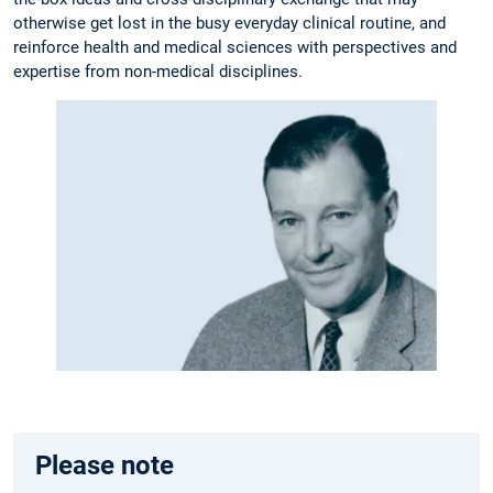
otherwise get lost in the busy everyday clinical routine, and
reinforce health and medical sciences with perspectives and
expertise from non-medical disciplines.
Please note