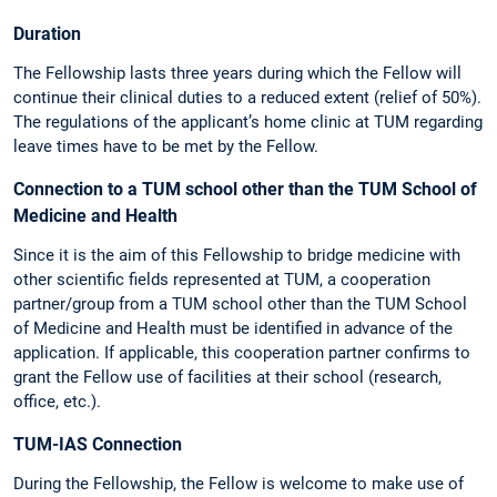
Duration
The Fellowship lasts three years during which the Fellow will
continue their clinical duties to a reduced extent (relief of 50%).
The regulations of the applicant’s home clinic at TUM regarding
leave times have to be met by the Fellow.
Connection to a TUM school other than the TUM School of
Medicine and Health
Since it is the aim of this Fellowship to bridge medicine with
other scientific fields represented at TUM, a cooperation
partner/group from a TUM school other than the TUM School
of Medicine and Health must be identified in advance of the
application. If applicable, this cooperation partner confirms to
grant the Fellow use of facilities at their school (research,
office, etc.).
TUM-IAS Connection
During the Fellowship, the Fellow is welcome to make use of