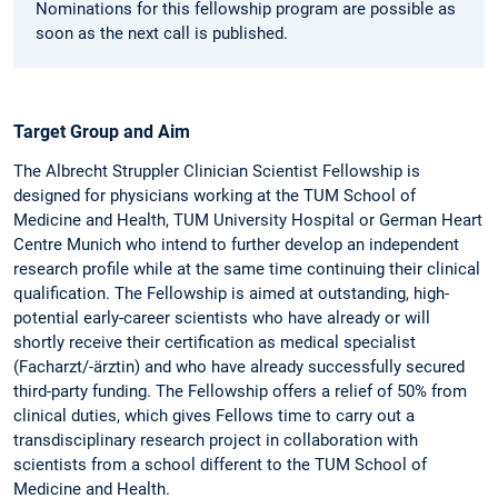
Nominations for this fellowship program are possible as
soon as the next call is published.
Target Group and Aim
The Albrecht Struppler Clinician Scientist Fellowship is
designed for physicians working at the TUM School of
Medicine and Health, TUM University Hospital or German Heart
Centre Munich who intend to further develop an independent
research profile while at the same time continuing their clinical
qualification. The Fellowship is aimed at outstanding, high-
potential early-career scientists who have already or will
shortly receive their certification as medical specialist
(Facharzt/-ärztin) and who have already successfully secured
third-party funding. The Fellowship offers a relief of 50% from
clinical duties, which gives Fellows time to carry out a
transdisciplinary research project in collaboration with
scientists from a school different to the TUM School of
Medicine and Health.