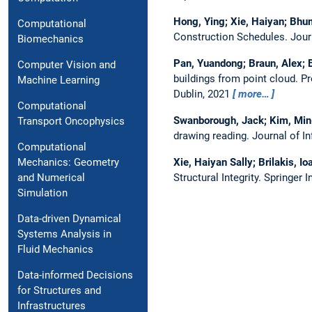
Hong, Ying; Xie, Haiyan; Bhum
Computational
Construction Schedules.
Jour
Biomechanics
Pan, Yuandong; Braun, Alex; B
Computer Vision and
buildings from point cloud.
Pr
Machine Learning
Dublin, 2021
more…
Computational
Swanborough, Jack; Kim, Min-
Transport Oncophysics
drawing reading.
Journal of I
Computational
Xie, Haiyan Sally; Brilakis, I
Mechanics: Geometry
Structural Integrity. Springer 
and Numerical
Simulation
Data-driven Dynamical
Systems Analysis in
Fluid Mechanics
Data-informed Decisions
for Structures and
Infrastructures