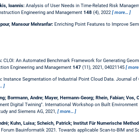
kis, Ioannis:
Analysis of User Needs in Time-Related Risk Manageme
nstruction Engineering and Management
148
(4), 2022
more…
pour, Mansour Mehranfar:
Enriching Point Features to Improve Sem
s:
CLOI: An Automated Benchmark Framework for Generating Geometr
uction Engineering and Management
147
(11), 2021, 04021145
mor
s:
Instance Segmentation of Industrial Point Cloud Data.
Journal of 
…
ong; Borrmann, Andre; Mayer, Hermann-Georg; Rhein, Fabian; Vos, Ca
ment Digital Twining".
International Workshop on Built Environment 
tudy and Siemens AG, 2021,
more…
dré; Kuhn, Luisa; Scheich, Patrick; Institut Für Numerische Metho
. Forum Bauinformatik 2021.
Towards applicable Scan-to-BIM and Sc