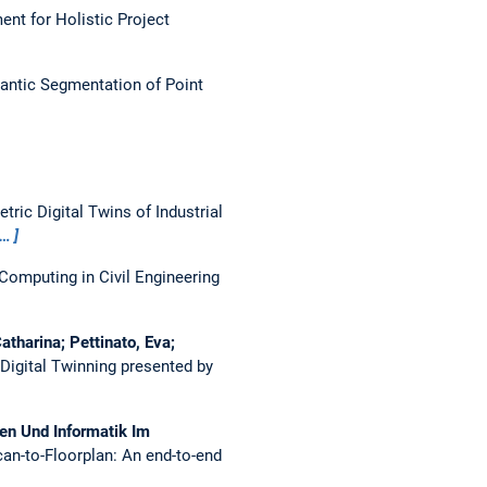
nt for Holistic Project
antic Segmentation of Point
ic Digital Twins of Industrial
e…
Computing in Civil Engineering
tharina; Pettinato, Eva;
Digital Twinning presented by
den Und Informatik Im
an-to-Floorplan: An end-to-end