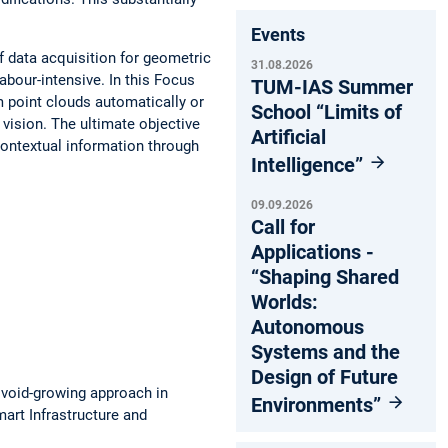
Events
 data acquisition for geometric
31.08.2026
bour-intensive. In this Focus
TUM-IAS Summer
 point clouds automatically or
School “Limits of
vision. The ultimate objective
Artificial
ontextual information through
Intelligence”
09.09.2026
Call for
Applications -
“Shaping Shared
Worlds:
Autonomous
Systems and the
Design of Future
void-growing approach in
Environments”
mart Infrastructure and