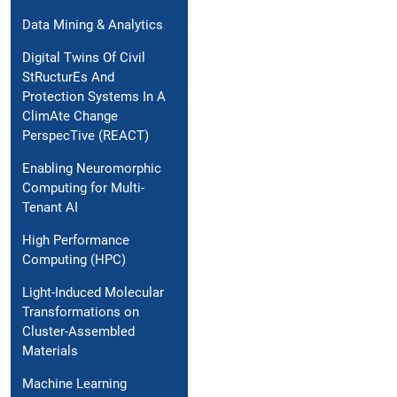
Data Mining & Analytics
Digital Twins Of Civil
StRucturEs And
Protection Systems In A
ClimAte Change
PerspecTive (REACT)
Enabling Neuromorphic
Computing for Multi-
Tenant AI
High Performance
Computing (HPC)
Light-Induced Molecular
Transformations on
Cluster-Assembled
Materials
Machine Learning