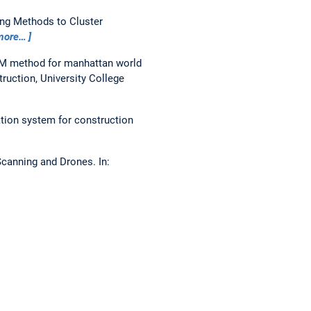
ng Methods to Cluster
more…
IM method for manhattan world
uction, University College
ion system for construction
 Scanning and Drones.
In: