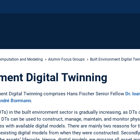
mputation and Modeling
Alumni Focus Groups
Built Environment Digital Twi
nment Digital Twinning
ent Digital Twinning comprises Hans Fischer Senior Fellow
Dr. Ioa
André Borrmann
.
Ts) in the built environment sector is gradually increasing, as DTs c
 DTs can be used to construct, manage, maintain, and monitor physic
ties with available digital models. There are mainly two reasons for t
-existing digital models from when they were constructed. Secondly, 
e assets’ lifecycle. Hence, digital models are missing all asset mod