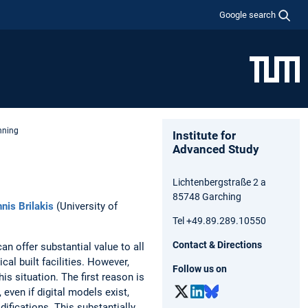
Google search
nning
Institute for
Advanced Study
Lichtenbergstraße 2 a
85748 Garching
nnis Brilakis
(University of
Tel +49.89.289.10550
Contact & Directions
an offer substantial value to all
al built facilities. However,
Follow us on
his situation. The first reason is
even if digital models exist,
ifications. This substantially