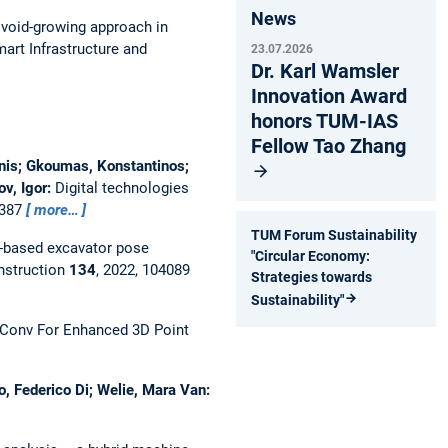
News
void-growing approach in
mart Infrastructure and
23.07.2026
Dr. Karl Wamsler
Innovation Award
honors TUM-IAS
Fellow Tao Zhang
oannis; Gkoumas, Konstantinos;
ov, Igor:
Digital technologies
0387
more…
TUM Forum Sustainability
-based excavator pose
"Circular Economy:
nstruction
134
, 2022, 104089
Strategies towards
Sustainability"
Conv For Enhanced 3D Point
o, Federico Di; Welie, Mara Van: