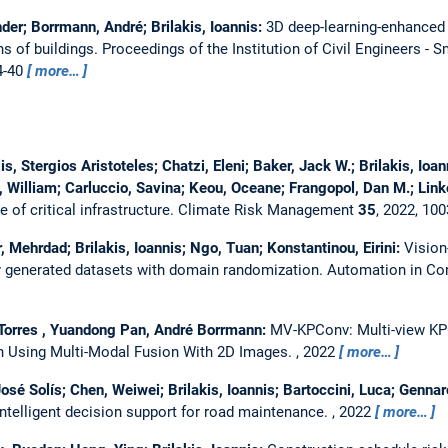
er; Borrmann, André; Brilakis, Ioannis:
3D deep-learning-enhanced 
ns of buildings.
Proceedings of the Institution of Civil Engineers - S
4-40
more…
lis, Stergios Aristoteles; Chatzi, Eleni; Baker, Jack W.; Brilakis, I
William; Carluccio, Savina; Keou, Oceane; Frangopol, Dan M.; Link
 of critical infrastructure.
Climate Risk Management
35
, 2022, 10
Mehrdad; Brilakis, Ioannis; Ngo, Tuan; Konstantinou, Eirini:
Vision
ly generated datasets with domain randomization.
Automation in Co
Torres , Yuandong Pan, André Borrmann:
MV-KPConv: Multi-view KP
 Using Multi-Modal Fusion With 2D Images.
,
2022
more…
osé Solís; Chen, Weiwei; Brilakis, Ioannis; Bartoccini, Luca; Gennar
intelligent decision support for road maintenance.
, 2022
more…