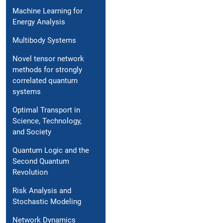
Machine Learning for
Energy Analysis
Multibody Systems
Novel tensor network
methods for strongly
correlated quantum
systems
Optimal Transport in
Science, Technology,
and Society
Quantum Logic and the
Second Quantum
Revolution
Risk Analysis and
Stochastic Modeling
Network Dynamics