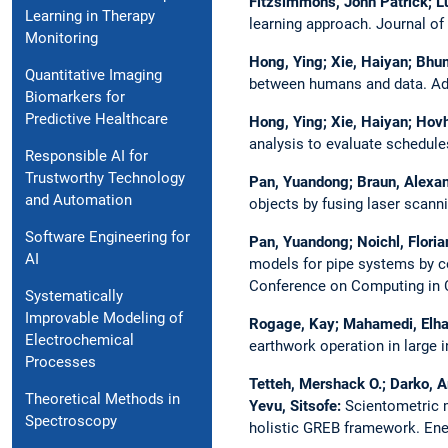
Fitzsimmons, John Patrick; Lu
Learning in Therapy
learning approach.
Journal of
Monitoring
Hong, Ying; Xie, Haiyan; Bhum
Quantitative Imaging
between humans and data.
Ad
Biomarkers for
Predictive Healthcare
Hong, Ying; Xie, Haiyan; Hovh
analysis to evaluate schedul
Responsible AI for
Trustworthy Technology
Pan, Yuandong; Braun, Alexand
and Automation
objects by fusing laser scann
Software Engineering for
Pan, Yuandong; Noichl, Floria
AI
models for pipe systems by co
Conference on Computing in Co
Systematically
Improvable Modeling of
Rogage, Kay; Mahamedi, Elha
Electrochemical
earthwork operation in large i
Processes
Tetteh, Mershack O.; Darko, A
Theoretical Methods in
Yevu, Sitsofe:
Scientometric m
Spectroscopy
holistic GREB framework.
Ene