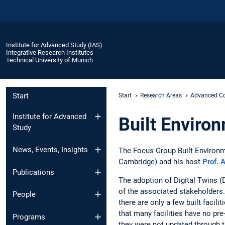
Institute for Advanced Study (IAS)
Integrative Research Institutes
Technical University of Munich
Start
Start
Research Areas
Advanced Co
Institute for Advanced
Built Enviro
Study
News, Events, Insights
The Focus Group Built Environm
Cambridge) and his host
Prof. 
Publications
The adoption of Digital Twins (D
of the associated stakeholders.
People
there are only a few built facili
that many facilities have no pre
Programs
they were not updated through th