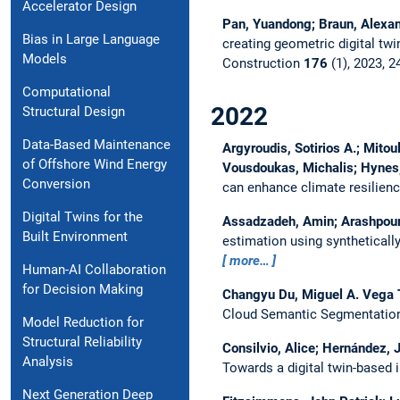
Accelerator Design
Pan, Yuandong; Braun, Alexand
Bias in Large Language
creating geometric digital twi
Models
Construction
176
(1), 2023, 2
Computational
2022
Structural Design
Data-Based Maintenance
Argyroudis, Sotirios A.; Mitou
of Offshore Wind Energy
Vousdoukas, Michalis; Hynes, 
Conversion
can enhance climate resilience
Digital Twins for the
Assadzadeh, Amin; Arashpour, 
Built Environment
estimation using synthetical
more…
Human-AI Collaboration
for Decision Making
Changyu Du, Miguel A. Vega 
Cloud Semantic Segmentation
Model Reduction for
Structural Reliability
Consilvio, Alice; Hernández, J
Analysis
Towards a digital twin-based 
Next Generation Deep