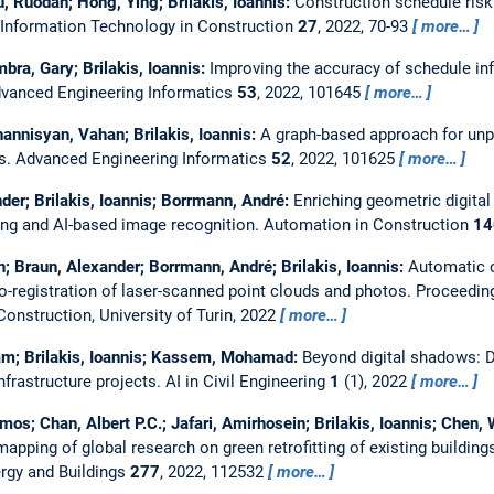
, Ruodan; Hong, Ying; Brilakis, Ioannis:
Construction schedule risk
 Information Technology in Construction
27
, 2022, 70-93
more…
bra, Gary; Brilakis, Ioannis:
Improving the accuracy of schedule i
vanced Engineering Informatics
53
, 2022, 101645
more…
annisyan, Vahan; Brilakis, Ioannis:
A graph-based approach for un
es.
Advanced Engineering Informatics
52
, 2022, 101625
more…
er; Brilakis, Ioannis; Borrmann, André:
Enriching geometric digital
ing and AI-based image recognition.
Automation in Construction
14
n; Braun, Alexander; Borrmann, André; Brilakis, Ioannis:
Automatic c
-registration of laser-scanned point clouds and photos.
Proceedin
nstruction, University of Turin, 2022
more…
m; Brilakis, Ioannis; Kassem, Mohamad:
Beyond digital shadows: D
nfrastructure projects.
AI in Civil Engineering
1
(1), 2022
more…
mos; Chan, Albert P.C.; Jafari, Amirhosein; Brilakis, Ioannis; Chen
apping of global research on green retrofitting of existing buildin
rgy and Buildings
277
, 2022, 112532
more…