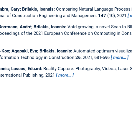
bra, Gary; Brilakis, Ioannis:
Comparing Natural Language Processi
nal of Construction Engineering and Management
147
(10), 2021
orrmann, André; Brilakis, Ioannis:
Void-growing: a novel Scan-to-B
oceedings of the 2021 European Conference on Computing in Constr
Koo; Agapaki, Eva; Brilakis, Ioannis:
Automated optimum visualizat
nformation Technology in Construction
26
, 2021, 681-696
more…
oannis; Loscos, Eduard:
Reality Capture: Photography, Videos, Laser
International Publishing, 2021
more…