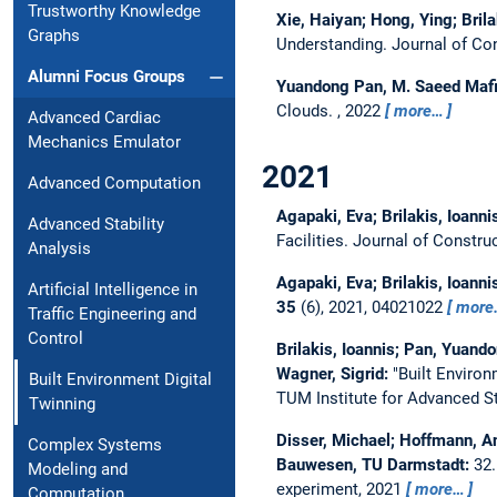
Trustworthy Knowledge
Xie, Haiyan; Hong, Ying; Brila
Graphs
Understanding.
Journal of Co
Alumni Focus Groups
Yuandong Pan, M. Saeed Mafi
Clouds.
,
2022
more…
Advanced Cardiac
Mechanics Emulator
2021
Advanced Computation
Agapaki, Eva; Brilakis, Ioanni
Advanced Stability
Facilities.
Journal of Constr
Analysis
Agapaki, Eva; Brilakis, Ioanni
Artificial Intelligence in
35
(6), 2021, 04021022
more
Traffic Engineering and
Control
Brilakis, Ioannis; Pan, Yuand
Wagner, Sigrid:
"Built Environ
Built Environment Digital
TUM Institute for Advanced S
Twinning
Disser, Michael; Hoffmann, An
Complex Systems
Bauwesen, TU Darmstadt:
32
Modeling and
experiment, 2021
more…
Computation