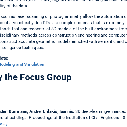
ity of the data.
s such as laser scanning or photogrammetry allow the automation of
 of semantically rich DTs is a complex process that is extremely la
thods that can reconstruct 3D models of the built environment from
disciplinary methods across construction engineering and computer 
y construct accurate geometric models enriched with semantic and c
 intelligence techniques.
date:
odeling and Simulation
y the Focus Group
er; Borrmann, André; Brilakis, Ioannis:
3D deep-learning-enhanced 
ns of buildings.
Proceedings of the Institution of Civil Engineers - S
re…