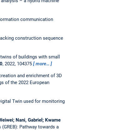
 analysis – a hybrid machine
nformation communication
packing construction sequence
 twins of buildings with small
0
, 2022, 104375
more…
reation and enrichment of 3D
gs of the 2022 European
igital Twin used for monitoring
, Weiwei; Nani, Gabriel; Kwame
gs (GREB): Pathway towards a