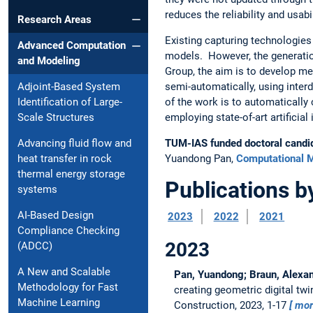
reduces the reliability and usabil
Research Areas
Existing capturing technologie
Advanced Computation
models. However, the generation
and Modeling
Group, the aim is to develop me
semi-automatically, using inter
Adjoint-Based System
of the work is to automaticall
Identification of Large-
employing state-of-art artificial
Scale Structures
TUM-IAS funded doctoral candi
Advancing fluid flow and
Yuandong Pan,
Computational M
heat transfer in rock
thermal energy storage
Publications b
systems
AI-Based Design
2023
2022
2021
Compliance Checking
2023
(ADCC)
A New and Scalable
Pan, Yuandong; Braun, Alexand
Methodology for Fast
creating geometric digital twi
Machine Learning
Construction, 2023, 1-17
mo