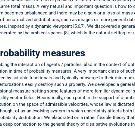
same total mass). A very natural and important question is how to 
 becomes unbalanced and there may be a gain or a loss of mass du
se of unnormalized distributions, such as images or more general da
es, inspired by a dynamic viewpoint [5,6,7]. We discovered a gene
enerated by the ambient spaces [8], which is the natural setting for
probability measures
ing the interaction of agents / particles, also in the context of op
tion in time of probability measures. A very important class of such
iven by suitable functionals and typically ­converge to their minimum.
­perturbations easily destroy such a property. We ­developed a general
nsional ­measure setting some features of more ­familiar dynamical 
ility vector fields: Heuristically, each point in the support of a pro
ibution on the space of ­admissible velocities, whose law is dictated
thought of as an evolving system in which uncertainty affects both t
bability distribution. We elaborated on a rather flexible theory that
 deep connection to the general theory of dissipative evolutions in 