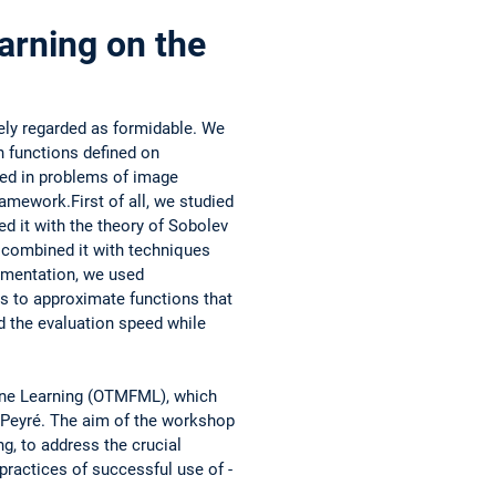
arning on the
dely regarded as formidable. We
h functions defined on
sed in problems of image
ramework.First of all, we studied
ed it with the theory of Sobolev
­combined it with ­techniques
plementation, we used
s to ­approximate functions that
sed the evaluation speed while
ine Learning (OTMFML), which
l Peyré. The aim of the workshop
ng, to address the crucial
 practices of successful use of ­