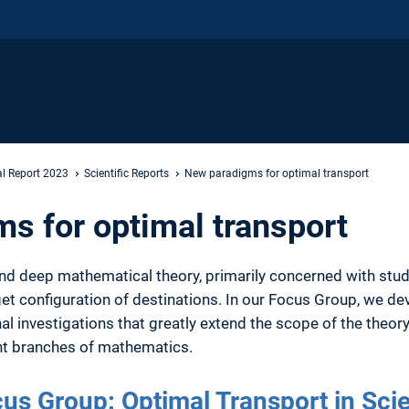
l Report 2023
Scientific Reports
New paradigms for optimal transport
s for optimal transport
 and deep mathematical theory, primarily concerned with stu
rget configuration of destinations. In our Focus Group, we 
l investigations that greatly extend the scope of the theory
ant branches of mathematics.
us Group: Optimal Transport in Sci