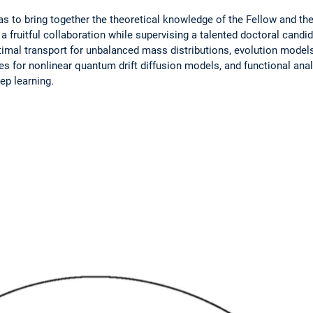
s to bring together the theoretical knowledge of the Fellow and the
 a fruitful collaboration while supervising a talented ­doctoral cand
ptimal transport for unbalanced mass distributions, ­evolution model
es for nonlinear quantum drift diffusion models, and functional ana
ep learning.