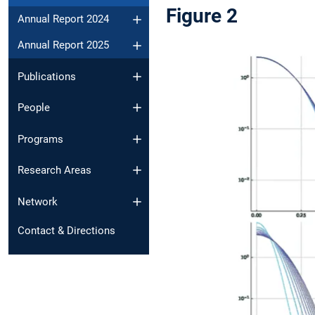
Figure 2
Annual Report 2024
Annual Report 2025
Publications
People
Programs
Research Areas
Network
Contact & Directions