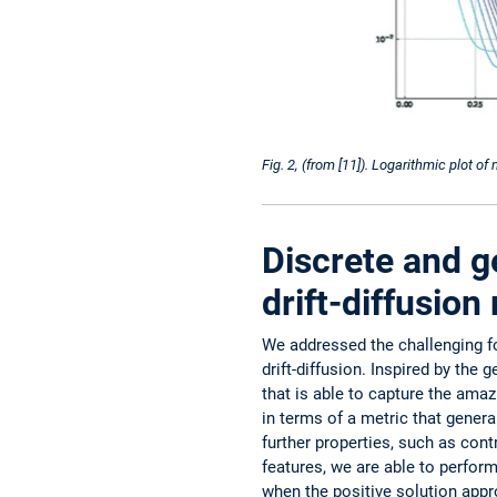
Fig. 2, (from [11]). Logarithmic plot of
Discrete and g
drift-diffusio
We addressed the challenging fo
drift-diffusion. Inspired by the
that is able to capture the ama
in terms of a metric that genera
further properties, such as ­con
features, we are able to perform
when the positive solution appr