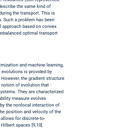
describe the same kind of
ring the transport. This is
ta. Such a problem has been
ral approach based on convex
 unbalanced optimal transport
timization and machine learning,
 evolutions is provided by
 However, the gradient ­structure
 notion of evolution that ­
systems. They are ­characterized
bability measure evolves
 by the nonlocal interaction of
he position and velocity of the
 allows for discrete-to-
Hilbert spaces [9,10].