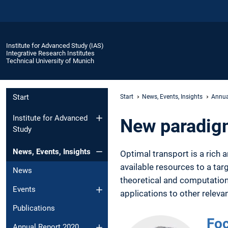
Institute for Advanced Study (IAS)
Integrative Research Institutes
Technical University of Munich
Start
Start
News, Events, Insights
Annua
Institute for Advanced
New paradigm
Study
News, Events, Insights
Optimal transport is a rich
available resources to a ta
News
theoretical and computationa
Events
applications to other relev
Publications
Foc
Annual Report 2020