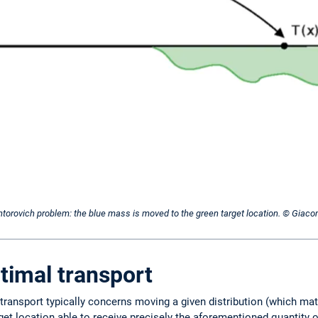
Kantorovich problem: the blue mass is moved to the green target location. © Giac
timal transport
 transport typically concerns moving a given distribution (which ma
rget location able to receive precisely the aforementioned quantity o