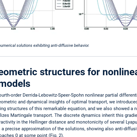
 numerical solutions exhibiting anti-diffusive behavior.
eometric structures for nonlin
n models
urth-order Derrida-Lebowitz-Speer-Spohn nonlinear partial different
 geometric and dynamical insights of optimal transport, we introduced
zing structures of this remarkable equation, and we also showed a n
l­izes Martingale transport. The discrete dynamics inherit this gradie
tractivity in the Hellinger distance and monotonicity of several Lyap
 a precise approximation of the solutions, showing also anti-diffusi
oaches 0 at some point (Fig. 2).