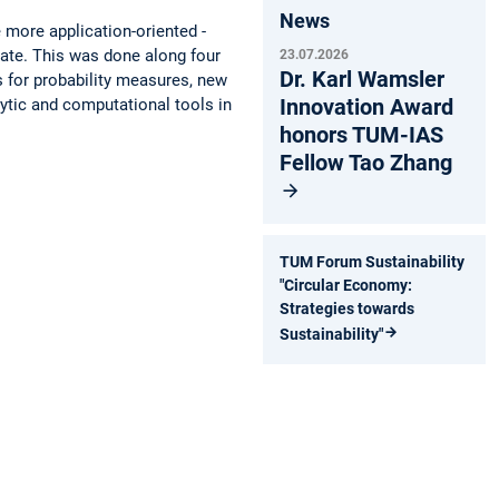
News
 more application-oriented ­
idate. This was done along four
23.07.2026
Dr. Karl Wamsler
s for probability measures, new
Innovation Award
lytic and computational tools in
honors TUM-IAS
Fellow Tao Zhang
TUM Forum Sustainability
"Circular Economy:
Strategies towards
Sustainability"