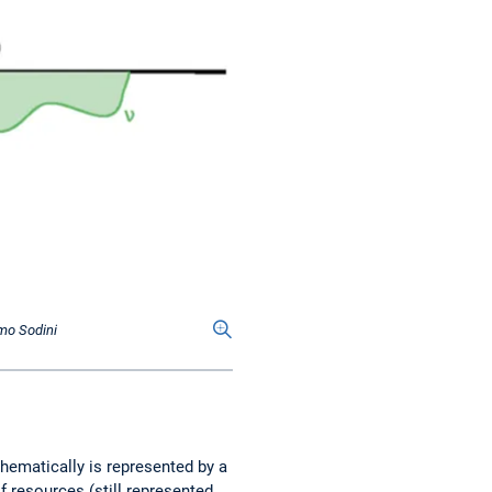
omo Sodini
thematically is represented by a
f resources (still represented