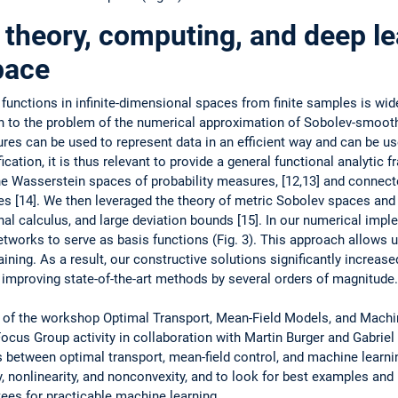
theory, computing, and deep le
pace
functions in infinite-dimensional spaces from finite samples is wi
on to the problem of the numerical approximation of Sobolev-smoot
res can be used to represent data in an efficient way and can be u
cation, it is thus relevant to provide a general functional analytic f
 ­Wasserstein ­spaces of probability measures, [12,13] and ­connect
s [14]. We then leveraged the ­theory of metric Sobolev spaces and 
onal calculus, and large deviation bounds [15]. In our ­numerical ­im
tworks to serve as basis functions (Fig. 3). This ­approach allows u
raining. As a result, our ­constructive ­solutions ­significantly increa
 improving state-of-the-art methods by several orders of magnitude.
t of the workshop Optimal Transport, Mean-Field Models, and Mach
Focus Group activity in collaboration with Martin Burger and Gabrie
s between optimal transport, mean-field control, and ­machine learni
 ­nonlinearity, and ­nonconvexity, and to look for best ­examples and
es for ­practicable ­machine learning.