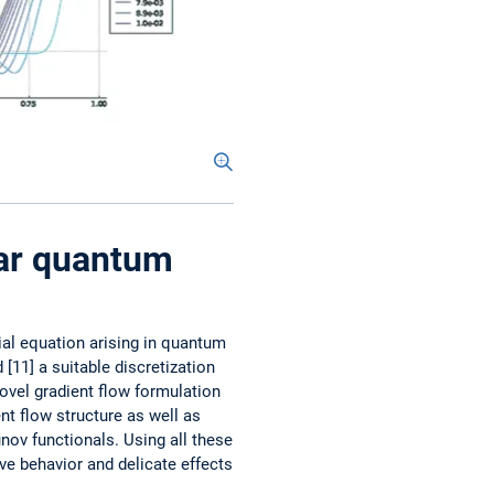
ear quantum
ial equation arising in quantum
 [11] a suitable discretization
ovel gradient flow formulation
nt flow ­structure as well as
unov functionals. Using all these
ve behavior and delicate effects