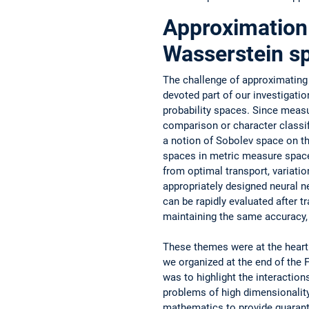
Approximation 
Wasserstein s
The challenge of approximating 
devoted part of our investigati
probability spaces. Since measu
comparison or character classifi
a notion of Sobolev space on the
spaces in metric ­measure space
from ­optimal transport, ­variati
appropriately designed neural ne
can be ­rapidly evaluated ­after t
maintaining the same ­accuracy,
These themes were at the hear
we organized at the end of the 
was to highlight the interaction
problems of high dimensionality,
mathematics to provide guarante