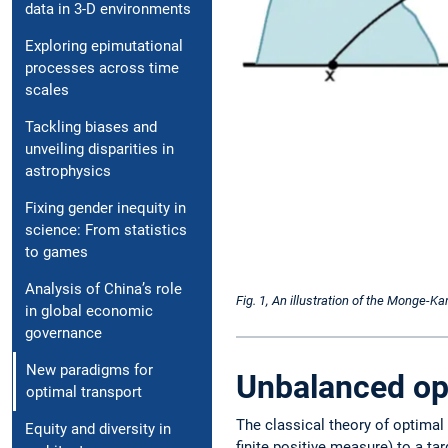
data in 3-D ­environments
Exploring epimutational
processes across time
scales
Tackling biases and
unveiling disparities in
astrophysics
Fixing gender in­equity in
science: From ­statistics
to games
Analysis of China’s role
Fig. 1, An illustration of the Monge-
in global economic
governance
New paradigms for
Unbalanced op
optimal transport
The classical theory of optimal
Equity and diversity in
finite positive measure) to a ta