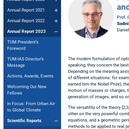
and
Annual Report 2021
Prof.
Annual Report 2022
Sodini
Danie
Annual Report 2023
TUM President’s
Foreword
The modern formulation of optim
TUM-IAS Director’s
speaking, they concern the best 
Message
Depending on the meaning assign
Actions, Awards, Events
of different ­situations: for ex
earned him the Nobel Prize), the
Welcoming Our New
motion of masses or charges, th
Fellows
generation of images, and so o
In Focus: From Urban Air
The versatility of the theory [2
to Global Climate
other on the very powerful combi
equations, and a geometric per
Scientific Reports
methods to be ­applied to real 