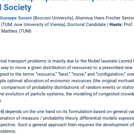
 Society
 Giuseppe Savaré
(Bocconi University), Alumnus Hans Fischer Senior
(TUM, now University of Vienna), Doctoral Candidate |
Hosts:
Prof.
l Matthes (TUM)
al transport problems is mainly due to the Nobel laureate Leonid 
way to move a given distribution of resources to a prescribed new c
ed to the terms “resource,” “best,” “move,” and “configuration,” on
ample optimal allocation of economic resources (the original motivat
 comparison of probability distributions of random events or statist
e evolution of particle systems, the modeling of congested crowde
n.
,3,4] depends on the one hand on its formulation based on general var
nation of measure / probability theory, differential models expresse
spective. Such a general approach then requires the development of
problems.