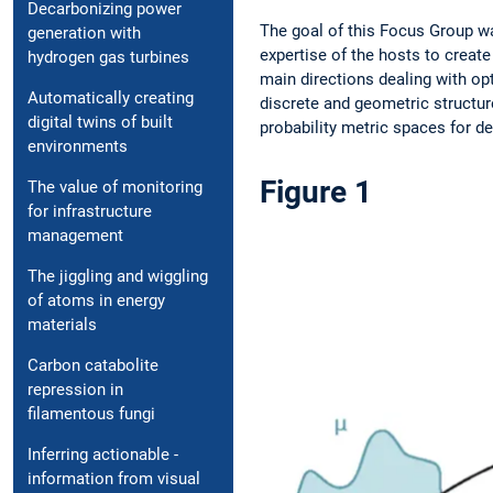
Decarbonizing power
The goal of this Focus Group wa
generation with
expertise of the hosts to create
hydrogen gas turbines
main ­directions dealing with o
Automatically creating
discrete and geometric structur
digital twins of built
­probability metric spaces for de
environments
Figure 1
The value of monito­ring
for infrastructure
management
The jiggling and ­wiggling
of atoms in energy
materials
Carbon catabolite
repression in
filamentous fungi
Inferring actionable ­
information from ­visual