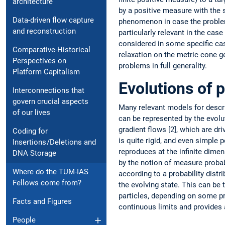
architecture
by a positive measure with the 
Data-driven flow ­capture
phenomenon in case the problem
and ­reconstruction
particularly relevant in the ca
considered in some specific cas
Comparative-Historical
relaxation on the metric cone g
Perspectives on
problems in full generality.
Platform Capitalism
Evolutions of 
Interconnections that
govern crucial aspects
Many relevant models for describ
of our lives
can be represented by the evolu
gradient flows [2], which are dr
Coding for
is quite rigid, and even simple 
Insertions /Deletions and
reproduces at the infinite dime
DNA Storage
by the ­notion of measure probab
Where do the TUM-IAS
according to a probability distr
Fellows come from?
the evolving state. This can be 
particles, depending on some pro
Facts and Figures
continuous limits and provides a
People