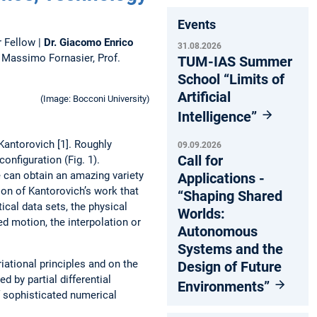
Events
 Fellow |
Dr. ­Giacomo Enrico
31.08.2026
 Massimo Fornasier, Prof.
TUM-IAS Summer
School “Limits of
Artificial
(Image: Bocconi University)
Intelligence”
Kantorovich [1]. Roughly
09.09.2026
Call for
onfiguration (Fig. 1).
e can obtain an amazing variety
Applications -
ion of Kantorovich’s work that
“Shaping Shared
ical data sets, the physical
Worlds:
d motion, the interpolation or
Autonomous
Systems and the
iational principles and on the
Design of Future
d by partial differential
Environments”
 sophisticated numerical