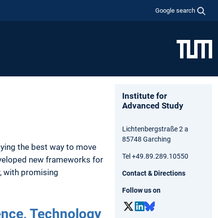
Google search
Institute for
Advanced Study
Lichtenbergstraße 2 a
85748 Garching
dying the best way to move
Tel +49.89.289.10550
developed new frameworks for
, with promising
Contact & Directions
Follow us on
ence,­ Technology