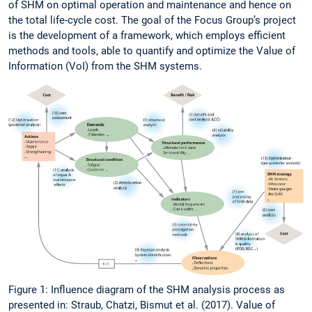
of SHM on optimal operation and maintenance and hence on
the total life-cycle cost. The goal of the Focus Group’s project
is the development of a framework, which employs efficient
methods and tools, able to quantify and optimize the Value of
Information (VoI) from the SHM systems.
Figure 1: Influence diagram of the SHM analysis process as
presented in: Straub, Chatzi, Bismut et al. (2017). Value of