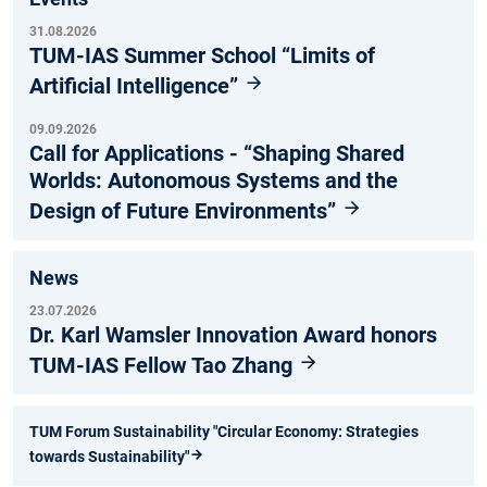
31.08.2026
TUM-IAS Summer School “Limits of
Artificial Intelligence”
09.09.2026
Call for Applications - “Shaping Shared
Worlds: Autonomous Systems and the
Design of Future Environments”
News
23.07.2026
Dr. Karl Wamsler Innovation Award honors
TUM-IAS Fellow Tao Zhang
TUM Forum Sustainability "Circular Economy: Strategies
towards Sustainability"