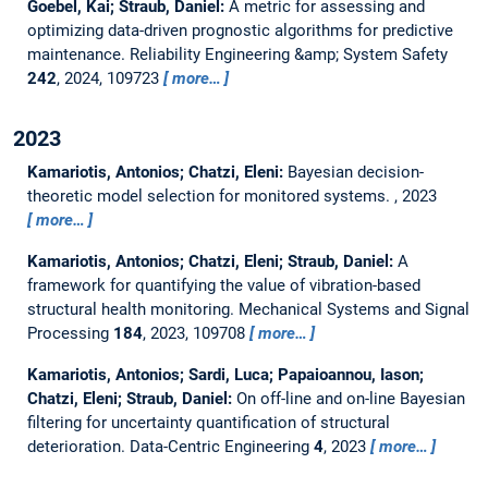
Goebel, Kai; Straub, Daniel:
A metric for assessing and
optimizing data-driven prognostic algorithms for predictive
maintenance.
Reliability Engineering &amp; System Safety
242
, 2024, 109723
more…
2023
Kamariotis, Antonios; Chatzi, Eleni:
Bayesian decision-
theoretic model selection for monitored systems.
, 2023
more…
Kamariotis, Antonios; Chatzi, Eleni; Straub, Daniel:
A
framework for quantifying the value of vibration-based
structural health monitoring.
Mechanical Systems and Signal
Processing
184
, 2023, 109708
more…
Kamariotis, Antonios; Sardi, Luca; Papaioannou, Iason;
Chatzi, Eleni; Straub, Daniel:
On off-line and on-line Bayesian
filtering for uncertainty quantification of structural
deterioration.
Data-Centric Engineering
4
, 2023
more…