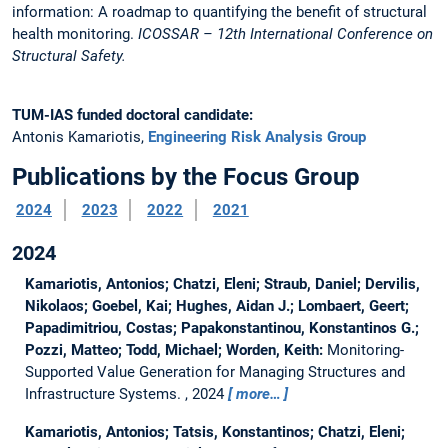
information: A roadmap to quantifying the benefit of structural
health monitoring.
ICOSSAR – 12th International Conference on
Structural Safety.
TUM-IAS funded doctoral candidate:
Antonis Kamariotis,
Engineering Risk Analysis Group
Publications by the Focus Group
2024
2023
2022
2021
2024
Kamariotis, Antonios; Chatzi, Eleni; Straub, Daniel; Dervilis,
Nikolaos; Goebel, Kai; Hughes, Aidan J.; Lombaert, Geert;
Papadimitriou, Costas; Papakonstantinou, Konstantinos G.;
Pozzi, Matteo; Todd, Michael; Worden, Keith:
Monitoring-
Supported Value Generation for Managing Structures and
Infrastructure Systems.
, 2024
more…
Kamariotis, Antonios; Tatsis, Konstantinos; Chatzi, Eleni;