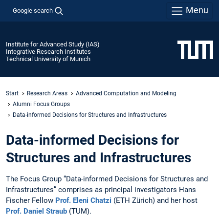
Menu
Google search
Institute for Advanced Study (IAS)
Integrative Research Institutes
Technical University of Munich
Start
Research Areas
Advanced Computation and Modeling
Alumni Focus Groups
Data-informed Decisions for Structures and Infrastructures
Data-informed Decisions for
Structures and Infrastructures
The Focus Group “Data-informed Decisions for Structures and
Infrastructures” comprises as principal investigators Hans
Fischer Fellow
Prof. Eleni Chatzi
(ETH Zürich) and her host
Prof. Daniel Straub
(TUM).