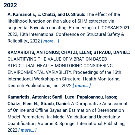
2022
A. Kamariotis, E. Chatzi, and D. Straub:
The effect of the
likelihood function on the value of SHM extracted via
sequential Bayesian updating.
Proceedings of ICOSSAR 2021-
2022, 13th International Conference on Structural Safety &
Reliability., 2022
more…
KAMARIOTIS, ANTONIOS; CHATZI, ELENI; STRAUB, DANIEL:
QUANTIFYING THE VALUE OF VIBRATION-BASED
STRUCTURAL HEALTH MONITORING CONSIDERING
ENVIRONMENTAL VARIABILITY.
Proceedings of the 13th
International Workshop on Structural Health Monitoring,
Destech Publications, Inc., 2022
more…
Kamariotis, Antonios; Sardi, Luca; Papaioannou, Iason;
Chatzi, Eleni N.; Straub, Daniel:
A Comparative Assessment
of Online and Offline Bayesian Estimation of Deterioration
Model Parameters.
In: Model Validation and Uncertainty
Quantification, Volume 3. Springer International Publishing,
2022
more…