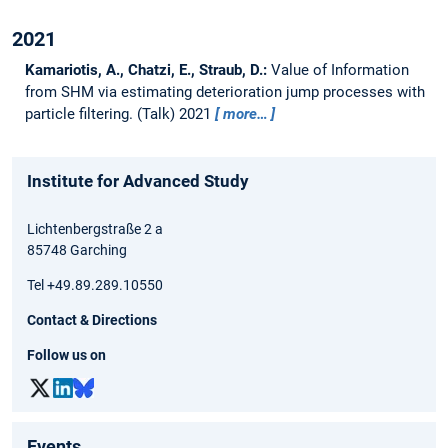
2021
Kamariotis, A., Chatzi, E., Straub, D.:
Value of Information
from SHM via estimating deterioration jump processes with
particle filtering.
(Talk) 2021
more…
Institute for Advanced Study
Lichtenbergstraße 2 a
85748 Garching
Tel +49.89.289.10550
Contact & Directions
Follow us on
Events