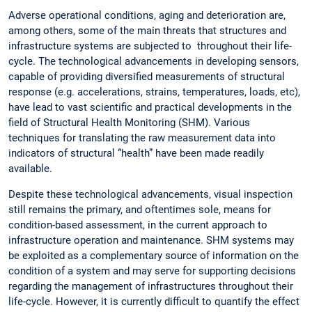
Adverse operational conditions, aging and deterioration are,
among others, some of the main threats that structures and
infrastructure systems are subjected to throughout their life-
cycle. The technological advancements in developing sensors,
capable of providing diversified measurements of structural
response (e.g. accelerations, strains, temperatures, loads, etc),
have lead to vast scientific and practical developments in the
field of Structural Health Monitoring (SHM). Various
techniques for translating the raw measurement data into
indicators of structural “health” have been made readily
available.
Despite these technological advancements, visual inspection
still remains the primary, and oftentimes sole, means for
condition-based assessment, in the current approach to
infrastructure operation and maintenance. SHM systems may
be exploited as a complementary source of information on the
condition of a system and may serve for supporting decisions
regarding the management of infrastructures throughout their
life-cycle. However, it is currently difficult to quantify the effect