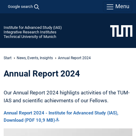
Menu
Google search
Institute for Advanced Study (IAS)
Integrative Research Institutes
Technical University of Munich
Start
News, Events, Insights
Annual Report 2024
Annual Report 2024
Our Annual Report 2024 highligts activities of the TUM-
IAS and scientific achievments of our Fellows.
Annual Report 2024 - Institute for Advanced Study (IAS),
Download (PDF 10,9 MB)