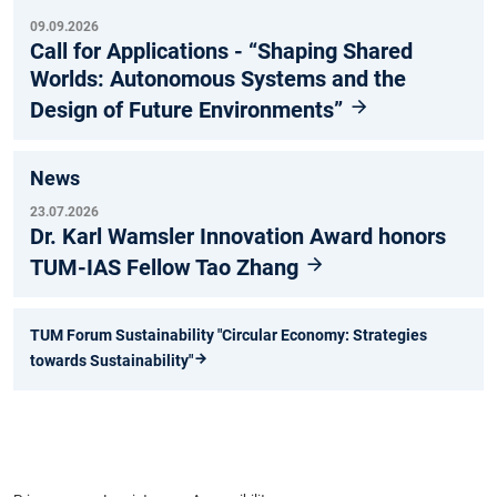
09.09.2026
Call for Applications - “Shaping Shared
Worlds: Autonomous Systems and the
Design of Future Environments”
News
23.07.2026
Dr. Karl Wamsler Innovation Award honors
TUM-IAS Fellow Tao Zhang
TUM Forum Sustainability "Circular Economy: Strategies
towards Sustainability"