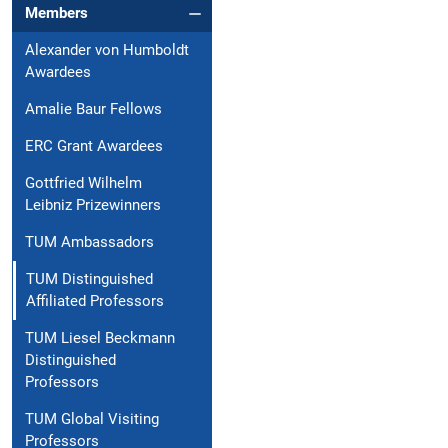
Members
Alexander von Humboldt
Awardees
Amalie Baur Fellows
ERC Grant Awardees
Gottfried Wilhelm
Leibniz Prizewinners
TUM Ambassadors
TUM Distinguished
Affiliated Professors
TUM Liesel Beckmann
Distinguished
Professors
TUM Global Visiting
Professors