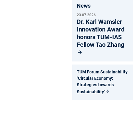
News
23.07.2026
Dr. Karl Wamsler
Innovation Award
honors TUM-IAS
Fellow Tao Zhang
TUM Forum Sustainability
"Circular Economy:
Strategies towards
Sustainability"