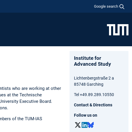
Google search
Institute for
Advanced Study
Lichtenbergstraße 2 a
85748 Garching
entists who are working at other
gues at the Technische
Tel +49.89.289.10550
University Executive Board.
Contact & Directions
ions.
Follow us on
mbers of the TUM-IAS