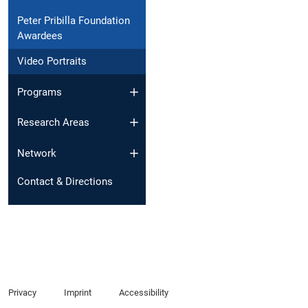
Peter Pribilla Foundation
Awardees
Video Portraits
Programs
Research Areas
Network
Contact & Directions
Privacy
Imprint
Accessibility