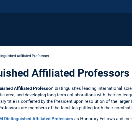
inguished Affiliated Professors
ished Affiliated Professors
ished Affiliated Professor
" distinguishes leading international sci
ific area, and developing long-term collaborations with their collea
y title is conferred by the President upon resolution of the larger 
Professors are members of the faculties putting forth their nominat
 Distinguished Affiliated Professors
as Honorary Fellows and me