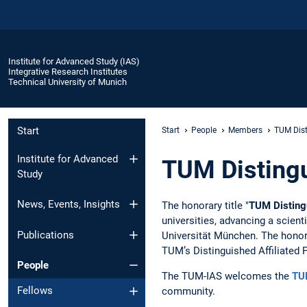
Institute for Advanced Study (IAS)
Integrative Research Institutes
Technical University of Munich
Start
Start
People
Members
TUM Dist
Institute for Advanced
TUM Distingu
Study
News, Events, Insights
The honorary title "
TUM Distingu
universities, advancing a scient
Publications
Universität München. The honorar
TUM’s Distinguished Affiliated 
People
The TUM-IAS welcomes the
TUM
Fellows
community.