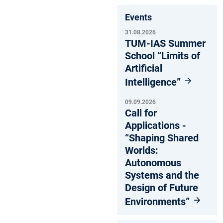
Events
31.08.2026
TUM-IAS Summer
School “Limits of
Artificial
Intelligence”
09.09.2026
Call for
Applications -
“Shaping Shared
Worlds:
Autonomous
Systems and the
Design of Future
Environments”