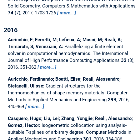
Solid Geometry.
Computers & Mathematics with Applications
74
(7), 2017, 1703-1726
more…
2016
Auricchio, F; Ferretti, M; Lefieux, A; Musci, M; Reali, A;
Trimarchi, S; Veneziani, A:
Parallelizing a finite element
solver in computational hemodynamics.
The International
Journal of High Performance Computing Applications
32
(3),
2016, 351-362
more…
Auricchio, Ferdinando; Boatti, Elisa; Reali, Alessandro;
Stefanelli, Ulisse:
Gradient structures for the
thermomechanics of shape-memory materials.
Computer
Methods in Applied Mechanics and Engineering
299
, 2016,
440-469
more…
Casquero, Hugo; Liu, Lei; Zhang, Yongjie; Reali, Alessandro;
Gomez, Hector:
Isogeometric collocation using analysis-
suitable T-splines of arbitrary degree.
Computer Methods in
Applied Mechanics and Engineering
301
, 2016, 164-186