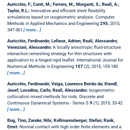
Auricchio, F.; Conti, M.; Ferraro, M.; Morganti, S.; Reali, A.;
Taylor, R.L.:
Innovative and efficient stent flexibility
simulations based on isogeometric analysis.
Computer
Methods in Applied Mechanics and Engineering
295
, 2015,
347-361
more…
Auricchio, Ferdinando; Lefieux, Adrien; Reali, Alessandro;
Veneziani, Alessandro:
A locally anisotropic fluid-structure
interaction remeshing strategy for thin structures with
application to a hinged rigid leaflet.
International Journal for
Numerical Methods in Engineering
107
(2), 2015, 155-180
more…
Auricchio, Ferdinando; Veiga, Lourenco Beirão da; Kiendl,
Josef; Lovadina, Carlo; Reali, Alessandro:
Isogeometric
collocation mixed methods for rods.
Discrete and
Continuous Dynamical Systems - Series S
9
(1), 2015, 33-42
more…
Bog, Tino; Zander, Nils; Kollmannsberger, Stefan; Rank,
Ernst:
Normal contact with high order finite elements and a