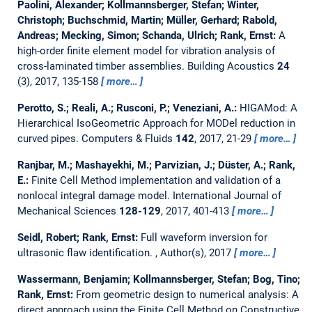
Paolini, Alexander; Kollmannsberger, Stefan; Winter,
Christoph; Buchschmid, Martin; Müller, Gerhard; Rabold,
Andreas; Mecking, Simon; Schanda, Ulrich; Rank, Ernst:
A
high-order finite element model for vibration analysis of
cross-laminated timber assemblies.
Building Acoustics
24
(3), 2017, 135-158
more…
Perotto, S.; Reali, A.; Rusconi, P.; Veneziani, A.:
HIGAMod: A
Hierarchical IsoGeometric Approach for MODel reduction in
curved pipes.
Computers & Fluids
142
, 2017, 21-29
more…
Ranjbar, M.; Mashayekhi, M.; Parvizian, J.; Düster, A.; Rank,
E.:
Finite Cell Method implementation and validation of a
nonlocal integral damage model.
International Journal of
Mechanical Sciences
128-129
, 2017, 401-413
more…
Seidl, Robert; Rank, Ernst:
Full waveform inversion for
ultrasonic flaw identification.
, Author(s), 2017
more…
Wassermann, Benjamin; Kollmannsberger, Stefan; Bog, Tino;
Rank, Ernst:
From geometric design to numerical analysis: A
direct approach using the Finite Cell Method on Constructive