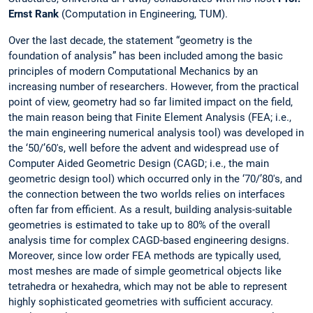
Ernst Rank
(Computation in Engineering, TUM).
Over the last decade, the statement “geometry is the
foundation of analysis” has been included among the basic
principles of modern Computational Mechanics by an
increasing number of researchers. However, from the practical
point of view, geometry had so far limited impact on the field,
the main reason being that Finite Element Analysis (FEA; i.e.,
the main engineering numerical analysis tool) was developed in
the ‘50/’60's, well before the advent and widespread use of
Computer Aided Geometric Design (CAGD; i.e., the main
geometric design tool) which occurred only in the ‘70/’80's, and
the connection between the two worlds relies on interfaces
often far from efficient. As a result, building analysis-suitable
geometries is estimated to take up to 80% of the overall
analysis time for complex CAGD-based engineering designs.
Moreover, since low order FEA methods are typically used,
most meshes are made of simple geometrical objects like
tetrahedra or hexahedra, which may not be able to represent
highly sophisticated geometries with sufficient accuracy.