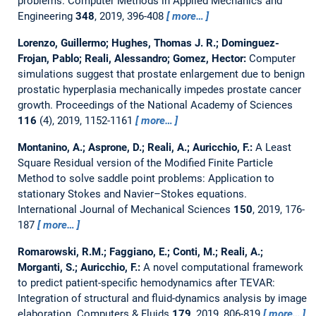
problems.
Computer Methods in Applied Mechanics and
Engineering
348
, 2019, 396-408
more…
Lorenzo, Guillermo; Hughes, Thomas J. R.; Dominguez-
Frojan, Pablo; Reali, Alessandro; Gomez, Hector:
Computer
simulations suggest that prostate enlargement due to benign
prostatic hyperplasia mechanically impedes prostate cancer
growth.
Proceedings of the National Academy of Sciences
116
(4), 2019, 1152-1161
more…
Montanino, A.; Asprone, D.; Reali, A.; Auricchio, F.:
A Least
Square Residual version of the Modified Finite Particle
Method to solve saddle point problems: Application to
stationary Stokes and Navier–Stokes equations.
International Journal of Mechanical Sciences
150
, 2019, 176-
187
more…
Romarowski, R.M.; Faggiano, E.; Conti, M.; Reali, A.;
Morganti, S.; Auricchio, F.:
A novel computational framework
to predict patient-specific hemodynamics after TEVAR:
Integration of structural and fluid-dynamics analysis by image
elaboration.
Computers & Fluids
179
, 2019, 806-819
more…