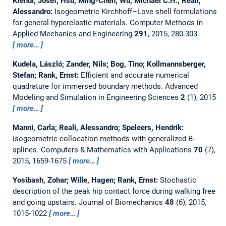
Kiendl, Josef; Hsu, Ming-Chen; Wu, Michael C.H.; Reali,
Alessandro:
Isogeometric Kirchhoff–Love shell formulations
for general hyperelastic materials.
Computer Methods in
Applied Mechanics and Engineering
291
, 2015, 280-303
more…
Kudela, László; Zander, Nils; Bog, Tino; Kollmannsberger,
Stefan; Rank, Ernst:
Efficient and accurate numerical
quadrature for immersed boundary methods.
Advanced
Modeling and Simulation in Engineering Sciences
2
(1), 2015
more…
Manni, Carla; Reali, Alessandro; Speleers, Hendrik:
Isogeometric collocation methods with generalized B-
splines.
Computers & Mathematics with Applications
70
(7),
2015, 1659-1675
more…
Yosibash, Zohar; Wille, Hagen; Rank, Ernst:
Stochastic
description of the peak hip contact force during walking free
and going upstairs.
Journal of Biomechanics
48
(6), 2015,
1015-1022
more…