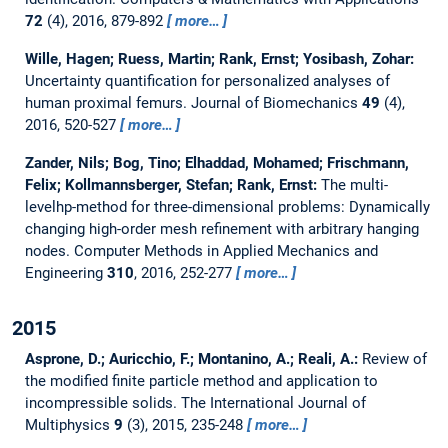
72
(4), 2016, 879-892
more…
Wille, Hagen; Ruess, Martin; Rank, Ernst; Yosibash, Zohar:
Uncertainty quantification for personalized analyses of
human proximal femurs.
Journal of Biomechanics
49
(4),
2016, 520-527
more…
Zander, Nils; Bog, Tino; Elhaddad, Mohamed; Frischmann,
Felix; Kollmannsberger, Stefan; Rank, Ernst:
The multi-
levelhp-method for three-dimensional problems: Dynamically
changing high-order mesh refinement with arbitrary hanging
nodes.
Computer Methods in Applied Mechanics and
Engineering
310
, 2016, 252-277
more…
2015
Asprone, D.; Auricchio, F.; Montanino, A.; Reali, A.:
Review of
the modified finite particle method and application to
incompressible solids.
The International Journal of
Multiphysics
9
(3), 2015, 235-248
more…