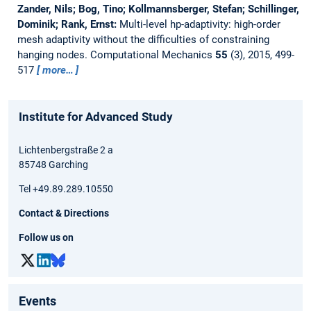
Zander, Nils; Bog, Tino; Kollmannsberger, Stefan; Schillinger,
Dominik; Rank, Ernst:
Multi-level hp-adaptivity: high-order
mesh adaptivity without the difficulties of constraining
hanging nodes.
Computational Mechanics
55
(3), 2015, 499-
517
more…
Institute for Advanced Study
Lichtenbergstraße 2 a
85748 Garching
Tel +49.89.289.10550
Contact & Directions
Follow us on
Events