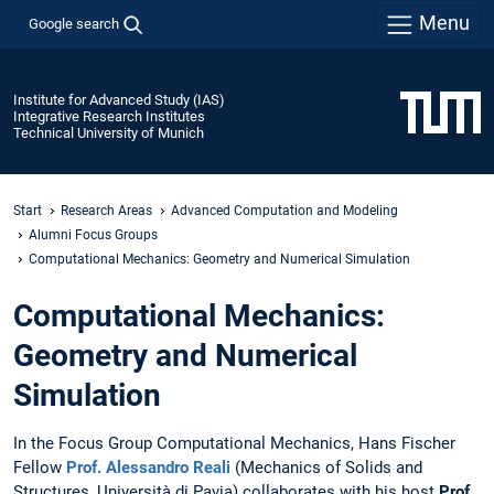
Menu
Google search
Institute for Advanced Study (IAS)
Integrative Research Institutes
Technical University of Munich
Start
Research Areas
Advanced Computation and Modeling
Alumni Focus Groups
Computational Mechanics: Geometry and Numerical Simulation
Computational Mechanics:
Geometry and Numerical
Simulation
In the Focus Group Computational Mechanics, Hans Fischer
Fellow
Prof. Alessandro Reali
(Mechanics of Solids and
Structures, Università di Pavia) collaborates with his host
Prof.