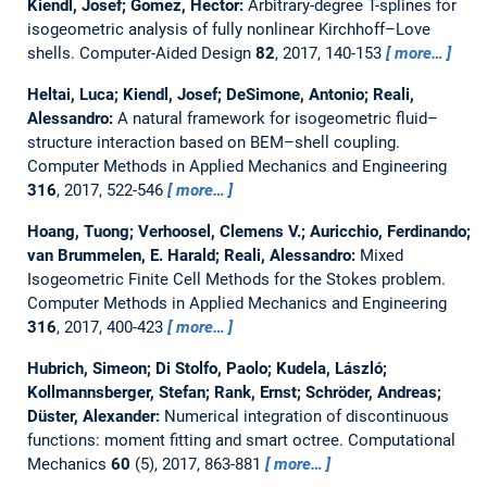
Kiendl, Josef; Gomez, Hector:
Arbitrary-degree T-splines for
isogeometric analysis of fully nonlinear Kirchhoff–Love
shells.
Computer-Aided Design
82
, 2017, 140-153
more…
Heltai, Luca; Kiendl, Josef; DeSimone, Antonio; Reali,
Alessandro:
A natural framework for isogeometric fluid–
structure interaction based on BEM–shell coupling.
Computer Methods in Applied Mechanics and Engineering
316
, 2017, 522-546
more…
Hoang, Tuong; Verhoosel, Clemens V.; Auricchio, Ferdinando;
van Brummelen, E. Harald; Reali, Alessandro:
Mixed
Isogeometric Finite Cell Methods for the Stokes problem.
Computer Methods in Applied Mechanics and Engineering
316
, 2017, 400-423
more…
Hubrich, Simeon; Di Stolfo, Paolo; Kudela, László;
Kollmannsberger, Stefan; Rank, Ernst; Schröder, Andreas;
Düster, Alexander:
Numerical integration of discontinuous
functions: moment fitting and smart octree.
Computational
Mechanics
60
(5), 2017, 863-881
more…