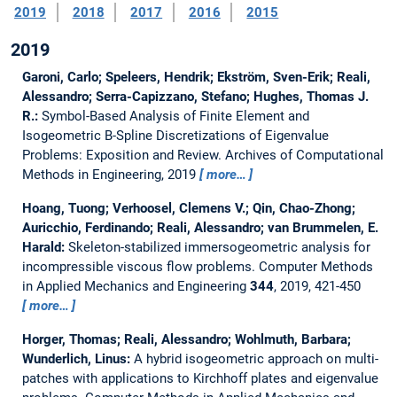
2019
2018
2017
2016
2015
2019
Garoni, Carlo; Speleers, Hendrik; Ekström, Sven-Erik; Reali,
Alessandro; Serra-Capizzano, Stefano; Hughes, Thomas J.
R.:
Symbol-Based Analysis of Finite Element and
Isogeometric B-Spline Discretizations of Eigenvalue
Problems: Exposition and Review.
Archives of Computational
Methods in Engineering, 2019
more…
Hoang, Tuong; Verhoosel, Clemens V.; Qin, Chao-Zhong;
Auricchio, Ferdinando; Reali, Alessandro; van Brummelen, E.
Harald:
Skeleton-stabilized immersogeometric analysis for
incompressible viscous flow problems.
Computer Methods
in Applied Mechanics and Engineering
344
, 2019, 421-450
more…
Horger, Thomas; Reali, Alessandro; Wohlmuth, Barbara;
Wunderlich, Linus:
A hybrid isogeometric approach on multi-
patches with applications to Kirchhoff plates and eigenvalue