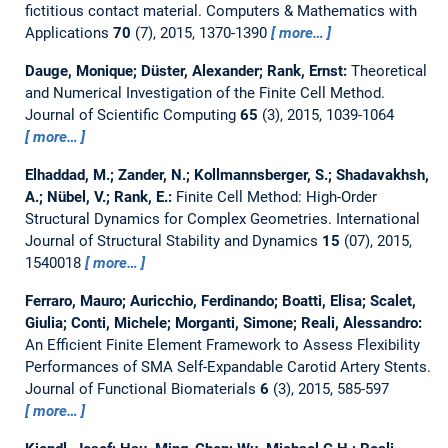
fictitious contact material.
Computers & Mathematics with
Applications
70
(7), 2015, 1370-1390
more…
Dauge, Monique; Düster, Alexander; Rank, Ernst:
Theoretical
and Numerical Investigation of the Finite Cell Method.
Journal of Scientific Computing
65
(3), 2015, 1039-1064
more…
Elhaddad, M.; Zander, N.; Kollmannsberger, S.; Shadavakhsh,
A.; Nübel, V.; Rank, E.:
Finite Cell Method: High-Order
Structural Dynamics for Complex Geometries.
International
Journal of Structural Stability and Dynamics
15
(07), 2015,
1540018
more…
Ferraro, Mauro; Auricchio, Ferdinando; Boatti, Elisa; Scalet,
Giulia; Conti, Michele; Morganti, Simone; Reali, Alessandro:
An Efficient Finite Element Framework to Assess Flexibility
Performances of SMA Self-Expandable Carotid Artery Stents.
Journal of Functional Biomaterials
6
(3), 2015, 585-597
more…