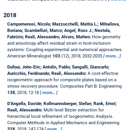
2018
Campomenosi, Nicola; Mazzucchelli, Mattia L.; Mihailova,
Boriana; Scambelluri, Marco; Angel, Ross J.; Nestola,
Fabrizio; Reali, Alessandro; Alvaro, Matteo:
How geometry
and anisotropy affect residual strain in host-inclusion
systems: Coupling experimental and numerical approaches.
American Mineralogist
103
(12), 2018, 2032-2035
more…
Dufour, John-Eric; Antolin, Pablo; Sangalli, Giancarlo;
Auricchio, Ferdinando; Reali, Alessandro:
A cost-effective
isogeometric approach for composite plates based on a
stress recovery procedure.
Composites Part B: Engineering
138
, 2018, 12-18
more…
D’Angella, Davide; Kollmannsberger, Stefan; Rank, Ernst;
Reali, Alessandro:
Multi-level Bézier extraction for
hierarchical local refinement of Isogeometric Analysis.
Computer Methods in Applied Mechanics and Engineering
328
, 2018, 147-174
more…