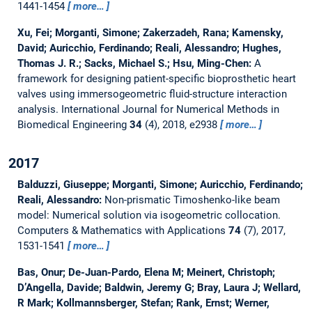
1441-1454
more…
Xu, Fei; Morganti, Simone; Zakerzadeh, Rana; Kamensky,
David; Auricchio, Ferdinando; Reali, Alessandro; Hughes,
Thomas J. R.; Sacks, Michael S.; Hsu, Ming-Chen:
A
framework for designing patient-specific bioprosthetic heart
valves using immersogeometric fluid-structure interaction
analysis.
International Journal for Numerical Methods in
Biomedical Engineering
34
(4), 2018, e2938
more…
2017
Balduzzi, Giuseppe; Morganti, Simone; Auricchio, Ferdinando;
Reali, Alessandro:
Non-prismatic Timoshenko-like beam
model: Numerical solution via isogeometric collocation.
Computers & Mathematics with Applications
74
(7), 2017,
1531-1541
more…
Bas, Onur; De-Juan-Pardo, Elena M; Meinert, Christoph;
D’Angella, Davide; Baldwin, Jeremy G; Bray, Laura J; Wellard,
R Mark; Kollmannsberger, Stefan; Rank, Ernst; Werner,