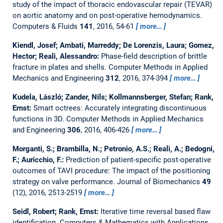
study of the impact of thoracic endovascular repair (TEVAR)
on aortic anatomy and on post-operative hemodynamics.
Computers & Fluids
141
, 2016, 54-61
more…
Kiendl, Josef; Ambati, Marreddy; De Lorenzis, Laura; Gomez,
Hector; Reali, Alessandro:
Phase-field description of brittle
fracture in plates and shells.
Computer Methods in Applied
Mechanics and Engineering
312
, 2016, 374-394
more…
Kudela, László; Zander, Nils; Kollmannsberger, Stefan; Rank,
Ernst:
Smart octrees: Accurately integrating discontinuous
functions in 3D.
Computer Methods in Applied Mechanics
and Engineering
306
, 2016, 406-426
more…
Morganti, S.; Brambilla, N.; Petronio, A.S.; Reali, A.; Bedogni,
F.; Auricchio, F.:
Prediction of patient-specific post-operative
outcomes of TAVI procedure: The impact of the positioning
strategy on valve performance.
Journal of Biomechanics
49
(12), 2016, 2513-2519
more…
Seidl, Robert; Rank, Ernst:
Iterative time reversal based flaw
identification.
Computers & Mathematics with Applications