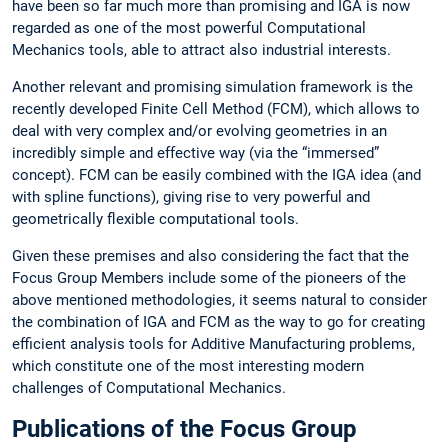
have been so far much more than promising and IGA is now
regarded as one of the most powerful Computational
Mechanics tools, able to attract also industrial interests.
Another relevant and promising simulation framework is the
recently developed Finite Cell Method (FCM), which allows to
deal with very complex and/or evolving geometries in an
incredibly simple and effective way (via the “immersed”
concept). FCM can be easily combined with the IGA idea (and
with spline functions), giving rise to very powerful and
geometrically flexible computational tools.
Given these premises and also considering the fact that the
Focus Group Members include some of the pioneers of the
above mentioned methodologies, it seems natural to consider
the combination of IGA and FCM as the way to go for creating
efficient analysis tools for Additive Manufacturing problems,
which constitute one of the most interesting modern
challenges of Computational Mechanics.
Publications of the Focus Group