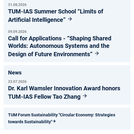
31.08.2026
TUM-IAS Summer School “Limits of
Artificial Intelligence”
09.09.2026
Call for Applications - “Shaping Shared
Worlds: Autonomous Systems and the
Design of Future Environments”
News
23.07.2026
Dr. Karl Wamsler Innovation Award honors
TUM-IAS Fellow Tao Zhang
TUM Forum Sustainability "Circular Economy: Strategies
towards Sustainability"