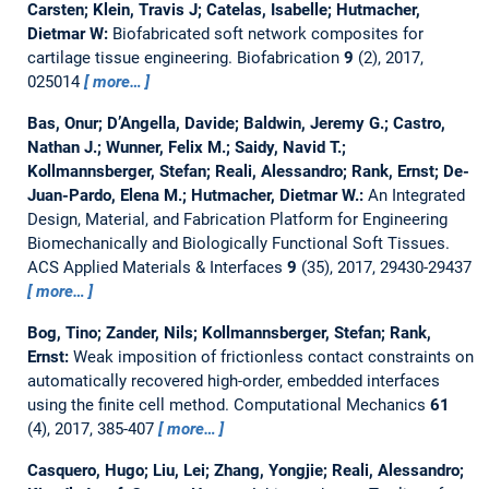
Carsten; Klein, Travis J; Catelas, Isabelle; Hutmacher,
Dietmar W:
Biofabricated soft network composites for
cartilage tissue engineering.
Biofabrication
9
(2), 2017,
025014
more…
Bas, Onur; D’Angella, Davide; Baldwin, Jeremy G.; Castro,
Nathan J.; Wunner, Felix M.; Saidy, Navid T.;
Kollmannsberger, Stefan; Reali, Alessandro; Rank, Ernst; De-
Juan-Pardo, Elena M.; Hutmacher, Dietmar W.:
An Integrated
Design, Material, and Fabrication Platform for Engineering
Biomechanically and Biologically Functional Soft Tissues.
ACS Applied Materials & Interfaces
9
(35), 2017, 29430-29437
more…
Bog, Tino; Zander, Nils; Kollmannsberger, Stefan; Rank,
Ernst:
Weak imposition of frictionless contact constraints on
automatically recovered high-order, embedded interfaces
using the finite cell method.
Computational Mechanics
61
(4), 2017, 385-407
more…
Casquero, Hugo; Liu, Lei; Zhang, Yongjie; Reali, Alessandro;