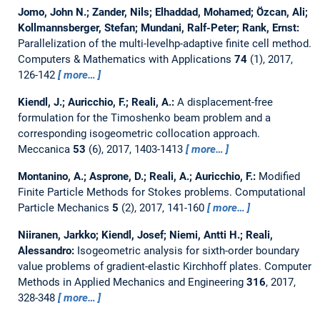
Jomo, John N.; Zander, Nils; Elhaddad, Mohamed; Özcan, Ali;
Kollmannsberger, Stefan; Mundani, Ralf-Peter; Rank, Ernst:
Parallelization of the multi-levelhp-adaptive finite cell method.
Computers & Mathematics with Applications
74
(1), 2017,
126-142
more…
Kiendl, J.; Auricchio, F.; Reali, A.:
A displacement-free
formulation for the Timoshenko beam problem and a
corresponding isogeometric collocation approach.
Meccanica
53
(6), 2017, 1403-1413
more…
Montanino, A.; Asprone, D.; Reali, A.; Auricchio, F.:
Modified
Finite Particle Methods for Stokes problems.
Computational
Particle Mechanics
5
(2), 2017, 141-160
more…
Niiranen, Jarkko; Kiendl, Josef; Niemi, Antti H.; Reali,
Alessandro:
Isogeometric analysis for sixth-order boundary
value problems of gradient-elastic Kirchhoff plates.
Computer
Methods in Applied Mechanics and Engineering
316
, 2017,
328-348
more…