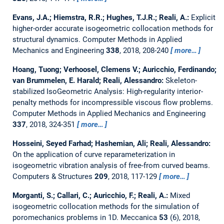
Evans, J.A.; Hiemstra, R.R.; Hughes, T.J.R.; Reali, A.:
Explicit
higher-order accurate isogeometric collocation methods for
structural dynamics.
Computer Methods in Applied
Mechanics and Engineering
338
, 2018, 208-240
more…
Hoang, Tuong; Verhoosel, Clemens V.; Auricchio, Ferdinando;
van Brummelen, E. Harald; Reali, Alessandro:
Skeleton-
stabilized IsoGeometric Analysis: High-regularity interior-
penalty methods for incompressible viscous flow problems.
Computer Methods in Applied Mechanics and Engineering
337
, 2018, 324-351
more…
Hosseini, Seyed Farhad; Hashemian, Ali; Reali, Alessandro:
On the application of curve reparameterization in
isogeometric vibration analysis of free-from curved beams.
Computers & Structures
209
, 2018, 117-129
more…
Morganti, S.; Callari, C.; Auricchio, F.; Reali, A.:
Mixed
isogeometric collocation methods for the simulation of
poromechanics problems in 1D.
Meccanica
53
(6), 2018,