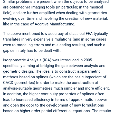
Similar problems are present when the objects to be analyzed
are obtained via imaging tools (in particular, in the medical
field), and are further amplified when dealing with geometries
evolving over time and involving the creation of new material,
like in the case of Additive Manufacturing.
The above-mentioned low accuracy of classical FEA typically
translates in very expensive simulations (and in some cases
even to modeling errors and misleading results), and such a
gap definitely has to be dealt with.
Isogeometric Analysis (IGA) was introduced in 2005
specifically aiming at bridging the gap between analysis and
geometric design. The idea is to construct isoparametric
methods based on splines (which are the basic ingredient of
CAGD geometries) in order to make the construction of
analysis-suitable geometries much simpler and more efficient.
In addition, the higher continuity properties of splines often
lead to increased efficiency in terms of approximation power
and open the door to the development of new formulations
based on higher order partial differential equations. The results