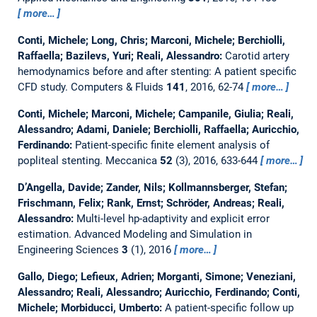
more…
Conti, Michele; Long, Chris; Marconi, Michele; Berchiolli,
Raffaella; Bazilevs, Yuri; Reali, Alessandro:
Carotid artery
hemodynamics before and after stenting: A patient specific
CFD study.
Computers & Fluids
141
, 2016, 62-74
more…
Conti, Michele; Marconi, Michele; Campanile, Giulia; Reali,
Alessandro; Adami, Daniele; Berchiolli, Raffaella; Auricchio,
Ferdinando:
Patient-specific finite element analysis of
popliteal stenting.
Meccanica
52
(3), 2016, 633-644
more…
D’Angella, Davide; Zander, Nils; Kollmannsberger, Stefan;
Frischmann, Felix; Rank, Ernst; Schröder, Andreas; Reali,
Alessandro:
Multi-level hp-adaptivity and explicit error
estimation.
Advanced Modeling and Simulation in
Engineering Sciences
3
(1), 2016
more…
Gallo, Diego; Lefieux, Adrien; Morganti, Simone; Veneziani,
Alessandro; Reali, Alessandro; Auricchio, Ferdinando; Conti,
Michele; Morbiducci, Umberto:
A patient-specific follow up