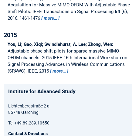
Acquisition for Massive MIMO-OFDM With Adjustable Phase
Shift Pilots.
IEEE Transactions on Signal Processing
64
(6),
2016, 1461-1476
more…
2015
You, Li; Gao, Xiqi; Swindlehurst, A. Lee; Zhong, Wen:
Adjustable phase shift pilots for sparse massive MIMO-
OFDM channels.
2015 IEEE 16th International Workshop on
Signal Processing Advances in Wireless Communications
(SPAWC), IEEE, 2015
more…
Institute for Advanced Study
Lichtenbergstraße 2 a
85748 Garching
Tel +49.89.289.10550
Contact & Directions