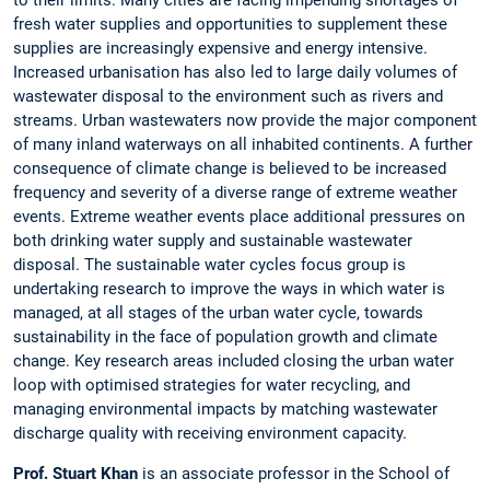
fresh water supplies and opportunities to supplement these
supplies are increasingly expensive and energy intensive.
Increased urbanisation has also led to large daily volumes of
wastewater disposal to the environment such as rivers and
streams. Urban wastewaters now provide the major component
of many inland waterways on all inhabited continents. A further
consequence of climate change is believed to be increased
frequency and severity of a diverse range of extreme weather
events. Extreme weather events place additional pressures on
both drinking water supply and sustainable wastewater
disposal. The sustainable water cycles focus group is
undertaking research to improve the ways in which water is
managed, at all stages of the urban water cycle, towards
sustainability in the face of population growth and climate
change. Key research areas included closing the urban water
loop with optimised strategies for water recycling, and
managing environmental impacts by matching wastewater
discharge quality with receiving environment capacity.
Prof. Stuart Khan
is an associate professor in the School of