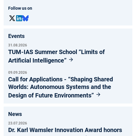
Follow us on
Events
31.08.2026
TUM-IAS Summer School “Limits of
Artificial Intelligence”
09.09.2026
Call for Applications - “Shaping Shared
Worlds: Autonomous Systems and the
Design of Future Environments”
News
23.07.2026
Dr. Karl Wamsler Innovation Award honors