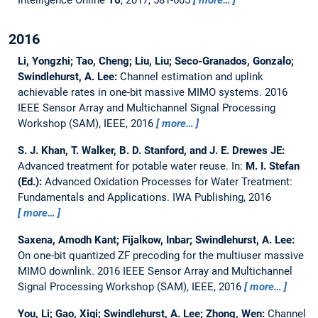
Intelligence Online
16
, 2017, 581-605
more…
2016
Li, Yongzhi; Tao, Cheng; Liu, Liu; Seco-Granados, Gonzalo;
Swindlehurst, A. Lee:
Channel estimation and uplink
achievable rates in one-bit massive MIMO systems.
2016
IEEE Sensor Array and Multichannel Signal Processing
Workshop (SAM), IEEE, 2016
more…
S. J. Khan, T. Walker, B. D. Stanford, and J. E. Drewes JE:
Advanced treatment for potable water reuse.
In:
M. I. Stefan
(Ed.):
Advanced Oxidation Processes for Water Treatment:
Fundamentals and Applications. IWA Publishing, 2016
more…
Saxena, Amodh Kant; Fijalkow, Inbar; Swindlehurst, A. Lee:
On one-bit quantized ZF precoding for the multiuser massive
MIMO downlink.
2016 IEEE Sensor Array and Multichannel
Signal Processing Workshop (SAM), IEEE, 2016
more…
You, Li; Gao, Xiqi; Swindlehurst, A. Lee; Zhong, Wen:
Channel