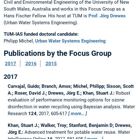
Civil and Environmental Engineering of the University of New
South Wales, Australia and works in this Focus Group as a
Hans Fischer Fellow. His host at TUM is
Prof. Jörg Drewes
(Urban Water Systems Engineering).
TUM-IAS funded doctoral candidate:
Philipp Michel,
Urban Water Systems Engineering
Publications by the Focus Group
2017
2016
2015
2017
Carvajal, Guido; Branch, Amos; Michel, Philipp; Sisson, Scott
A.; Roser, David J.; Drewes, Jörg E.; Khan, Stuart J.:
Robust
evaluation of performance monitoring options for ozone
disinfection in water recycling using Bayesian analysis.
Water
Research
124
, 2017, 605-617
more…
Khan, Stuart J.; Walker, Troy; Stanford, Benjamin D; Drewes,
Jörg E.:
Advanced treatment for potable water reuse.
Water