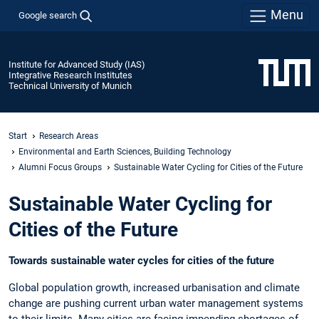
Menu
Google search
Institute for Advanced Study (IAS)
Integrative Research Institutes
Technical University of Munich
Start
Research Areas
Environmental and Earth Sciences, Building Technology
Alumni Focus Groups
Sustainable Water Cycling for Cities of the Future
Sustainable Water Cycling for
Cities of the Future
Towards sustainable water cycles for cities of the future
Global population growth, increased urbanisation and climate
change are pushing current urban water management systems
to their limits. Many cities are facing impending shortages of